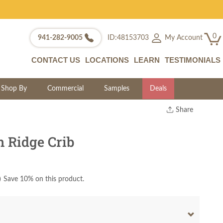
0
My Account
941-282-9005
ID:48153703
CONTACT US
LOCATIONS
LEARN
TESTIMONIALS
Shop By
Commercial
Samples
Deals
Share
Print
Copy Link
 Ridge Crib
Twitter
)
Save 10% on this product.