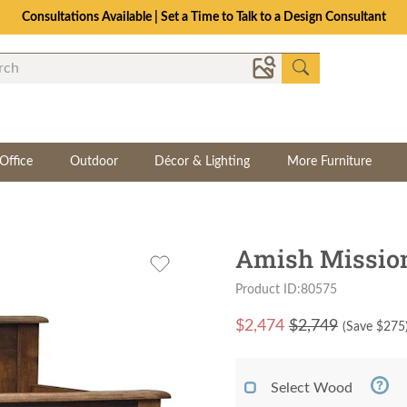
Consultations Available | Set a Time to Talk to a Design Consultant
Office
Outdoor
Décor & Lighting
More Furniture
Amish Mission
Product ID:80575
$
2,474
$2,749
(Save $
275
Select Wood