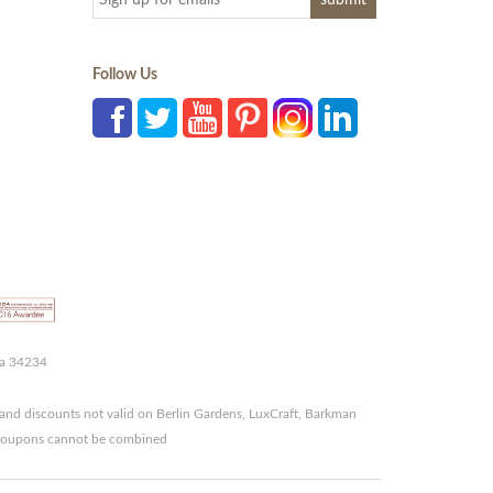
Follow Us
da 34234
and discounts not valid on Berlin Gardens, LuxCraft, Barkman
r coupons cannot be combined