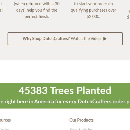
ou
(when returned within 30
to start your order on
ll
days) help you find the
qualifying purchases over
perfect finish.
$2,000.
$
Why Shop DutchCrafters?
Watch the Video
45383 Trees Planted
e right here in America for every DutchCrafters order p
ources
Our Products
Center
Shop By Styles