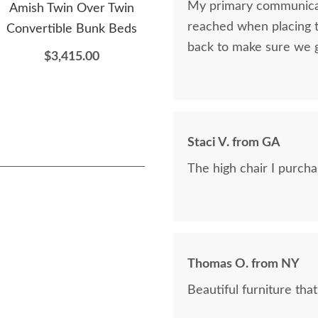
My primary communicat
Amish Twin Over Twin
Amish San Marino Kids
Am
reached when placing t
Convertible Bunk Beds
Four-Drawer Dresser
Se
back to make sure we 
$3,415.00
$2,155.00
Staci V. from GA
The high chair I purchase
Thomas O. from NY
Beautiful furniture that i