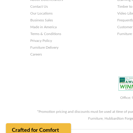
Contact Us
Timber to
Our Locations
Video Lib
Business Sales
Frequentl
Made in America
Customer 
Terms & Conditions
Furniture
Privacy Policy
Furniture Delivery
Careers
Office:
*Promotion pricing and discounts must be used at time of pu
Furniture, Hubbardton Forge
Crafted for Comfort