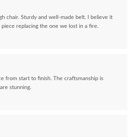
h chair. Sturdy and well-made belt. I believe it
piece replacing the one we lost in a fire.
e from start to finish. The craftsmanship is
are stunning.