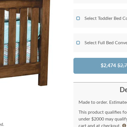
Select Toddler Bed C
Select Full Bed Conve
$2,474
$2,
De
Made to order. Estimated
This product qualifies f
under $2000 may qualify 
ed.
cart and at checkout.