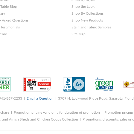
 Table Blog
Shop the Look
rary
Shop By Collections
y Asked Questions
Shop New Products
Testimonials
Stain and Fabric Samples
 Care
Site Map
 941-867-2233 |
Email a Question
| 3709 N. Lockwood Ridge Road, Sarasota, Flori
rchase | Promotion pricing valid only for duration of promotion | Promotion pricing 
, and Amish Sheds and Chicken Coops Collection | Promotions, discounts, sales o