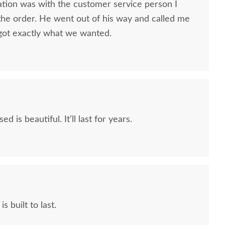
ion was with the customer service person I
ish San Marino Kids
Amish Caroline Three
Amish
he order. He went out of his way and called me
ven Drawer Dresser
Drawer Nightstand
Dr
got exactly what we wanted.
with Mirror
$1,295.00
$3,439.00
d is beautiful. It’ll last for years.
s built to last.