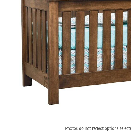
Photos do not reflect options select