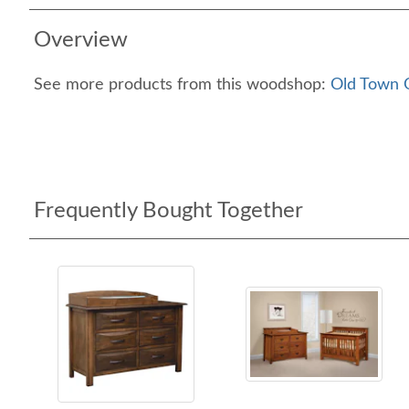
Overview
See more products from this woodshop:
Old Town O
Frequently Bought Together