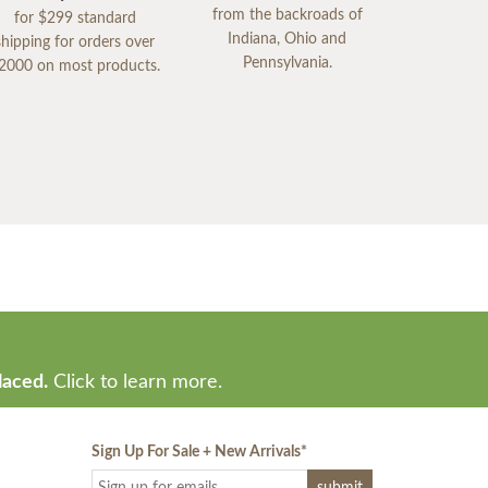
from the backroads of
for $299 standard
Indiana, Ohio and
shipping for orders over
Pennsylvania.
2000 on most products.
laced.
Click to learn more.
Sign Up For Sale + New Arrivals
*