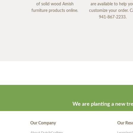
of solid wood Amish
are available to help y
furniture products online.
customize your order. Ca
941-867-2233.
We are planting a new tre
Our Company
Our Res
About DutchCrafters
Learning 