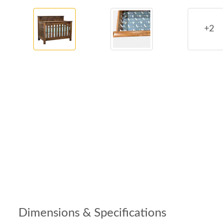
+2
Dimensions & Specifications