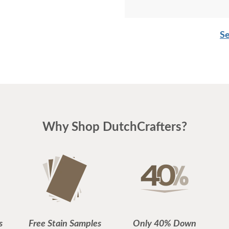
Se
Why Shop DutchCrafters?
s
Free Stain Samples
Only 40% Down