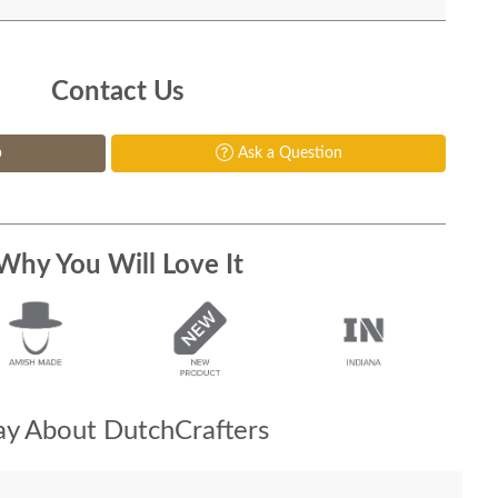
Contact Us
p
Ask a Question
Why You Will Love It
y About DutchCrafters