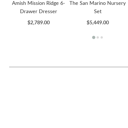
Amish Mission Ridge 6-
The San Marino Nursery
Drawer Dresser
Set
$2,789.00
$5,449.00