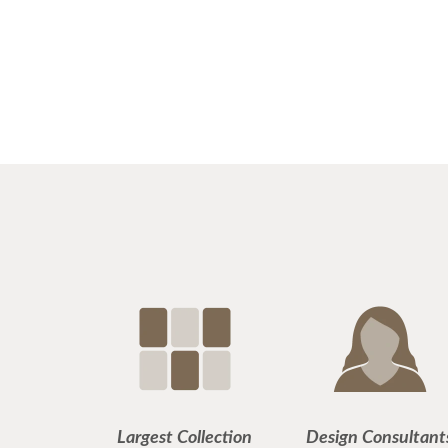
Largest Collection
Design Consultant