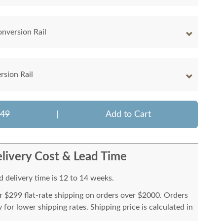
onversion Rail
rsion Rail
749
|
Add to Cart
livery Cost & Lead Time
 delivery time is 12 to 14 weeks.
or $299 flat-rate shipping on orders over $2000. Orders
for lower shipping rates. Shipping price is calculated in