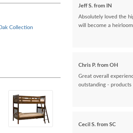
Jeff S. from IN
Absolutely loved the hig
will become a heirloom 
ak Collection
Chris P. from OH
Great overall experienc
outstanding - products 
Cecil S. from SC