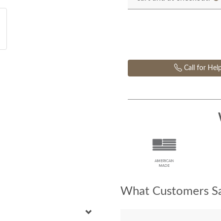
Call for Hel
What Customers Sa