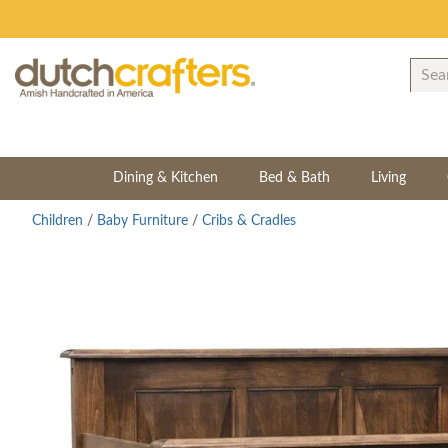
Dining & Kitchen
Bed & Bath
Living
Children
/
Baby Furniture
/
Cribs & Cradles