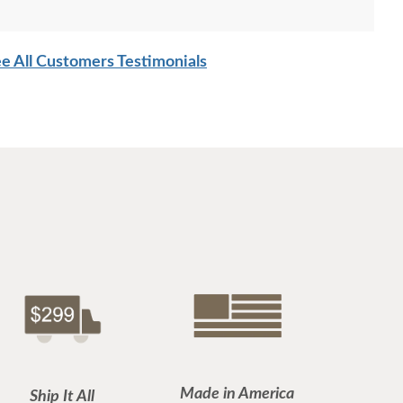
e All Customers Testimonials
Made in America
Ship It All