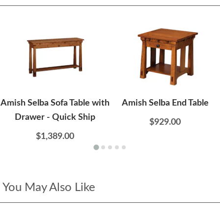
Amish Selba Sofa Table with
Amish Selba End Table
Drawer - Quick Ship
$929.00
$1,389.00
You May Also Like