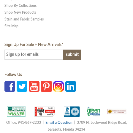
Shop By Collections
Shop New Products
Stain and Fabric Samples
Site Map
Sign Up For Sale + New Arrivals
*
Follow Us
Office: 941-867-2233 |
Email a Question
| 3709 N. Lockwood Ridge Road,
Sarasota, Florida 34234