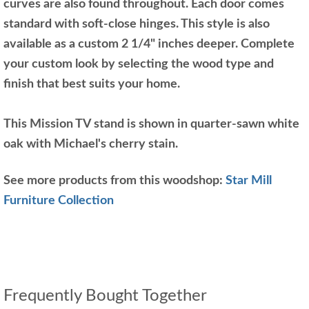
curves are also found throughout. Each door comes
standard with soft-close hinges. This style is also
available as a custom 2 1/4" inches deeper. Complete
your custom look by selecting the wood type and
finish that best suits your home.
This Mission TV stand is shown in quarter-sawn white
oak with Michael's cherry stain.
See more products from this woodshop:
Star Mill
Furniture Collection
Frequently Bought Together