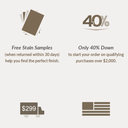
Free Stain Samples
Only 40% Down
(when returned within 30 days)
to start your order on qualifying
help you find the perfect finish.
purchases over $2,000.