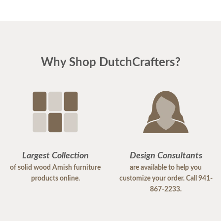
Why Shop DutchCrafters?
Largest Collection
Design Consultants
of solid wood Amish furniture
are available to help you
products online.
customize your order. Call 941-
867-2233.