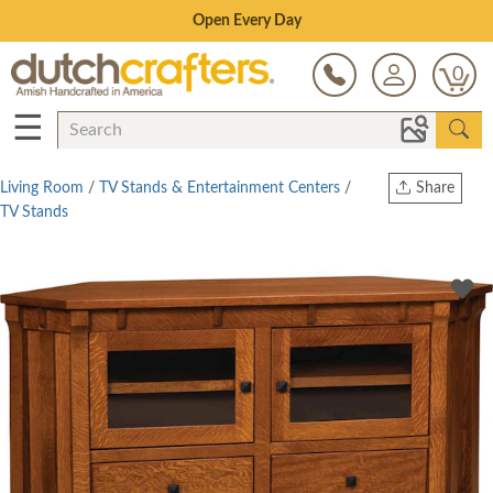
Save Up To 70% on Clearance!
0
☰
Living Room
/
TV Stands & Entertainment Centers
/
Share
TV Stands
Print
Copy Link
Twitter