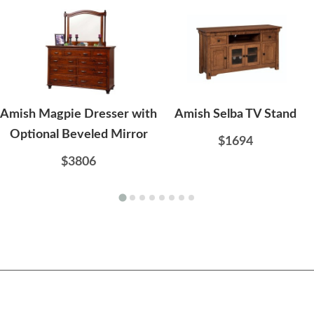
Amish Magpie Dresser with
Amish Selba TV Stand
Optional Beveled Mirror
$1694
$3806