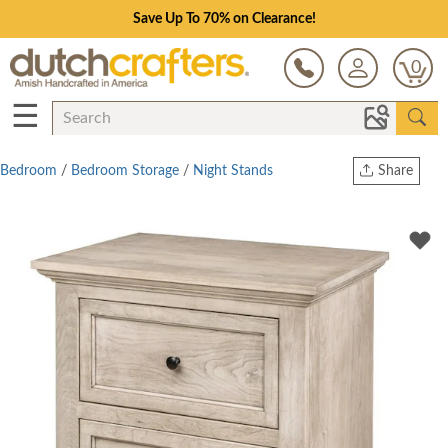
Save Up To 70% on Clearance!
0
☰
Bedroom
/
Bedroom Storage
/
Night Stands
Share
Print
Copy Link
Twitter