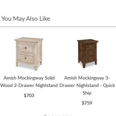
You May Also Like
Amish Mockingway Solid
Amish Mockingway 3-
Wood 2-Drawer Nightstand
Drawer Nightstand - Quick
Ship
$703
$759