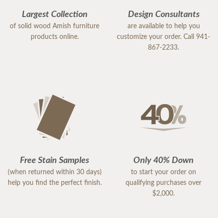
Largest Collection
Design Consultants
of solid wood Amish furniture
are available to help you
products online.
customize your order. Call 941-
867-2233.
Free Stain Samples
Only 40% Down
(when returned within 30 days)
to start your order on
help you find the perfect finish.
qualifying purchases over
$2,000.