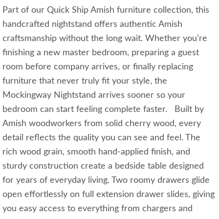
Part of our Quick Ship Amish furniture collection, this
handcrafted nightstand offers authentic Amish
craftsmanship without the long wait. Whether you’re
finishing a new master bedroom, preparing a guest
room before company arrives, or finally replacing
furniture that never truly fit your style, the
Mockingway Nightstand arrives sooner so your
bedroom can start feeling complete faster. Built by
Amish woodworkers from solid cherry wood, every
detail reflects the quality you can see and feel. The
rich wood grain, smooth hand-applied finish, and
sturdy construction create a bedside table designed
for years of everyday living. Two roomy drawers glide
open effortlessly on full extension drawer slides, giving
you easy access to everything from chargers and