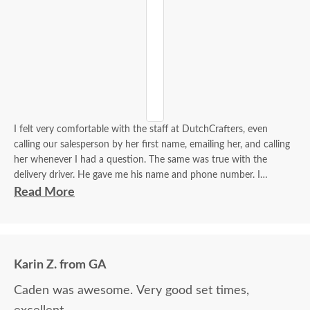
I felt very comfortable with the staff at DutchCrafters, even
calling our salesperson by her first name, emailing her, and calling
her whenever I had a question. The same was true with the
delivery driver. He gave me his name and phone number. I
contacted him to set up a good time. It was a great process all
Read More
around.
Karin Z. from GA
Caden was awesome. Very good set times,