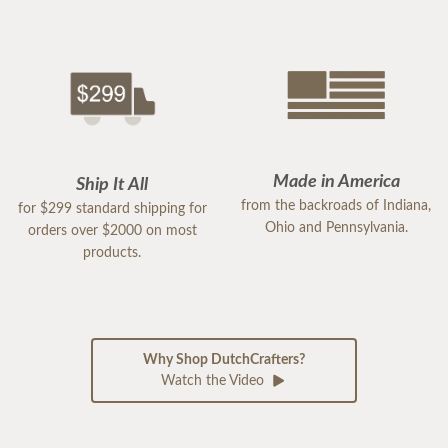
Made in America
Ship It All
from the backroads of Indiana,
for $299 standard shipping for
Ohio and Pennsylvania.
orders over $2000 on most
products.
Why Shop DutchCrafters?
Watch the Video