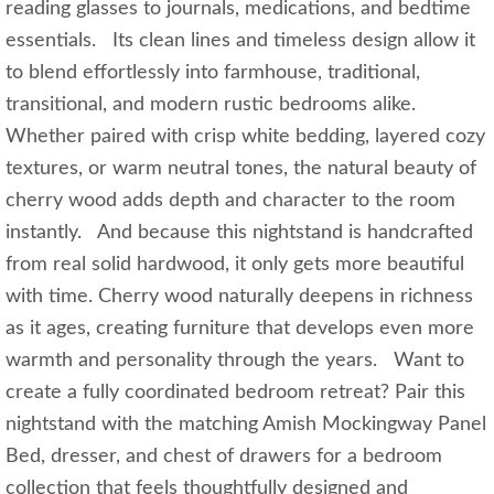
reading glasses to journals, medications, and bedtime
essentials. Its clean lines and timeless design allow it
to blend effortlessly into farmhouse, traditional,
transitional, and modern rustic bedrooms alike.
Whether paired with crisp white bedding, layered cozy
textures, or warm neutral tones, the natural beauty of
cherry wood adds depth and character to the room
instantly. And because this nightstand is handcrafted
from real solid hardwood, it only gets more beautiful
with time. Cherry wood naturally deepens in richness
as it ages, creating furniture that develops even more
warmth and personality through the years. Want to
create a fully coordinated bedroom retreat? Pair this
nightstand with the matching Amish Mockingway Panel
Bed, dresser, and chest of drawers for a bedroom
collection that feels thoughtfully designed and