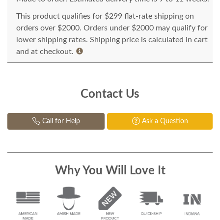
This product qualifies for $299 flat-rate shipping on
orders over $2000. Orders under $2000 may qualify for
lower shipping rates. Shipping price is calculated in cart
and at checkout.
Contact Us
Call for Help
Ask a Question
Why You Will Love It