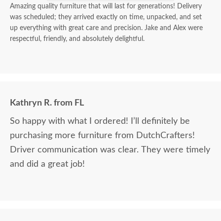
Amazing quality furniture that will last for generations! Delivery
was scheduled; they arrived exactly on time, unpacked, and set
up everything with great care and precision. Jake and Alex were
respectful, friendly, and absolutely delightful.
Kathryn R. from FL
So happy with what I ordered! I’ll definitely be
purchasing more furniture from DutchCrafters!
Driver communication was clear. They were timely
and did a great job!