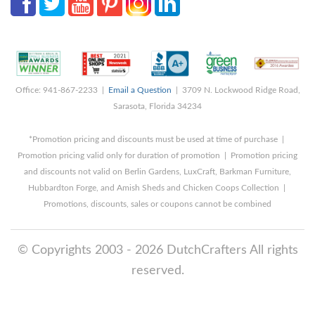
Office: 941-867-2233 |
Email a Question
| 3709 N. Lockwood Ridge Road,
Sarasota, Florida 34234
*Promotion pricing and discounts must be used at time of purchase |
Promotion pricing valid only for duration of promotion | Promotion pricing
and discounts not valid on Berlin Gardens, LuxCraft, Barkman Furniture,
Hubbardton Forge, and Amish Sheds and Chicken Coops Collection |
Promotions, discounts, sales or coupons cannot be combined
© Copyrights 2003 - 2026 DutchCrafters All rights
reserved.
8/7/2026 11:35:09 AM