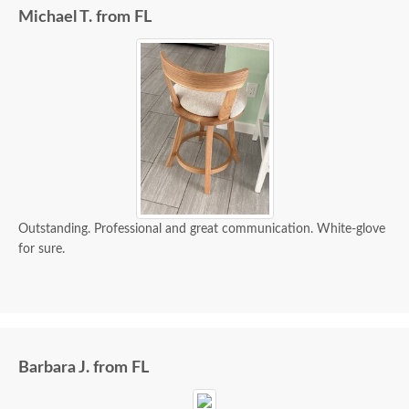
Michael T. from FL
Outstanding. Professional and great communication. White-glove
for sure.
Barbara J. from FL