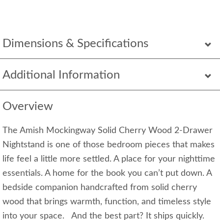
Dimensions & Specifications
Additional Information
Overview
The Amish Mockingway Solid Cherry Wood 2-Drawer
Nightstand is one of those bedroom pieces that makes
life feel a little more settled. A place for your nighttime
essentials. A home for the book you can’t put down. A
bedside companion handcrafted from solid cherry
wood that brings warmth, function, and timeless style
into your space. And the best part? It ships quickly.