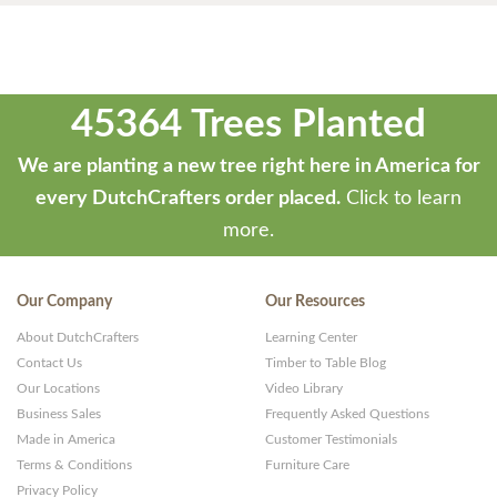
45364 Trees Planted
We are planting a new tree right here in America for
every DutchCrafters order placed.
Click to learn
more.
Our Company
Our Resources
About DutchCrafters
Learning Center
Contact Us
Timber to Table Blog
Our Locations
Video Library
Business Sales
Frequently Asked Questions
Made in America
Customer Testimonials
Terms & Conditions
Furniture Care
Privacy Policy