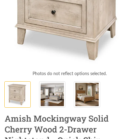
Photos do not reflect options selected.
Amish Mockingway Solid
Cherry Wood 2-Drawer