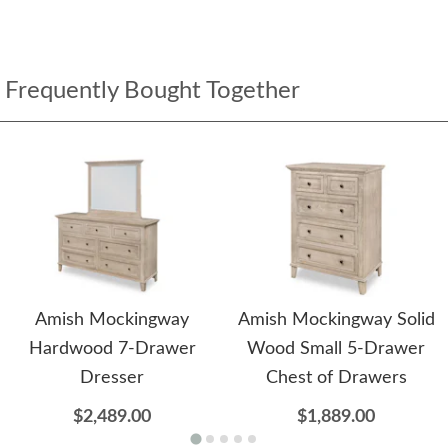
Frequently Bought Together
Amish Mockingway
Amish Mockingway Solid
Hardwood 7-Drawer
Wood Small 5-Drawer
Dresser
Chest of Drawers
$2,489.00
$1,889.00