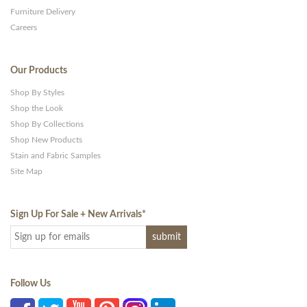
Furniture Delivery
Careers
Our Products
Shop By Styles
Shop the Look
Shop By Collections
Shop New Products
Stain and Fabric Samples
Site Map
Sign Up For Sale + New Arrivals
*
Follow Us