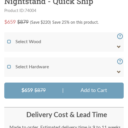
Nightstand - Quick Ship
Product ID:74004
$
659
$879
(Save $
220
)
Save 25% on this product.
Select Wood
Select Hardware
$659
$879
|
Add to Cart
Delivery Cost & Lead Time
Made to order. Estimated delivery time is 9 to 11 weeks.