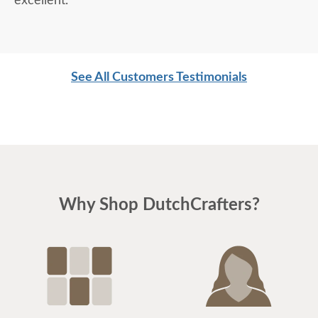
excellent.
See All Customers Testimonials
Why Shop DutchCrafters?