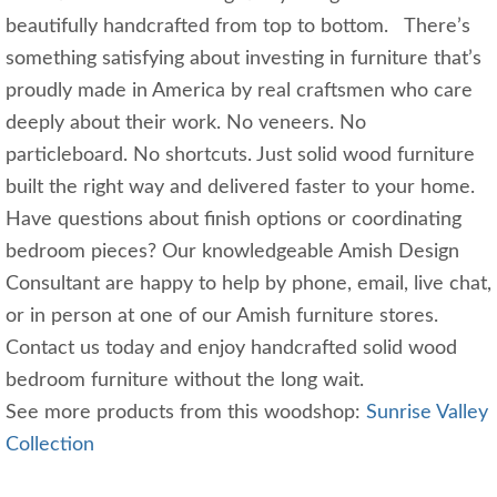
beautifully handcrafted from top to bottom. There’s
something satisfying about investing in furniture that’s
proudly made in America by real craftsmen who care
deeply about their work. No veneers. No
particleboard. No shortcuts. Just solid wood furniture
built the right way and delivered faster to your home.
Have questions about finish options or coordinating
bedroom pieces? Our knowledgeable Amish Design
Consultant are happy to help by phone, email, live chat,
or in person at one of our Amish furniture stores.
Contact us today and enjoy handcrafted solid wood
bedroom furniture without the long wait.
See more products from this woodshop:
Sunrise Valley
Collection