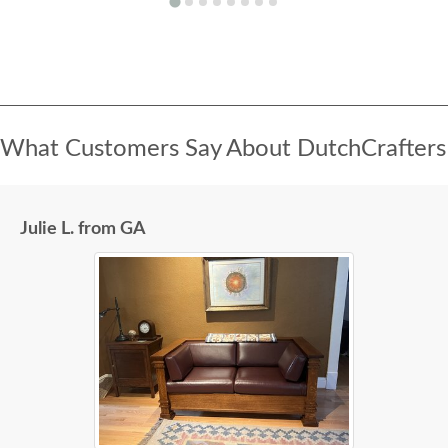
What Customers Say About DutchCrafters
Julie L. from GA