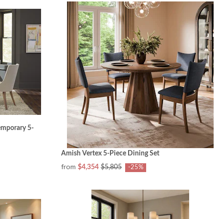
mporary 5-
Amish Vertex 5-Piece Dining Set
from
$4,354
$5,805
-25%