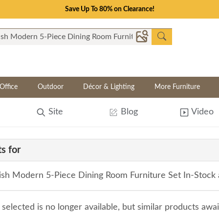
Save Up To 80% on Clearance!
Office
Outdoor
Décor & Lighting
More Furniture
Site
Blog
Video
s for
sh Modern 5-Piece Dining Room Furniture Set In-Stock 
selected is no longer available, but similar products awa