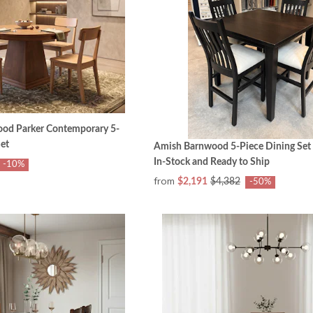
od Parker Contemporary 5-
et
Amish Barnwood 5-Piece Dining Set
In-Stock and Ready to Ship
-10%
from
$2,191
$4,382
-50%