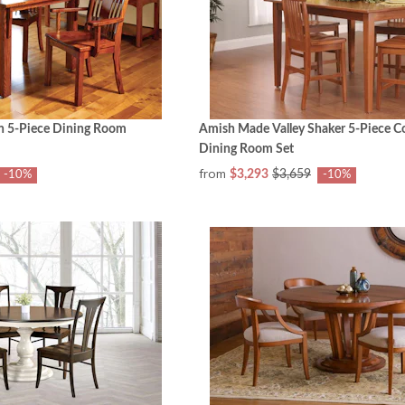
on 5-Piece Dining Room
Amish Made Valley Shaker 5-Piece C
Dining Room Set
from
$3,293
$3,659
-10%
-10%