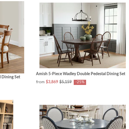
Amish 5-Piece Wadley Double Pedestal Dining Set
 Dining Set
from
$3,869
$5,159
-25%