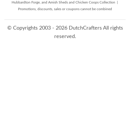
Hubbardton Forge, and Amish Sheds and Chicken Coops Collection |
Promotions, discounts, sales or coupons cannot be combined
© Copyrights 2003 - 2026 DutchCrafters All rights
reserved.
8/8/2026 1:25:22 AM