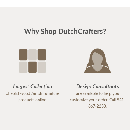
Why Shop DutchCrafters?
Largest Collection
Design Consultants
of solid wood Amish furniture
are available to help you
products online.
customize your order. Call 941-
867-2233.