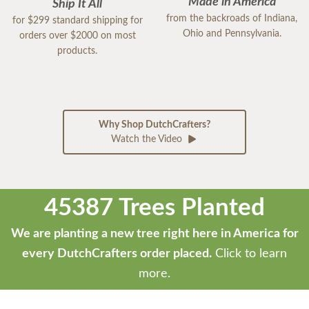
Made in America
Ship It All
from the backroads of Indiana,
for $299 standard shipping for
Ohio and Pennsylvania.
orders over $2000 on most
products.
Why Shop DutchCrafters?
Watch the Video
45387 Trees Planted
We are planting a new tree right here in America for
every DutchCrafters order placed.
Click to learn
more.