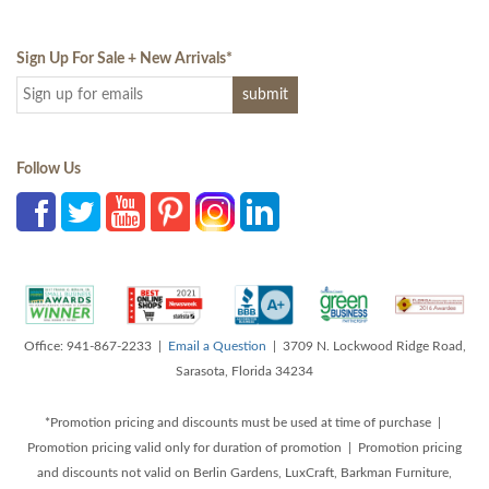
Sign Up For Sale + New Arrivals
*
Follow Us
Office: 941-867-2233 |
Email a Question
| 3709 N. Lockwood Ridge Road,
Sarasota, Florida 34234
*Promotion pricing and discounts must be used at time of purchase |
Promotion pricing valid only for duration of promotion | Promotion pricing
and discounts not valid on Berlin Gardens, LuxCraft, Barkman Furniture,