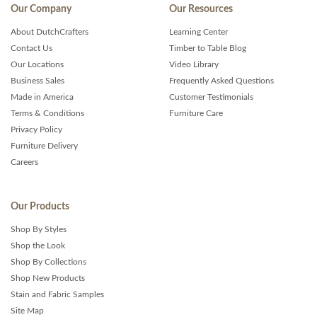
Our Company
Our Resources
About DutchCrafters
Learning Center
Contact Us
Timber to Table Blog
Our Locations
Video Library
Business Sales
Frequently Asked Questions
Made in America
Customer Testimonials
Terms & Conditions
Furniture Care
Privacy Policy
Furniture Delivery
Careers
Our Products
Shop By Styles
Shop the Look
Shop By Collections
Shop New Products
Stain and Fabric Samples
Site Map