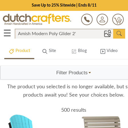
Save Up to 25% Sitewide | Ends 8/11
0
☰
Product
Site
Blog
Video
Filter Products
The product you selected is no longer available, but s
products await you! See your choices below.
500 results