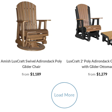
Amish LuxCraft Swivel Adirondack Poly
LuxCraft 2’ Poly Adirondack G
Glider Chair
with Glider Ottoma
from
from
$1,189
$1,279
Load More