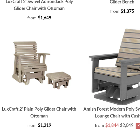
LuxCraft 2' Swivel Adirondack Poly
Glider Bench
Glider Chair with Ottoman
from
$1,375
from
$1,649
LuxCraft 2' Plain Poly Glider Chair with
Amish Forest Modern Poly Sw
Ottoman
Lounge Chair with Cus
from
from
$1,219
$1,844
$2,049
-