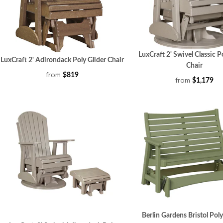
LuxCraft 2' Swivel Classic P
LuxCraft 2' Adirondack Poly Glider Chair
Chair
from
$819
from
$1,179
Berlin Gardens Bristol Pol