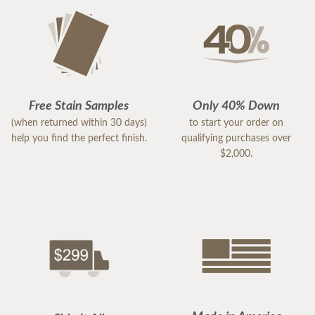
Free Stain Samples
Only 40% Down
(when returned within 30 days)
to start your order on
help you find the perfect finish.
qualifying purchases over
$2,000.