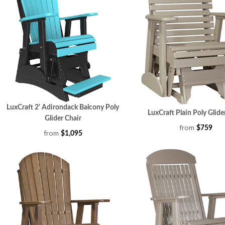
LuxCraft 2' Adirondack Balcony Poly
LuxCraft Plain Poly Glide
Glider Chair
from
$759
from
$1,095