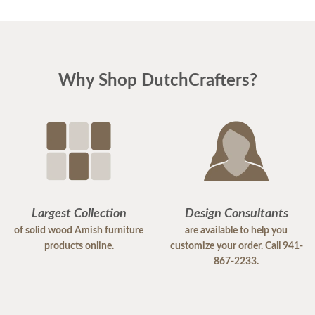
Why Shop DutchCrafters?
Largest Collection
Design Consultants
of solid wood Amish furniture
are available to help you
products online.
customize your order. Call 941-
867-2233.