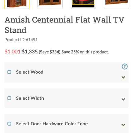
Amish Centennial Flat Wall TV
Stand
Product ID:61491
$
1,001
$1,335
(Save $
334
)
Save 25% on this product.
Select Wood
Select Width
Select Door Hardware Color Tone