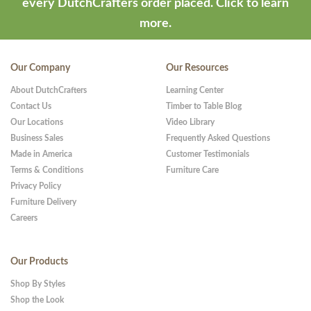
every DutchCrafters order placed.
Click to learn
more.
Our Company
Our Resources
About DutchCrafters
Learning Center
Contact Us
Timber to Table Blog
Our Locations
Video Library
Business Sales
Frequently Asked Questions
Made in America
Customer Testimonials
Terms & Conditions
Furniture Care
Privacy Policy
Furniture Delivery
Careers
Our Products
Shop By Styles
Shop the Look