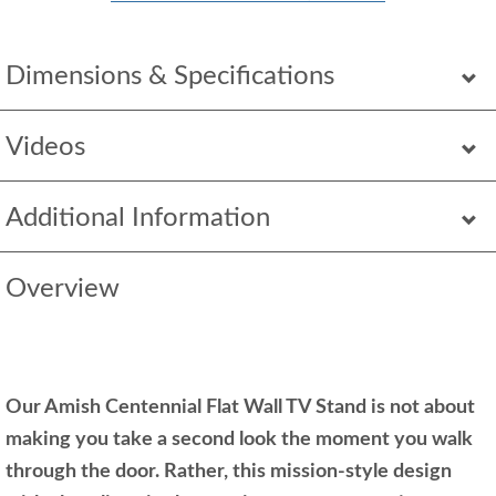
Dimensions & Specifications
Videos
Additional Information
Overview
Our Amish Centennial Flat Wall TV Stand is not about
making you take a second look the moment you walk
through the door. Rather, this mission-style design