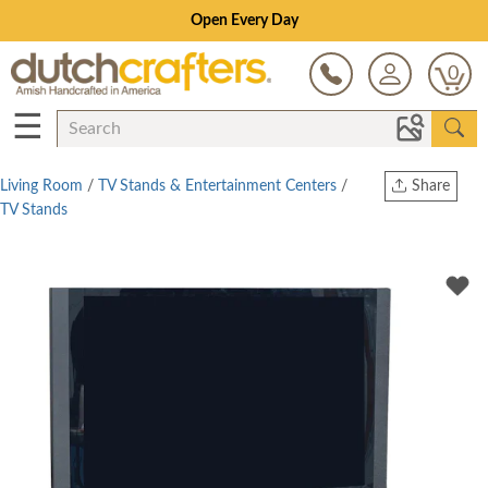
Save Up To 70% on Clearance!
0
☰
Living Room
/
TV Stands & Entertainment Centers
/
Share
TV Stands
Print
Copy Link
Twitter