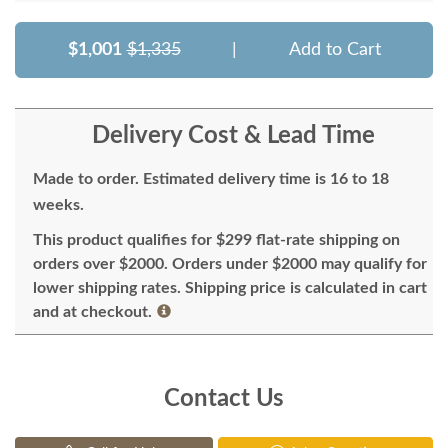
$1,001
$1,335
|
Add to Cart
Delivery Cost & Lead Time
Made to order. Estimated delivery time is 16 to 18
weeks.
This product qualifies for $299 flat-rate shipping on
orders over $2000. Orders under $2000 may qualify for
lower shipping rates. Shipping price is calculated in cart
and at checkout.
Contact Us