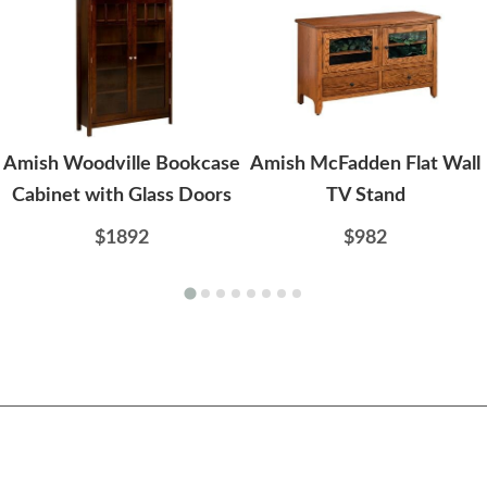
Amish Woodville Bookcase
Amish McFadden Flat Wall
Cabinet with Glass Doors
TV Stand
$1892
$982