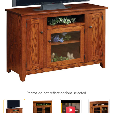
Photos do not reflect options selected.