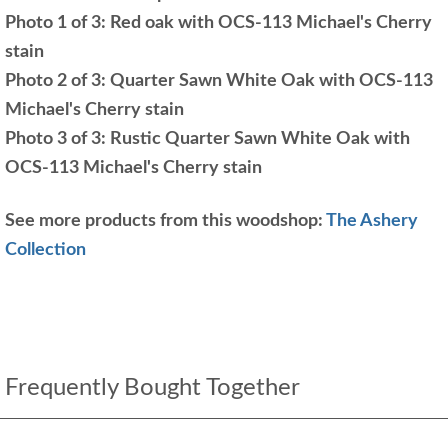
Photo 1 of 3: Red oak with OCS-113 Michael's Cherry
stain
Photo 2 of 3: Quarter Sawn White Oak with OCS-113
Michael's Cherry stain
Photo 3 of 3: Rustic Quarter Sawn White Oak with
OCS-113 Michael's Cherry stain
See more products from this woodshop:
The Ashery
Collection
Frequently Bought Together