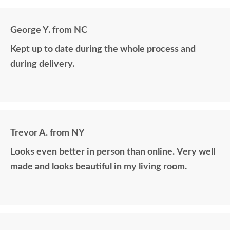
George Y. from NC
Kept up to date during the whole process and
during delivery.
Trevor A. from NY
Looks even better in person than online. Very well
made and looks beautiful in my living room.