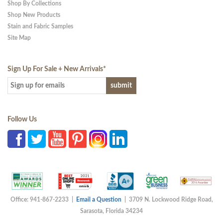
Shop By Collections
Shop New Products
Stain and Fabric Samples
Site Map
Sign Up For Sale + New Arrivals
*
Follow Us
Office: 941-867-2233 |
Email a Question
| 3709 N. Lockwood Ridge Road,
Sarasota, Florida 34234