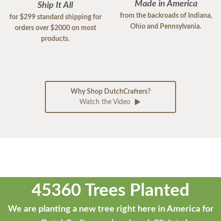
Made in America
Ship It All
from the backroads of Indiana,
for $299 standard shipping for
Ohio and Pennsylvania.
orders over $2000 on most
products.
Why Shop DutchCrafters?
Watch the Video
45360 Trees Planted
We are planting a new tree right here in America for