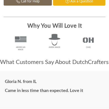
Call for Help
Ask a Question
Why You Will Love It
What Customers Say About DutchCrafters
Gloria N. from IL
Came in less time than expected. Love it