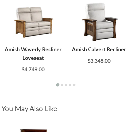
Amish Waverly Recliner
Amish Calvert Recliner
Loveseat
$3,348.00
$4,749.00
You May Also Like