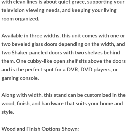
with clean lines is about quiet grace, supporting your
television viewing needs, and keeping your living
room organized.
Available in three widths, this unit comes with one or
two beveled glass doors depending on the width, and
two Shaker paneled doors with two shelves behind
them. One cubby-like open shelf sits above the doors
and is the perfect spot for a DVR, DVD players, or
gaming console.
Along with width, this stand can be customized in the
wood, finish, and hardware that suits your home and
style.
Wood and Finish Options Shown: