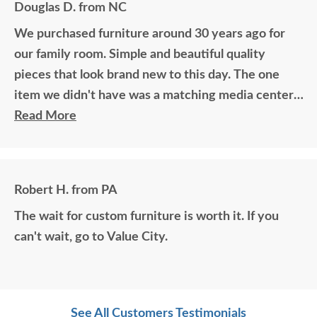
Douglas D. from NC
We purchased furniture around 30 years ago for
our family room. Simple and beautiful quality
pieces that look brand new to this day. The one
item we didn't have was a matching media center.
DutchCrafters worked with me over the phone
Read More
matching photos and sending samples to perfectly
build the exact media center I would have bought
all those years ago if available. Anyone visiting my
Robert H. from PA
home would think it was all bought together, looks
The wait for custom furniture is worth it. If you
so good. Just a wonderful overall experience.
can't wait, go to Value City.
See All Customers Testimonials