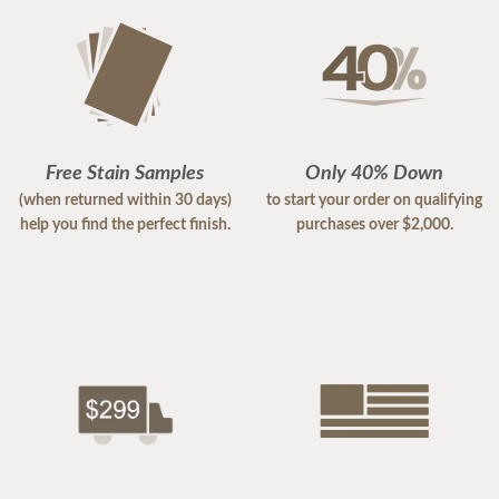
Free Stain Samples
Only 40% Down
(when returned within 30 days)
to start your order on qualifying
help you find the perfect finish.
purchases over $2,000.