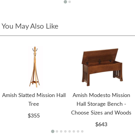
You May Also Like
Amish Slatted Mission Hall
Amish Modesto Mission
Tree
Hall Storage Bench -
Choose Sizes and Woods
$355
$643