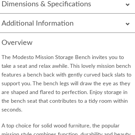
Dimensions & Specifications
Additional Information
Overview
The Modesto Mission Storage Bench invites you to
take a seat and relax awhile. This lovely mission bench
features a bench back with gently curved back slats to
support you. The bench legs will draw the eye as they
are shaped and flared to perfection. Enjoy storage in
the bench seat that contributes to a tidy room within
seconds.
A top choice for solid wood furniture, the popular
mission style combines function, durability and beauty