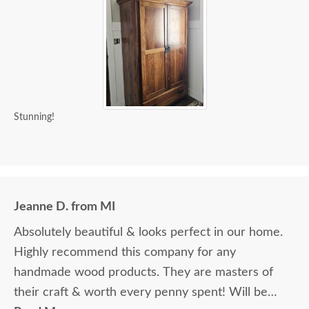
Stunning!
Jeanne D. from MI
Absolutely beautiful & looks perfect in our home.
Highly recommend this company for any
handmade wood products. They are masters of
their craft & worth every penny spent! Will be