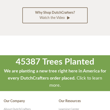
Why Shop DutchCrafters?
Watch the Video
45387 Trees Planted
We are planting a new tree right here in America for
every DutchCrafters order placed.
Click to learn
more.
Our Company
Our Resources
About DutchCrafters
Learning Center