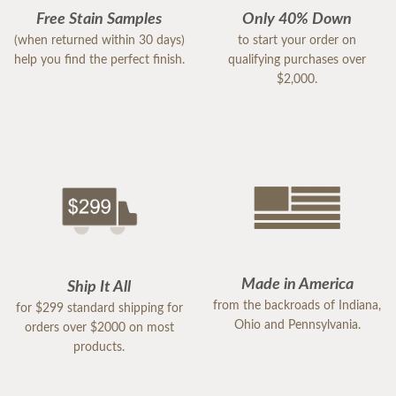
Free Stain Samples
Only 40% Down
(when returned within 30 days)
to start your order on
help you find the perfect finish.
qualifying purchases over
$2,000.
Made in America
Ship It All
from the backroads of Indiana,
for $299 standard shipping for
Ohio and Pennsylvania.
orders over $2000 on most
products.