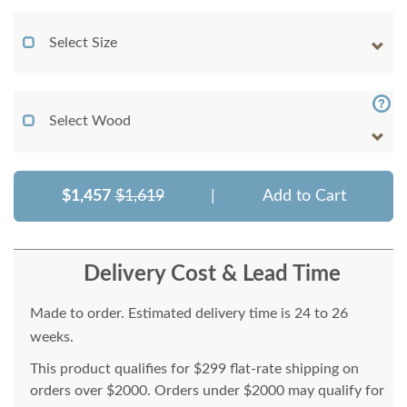
Select Size
Select Wood
$1,457
$1,619
|
Add to Cart
Delivery Cost & Lead Time
Made to order. Estimated delivery time is 24 to 26
weeks.
This product qualifies for $299 flat-rate shipping on
orders over $2000. Orders under $2000 may qualify for