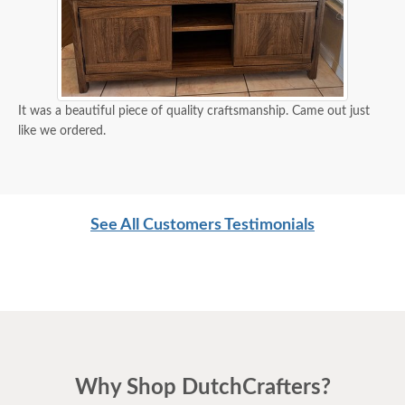
It was a beautiful piece of quality craftsmanship. Came out just
like we ordered.
See All Customers Testimonials
Why Shop DutchCrafters?