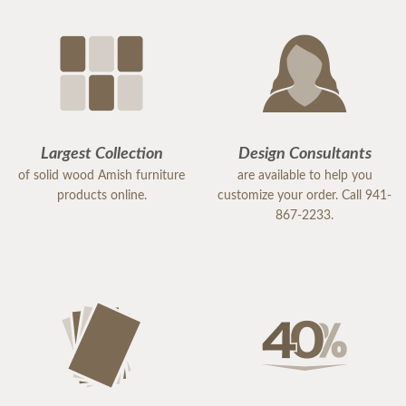
Largest Collection
Design Consultants
of solid wood Amish furniture
are available to help you
products online.
customize your order. Call 941-
867-2233.