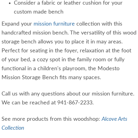
Consider a fabric or leather cushion for your
custom made bench
Expand your
mission furniture
collection with this
handcrafted mission bench. The versatility of this wood
storage bench allows you to place it in may areas.
Perfect for seating in the foyer, relaxation at the foot
of your bed, a cozy spot in the family room or fully
functional in a children's playroom, the Modesto
Mission Storage Bench fits many spaces.
Call us with any questions about our mission furniture.
We can be reached at 941-867-2233.
See more products from this woodshop:
Alcove Arts
Collection