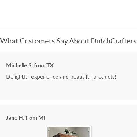
What Customers Say About DutchCrafters
Michelle S. from TX
Delightful experience and beautiful products!
Jane H. from MI