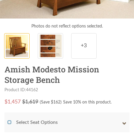
Photos do not reflect options selected.
+3
Amish Modesto Mission
Storage Bench
Product ID:44162
$
1,457
$1,619
(Save $
162
)
Save 10% on this product.
Select Seat Options