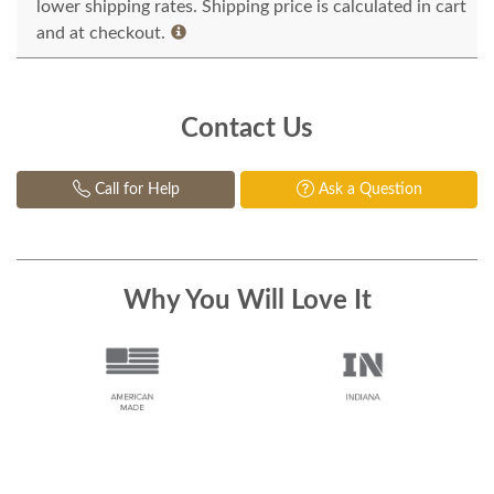
lower shipping rates. Shipping price is calculated in cart
and at checkout.
Contact Us
Call for Help
Ask a Question
Why You Will Love It