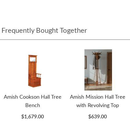
Frequently Bought Together
Amish Cookson Hall Tree
Amish Mission Hall Tree
Bench
with Revolving Top
$1,679.00
$639.00