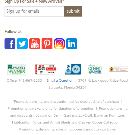
Sign Up For Sale + New Arrivals
*
Follow Us
Office: 941-867-2233 |
Email a Question
| 3709 N. Lockwood Ridge Road,
Sarasota, Florida 34234
*Promotion pricing and discounts must be used at time of purchase |
Promotion pricing valid only for duration of promotion | Promotion pricing
and discounts not valid on Berlin Gardens, LuxCraft, Barkman Furniture,
Hubbardton Forge, and Amish Sheds and Chicken Coops Collection |
Promotions, discounts, sales or coupons cannot be combined