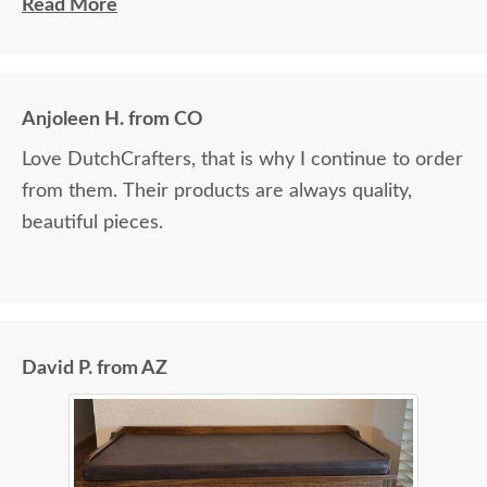
ordering additional items in the future.
Read More
Anjoleen H. from CO
Love DutchCrafters, that is why I continue to order
from them. Their products are always quality,
beautiful pieces.
David P. from AZ