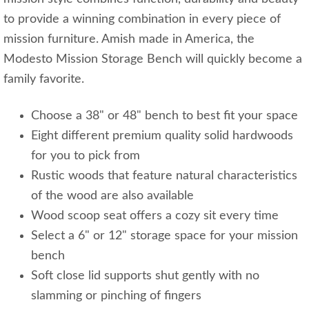
to provide a winning combination in every piece of
mission furniture. Amish made in America, the
Modesto Mission Storage Bench will quickly become a
family favorite.
Choose a 38" or 48" bench to best fit your space
Eight different premium quality solid hardwoods
for you to pick from
Rustic woods that feature natural characteristics
of the wood are also available
Wood scoop seat offers a cozy sit every time
Select a 6" or 12" storage space for your mission
bench
Soft close lid supports shut gently with no
slamming or pinching of fingers