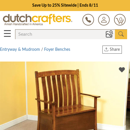
Save Up to 25% Sitewide | Ends 8/11
0
☰
Entryway & Mudroom
/
Foyer Benches
Share
Print
Copy Link
Twitter