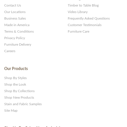
Contact Us
Timber to Table Blog
Our Locations
Video Library
Business Sales
Frequently Asked Questions
Made in America
Customer Testimonials
Terms & Conditions
Furniture Care
Privacy Policy
Furniture Delivery
Careers
Our Products
Shop By Styles
Shop the Look
Shop By Collections
Shop New Products
Stain and Fabric Samples
Site Map