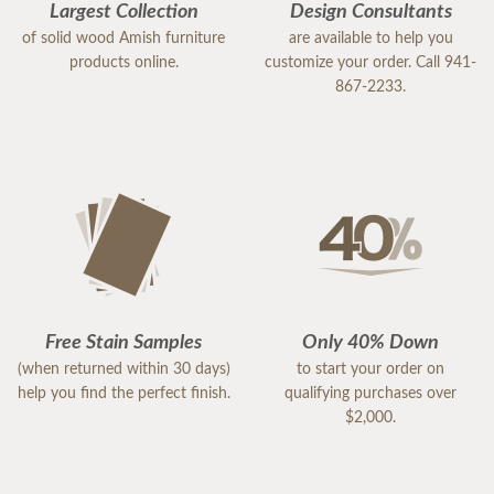
Largest Collection
Design Consultants
of solid wood Amish furniture
are available to help you
products online.
customize your order. Call 941-
867-2233.
Free Stain Samples
Only 40% Down
(when returned within 30 days)
to start your order on
help you find the perfect finish.
qualifying purchases over
$2,000.