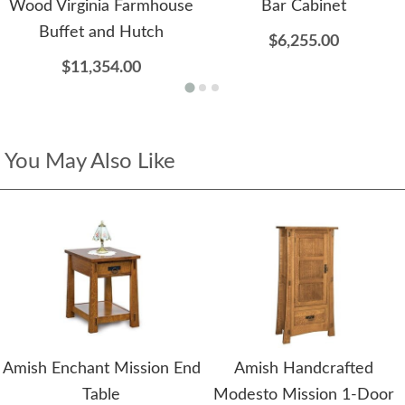
Wood Virginia Farmhouse
Bar Cabinet
Buffet and Hutch
$6,255.00
$11,354.00
You May Also Like
Amish Enchant Mission End
Amish Handcrafted
Table
Modesto Mission 1-Door