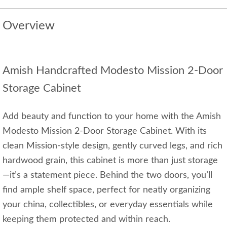
Overview
Amish Handcrafted Modesto Mission 2-Door
Storage Cabinet
Add beauty and function to your home with the Amish
Modesto Mission 2-Door Storage Cabinet. With its
clean Mission-style design, gently curved legs, and rich
hardwood grain, this cabinet is more than just storage
—it’s a statement piece. Behind the two doors, you’ll
find ample shelf space, perfect for neatly organizing
your china, collectibles, or everyday essentials while
keeping them protected and within reach.