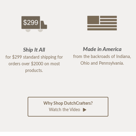
Made in America
Ship It All
from the backroads of Indiana,
for $299 standard shipping for
Ohio and Pennsylvania.
orders over $2000 on most
products.
Why Shop DutchCrafters?
Watch the Video