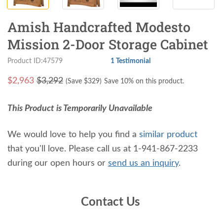
Amish Handcrafted Modesto
Mission 2-Door Storage Cabinet
Product ID:47579
1 Testimonial
$
2,963
$3,292
(Save $
329
)
Save 10% on this product.
This Product is Temporarily Unavailable
We would love to help you find a
similar product
that you'll love. Please call us at 1-941-867-2233
during our open hours or
send us an inquiry
.
Contact Us