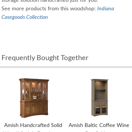
storage solution handcrafted just for you.
See more products from this woodshop:
Indiana
Casegoods Collection
Frequently Bought Together
Amish Handcrafted Solid
Amish Baltic Coffee Wine