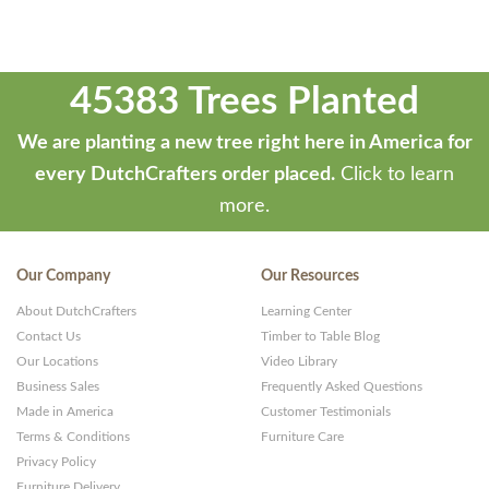
45383 Trees Planted
We are planting a new tree right here in America for
every DutchCrafters order placed.
Click to learn
more.
Our Company
Our Resources
About DutchCrafters
Learning Center
Contact Us
Timber to Table Blog
Our Locations
Video Library
Business Sales
Frequently Asked Questions
Made in America
Customer Testimonials
Terms & Conditions
Furniture Care
Privacy Policy
Furniture Delivery