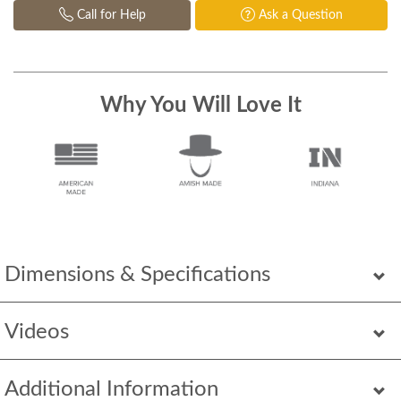
Call for Help
Ask a Question
Why You Will Love It
Dimensions & Specifications
Videos
Additional Information