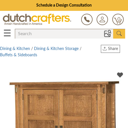
Schedule a Design Consultation
0
☰
Dining & Kitchen
/
Dining & Kitchen Storage
/
Share
Buffets & Sideboards
Print
Copy Link
Twitter