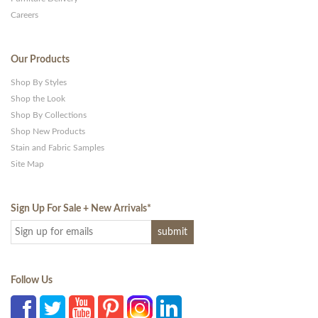
Careers
Our Products
Shop By Styles
Shop the Look
Shop By Collections
Shop New Products
Stain and Fabric Samples
Site Map
Sign Up For Sale + New Arrivals
*
Follow Us