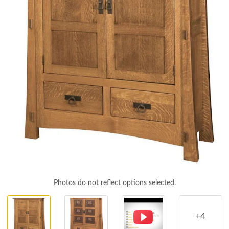
Photos do not reflect options selected.
+4