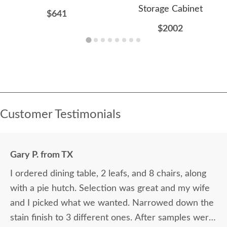
Storage Cabinet
$641
$2002
Customer Testimonials
Gary P. from TX
I ordered dining table, 2 leafs, and 8 chairs, along
with a pie hutch. Selection was great and my wife
and I picked what we wanted. Narrowed down the
stain finish to 3 different ones. After samples were