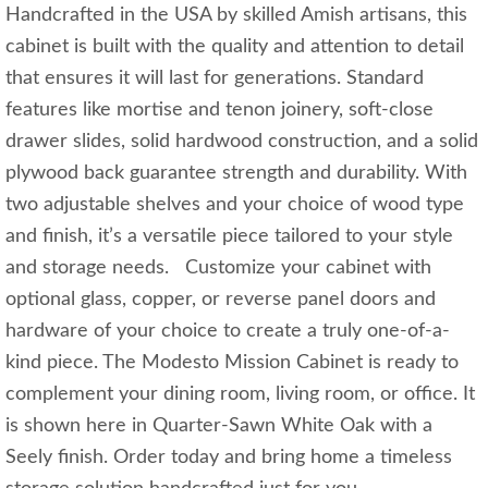
Handcrafted in the USA by skilled Amish artisans, this
cabinet is built with the quality and attention to detail
that ensures it will last for generations. Standard
features like mortise and tenon joinery, soft-close
drawer slides, solid hardwood construction, and a solid
plywood back guarantee strength and durability. With
two adjustable shelves and your choice of wood type
and finish, it’s a versatile piece tailored to your style
and storage needs. Customize your cabinet with
optional glass, copper, or reverse panel doors and
hardware of your choice to create a truly one-of-a-
kind piece. The Modesto Mission Cabinet is ready to
complement your dining room, living room, or office. It
is shown here in Quarter-Sawn White Oak with a
Seely finish. Order today and bring home a timeless