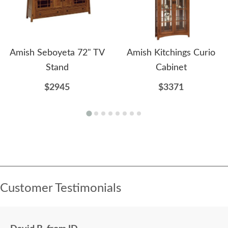
Amish Seboyeta 72" TV
Amish Kitchings Curio
Stand
Cabinet
$2945
$3371
Customer Testimonials