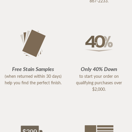
867-2233.
Free Stain Samples
Only 40% Down
(when returned within 30 days)
to start your order on
help you find the perfect finish.
qualifying purchases over
$2,000.