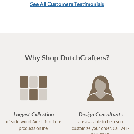
See All Customers Testimonials
Thanksgiving.
Mary
Why Shop DutchCrafters?
Largest Collection
Design Consultants
of solid wood Amish furniture
are available to help you
products online.
customize your order. Call 941-