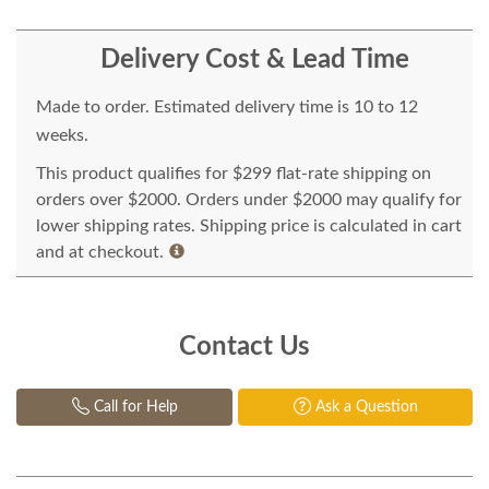
Delivery Cost & Lead Time
Made to order. Estimated delivery time is 10 to 12
weeks.
This product qualifies for $299 flat-rate shipping on
orders over $2000. Orders under $2000 may qualify for
lower shipping rates. Shipping price is calculated in cart
and at checkout.
Contact Us
Call for Help
Ask a Question