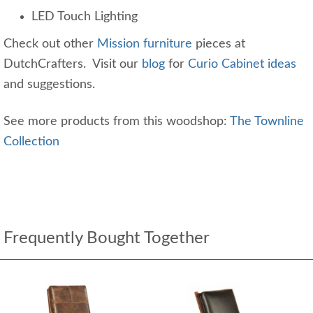
LED Touch Lighting
Check out other
Mission furniture
pieces at
DutchCrafters. Visit our
blog
for
Curio Cabinet ideas
and suggestions.
See more products from this woodshop:
The Townline
Collection
Frequently Bought Together