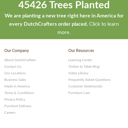
45426 Trees Planted
We are planting a new tree right here in America for
every DutchCrafters order placed.
Click to learn
more.
Our Company
Our Resources
About DutchCrafters
Learning Center
Contact Us
Timber to Table Blog
Our Locations
Video Library
Business Sales
Frequently Asked Questions
Made in America
Customer Testimonials
Terms & Conditions
Furniture Care
Privacy Policy
Furniture Delivery
Careers