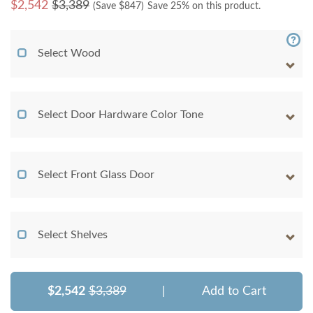
$
2,542
$3,389
(Save $
847
)
Save 25% on this product.
Select Wood
Select Door Hardware Color Tone
Select Front Glass Door
Select Shelves
$2,542
$3,389
|
Add to Cart