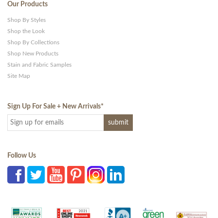
Our Products
Shop By Styles
Shop the Look
Shop By Collections
Shop New Products
Stain and Fabric Samples
Site Map
Sign Up For Sale + New Arrivals
*
Follow Us