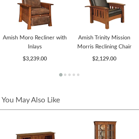
Amish Moro Recliner with
Amish Trinity Mission
Inlays
Morris Reclining Chair
$3,239.00
$2,129.00
You May Also Like