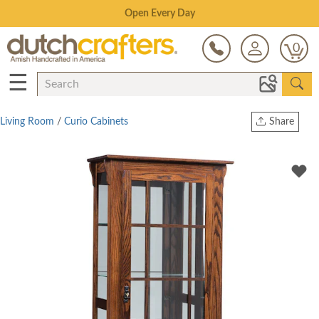
Save Up To 80% on Clearance!
0
☰
Living Room
/
Curio Cabinets
Share
Print
Copy Link
Twitter