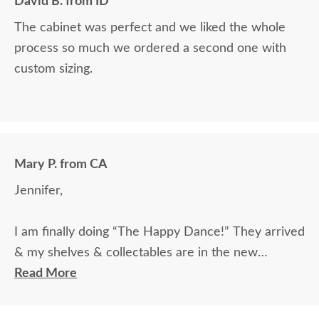
David B. from ID
The cabinet was perfect and we liked the whole
process so much we ordered a second one with
custom sizing.
Mary P. from CA
Jennifer,
I am finally doing “The Happy Dance!” They arrived
& my shelves & collectables are in the new
cabinet! Thank you for putting up with me and
Read More
getting this to happen. I appreciate your patience
as well as sense of humor. Have a lovely