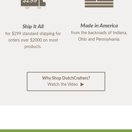
Made in America
Ship It All
from the backroads of Indiana,
for $299 standard shipping for
Ohio and Pennsylvania.
orders over $2000 on most
products.
Why Shop DutchCrafters?
Watch the Video