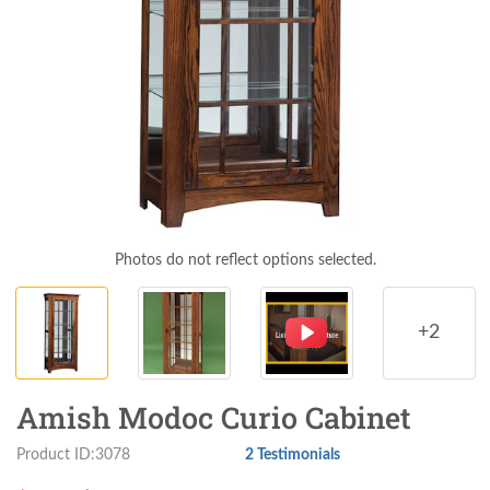
Photos do not reflect options selected.
+2
Amish Modoc Curio Cabinet
Product ID:3078
2 Testimonials