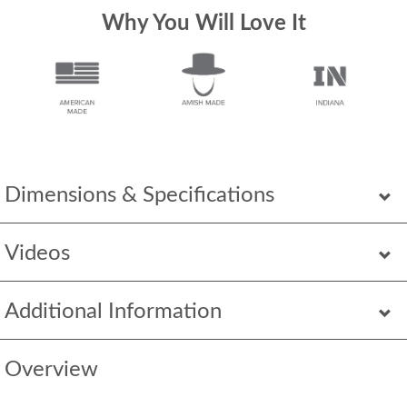
Why You Will Love It
Dimensions & Specifications
Videos
Additional Information
Overview