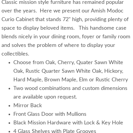
Classic mission style furniture has remained popular
over the years. Here we present our Amish Modoc
Curio Cabinet that stands 72" high, providing plenty of
space to display beloved items. This handsome case
blends nicely in your dining room, foyer or family room
and solves the problem of where to display your
collectibles.
Choose from Oak, Cherry, Quater Sawn White
Oak, Rustic Quarter Sawn White Oak, Hickory,
Hard Maple, Brown Maple, Elm or Rustic Cherry
Two wood combinations and custom dimensions
are available upon request.
Mirror Back
Front Glass Door with Mullions
Black Mission Hardware with Lock & Key Hole
4 Glass Shelves with Plate Grooves