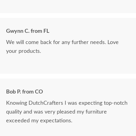
Gwynn C. from FL
We will come back for any further needs. Love
your products.
Bob P. from CO
Knowing DutchCrafters I was expecting top-notch
quality and was very pleased my furniture
exceeded my expectations.