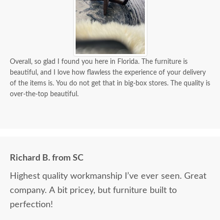
Overall, so glad I found you here in Florida. The furniture is
beautiful, and I love how flawless the experience of your delivery
of the items is. You do not get that in big-box stores. The quality is
over-the-top beautiful.
Richard B. from SC
Highest quality workmanship I’ve ever seen. Great
company. A bit pricey, but furniture built to
perfection!