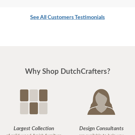
See All Customers Testimonials
Why Shop DutchCrafters?
Largest Collection
Design Consultants