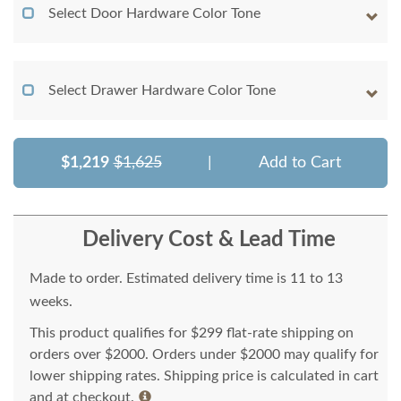
Select Door Hardware Color Tone
Select Drawer Hardware Color Tone
$1,219
$1,625
|
Add to Cart
Delivery Cost & Lead Time
Made to order. Estimated delivery time is 11 to 13
weeks.
This product qualifies for $299 flat-rate shipping on
orders over $2000. Orders under $2000 may qualify for
lower shipping rates. Shipping price is calculated in cart
and at checkout.