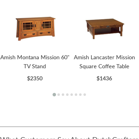
Amish Montana Mission 60"
Amish Lancaster Mission
TV Stand
Square Coffee Table
$2350
$1436