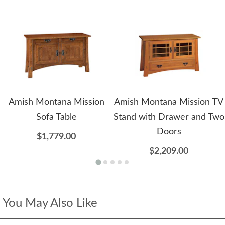
Amish Montana Mission
Amish Montana Mission TV
Sofa Table
Stand with Drawer and Two
Doors
$1,779.00
$2,209.00
You May Also Like