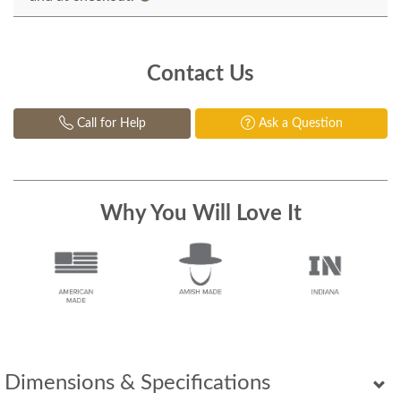
Contact Us
Call for Help
Ask a Question
Why You Will Love It
Dimensions & Specifications