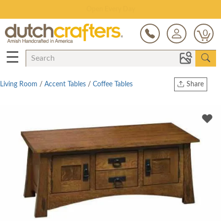
Save Up To 80% on Clearance!
0
☰
Living Room
/
Accent Tables
/
Coffee Tables
Share
Print
Copy Link
Twitter