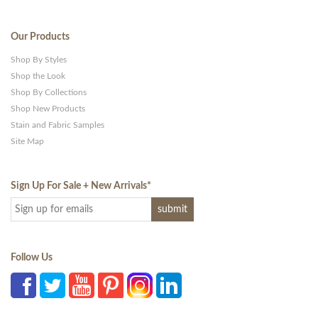
Our Products
Shop By Styles
Shop the Look
Shop By Collections
Shop New Products
Stain and Fabric Samples
Site Map
Sign Up For Sale + New Arrivals
*
Follow Us