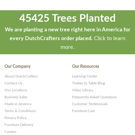
45425 Trees Planted
We are planting a new tree right here in America for
every DutchCrafters order placed.
Click to learn
more.
Our Company
Our Resources
About DutchCrafters
Learning Center
Contact Us
Timber to Table Blog
Our Locations
Video Library
Business Sales
Frequently Asked Questions
Made in America
Customer Testimonials
Terms & Conditions
Furniture Care
Privacy Policy
Furniture Delivery
Careers