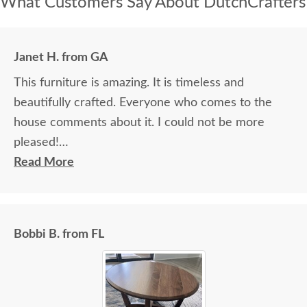
What Customers Say About DutchCrafters
Janet H. from GA
This furniture is amazing. It is timeless and
beautifully crafted. Everyone who comes to the
house comments about it. I could not be more
pleased!
Read More
I felt very "up to date" all along the process and
delivery was flawless - I knew ahead of time
exactly when to expect the order!
Bobbi B. from FL