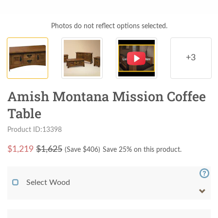
Photos do not reflect options selected.
+3
Amish Montana Mission Coffee
Table
Product ID:13398
$
1,219
$1,625
(Save $
406
)
Save 25% on this product.
Select Wood