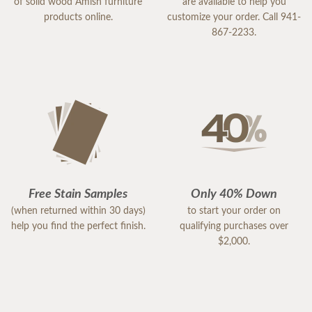
of solid wood Amish furniture
are available to help you
products online.
customize your order. Call 941-
867-2233.
Free Stain Samples
Only 40% Down
(when returned within 30 days)
to start your order on
help you find the perfect finish.
qualifying purchases over
$2,000.