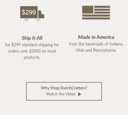
Made in America
Ship It All
from the backroads of Indiana,
for $299 standard shipping for
Ohio and Pennsylvania.
orders over $2000 on most
products.
Why Shop DutchCrafters?
Watch the Video