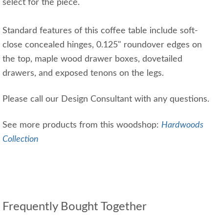
select for the piece.
Standard features of this coffee table include soft-
close concealed hinges, 0.125" roundover edges on
the top, maple wood drawer boxes, dovetailed
drawers, and exposed tenons on the legs.
Please call our Design Consultant with any questions.
See more products from this woodshop:
Hardwoods
Collection
Frequently Bought Together