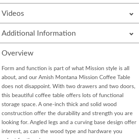
Videos
Additional Information
Overview
Form and function is part of what Mission style is all
about, and our Amish Montana Mission Coffee Table
does not disappoint. With two drawers and two doors,
this beautiful coffee table offers lots of functional
storage space. A one-inch thick and solid wood
construction offer the durability and strength you are
looking for. Angled legs and a curving base design offer
interest, as can the wood type and hardware you