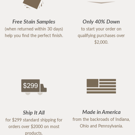
Free Stain Samples
Only 40% Down
(when returned within 30 days)
to start your order on
help you find the perfect finish.
qualifying purchases over
$2,000.
Made in America
Ship It All
from the backroads of Indiana,
for $299 standard shipping for
Ohio and Pennsylvania.
orders over $2000 on most
products.