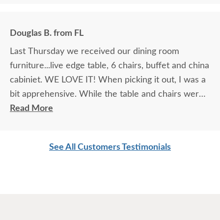
Douglas B. from FL
Last Thursday we received our dining room
furniture...live edge table, 6 chairs, buffet and china
cabiniet. WE LOVE IT! When picking it out, I was a
bit apprehensive. While the table and chairs were
in the showroom and it was love at first site, that
Read More
manufacturer did not make buffets or china
cabinets so we had to look at pictures to find
See All Customers Testimonials
compatible pieces . Paul, at the Sarasota
showroom, was wonderful. Patient, knowledgeable
and reassuring. And he was right! the pieces match
perfectly. I could not be happier. I am planning
Easter dinner for the family, as this was the last