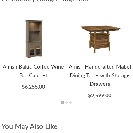
Amish Baltic Coffee Wine
Amish Handcrafted Mabel
Bar Cabinet
Dining Table with Storage
Drawers
$6,255.00
$2,599.00
You May Also Like