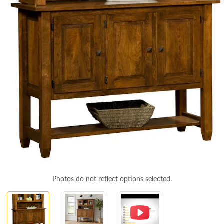
Photos do not reflect options selected.