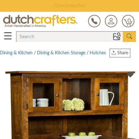
Save Up To 80% on Clearance!
0
☰
Dining & Kitchen
/
Dining & Kitchen Storage
/
Hutches
Share
Print
Copy Link
Twitter