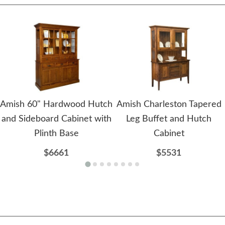
Amish 60" Hardwood Hutch
Amish Charleston Tapered
and Sideboard Cabinet with
Leg Buffet and Hutch
Plinth Base
Cabinet
$6661
$5531