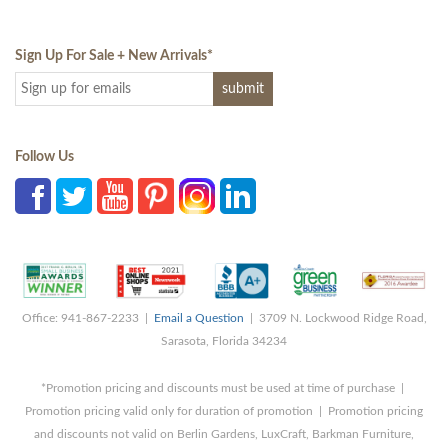
Sign Up For Sale + New Arrivals
*
Follow Us
Office: 941-867-2233 |
Email a Question
| 3709 N. Lockwood Ridge Road,
Sarasota, Florida 34234
*Promotion pricing and discounts must be used at time of purchase |
Promotion pricing valid only for duration of promotion | Promotion pricing
and discounts not valid on Berlin Gardens, LuxCraft, Barkman Furniture,