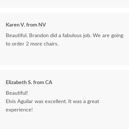
Karen V. from NV
Beautiful. Brandon did a fabulous job. We are going
to order 2 more chairs.
Elizabeth S. from CA
Beautiful!
Elvis Aguilar was excellent. It was a great
experience!