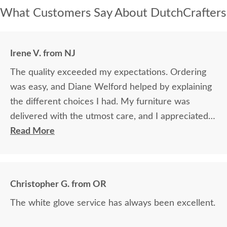
What Customers Say About DutchCrafters
Irene V. from NJ
The quality exceeded my expectations. Ordering
was easy, and Diane Welford helped by explaining
the different choices I had. My furniture was
delivered with the utmost care, and I appreciated
the timely information on the status of my
Read More
furniture as it was made.
Christopher G. from OR
The white glove service has always been excellent.