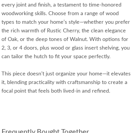
every joint and finish, a testament to time-honored
woodworking skills. Choose from a range of wood
types to match your home’s style—whether you prefer
the rich warmth of Rustic Cherry, the clean elegance
of Oak, or the deep tones of Walnut. With options for
2, 3, or 4 doors, plus wood or glass insert shelving, you
can tailor the hutch to fit your space perfectly.
This piece doesn’t just organize your home—it elevates
it, blending practicality with craftsmanship to create a
focal point that feels both lived-in and refined.
Frequently Bought Together