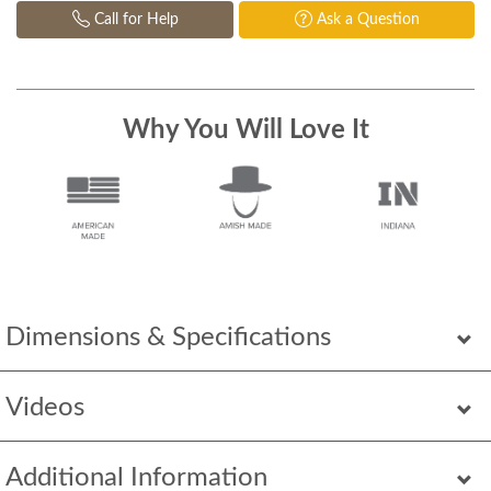
Call for Help
Ask a Question
Why You Will Love It
Dimensions & Specifications
Videos
Additional Information