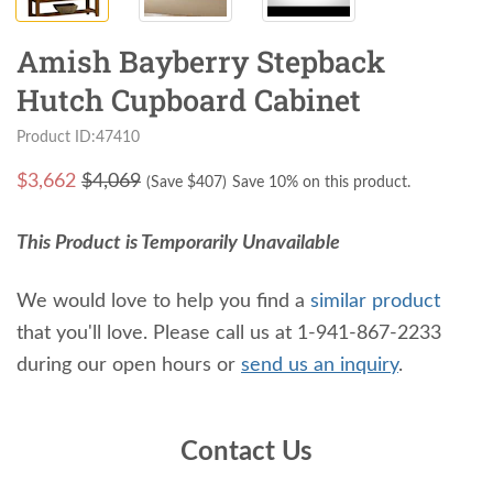
Amish Bayberry Stepback
Hutch Cupboard Cabinet
Product ID:47410
$
3,662
$4,069
(Save $
407
)
Save 10% on this product.
This Product is Temporarily Unavailable
We would love to help you find a
similar product
that you'll love. Please call us at 1-941-867-2233
during our open hours or
send us an inquiry
.
Contact Us