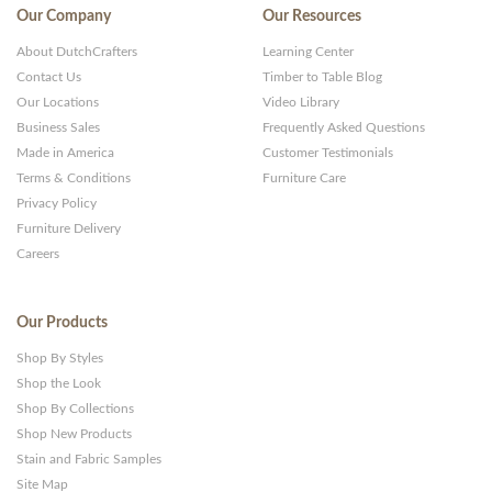
Our Company
Our Resources
About DutchCrafters
Learning Center
Contact Us
Timber to Table Blog
Our Locations
Video Library
Business Sales
Frequently Asked Questions
Made in America
Customer Testimonials
Terms & Conditions
Furniture Care
Privacy Policy
Furniture Delivery
Careers
Our Products
Shop By Styles
Shop the Look
Shop By Collections
Shop New Products
Stain and Fabric Samples
Site Map