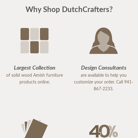
piece of "putting the house back together" after
Why Shop DutchCrafters?
much damage from Hurricane Milton. I highly
recommend DutchCrafters for any of your
furniture needs. The quality is amazing, and
everyone I encountered, including the
delivery/setup staff were pleasant, polite and a
pleasure to work with. Thank you DutchCrafters.
You have a customer for life!
Largest Collection
Design Consultants
of solid wood Amish furniture
are available to help you
products online.
customize your order. Call 941-
867-2233.