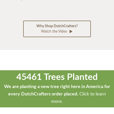
Why Shop DutchCrafters?
Watch the Video
45461 Trees Planted
We are planting a new tree right here in America for
every DutchCrafters order placed.
Click to learn
more.