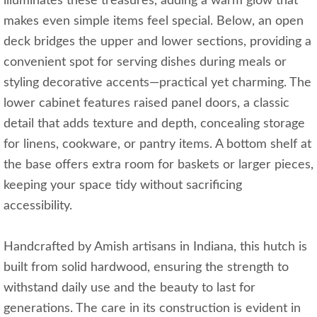
illuminates these treasures, adding a warm glow that
makes even simple items feel special. Below, an open
deck bridges the upper and lower sections, providing a
convenient spot for serving dishes during meals or
styling decorative accents—practical yet charming. The
lower cabinet features raised panel doors, a classic
detail that adds texture and depth, concealing storage
for linens, cookware, or pantry items. A bottom shelf at
the base offers extra room for baskets or larger pieces,
keeping your space tidy without sacrificing
accessibility.
Handcrafted by Amish artisans in Indiana, this hutch is
built from solid hardwood, ensuring the strength to
withstand daily use and the beauty to last for
generations. The care in its construction is evident in