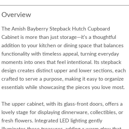
Overview
The Amish Bayberry Stepback Hutch Cupboard
Cabinet is more than just storage—it’s a thoughtful
addition to your kitchen or dining space that balances
functionality with timeless appeal, turning everyday
moments into ones that feel intentional. Its stepback
design creates distinct upper and lower sections, each
crafted to serve a purpose, making it easy to organize
essentials while showcasing the pieces you love most.
The upper cabinet, with its glass-front doors, offers a
lovely stage for displaying dinnerware, collectibles, or
fresh flowers. Integrated LED lighting gently