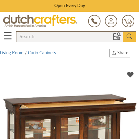
Save Up To 70% on Clearance!
0
☰
Living Room
/
Curio Cabinets
Share
Print
Copy Link
Twitter