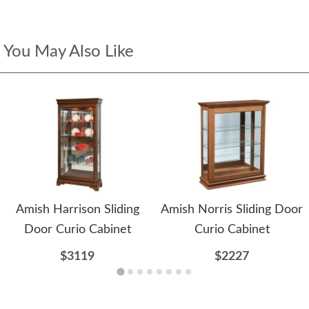
You May Also Like
Amish Harrison Sliding
Amish Norris Sliding Door
Door Curio Cabinet
Curio Cabinet
$3119
$2227