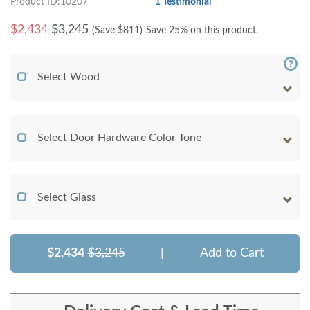
Product ID:10207
1 Testimonial
$
2,434
$3,245
(Save $
811
)
Save 25% on this product.
Select Wood
Select Door Hardware Color Tone
Select Glass
$2,434
$3,245
|
Add to Cart