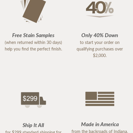
Free Stain Samples
Only 40% Down
(when returned within 30 days)
to start your order on
help you find the perfect finish.
qualifying purchases over
$2,000.
Made in America
Ship It All
from the backroads of Indiana,
for $299 standard shipping for