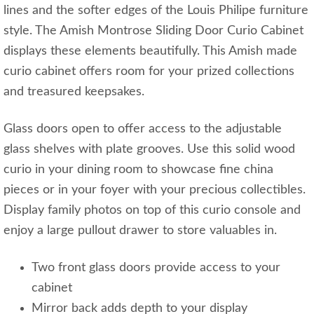
lines and the softer edges of the Louis Philipe furniture
style. The Amish Montrose Sliding Door Curio Cabinet
displays these elements beautifully. This Amish made
curio cabinet offers room for your prized collections
and treasured keepsakes.
Glass doors open to offer access to the adjustable
glass shelves with plate grooves. Use this solid wood
curio in your dining room to showcase fine china
pieces or in your foyer with your precious collectibles.
Display family photos on top of this curio console and
enjoy a large pullout drawer to store valuables in.
Two front glass doors provide access to your
cabinet
Mirror back adds depth to your display