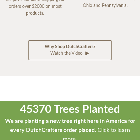
Ohio and Pennsylvania.
orders over $2000 on most
products.
Why Shop DutchCrafters?
Watch the Video
45370 Trees Planted
We are planting a new tree right here in America for
every DutchCrafters order placed.
Click to learn
more.