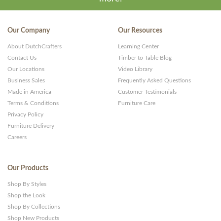
Our Company
Our Resources
About DutchCrafters
Learning Center
Contact Us
Timber to Table Blog
Our Locations
Video Library
Business Sales
Frequently Asked Questions
Made in America
Customer Testimonials
Terms & Conditions
Furniture Care
Privacy Policy
Furniture Delivery
Careers
Our Products
Shop By Styles
Shop the Look
Shop By Collections
Shop New Products