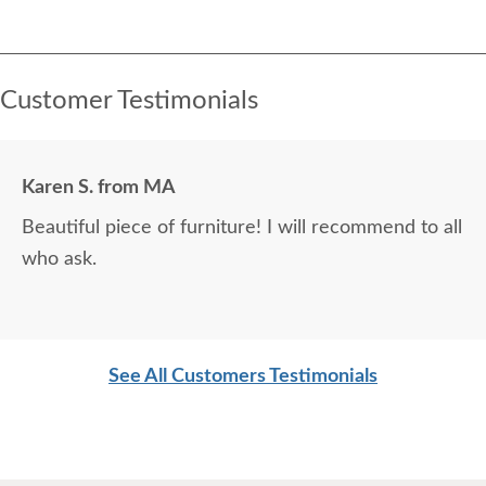
Customer Testimonials
Karen S. from MA
Beautiful piece of furniture! I will recommend to all
who ask.
See All Customers Testimonials