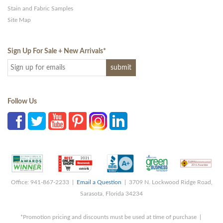
Stain and Fabric Samples
Site Map
Sign Up For Sale + New Arrivals
*
Follow Us
Office: 941-867-2233 |
Email a Question
| 3709 N. Lockwood Ridge Road,
Sarasota, Florida 34234
*Promotion pricing and discounts must be used at time of purchase |