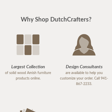
Why Shop DutchCrafters?
Largest Collection
Design Consultants
of solid wood Amish furniture
are available to help you
products online.
customize your order. Call 941-
867-2233.