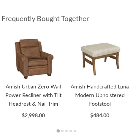
Frequently Bought Together
Amish Urban Zero Wall
Amish Handcrafted Luna
Power Recliner with Tilt
Modern Upholstered
Headrest & Nail Trim
Footstool
$2,998.00
$484.00