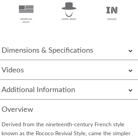
Dimensions & Specifications
Videos
Additional Information
Overview
Derived from the nineteenth-century French style
known as the Rococo Revival Style, came the simpler