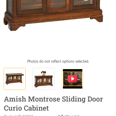
Photos do not reflect options selected.
Amish Montrose Sliding Door
Curio Cabinet