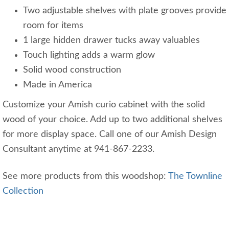
Two adjustable shelves with plate grooves provide
room for items
1 large hidden drawer tucks away valuables
Touch lighting adds a warm glow
Solid wood construction
Made in America
Customize your Amish curio cabinet with the solid
wood of your choice. Add up to two additional shelves
for more display space. Call one of our Amish Design
Consultant anytime at 941-867-2233.
See more products from this woodshop:
The Townline
Collection