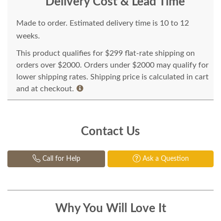
Delivery Cost & Lead Time
Made to order. Estimated delivery time is 10 to 12
weeks.
This product qualifies for $299 flat-rate shipping on
orders over $2000. Orders under $2000 may qualify for
lower shipping rates. Shipping price is calculated in cart
and at checkout.
Contact Us
Call for Help
Ask a Question
Why You Will Love It