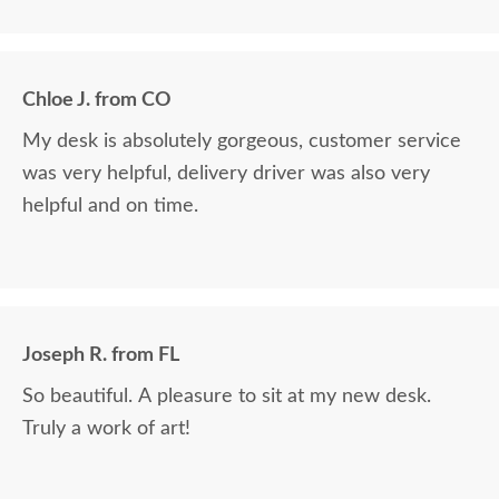
we paid for it.
Chloe J. from CO
My desk is absolutely gorgeous, customer service
was very helpful, delivery driver was also very
helpful and on time.
Joseph R. from FL
So beautiful. A pleasure to sit at my new desk.
Truly a work of art!