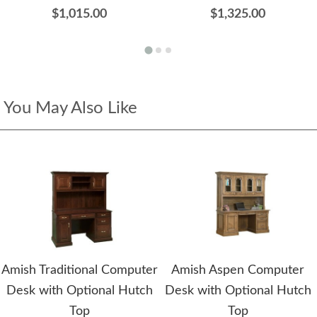
$1,015.00
$1,325.00
You May Also Like
Amish Traditional Computer
Amish Aspen Computer
Desk with Optional Hutch
Desk with Optional Hutch
Top
Top