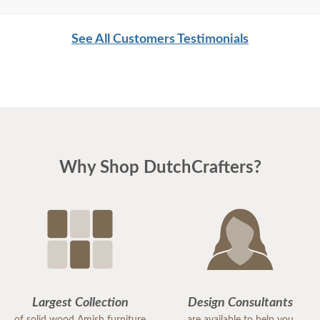
desk.
See All Customers Testimonials
I am very impressed with the service I have
received from DutchCrafters.
Many thanks,
Paulette W.
Why Shop DutchCrafters?
Largest Collection
Design Consultants