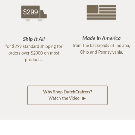
Made in America
Ship It All
from the backroads of Indiana,
for $299 standard shipping for
Ohio and Pennsylvania.
orders over $2000 on most
products.
Why Shop DutchCrafters?
Watch the Video