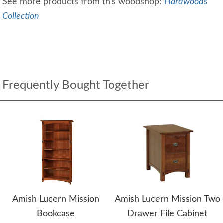
See more products from this woodshop:
Hardwoods
Collection
Frequently Bought Together
Amish Lucern Mission
Amish Lucern Mission Two
Bookcase
Drawer File Cabinet