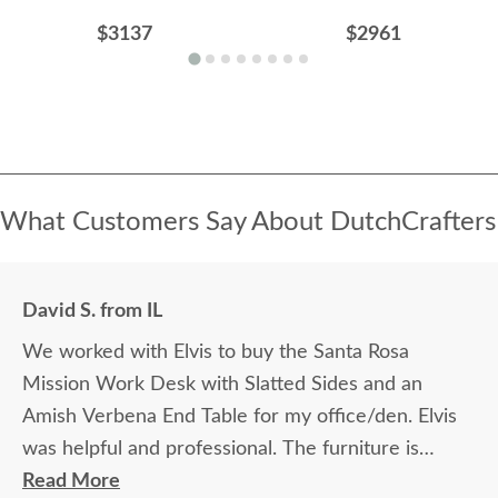
$3137
$2961
What Customers Say About DutchCrafters
David S. from IL
We worked with Elvis to buy the Santa Rosa
Mission Work Desk with Slatted Sides and an
Amish Verbena End Table for my office/den. Elvis
was helpful and professional. The furniture is
beautiful and well made and worth every penny
Read More