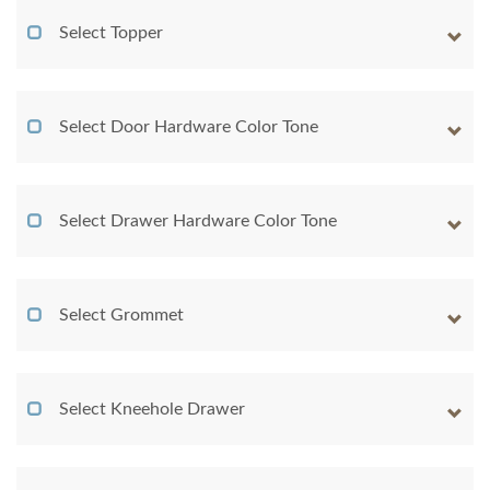
Select Topper
Select Door Hardware Color Tone
Select Drawer Hardware Color Tone
Select Grommet
Select Kneehole Drawer