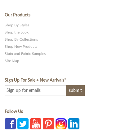
Our Products
Shop By Styles
Shop the Look
Shop By Collections
Shop New Products
Stain and Fabric Samples
Site Map
Sign Up For Sale + New Arrivals
*
Follow Us