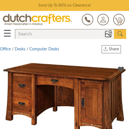
Save Up To 80% on Clearance!
0
☰
Office
/
Desks
/
Computer Desks
Share
Print
Copy Link
Twitter