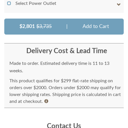
Select Power Outlet
$2,801
$3,735
|
Add to Cart
Delivery Cost & Lead Time
Made to order. Estimated delivery time is 11 to 13
weeks.
This product qualifies for $299 flat-rate shipping on
orders over $2000. Orders under $2000 may qualify for
lower shipping rates. Shipping price is calculated in cart
and at checkout.
Contact Us