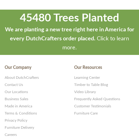
45480 Trees Planted
We are planting a new tree right here in America for
every DutchCrafters order placed.
Click to learn
more.
Our Company
Our Resources
About DutchCrafters
Learning Center
Contact Us
Timber to Table Blog
Our Locations
Video Library
Business Sales
Frequently Asked Questions
Made in America
Customer Testimonials
Terms & Conditions
Furniture Care
Privacy Policy
Furniture Delivery
Careers