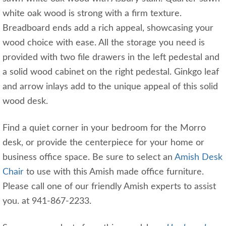
white oak wood is strong with a firm texture.
Breadboard ends add a rich appeal, showcasing your
wood choice with ease. All the storage you need is
provided with two file drawers in the left pedestal and
a solid wood cabinet on the right pedestal. Ginkgo leaf
and arrow inlays add to the unique appeal of this solid
wood desk.
Find a quiet corner in your bedroom for the Morro
desk, or provide the centerpiece for your home or
business office space. Be sure to select an
Amish Desk
Chair
to use with this Amish made office furniture.
Please call one of our friendly Amish experts to assist
you. at 941-867-2233.