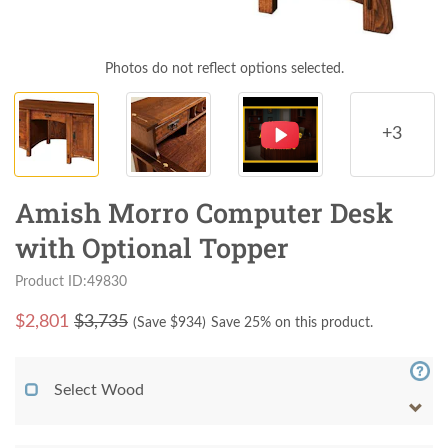
Photos do not reflect options selected.
+3
Amish Morro Computer Desk
with Optional Topper
Product ID:49830
$
2,801
$3,735
(Save $
934
)
Save 25% on this product.
Select Wood