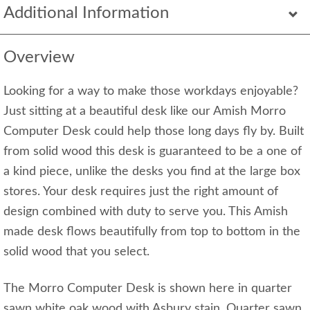
Additional Information
Overview
Looking for a way to make those workdays enjoyable?
Just sitting at a beautiful desk like our Amish Morro
Computer Desk could help those long days fly by. Built
from solid wood this desk is guaranteed to be a one of
a kind piece, unlike the desks you find at the large box
stores. Your desk requires just the right amount of
design combined with duty to serve you. This Amish
made desk flows beautifully from top to bottom in the
solid wood that you select.
The Morro Computer Desk is shown here in quarter
sawn white oak wood with Asbury stain. Quarter sawn