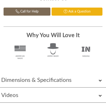
Call for Help
Ask a Question
Why You Will Love It
Dimensions & Specifications
Videos