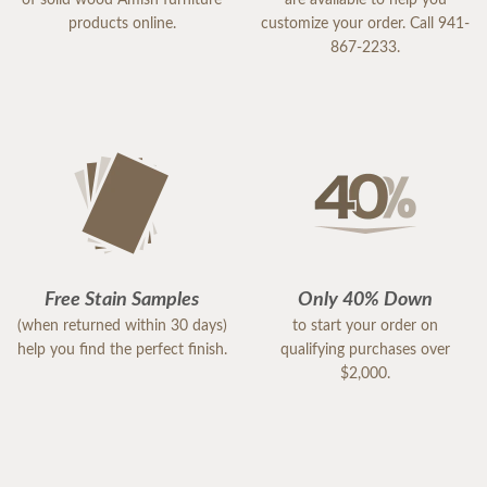
of solid wood Amish furniture
are available to help you
products online.
customize your order. Call 941-
867-2233.
Free Stain Samples
Only 40% Down
(when returned within 30 days)
to start your order on
help you find the perfect finish.
qualifying purchases over
$2,000.