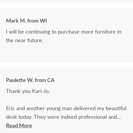
Mark M. from WI
I will be continuing to purchase more furniture in
the near future.
Paulette W. from CA
Thank you Kari-Jo,
Eric and another young man delivered my beautiful
desk today. They were indeed professional and
courteous and did a great job in setting up the
Read More