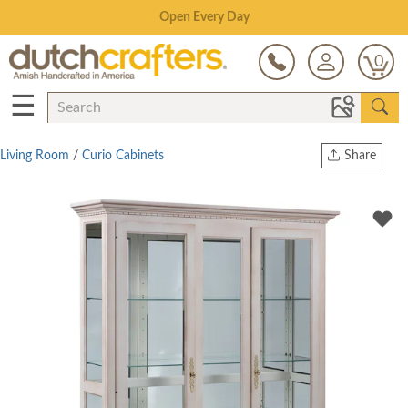
Save Up To 70% on Clearance!
0
☰
Living Room
/
Curio Cabinets
Share
Print
Copy Link
Twitter