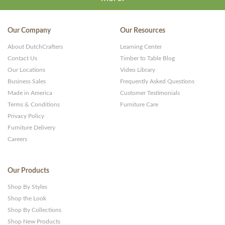
Our Company
Our Resources
About DutchCrafters
Learning Center
Contact Us
Timber to Table Blog
Our Locations
Video Library
Business Sales
Frequently Asked Questions
Made in America
Customer Testimonials
Terms & Conditions
Furniture Care
Privacy Policy
Furniture Delivery
Careers
Our Products
Shop By Styles
Shop the Look
Shop By Collections
Shop New Products