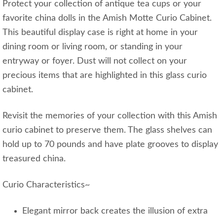
Protect your collection of antique tea cups or your
favorite china dolls in the Amish Motte Curio Cabinet.
This beautiful display case is right at home in your
dining room or living room, or standing in your
entryway or foyer. Dust will not collect on your
precious items that are highlighted in this glass curio
cabinet.
Revisit the memories of your collection with this Amish
curio cabinet to preserve them. The glass shelves can
hold up to 70 pounds and have plate grooves to display
treasured china.
Curio Characteristics~
Elegant mirror back creates the illusion of extra