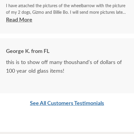
I have attached the pictures of the wheelbarrow with the picture
of my 2 dogs, Gizmo and Billie Bo. I will send more pictures later
of the smaller wheelbarrow as well with the beautiful mare and
Read More
foal.
The artist truly captured both my dogs. Gizmo is always sniffing
the flowers and Billie Bo loves his t-shirts and sweaters.
George K. from FL
Words can't express my happiness at the way my dogs were
this is to show off many thoushand's of dollars of
portrayed and my gratitude to the artist. Thanks to him my dogs
100 year old glass items!
will live forever in a way. He made a wheelbarrow into a family
heirloom.
Trish
See All Customers Testimonials