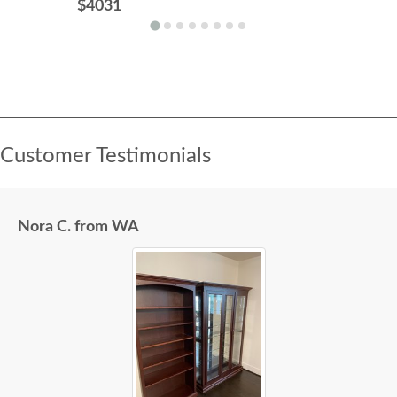
$4031
Customer Testimonials
Nora C. from WA