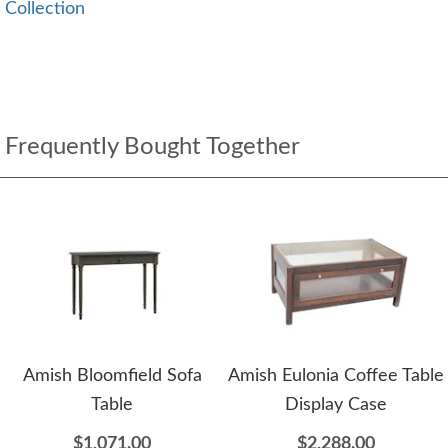
Collection
Frequently Bought Together
Amish Bloomfield Sofa
Amish Eulonia Coffee Table
Table
Display Case
$1,071.00
$2,288.00