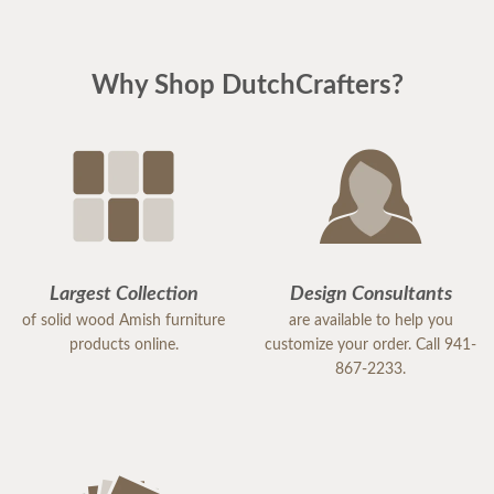
Why Shop DutchCrafters?
Largest Collection
Design Consultants
of solid wood Amish furniture
are available to help you
products online.
customize your order. Call 941-
867-2233.