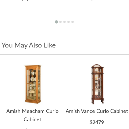
You May Also Like
Amish Meacham Curio
Amish Vance Curio Cabinet
Cabinet
$2479