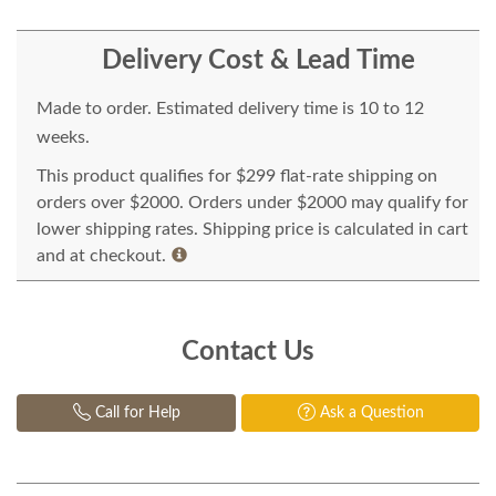
Delivery Cost & Lead Time
Made to order. Estimated delivery time is 10 to 12
weeks.
This product qualifies for $299 flat-rate shipping on
orders over $2000. Orders under $2000 may qualify for
lower shipping rates. Shipping price is calculated in cart
and at checkout.
Contact Us
Call for Help
Ask a Question