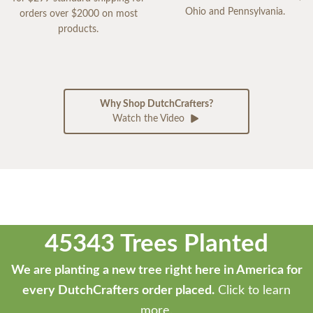
Ohio and Pennsylvania.
orders over $2000 on most
products.
Why Shop DutchCrafters?
Watch the Video
45343 Trees Planted
We are planting a new tree right here in America for
every DutchCrafters order placed.
Click to learn
more.