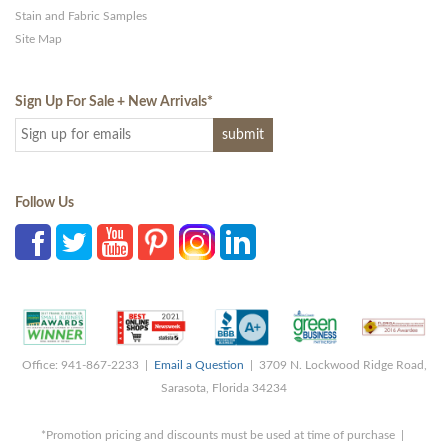
Stain and Fabric Samples
Site Map
Sign Up For Sale + New Arrivals
*
Follow Us
Office: 941-867-2233 |
Email a Question
| 3709 N. Lockwood Ridge Road,
Sarasota, Florida 34234
*Promotion pricing and discounts must be used at time of purchase |