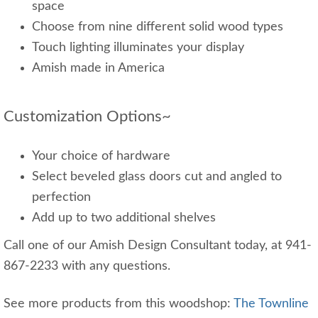
space
Choose from nine different solid wood types
Touch lighting illuminates your display
Amish made in America
Customization Options~
Your choice of hardware
Select beveled glass doors cut and angled to
perfection
Add up to two additional shelves
Call one of our Amish Design Consultant today, at 941-
867-2233 with any questions.
See more products from this woodshop:
The Townline