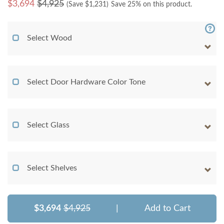
$
3,694
$4,925
(Save $
1,231
)
Save 25% on this product.
Select Wood
Select Door Hardware Color Tone
Select Glass
Select Shelves
$3,694
$4,925
|
Add to Cart