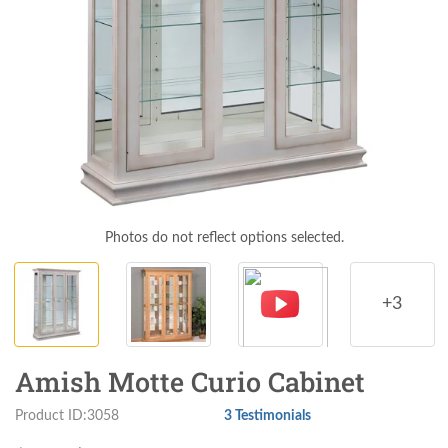
Photos do not reflect options selected.
+3
Amish Motte Curio Cabinet
Product ID:3058
3 Testimonials