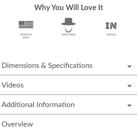
Why You Will Love It
Dimensions & Specifications
Videos
Additional Information
Overview