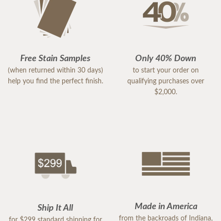
Free Stain Samples
Only 40% Down
(when returned within 30 days)
to start your order on
help you find the perfect finish.
qualifying purchases over
$2,000.
Made in America
Ship It All
from the backroads of Indiana,
for $299 standard shipping for