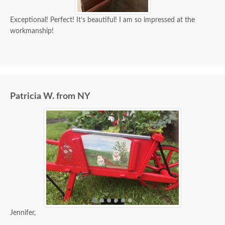
Exceptional! Perfect! It’s beautiful! I am so impressed at the
workmanship!
Patricia W. from NY
Jennifer,