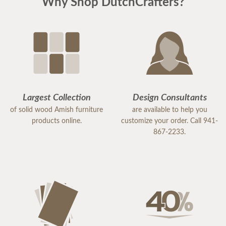
Why Shop DutchCrafters?
Largest Collection
Design Consultants
of solid wood Amish furniture
are available to help you
products online.
customize your order. Call 941-
867-2233.