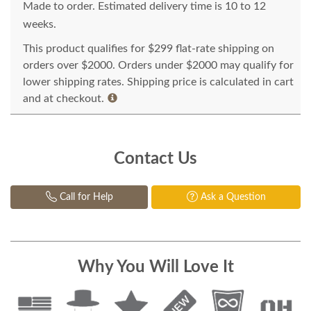
Made to order. Estimated delivery time is 10 to 12
weeks.
This product qualifies for $299 flat-rate shipping on
orders over $2000. Orders under $2000 may qualify for
lower shipping rates. Shipping price is calculated in cart
and at checkout.
Contact Us
Call for Help
Ask a Question
Why You Will Love It