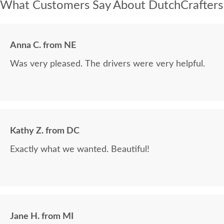
What Customers Say About DutchCrafters
Anna C. from NE
Was very pleased. The drivers were very helpful.
Kathy Z. from DC
Exactly what we wanted. Beautiful!
Jane H. from MI