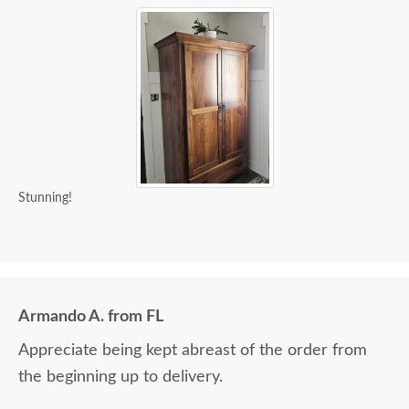
Stunning!
Armando A. from FL
Appreciate being kept abreast of the order from
the beginning up to delivery.