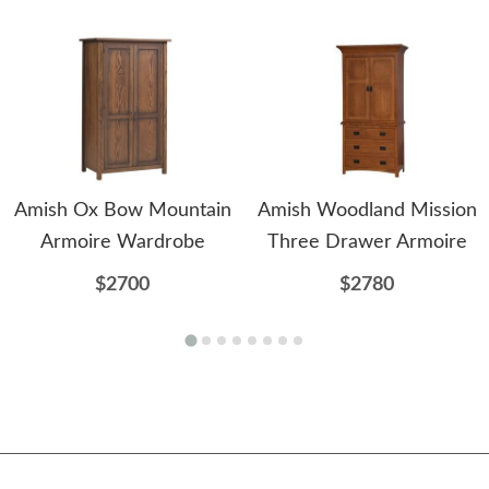
Amish Ox Bow Mountain
Amish Woodland Mission
Armoire Wardrobe
Three Drawer Armoire
$2700
$2780