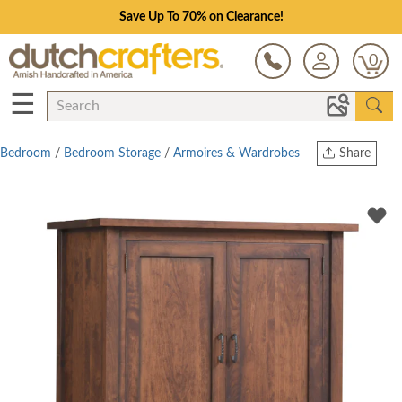
Save Up To 70% on Clearance!
0
☰
Bedroom
/
Bedroom Storage
/
Armoires & Wardrobes
Share
Print
Copy Link
Twitter