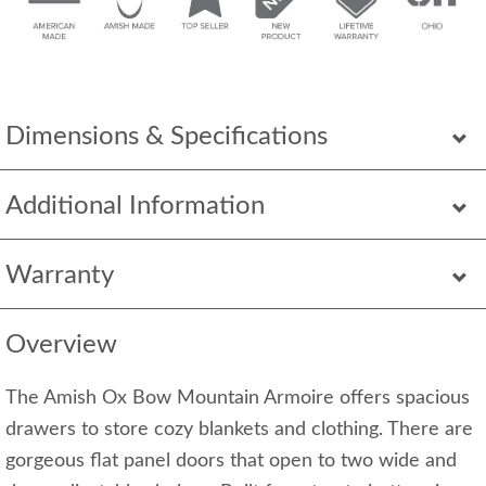
Dimensions & Specifications
Additional Information
Warranty
Overview
The Amish Ox Bow Mountain Armoire offers spacious
drawers to store cozy blankets and clothing. There are
gorgeous flat panel doors that open to two wide and