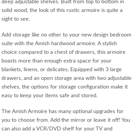
deep adjustable shelves. Built from top to bottom in
solid wood, the look of this rustic armoire is quite a
sight to see.
Add storage like no other to your new design bedroom
suite with the Amish hardwood armoire. A stylish
choice compared to a chest of drawers, this armoire
boasts more than enough extra space for your
blankets, linens, or delicates. Equipped with 3 large
drawers, and an open storage area with two adjustable
shelves, the options for storage configuration make it
easy to keep your items safe and stored.
The Amish Armoire has many optional upgrades for
you to choose from. Add the mirror or leave it off! You
can also add a VCR/DVD shelf for your TV and