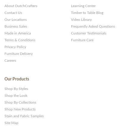
About DutchCrafters
Learning Center
Contact Us
Timber to Table Blog
Our Locations
Video Library
Business Sales
Frequently Asked Questions
Made in America
Customer Testimonials
Terms & Conditions
Furniture Care
Privacy Policy
Furniture Delivery
Careers
Our Products
Shop By Styles
Shop the Look
Shop By Collections
Shop New Products
Stain and Fabric Samples
Site Map