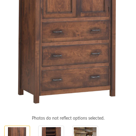
Photos do not reflect options selected.