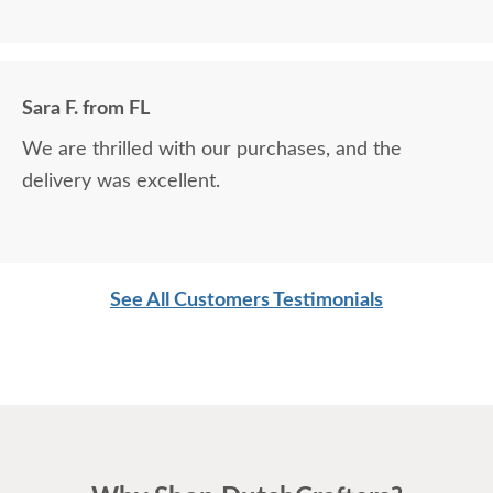
Sara F. from FL
We are thrilled with our purchases, and the
delivery was excellent.
See All Customers Testimonials