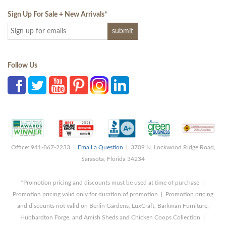
Sign Up For Sale + New Arrivals
*
Follow Us
Office: 941-867-2233 |
Email a Question
| 3709 N. Lockwood Ridge Road,
Sarasota, Florida 34234
*Promotion pricing and discounts must be used at time of purchase |
Promotion pricing valid only for duration of promotion | Promotion pricing
and discounts not valid on Berlin Gardens, LuxCraft, Barkman Furniture,
Hubbardton Forge, and Amish Sheds and Chicken Coops Collection |