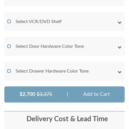
Select VCR/DVD Shelf
Select Door Hardware Color Tone
Select Drawer Hardware Color Tone
$2,700
$3,375
|
Add to Cart
Delivery Cost & Lead Time