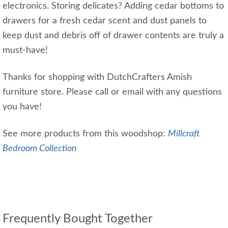
electronics. Storing delicates? Adding cedar bottoms to
drawers for a fresh cedar scent and dust panels to
keep dust and debris off of drawer contents are truly a
must-have!
Thanks for shopping with DutchCrafters Amish
furniture store. Please call or email with any questions
you have!
See more products from this woodshop:
Millcraft
Bedroom Collection
Frequently Bought Together