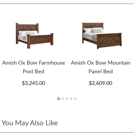
Amish Ox Bow Farmhouse
Amish Ox Bow Mountain
Post Bed
Panel Bed
$3,245.00
$2,609.00
You May Also Like