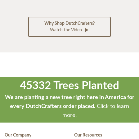
Why Shop DutchCrafters?
Watch the Video
45332 Trees Planted
We are planting a new tree right here in America for
every DutchCrafters order placed.
Click to learn
more.
Our Company
Our Resources