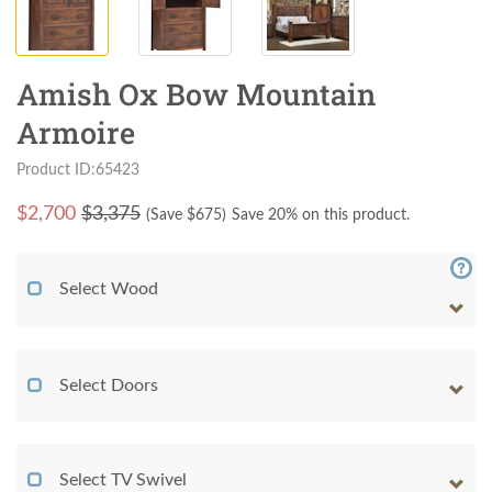
Amish Ox Bow Mountain
Armoire
Product ID:65423
$
2,700
$3,375
(Save $
675
)
Save 20% on this product.
Select Wood
Select Doors
Select TV Swivel