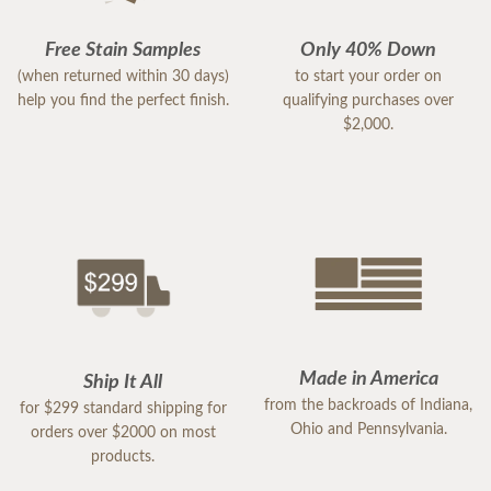
Free Stain Samples
Only 40% Down
(when returned within 30 days)
to start your order on
help you find the perfect finish.
qualifying purchases over
$2,000.
Made in America
Ship It All
from the backroads of Indiana,
for $299 standard shipping for
Ohio and Pennsylvania.
orders over $2000 on most
products.