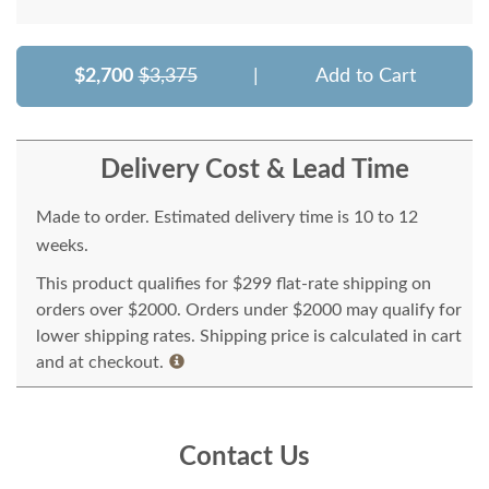
$2,700
$3,375
|
Add to Cart
Delivery Cost & Lead Time
Made to order. Estimated delivery time is 10 to 12
weeks.
This product qualifies for $299 flat-rate shipping on
orders over $2000. Orders under $2000 may qualify for
lower shipping rates. Shipping price is calculated in cart
and at checkout.
Contact Us