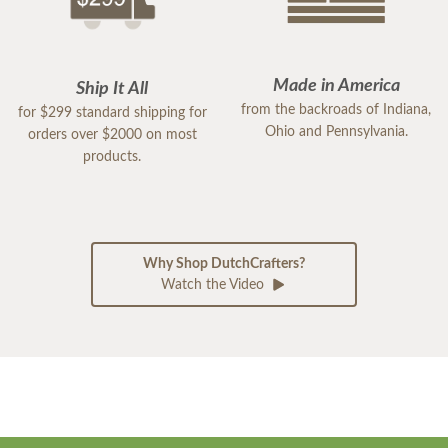
Made in America
Ship It All
from the backroads of Indiana,
for $299 standard shipping for
Ohio and Pennsylvania.
orders over $2000 on most
products.
Why Shop DutchCrafters?
Watch the Video