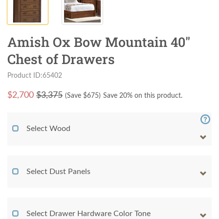
Amish Ox Bow Mountain 40"
Chest of Drawers
Product ID:65402
$
2,700
$3,375
(Save $
675
)
Save 20% on this product.
Select Wood
Select Dust Panels
Select Drawer Hardware Color Tone