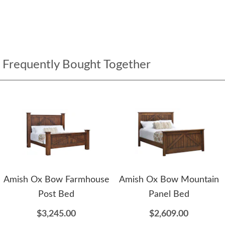
Frequently Bought Together
Amish Ox Bow Farmhouse
Amish Ox Bow Mountain
Post Bed
Panel Bed
$3,245.00
$2,609.00