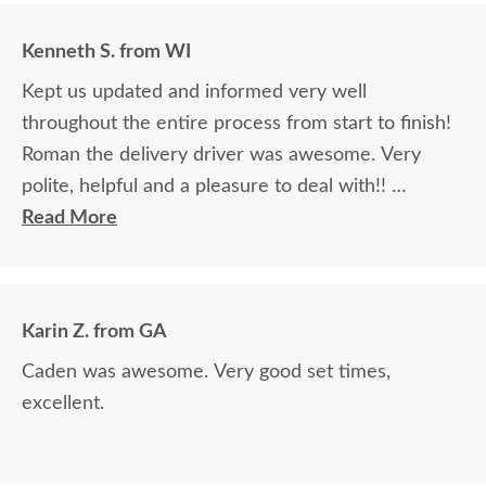
Kenneth S. from WI
Kept us updated and informed very well
throughout the entire process from start to finish!
Roman the delivery driver was awesome. Very
polite, helpful and a pleasure to deal with!!
Read More
The finest and highest quality furniture we've had
in over 6 years, absolutely beautiful!! We LOVE it!
We will buy from DutchCrafters from now on!
Karin Z. from GA
Caden was awesome. Very good set times,
excellent.