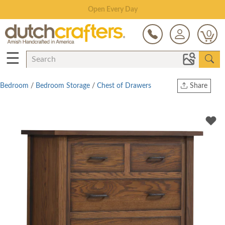
Save Up To 80% on Clearance!
0
☰
Bedroom
/
Bedroom Storage
/
Chest of Drawers
Share
Print
Copy Link
Twitter