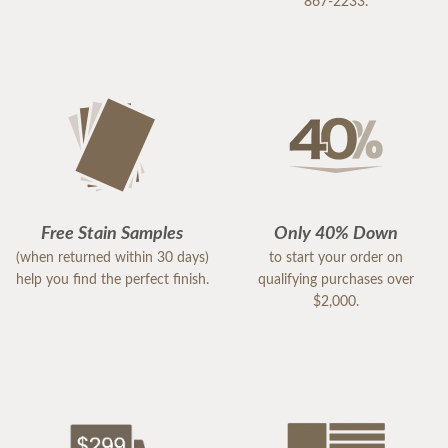
867-2233.
Free Stain Samples
Only 40% Down
(when returned within 30 days)
to start your order on
help you find the perfect finish.
qualifying purchases over
$2,000.