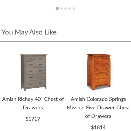
You May Also Like
Amish Richey 40" Chest of
Amish Colorado Springs
Drawers
Mission Five Drawer Chest
of Drawers
$1717
$1814