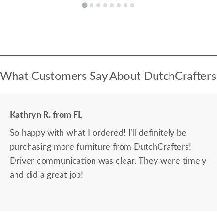
What Customers Say About DutchCrafters
Kathryn R. from FL
So happy with what I ordered! I’ll definitely be
purchasing more furniture from DutchCrafters!
Driver communication was clear. They were timely
and did a great job!