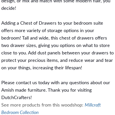
design, or mix and match with some modern flair, you
decide!
Adding a Chest of Drawers to your bedroom suite
offers more variety of storage options in your
bedroom! Tall and wide, this chest of drawers offers
two drawer sizes, giving you options on what to store
close to you. Add dust panels between your drawers to
protect your precious items, and reduce wear and tear
on your things, increasing their lifespan!
Please contact us today with any questions about our
Amish made furniture. Thank you for visiting
DutchCrafters!
See more products from this woodshop:
Millcraft
Bedroom Collection