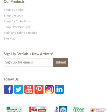
Our Products
Shop By Styles
Shop the Look
Shop By Collections
Shop New Products
Stain and Fabric Samples
Site Map
Sign Up For Sale + New Arrivals
*
Follow Us