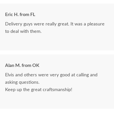
Eric H. from FL
Delivery guys were really great. It was a pleasure
to deal with them.
Alan M. from OK
Elvis and others were very good at calling and
asking questions.
Keep up the great craftsmanship!