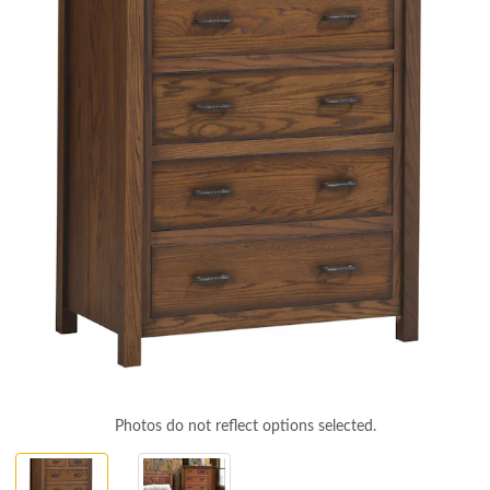
Photos do not reflect options selected.