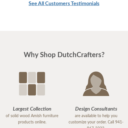
See All Customers Testimonials
Why Shop DutchCrafters?
Largest Collection
Design Consultants
of solid wood Amish furniture
are available to help you
products online.
customize your order. Call 941-