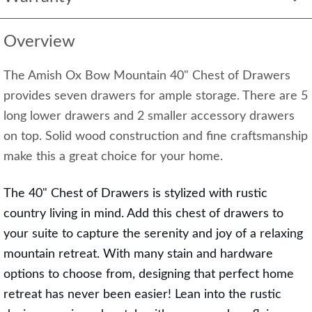
Overview
The Amish Ox Bow Mountain 40" Chest of Drawers
provides seven drawers for ample storage. There are 5
long lower drawers and 2 smaller accessory drawers
on top. Solid wood construction and fine craftsmanship
make this a great choice for your home.
The 40" Chest of Drawers is stylized with rustic
country living in mind. Add this chest of drawers to
your suite to capture the serenity and joy of a relaxing
mountain retreat. With many stain and hardware
options to choose from, designing that perfect home
retreat has never been easier! Lean into the rustic