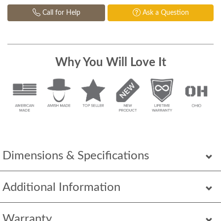
Call for Help
Ask a Question
Why You Will Love It
Dimensions & Specifications
Additional Information
Warranty