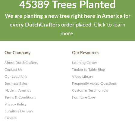
45389 Trees Planted
We are planting a new tree right here in America for
every DutchCrafters order placed.
Click to learn
more.
Our Company
Our Resources
About DutchCrafters
Learning Center
Contact Us
Timber to Table Blog
Our Locations
Video Library
Business Sales
Frequently Asked Questions
Made in America
Customer Testimonials
Terms & Conditions
Furniture Care
Privacy Policy
Furniture Delivery
Careers