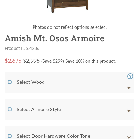
Photos do not reflect options selected.
Amish Mt. Osos Armoire
Product ID:64236
$
2,696
$2,995
(Save $
299
)
Save 10% on this product.
Select Wood
Select Armoire Style
Select Door Hardware Color Tone