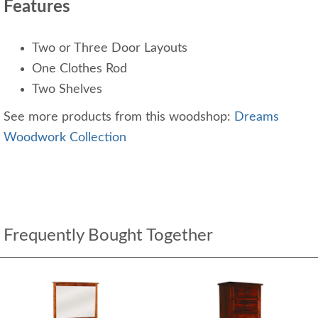
Features
Two or Three Door Layouts
One Clothes Rod
Two Shelves
See more products from this woodshop:
Dreams
Woodwork Collection
Frequently Bought Together