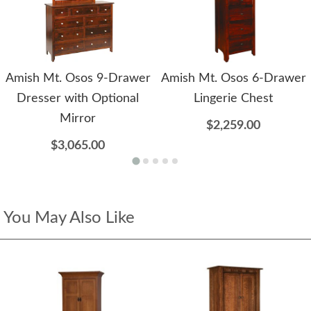
Amish Mt. Osos 9-Drawer
Amish Mt. Osos 6-Drawer
Dresser with Optional
Lingerie Chest
Mirror
$2,259.00
$3,065.00
You May Also Like