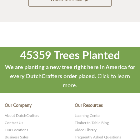
45359 Trees Planted
We are planting a new tree right here in America for
every DutchCrafters order placed.
Click to learn
more.
Our Company
Our Resources
About DutchCrafters
Learning Center
Contact Us
Timber to Table Blog
Our Locations
Video Library
Business Sales
Frequently Asked Questions