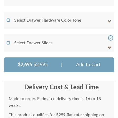
Select Drawer Hardware Color Tone
Select Drawer Slides
$2,695
$2,995
|
Add to Cart
Delivery Cost & Lead Time
Made to order. Estimated delivery time is 16 to 18
weeks.
This product qualifies for $299 flat-rate shipping on