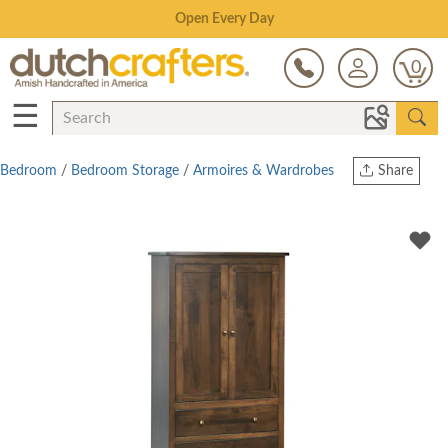
Save Up To 70% on Clearance!
0
☰
Bedroom
/
Bedroom Storage
/
Armoires & Wardrobes
Share
Print
Copy Link
Twitter