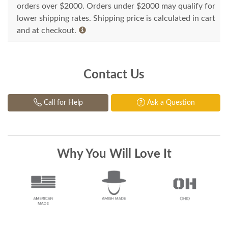
orders over $2000. Orders under $2000 may qualify for
lower shipping rates. Shipping price is calculated in cart
and at checkout.
Contact Us
Call for Help
Ask a Question
Why You Will Love It