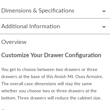
Dimensions & Specifications
Additional Information
Overview
Customize Your Drawer Configuration
You get to choose between two drawers or three
drawers at the base of this Amish Mt. Osos Armoire.
The overall case dimensions will stay the same
whether you choose two or three drawers at the
bottom. Three drawers will reduce the cabinet size.