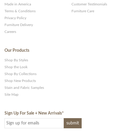
Made in America
Customer Testimonials
Terms & Conditions
Furniture Care
Privacy Policy
Furniture Delivery
Careers
Our Products
Shop By Styles
Shop the Look
Shop By Collections
Shop New Products
Stain and Fabric Samples
Site Map
Sign Up For Sale + New Arrivals
*