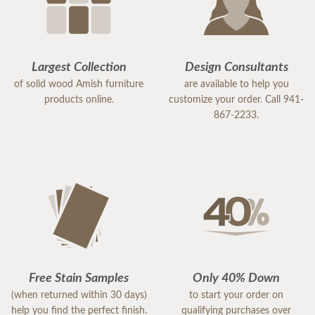
Largest Collection
Design Consultants
of solid wood Amish furniture
are available to help you
products online.
customize your order. Call 941-
867-2233.
Free Stain Samples
Only 40% Down
(when returned within 30 days)
to start your order on
help you find the perfect finish.
qualifying purchases over