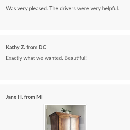
Was very pleased. The drivers were very helpful.
Kathy Z. from DC
Exactly what we wanted. Beautiful!
Jane H. from MI