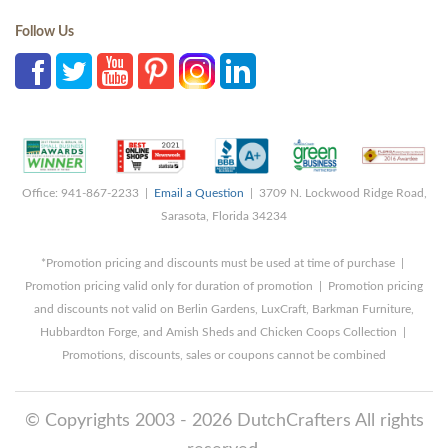
Follow Us
Office: 941-867-2233 |
Email a Question
| 3709 N. Lockwood Ridge Road,
Sarasota, Florida 34234
*Promotion pricing and discounts must be used at time of purchase |
Promotion pricing valid only for duration of promotion | Promotion pricing
and discounts not valid on Berlin Gardens, LuxCraft, Barkman Furniture,
Hubbardton Forge, and Amish Sheds and Chicken Coops Collection |
Promotions, discounts, sales or coupons cannot be combined
© Copyrights 2003 - 2026 DutchCrafters All rights