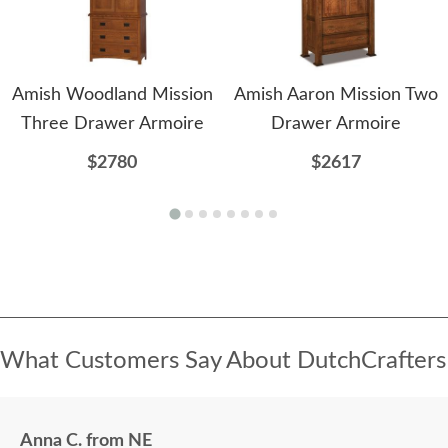
Amish Woodland Mission
Amish Aaron Mission Two
Three Drawer Armoire
Drawer Armoire
$2780
$2617
What Customers Say About DutchCrafters
Anna C. from NE