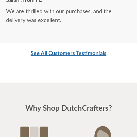
Sara F. from FL
We are thrilled with our purchases, and the
delivery was excellent.
See All Customers Testimonials
Why Shop DutchCrafters?