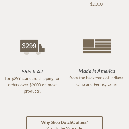
$2,000.
Made in America
Ship It All
from the backroads of Indiana,
for $299 standard shipping for
Ohio and Pennsylvania.
orders over $2000 on most
products.
Why Shop DutchCrafters?
Watch the Video