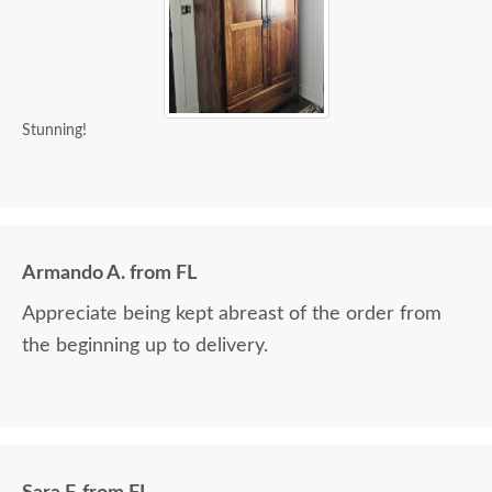
Stunning!
Armando A. from FL
Appreciate being kept abreast of the order from
the beginning up to delivery.