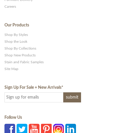
Careers
Our Products
Shop By Styles
Shop the Look
Shop By Collections
Shop New Products
Stain and Fabric Samples
Site Map
Sign Up For Sale + New Arrivals
*
Follow Us