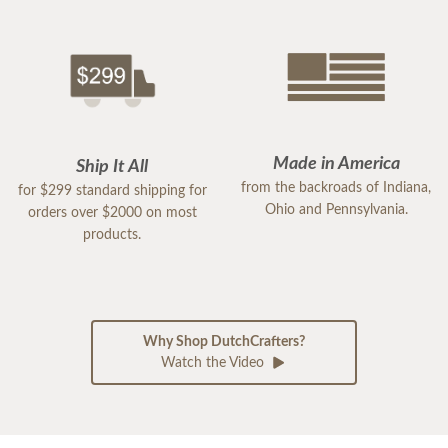
Made in America
Ship It All
from the backroads of Indiana,
for $299 standard shipping for
Ohio and Pennsylvania.
orders over $2000 on most
products.
Why Shop DutchCrafters?
Watch the Video