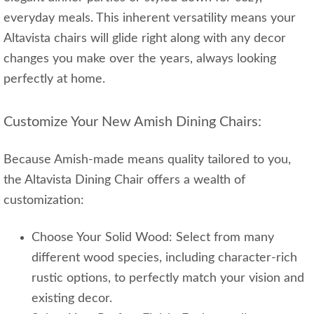
everyday meals. This inherent versatility means your
Altavista chairs will glide right along with any decor
changes you make over the years, always looking
perfectly at home.
Customize Your New Amish Dining Chairs:
Because Amish-made means quality tailored to you,
the Altavista Dining Chair offers a wealth of
customization:
Choose Your Solid Wood: Select from many
different wood species, including character-rich
rustic options, to perfectly match your vision and
existing decor.