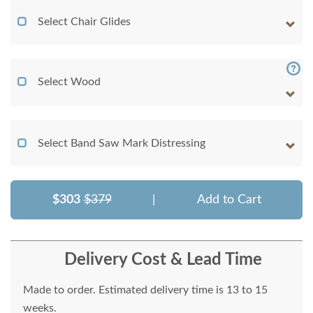
Select Chair Glides
Select Wood
Select Band Saw Mark Distressing
$303
$379
|
Add to Cart
Delivery Cost & Lead Time
Made to order. Estimated delivery time is 13 to 15
weeks.