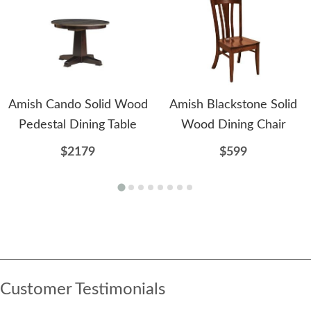
Amish Cando Solid Wood
Amish Blackstone Solid
Pedestal Dining Table
Wood Dining Chair
$2179
$599
Customer Testimonials