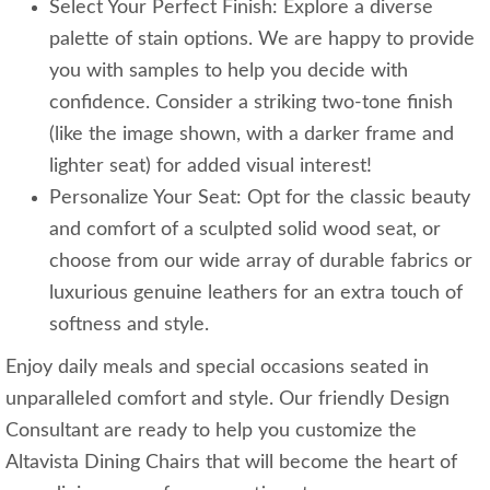
Select Your Perfect Finish: Explore a diverse
palette of stain options. We are happy to provide
you with samples to help you decide with
confidence. Consider a striking two-tone finish
(like the image shown, with a darker frame and
lighter seat) for added visual interest!
Personalize Your Seat: Opt for the classic beauty
and comfort of a sculpted solid wood seat, or
choose from our wide array of durable fabrics or
luxurious genuine leathers for an extra touch of
softness and style.
Enjoy daily meals and special occasions seated in
unparalleled comfort and style. Our friendly Design
Consultant are ready to help you customize the
Altavista Dining Chairs that will become the heart of