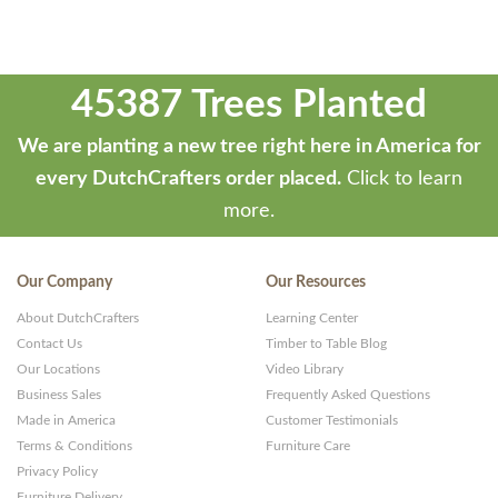
45387 Trees Planted
We are planting a new tree right here in America for
every DutchCrafters order placed.
Click to learn
more.
Our Company
Our Resources
About DutchCrafters
Learning Center
Contact Us
Timber to Table Blog
Our Locations
Video Library
Business Sales
Frequently Asked Questions
Made in America
Customer Testimonials
Terms & Conditions
Furniture Care
Privacy Policy
Furniture Delivery