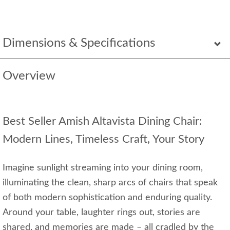
Dimensions & Specifications
Overview
Best Seller Amish Altavista Dining Chair:
Modern Lines, Timeless Craft, Your Story
Imagine sunlight streaming into your dining room,
illuminating the clean, sharp arcs of chairs that speak
of both modern sophistication and enduring quality.
Around your table, laughter rings out, stories are
shared, and memories are made – all cradled by the