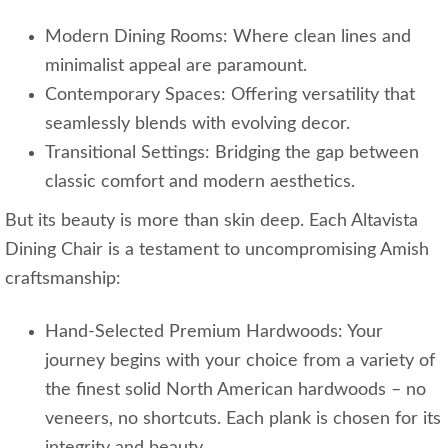
Modern Dining Rooms: Where clean lines and
minimalist appeal are paramount.
Contemporary Spaces: Offering versatility that
seamlessly blends with evolving decor.
Transitional Settings: Bridging the gap between
classic comfort and modern aesthetics.
But its beauty is more than skin deep. Each Altavista
Dining Chair is a testament to uncompromising Amish
craftsmanship:
Hand-Selected Premium Hardwoods: Your
journey begins with your choice from a variety of
the finest solid North American hardwoods – no
veneers, no shortcuts. Each plank is chosen for its