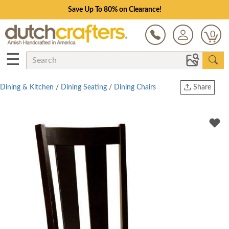
Save Up To 80% on Clearance!
0
☰
Dining & Kitchen
/
Dining Seating
/
Dining Chairs
Share
Print
Copy Link
Twitter