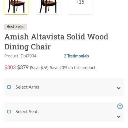
+15
Best Seller
Amish Altavista Solid Wood
Dining Chair
Product ID:47034
2 Testimonials
$
303
$379
(Save $
76
)
Save 20% on this product.
Select Arms
Select Seat