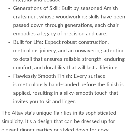
integrity and beauty.
Generations of Skill: Built by seasoned Amish
craftsmen, whose woodworking skills have been
passed down through generations, each chair
embodies a legacy of precision and care.
Built for Life: Expect robust construction,
meticulous joinery, and an unwavering attention
to detail that ensures reliable strength, enduring
comfort, and durability that will last a lifetime.
Flawlessly Smooth Finish: Every surface
is meticulously hand-sanded before the finish is
applied, resulting in a silky-smooth touch that
invites you to sit and linger.
The Altavista's unique flair lies in its sophisticated
simplicity. It’s a design that can be dressed up for
elegant dinner parties or styled down for cozy,