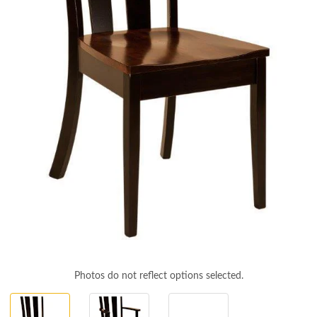
Photos do not reflect options selected.