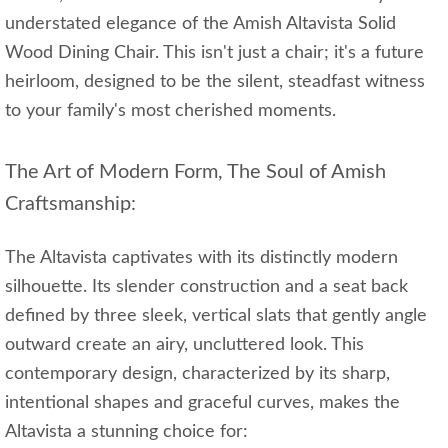
understated elegance of the Amish Altavista Solid
Wood Dining Chair. This isn't just a chair; it's a future
heirloom, designed to be the silent, steadfast witness
to your family's most cherished moments.
The Art of Modern Form, The Soul of Amish
Craftsmanship:
The Altavista captivates with its distinctly modern
silhouette. Its slender construction and a seat back
defined by three sleek, vertical slats that gently angle
outward create an airy, uncluttered look. This
contemporary design, characterized by its sharp,
intentional shapes and graceful curves, makes the
Altavista a stunning choice for: