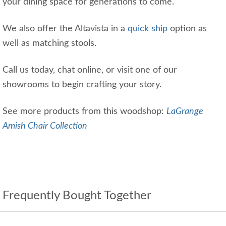
your dining space for generations to come.
We also offer the Altavista in a
quick ship
option as
well as matching stools.
Call us today, chat online, or visit one of our
showrooms to begin crafting your story.
See more products from this woodshop:
LaGrange
Amish Chair Collection
Frequently Bought Together