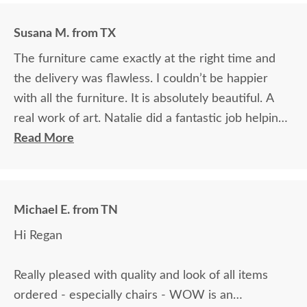
Susana M. from TX
The furniture came exactly at the right time and
the delivery was flawless. I couldn’t be happier
with all the furniture. It is absolutely beautiful. A
real work of art. Natalie did a fantastic job helping
me choose the woods and colors. I am extremely
Read More
grateful and very proud of owning such beautiful
furniture. Thank you so, so very much for
everything.
Michael E. from TN
Hi Regan
Really pleased with quality and look of all items
ordered - especially chairs - WOW is an