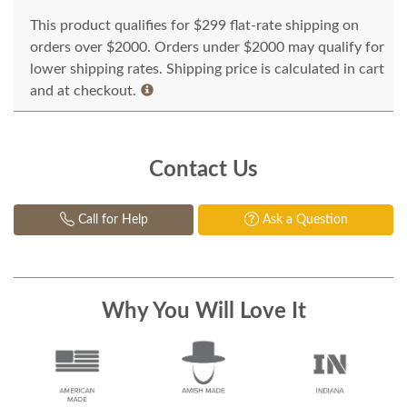
This product qualifies for $299 flat-rate shipping on
orders over $2000. Orders under $2000 may qualify for
lower shipping rates. Shipping price is calculated in cart
and at checkout.
Contact Us
Call for Help
Ask a Question
Why You Will Love It