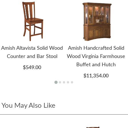
Amish Altavista Solid Wood
Amish Handcrafted Solid
Counter and Bar Stool
Wood Virginia Farmhouse
Buffet and Hutch
$549.00
$11,354.00
You May Also Like