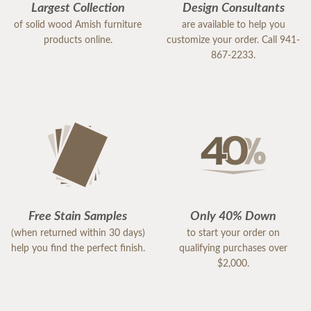
Largest Collection
Design Consultants
of solid wood Amish furniture
are available to help you
products online.
customize your order. Call 941-
867-2233.
Free Stain Samples
Only 40% Down
(when returned within 30 days)
to start your order on
help you find the perfect finish.
qualifying purchases over
$2,000.