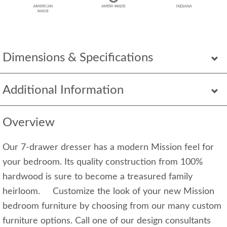
Dimensions & Specifications
Additional Information
Overview
Our 7-drawer dresser has a modern Mission feel for
your bedroom. Its quality construction from 100%
hardwood is sure to become a treasured family
heirloom. Customize the look of your new Mission
bedroom furniture by choosing from our many custom
furniture options. Call one of our design consultants