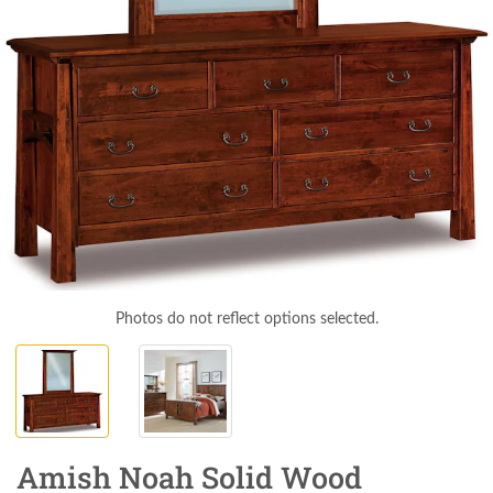
Photos do not reflect options selected.
Amish Noah Solid Wood