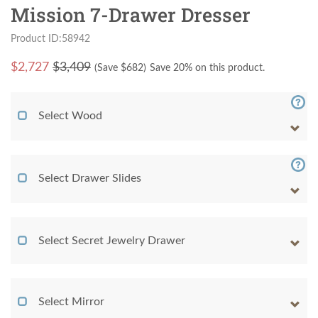
Mission 7-Drawer Dresser
Product ID:58942
$
2,727
$3,409
(Save $
682
)
Save 20% on this product.
Select Wood
Select Drawer Slides
Select Secret Jewelry Drawer
Select Mirror