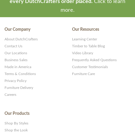
every DutchCrafters order placed.
Click to learn
more.
Our Company
Our Resources
About DutchCrafters
Learning Center
Contact Us
Timber to Table Blog
Our Locations
Video Library
Business Sales
Frequently Asked Questions
Made in America
Customer Testimonials
Terms & Conditions
Furniture Care
Privacy Policy
Furniture Delivery
Careers
Our Products
Shop By Styles
Shop the Look