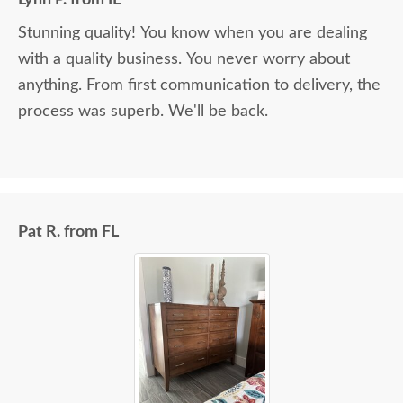
Stunning quality! You know when you are dealing
with a quality business. You never worry about
anything. From first communication to delivery, the
process was superb. We'll be back.
Pat R. from FL