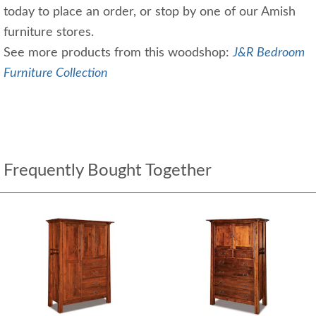
today to place an order, or stop by one of our Amish
furniture stores.
See more products from this woodshop:
J&R Bedroom
Furniture Collection
Frequently Bought Together