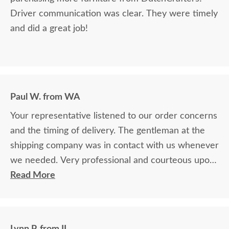
Driver communication was clear. They were timely
and did a great job!
Paul W. from WA
Your representative listened to our order concerns
and the timing of delivery. The gentleman at the
shipping company was in contact with us whenever
we needed. Very professional and courteous upon
delivery as well.
Read More
Lynn P. from IL