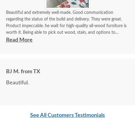
Beautiful and extremely well-made. Good communication
regarding the status of the build and delivery. They were great.
Product impeccable. he wait for high-quality all-wood furniture is
worth it. Being able to pick out wood, stain, and options to
customize is a plus.
Read More
BJ M. from TX
Beautiful.
See All Customers Testimonials