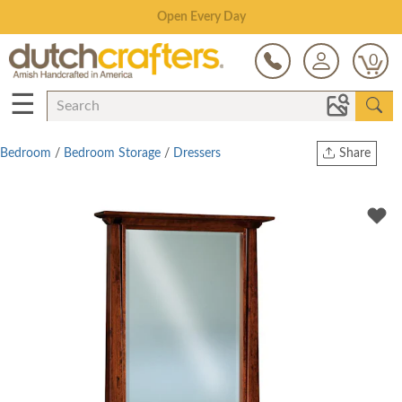
Save Up To 70% on Clearance!
0
☰
Bedroom
/
Bedroom Storage
/
Dressers
Share
Print
Copy Link
Twitter