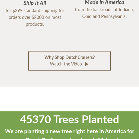
Made in America
Ship It All
from the backroads of Indiana,
for $299 standard shipping for
Ohio and Pennsylvania.
orders over $2000 on most
products.
Why Shop DutchCrafters?
Watch the Video
45370 Trees Planted
We are planting a new tree right here in America for