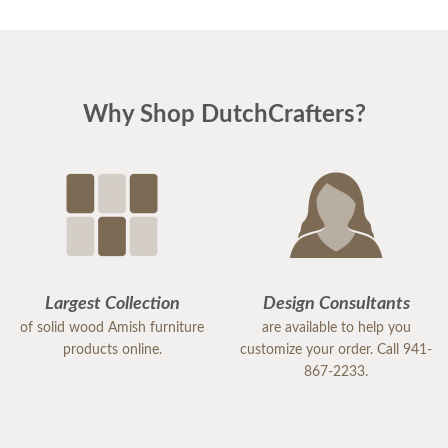
Why Shop DutchCrafters?
Largest Collection
Design Consultants
of solid wood Amish furniture
are available to help you
products online.
customize your order. Call 941-
867-2233.