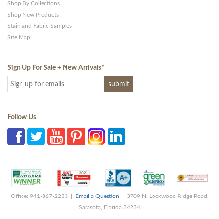
Shop By Collections
Shop New Products
Stain and Fabric Samples
Site Map
Sign Up For Sale + New Arrivals
*
Follow Us
Office: 941-867-2233 |
Email a Question
| 3709 N. Lockwood Ridge Road,
Sarasota, Florida 34234