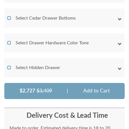
Select Cedar Drawer Bottoms
Select Drawer Hardware Color Tone
Select Hidden Drawer
$2,727
$3,409
|
Add to Cart
Delivery Cost & Lead Time
Made to order. Estimated delivery time is 18 to 20