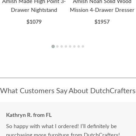
Amish Made High Point 3-
Amish Noah Solid Wood
Drawer Nightstand
Mission 4-Drawer Dresser
$1079
$1957
What Customers Say About DutchCrafters
Kathryn R. from FL
So happy with what I ordered! I’ll definitely be
purchasing more furniture from DutchCrafters!