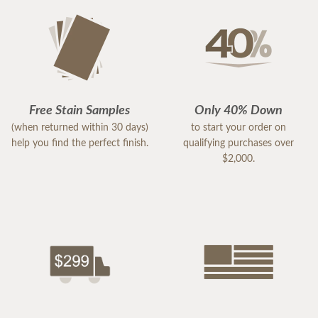
Free Stain Samples
Only 40% Down
(when returned within 30 days)
to start your order on
help you find the perfect finish.
qualifying purchases over
$2,000.