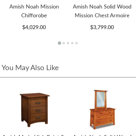
Amish Noah Mission
Amish Noah Solid Wood
Chifforobe
Mission Chest Armoire
$4,029.00
$3,799.00
You May Also Like