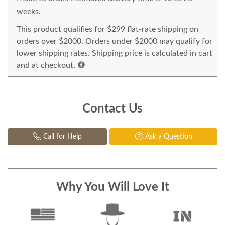
weeks.
This product qualifies for $299 flat-rate shipping on
orders over $2000. Orders under $2000 may qualify for
lower shipping rates. Shipping price is calculated in cart
and at checkout.
Contact Us
Call for Help
Ask a Question
Why You Will Love It