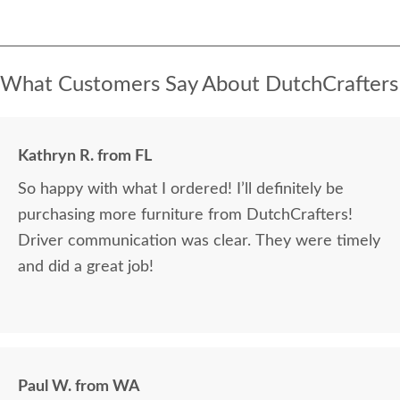
What Customers Say About DutchCrafters
Kathryn R. from FL
So happy with what I ordered! I’ll definitely be
purchasing more furniture from DutchCrafters!
Driver communication was clear. They were timely
and did a great job!
Paul W. from WA