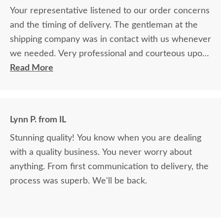
Your representative listened to our order concerns
and the timing of delivery. The gentleman at the
shipping company was in contact with us whenever
we needed. Very professional and courteous upon
delivery as well.
Read More
Lynn P. from IL
Stunning quality! You know when you are dealing
with a quality business. You never worry about
anything. From first communication to delivery, the
process was superb. We'll be back.