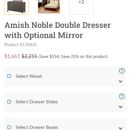
+2
Amish Noble Double Dresser
with Optional Mirror
Product ID:50435
$
1,661
$2,215
(Save $
554
)
Save 25% on this product.
Select Wood
Select Drawer Slides
Select Drawer Boxes