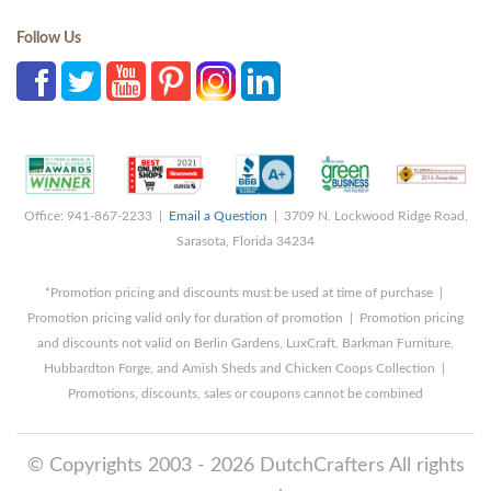
Follow Us
Office: 941-867-2233 |
Email a Question
| 3709 N. Lockwood Ridge Road,
Sarasota, Florida 34234
*Promotion pricing and discounts must be used at time of purchase |
Promotion pricing valid only for duration of promotion | Promotion pricing
and discounts not valid on Berlin Gardens, LuxCraft, Barkman Furniture,
Hubbardton Forge, and Amish Sheds and Chicken Coops Collection |
Promotions, discounts, sales or coupons cannot be combined
© Copyrights 2003 - 2026 DutchCrafters All rights