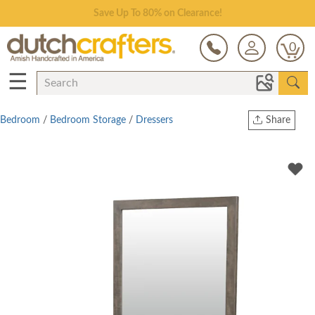
Save Up To 80% on Clearance!
0
☰
Bedroom
/
Bedroom Storage
/
Dressers
Share
Print
Copy Link
Twitter