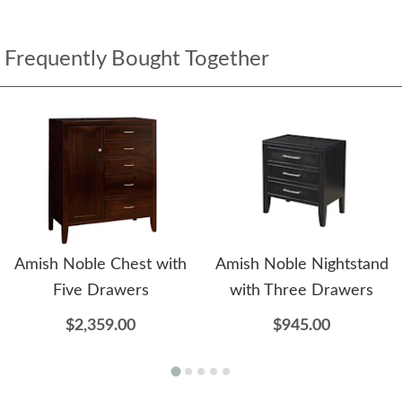
Frequently Bought Together
Amish Noble Chest with
Amish Noble Nightstand
Five Drawers
with Three Drawers
$2,359.00
$945.00