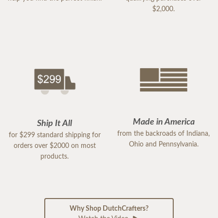
$2,000.
Made in America
Ship It All
from the backroads of Indiana,
for $299 standard shipping for
Ohio and Pennsylvania.
orders over $2000 on most
products.
Why Shop DutchCrafters?