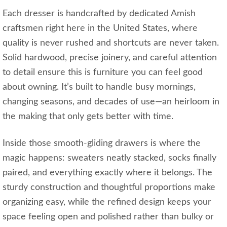
Each dresser is handcrafted by dedicated Amish
craftsmen right here in the United States, where
quality is never rushed and shortcuts are never taken.
Solid hardwood, precise joinery, and careful attention
to detail ensure this is furniture you can feel good
about owning. It’s built to handle busy mornings,
changing seasons, and decades of use—an heirloom in
the making that only gets better with time.
Inside those smooth-gliding drawers is where the
magic happens: sweaters neatly stacked, socks finally
paired, and everything exactly where it belongs. The
sturdy construction and thoughtful proportions make
organizing easy, while the refined design keeps your
space feeling open and polished rather than bulky or