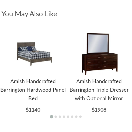
You May Also Like
Amish Handcrafted
Amish Handcrafted
Barrington Hardwood Panel
Barrington Triple Dresser
Bed
with Optional Mirror
$1140
$1908