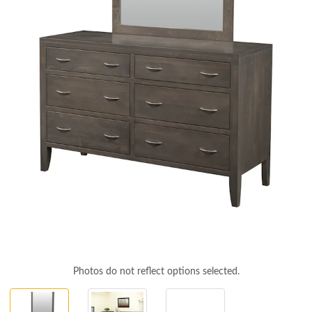
Photos do not reflect options selected.