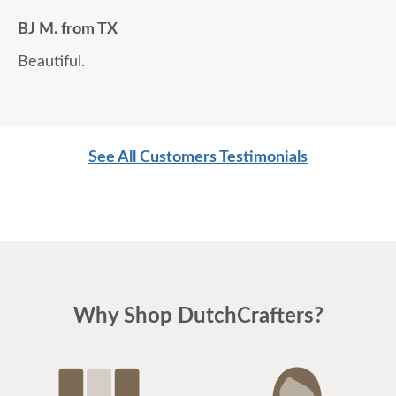
BJ M. from TX
Beautiful.
See All Customers Testimonials
Why Shop DutchCrafters?