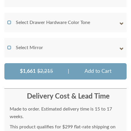
Select Drawer Hardware Color Tone
Select Mirror
$1,661
$2,215
|
Add to Cart
Delivery Cost & Lead Time
Made to order. Estimated delivery time is 15 to 17
weeks.
This product qualifies for $299 flat-rate shipping on