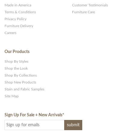
Made in America
Customer Testimonials
Terms & Conditions
Furniture Care
Privacy Policy
Furniture Delivery
Careers
Our Products
Shop By Styles
Shop the Look
Shop By Collections
Shop New Products
Stain and Fabric Samples
Site Map
Sign Up For Sale + New Arrivals
*