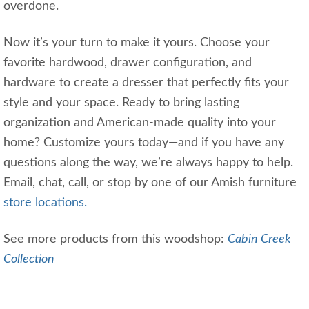
overdone.
Now it’s your turn to make it yours. Choose your
favorite hardwood, drawer configuration, and
hardware to create a dresser that perfectly fits your
style and your space. Ready to bring lasting
organization and American-made quality into your
home? Customize yours today—and if you have any
questions along the way, we’re always happy to help.
Email, chat, call, or stop by one of our Amish furniture
store locations.
See more products from this woodshop:
Cabin Creek
Collection