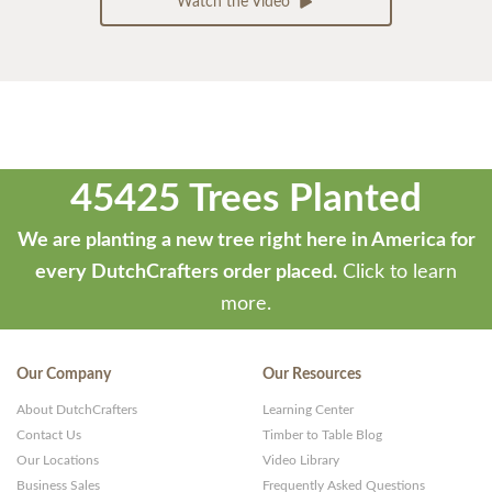
Watch the Video
45425 Trees Planted
We are planting a new tree right here in America for
every DutchCrafters order placed.
Click to learn
more.
Our Company
Our Resources
About DutchCrafters
Learning Center
Contact Us
Timber to Table Blog
Our Locations
Video Library
Business Sales
Frequently Asked Questions