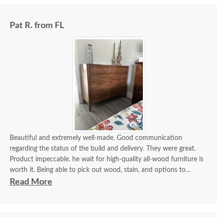
Pat R. from FL
Beautiful and extremely well-made. Good communication
regarding the status of the build and delivery. They were great.
Product impeccable. he wait for high-quality all-wood furniture is
worth it. Being able to pick out wood, stain, and options to
customize is a plus.
Read More