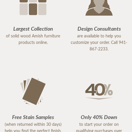
Largest Collection
Design Consultants
of solid wood Amish furniture
are available to help you
products online.
customize your order. Call 941-
867-2233.
Free Stain Samples
Only 40% Down
(when returned within 30 days)
to start your order on
help you find the perfect finish.
qualifying purchases over