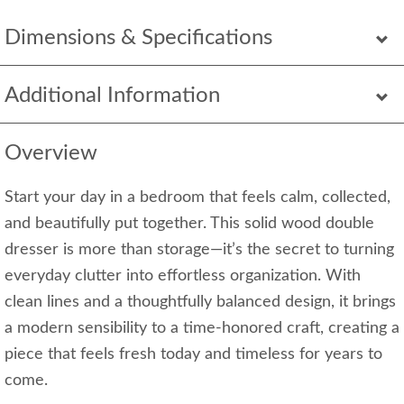
Dimensions & Specifications
Additional Information
Overview
Start your day in a bedroom that feels calm, collected,
and beautifully put together. This solid wood double
dresser is more than storage—it’s the secret to turning
everyday clutter into effortless organization. With
clean lines and a thoughtfully balanced design, it brings
a modern sensibility to a time-honored craft, creating a
piece that feels fresh today and timeless for years to
come.