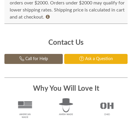
orders over $2000. Orders under $2000 may qualify for
lower shipping rates. Shipping price is calculated in cart
and at checkout.
Contact Us
Call for Help
Ask a Question
Why You Will Love It