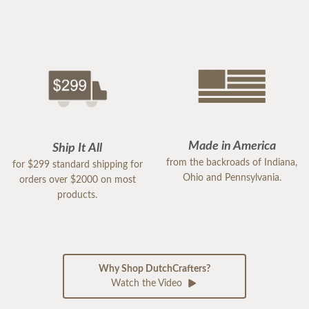
Made in America
Ship It All
from the backroads of Indiana,
for $299 standard shipping for
Ohio and Pennsylvania.
orders over $2000 on most
products.
Why Shop DutchCrafters?
Watch the Video