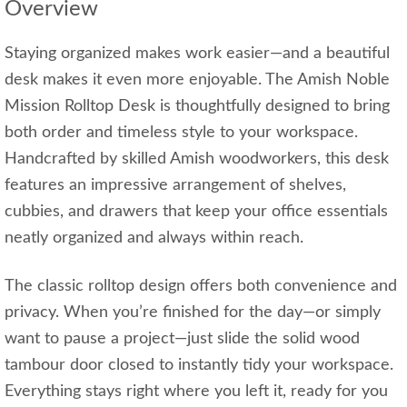
Overview
Staying organized makes work easier—and a beautiful
desk makes it even more enjoyable. The Amish Noble
Mission Rolltop Desk is thoughtfully designed to bring
both order and timeless style to your workspace.
Handcrafted by skilled Amish woodworkers, this desk
features an impressive arrangement of shelves,
cubbies, and drawers that keep your office essentials
neatly organized and always within reach.
The classic rolltop design offers both convenience and
privacy. When you’re finished for the day—or simply
want to pause a project—just slide the solid wood
tambour door closed to instantly tidy your workspace.
Everything stays right where you left it, ready for you