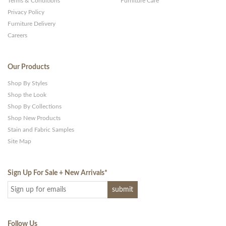
Terms & Conditions
Furniture Care
Privacy Policy
Furniture Delivery
Careers
Our Products
Shop By Styles
Shop the Look
Shop By Collections
Shop New Products
Stain and Fabric Samples
Site Map
Sign Up For Sale + New Arrivals
*
Follow Us