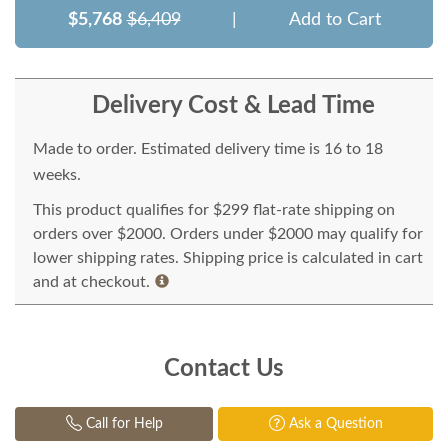
$5,768
$6,409
|
Add to Cart
Delivery Cost & Lead Time
Made to order. Estimated delivery time is 16 to 18
weeks.
This product qualifies for $299 flat-rate shipping on
orders over $2000. Orders under $2000 may qualify for
lower shipping rates. Shipping price is calculated in cart
and at checkout.
Contact Us
Call for Help
Ask a Question