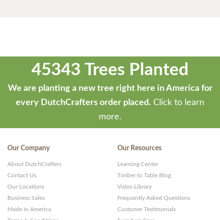
45343 Trees Planted
We are planting a new tree right here in America for
every DutchCrafters order placed.
Click to learn
more.
Our Company
Our Resources
About DutchCrafters
Learning Center
Contact Us
Timber to Table Blog
Our Locations
Video Library
Business Sales
Frequently Asked Questions
Made in America
Customer Testimonials