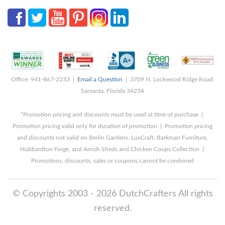
Office: 941-867-2233 |
Email a Question
| 3709 N. Lockwood Ridge Road,
Sarasota, Florida 34234
*Promotion pricing and discounts must be used at time of purchase |
Promotion pricing valid only for duration of promotion | Promotion pricing
and discounts not valid on Berlin Gardens, LuxCraft, Barkman Furniture,
Hubbardton Forge, and Amish Sheds and Chicken Coops Collection |
Promotions, discounts, sales or coupons cannot be combined
© Copyrights 2003 - 2026 DutchCrafters All rights
reserved.