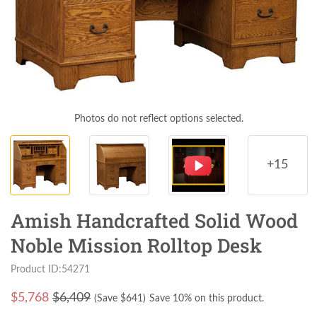
Photos do not reflect options selected.
+15
Amish Handcrafted Solid Wood
Noble Mission Rolltop Desk
Product ID:54271
$
5,768
$6,409
(Save $
641
)
Save 10% on this product.