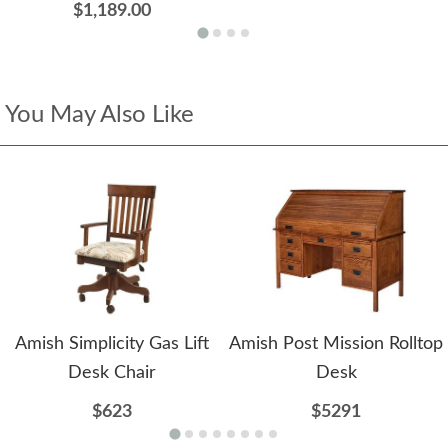
$1,189.00
You May Also Like
Amish Simplicity Gas Lift
Amish Post Mission Rolltop
Desk Chair
Desk
$623
$5291