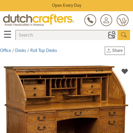
Save Up To 70% on Clearance!
0
☰
Office
/
Desks
/
Roll Top Desks
Share
Print
Copy Link
Twitter