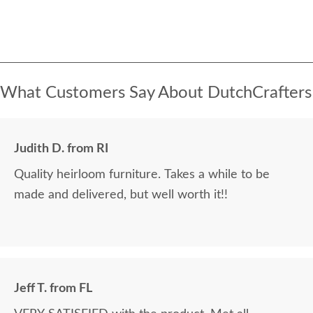
What Customers Say About DutchCrafters
Judith D. from RI
Quality heirloom furniture. Takes a while to be
made and delivered, but well worth it!!
Jeff T. from FL