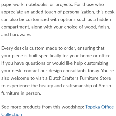
paperwork, notebooks, or projects. For those who
appreciate an added touch of personalization, this desk
can also be customized with options such as a hidden
compartment, along with your choice of wood, finish,
and hardware.
Every desk is custom made to order, ensuring that
your piece is built specifically for your home or office.
If you have questions or would like help customizing
your desk, contact our design consultants today. You’re
also welcome to visit a DutchCrafters Furniture Store
to experience the beauty and craftsmanship of Amish
furniture in person.
See more products from this woodshop:
Topeka Office
Collection