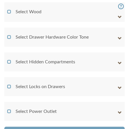
Select Wood
Select Drawer Hardware Color Tone
Select Hidden Compartments
Select Locks on Drawers
Select Power Outlet