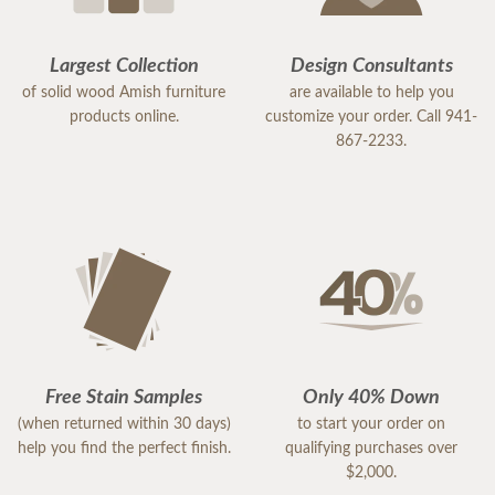
Largest Collection
Design Consultants
of solid wood Amish furniture
are available to help you
products online.
customize your order. Call 941-
867-2233.
Free Stain Samples
Only 40% Down
(when returned within 30 days)
to start your order on
help you find the perfect finish.
qualifying purchases over
$2,000.