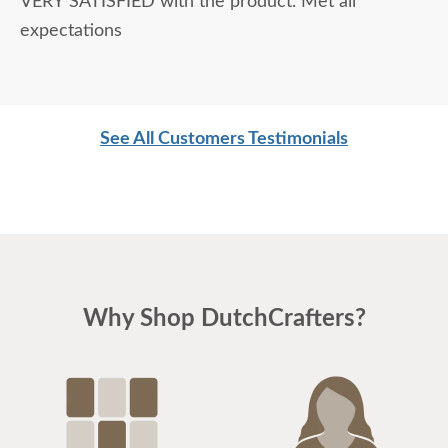
VERY SATISFIED with the product. Met all
expectations
See All Customers Testimonials
Why Shop DutchCrafters?