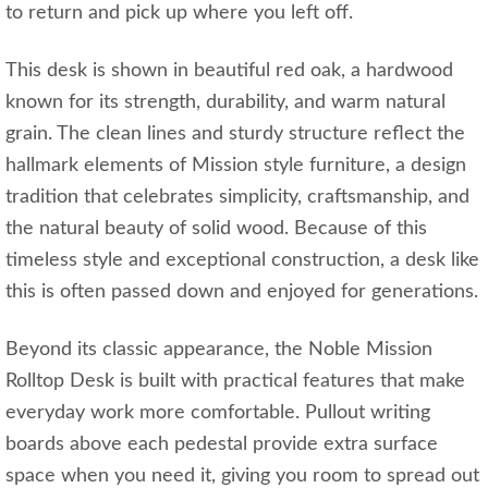
to return and pick up where you left off.
This desk is shown in beautiful red oak, a hardwood
known for its strength, durability, and warm natural
grain. The clean lines and sturdy structure reflect the
hallmark elements of Mission style furniture, a design
tradition that celebrates simplicity, craftsmanship, and
the natural beauty of solid wood. Because of this
timeless style and exceptional construction, a desk like
this is often passed down and enjoyed for generations.
Beyond its classic appearance, the Noble Mission
Rolltop Desk is built with practical features that make
everyday work more comfortable. Pullout writing
boards above each pedestal provide extra surface
space when you need it, giving you room to spread out