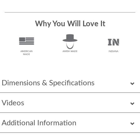
Why You Will Love It
Dimensions & Specifications
Videos
Additional Information