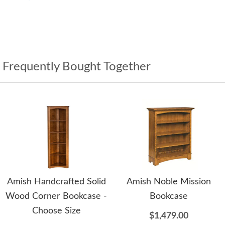
Frequently Bought Together
Amish Handcrafted Solid
Amish Noble Mission
Wood Corner Bookcase -
Bookcase
Choose Size
$1,479.00