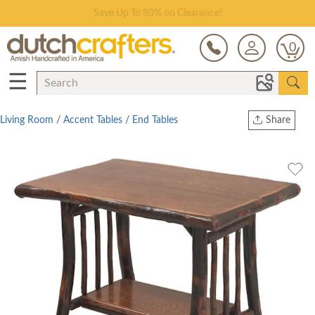
Save Up To 80% on Clearance!
0
☰
Living Room
/
Accent Tables
/
End Tables
Share
Print
Copy Link
Twitter