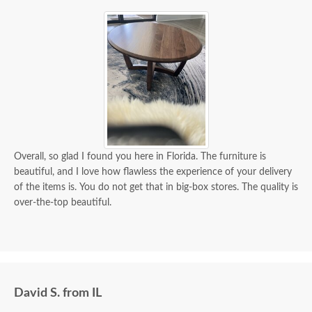
Overall, so glad I found you here in Florida. The furniture is
beautiful, and I love how flawless the experience of your delivery
of the items is. You do not get that in big-box stores. The quality is
over-the-top beautiful.
David S. from IL