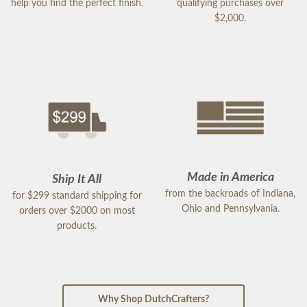
help you find the perfect finish.
qualifying purchases over
$2,000.
Made in America
Ship It All
from the backroads of Indiana,
for $299 standard shipping for
Ohio and Pennsylvania.
orders over $2000 on most
products.
Why Shop DutchCrafters?