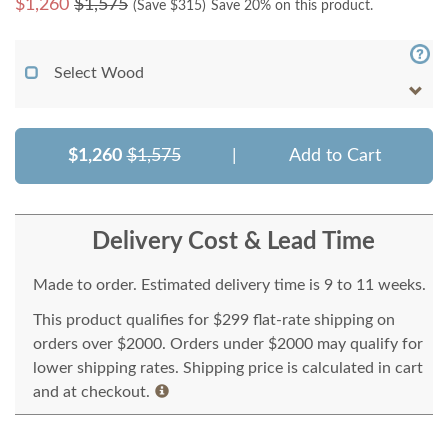
$
1,260
$1,575
(Save $
315
)
Save 20% on this product.
Select Wood
$1,260
$1,575
|
Add to Cart
Delivery Cost & Lead Time
Made to order. Estimated delivery time is 9 to 11 weeks.
This product qualifies for $299 flat-rate shipping on
orders over $2000. Orders under $2000 may qualify for
lower shipping rates. Shipping price is calculated in cart
and at checkout.