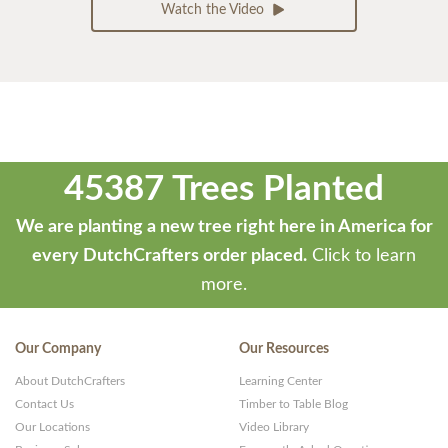
Watch the Video
45387 Trees Planted
We are planting a new tree right here in America for
every DutchCrafters order placed.
Click to learn
more.
Our Company
Our Resources
About DutchCrafters
Learning Center
Contact Us
Timber to Table Blog
Our Locations
Video Library