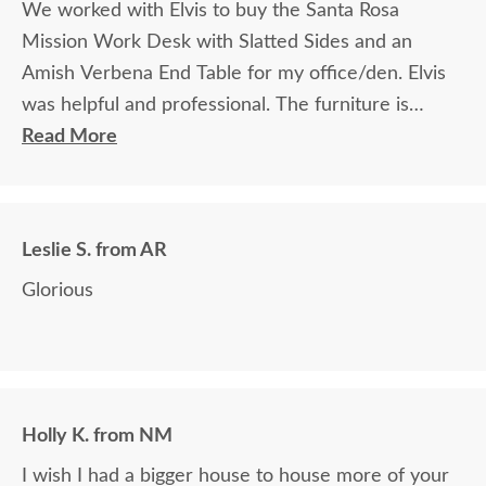
We worked with Elvis to buy the Santa Rosa
Mission Work Desk with Slatted Sides and an
Amish Verbena End Table for my office/den. Elvis
was helpful and professional. The furniture is
beautiful and well made and worth every penny
Read More
we paid for it.
Leslie S. from AR
Glorious
Holly K. from NM
I wish I had a bigger house to house more of your