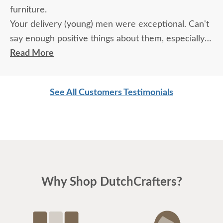
furniture.
Your delivery (young) men were exceptional. Can't
say enough positive things about them, especially
for their age. These two know what work means
Read More
and are not afraid of working. I wish more young
men were as respectful as these two are. Have a
See All Customers Testimonials
great day
Why Shop DutchCrafters?