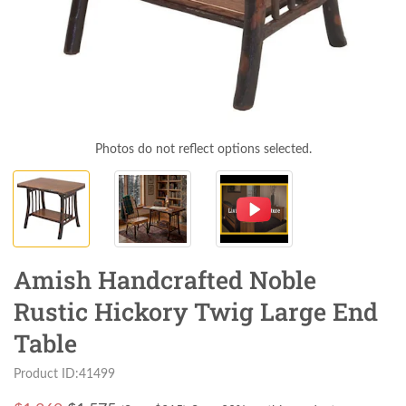
Photos do not reflect options selected.
Amish Handcrafted Noble
Rustic Hickory Twig Large End
Table
Product ID:41499