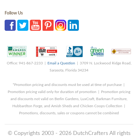
Follow Us
Office: 941-867-2233 |
Email a Question
| 3709 N. Lockwood Ridge Road,
Sarasota, Florida 34234
*Promotion pricing and discounts must be used at time of purchase |
Promotion pricing valid only for duration of promotion | Promotion pricing
and discounts not valid on Berlin Gardens, LuxCraft, Barkman Furniture,
Hubbardton Forge, and Amish Sheds and Chicken Coops Collection |
Promotions, discounts, sales or coupons cannot be combined
© Copyrights 2003 - 2026 DutchCrafters All rights