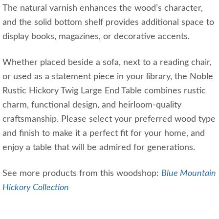
The natural varnish enhances the wood’s character,
and the solid bottom shelf provides additional space to
display books, magazines, or decorative accents.
Whether placed beside a sofa, next to a reading chair,
or used as a statement piece in your library, the Noble
Rustic Hickory Twig Large End Table combines rustic
charm, functional design, and heirloom-quality
craftsmanship. Please select your preferred wood type
and finish to make it a perfect fit for your home, and
enjoy a table that will be admired for generations.
See more products from this woodshop:
Blue Mountain
Hickory Collection