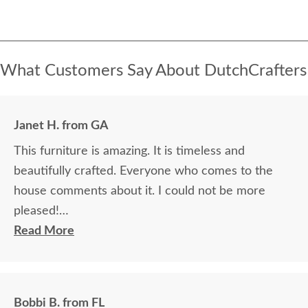
What Customers Say About DutchCrafters
Janet H. from GA
This furniture is amazing. It is timeless and
beautifully crafted. Everyone who comes to the
house comments about it. I could not be more
pleased!
Read More
I felt very "up to date" all along the process and
delivery was flawless - I knew ahead of time
exactly when to expect the order!
Bobbi B. from FL