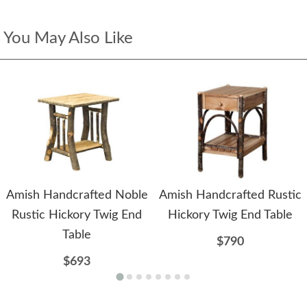
You May Also Like
Amish Handcrafted Noble
Amish Handcrafted Rustic
Rustic Hickory Twig End
Hickory Twig End Table
Table
$790
$693