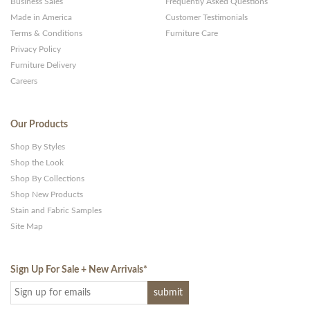
Business Sales
Frequently Asked Questions
Made in America
Customer Testimonials
Terms & Conditions
Furniture Care
Privacy Policy
Furniture Delivery
Careers
Our Products
Shop By Styles
Shop the Look
Shop By Collections
Shop New Products
Stain and Fabric Samples
Site Map
Sign Up For Sale + New Arrivals
*