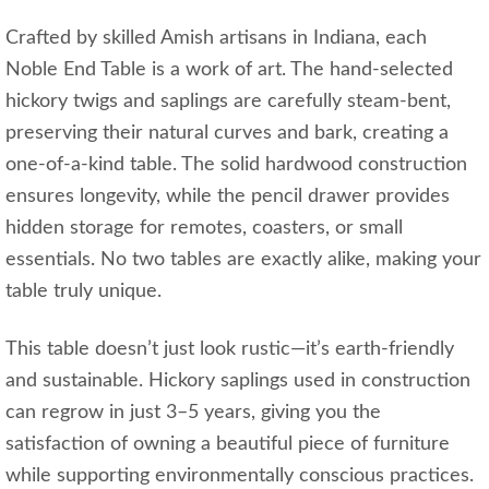
Crafted by skilled Amish artisans in Indiana, each
Noble End Table is a work of art. The hand-selected
hickory twigs and saplings are carefully steam-bent,
preserving their natural curves and bark, creating a
one-of-a-kind table. The solid hardwood construction
ensures longevity, while the pencil drawer provides
hidden storage for remotes, coasters, or small
essentials. No two tables are exactly alike, making your
table truly unique.
This table doesn’t just look rustic—it’s earth-friendly
and sustainable. Hickory saplings used in construction
can regrow in just 3–5 years, giving you the
satisfaction of owning a beautiful piece of furniture
while supporting environmentally conscious practices.