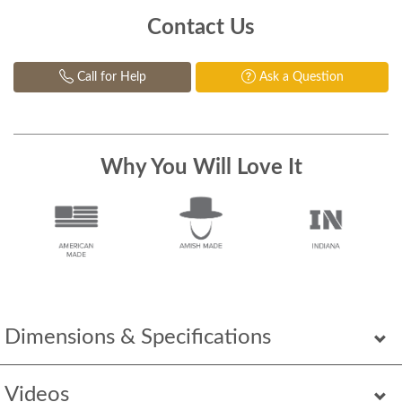
Contact Us
Call for Help
Ask a Question
Why You Will Love It
Dimensions & Specifications
Videos