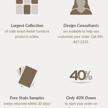
Largest Collection
Design Consultants
of solid wood Amish furniture
are available to help you
products online.
customize your order. Call 941-
867-2233.
Free Stain Samples
Only 40% Down
(when returned within 30 days)
to start your order on