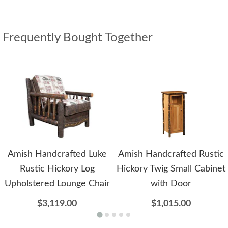
Frequently Bought Together
Amish Handcrafted Luke
Amish Handcrafted Rustic
Rustic Hickory Log
Hickory Twig Small Cabinet
Upholstered Lounge Chair
with Door
$3,119.00
$1,015.00