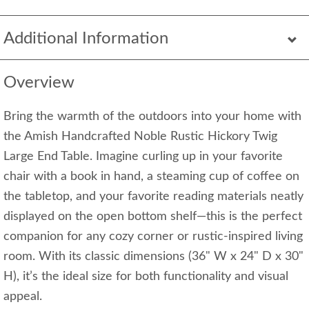
Additional Information
Overview
Bring the warmth of the outdoors into your home with
the Amish Handcrafted Noble Rustic Hickory Twig
Large End Table. Imagine curling up in your favorite
chair with a book in hand, a steaming cup of coffee on
the tabletop, and your favorite reading materials neatly
displayed on the open bottom shelf—this is the perfect
companion for any cozy corner or rustic-inspired living
room. With its classic dimensions (36" W x 24" D x 30"
H), it’s the ideal size for both functionality and visual
appeal.