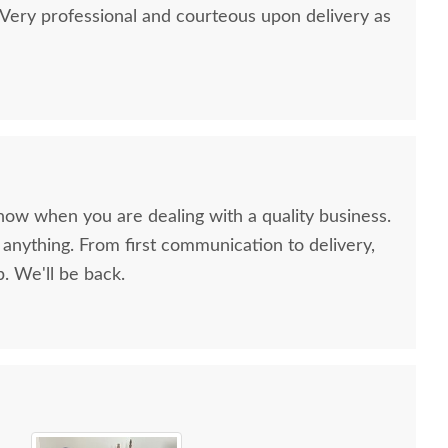
ery professional and courteous upon delivery as
now when you are dealing with a quality business.
anything. From first communication to delivery,
. We'll be back.
ish Northbrook 2-
Amish Made Avery
Amis
rawer Nightstand
Modern Farmhouse 5-
Modern
Drawer Chest of
Drawe
$1,409.00
Drawers