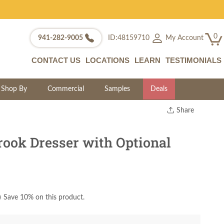
0
My Account
941-282-9005
ID:48159710
CONTACT US
LOCATIONS
LEARN
TESTIMONIALS
Shop By
Commercial
Samples
Deals
Share
Print
Copy Link
ook Dresser with Optional
Twitter
)
Save 10% on this product.