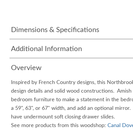
Dimensions & Specifications
Additional Information
Overview
Inspired by French Country designs, this Northbrook
design details and solid wood constructions. Amish
bedroom furniture to make a statement in the be
a 59", 63", or 67" width, and add an optional mirro
have undermount soft closing drawer slides.
See more products from this woodshop:
Canal Dove