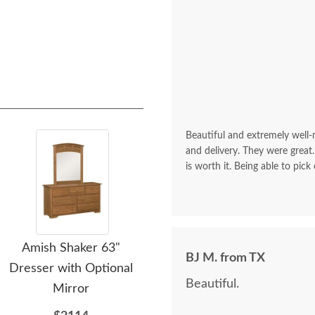
Beautiful and extremely well
and delivery. They were great.
is worth it. Being able to pick
Amish Shaker 63"
Amish Bankston Double
A
BJ M. from TX
Dresser with Optional
Dresser with Optional
H
Beautiful.
Mirror
Mirror