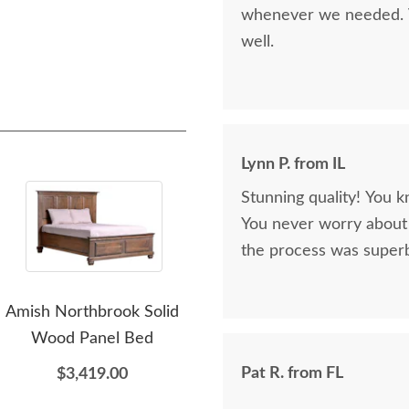
whenever we needed. V
well.
Lynn P. from IL
Stunning quality! You k
You never worry about 
the process was superb
Amish Northbrook Solid
Amish Northbrook Tall
Am
Wood Panel Bed
Chest of Drawers
D
Pat R. from FL
$3,419.00
$2,479.00