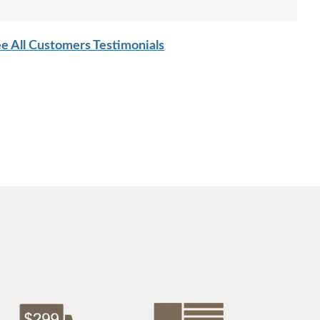
$1484
$1364
e All Customers Testimonials