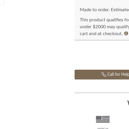
Made to order. Estimated
This product qualifies f
under $2000 may qualify 
cart and at checkout.
Call for Hel