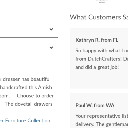
What Customers Sa
Kathryn R. from FL
So happy with what I or
from DutchCrafters! D
and did a great job!
 dresser has beautiful
 handcrafted this Amish
droom. Choose to order
r. The dovetail drawers
Paul W. from WA
Your representative li
r Furniture Collection
delivery. The gentlema