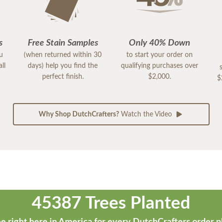
s
Free Stain Samples
Only 40% Down
ou
(when returned within 30
to start your order on
ll
days) help you find the
qualifying purchases over
perfect finish.
$2,000.
$
Why Shop DutchCrafters?
Watch the Video
45387 Trees Planted
e right here in America for every DutchCrafters order p