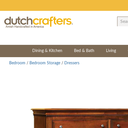
Dining & Kitchen
Bed & Bath
Living
Bedroom
/
Bedroom Storage
/
Dressers