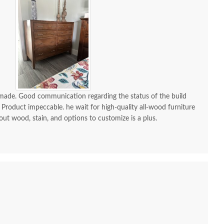
$3,119.00
-made. Good communication regarding the status of the build
 Product impeccable. he wait for high-quality all-wood furniture
 out wood, stain, and options to customize is a plus.
mish Made Grand
Amish Bently 6-Drawer
Amish
aven Dresser with
Dresser with Optional
Dutton 
Optional Mirror
Mirror