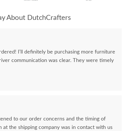
y About DutchCrafters
dered! I’ll definitely be purchasing more furniture
river communication was clear. They were timely
stened to our order concerns and the timing of
n at the shipping company was in contact with us