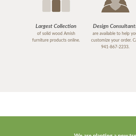
Largest Collection
Design Consultant
of solid wood Amish
are available to help y
furniture products online.
customize your order. Ca
941-867-2233.
We are planting a new tre