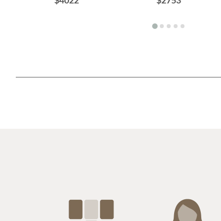
$4022
$2753