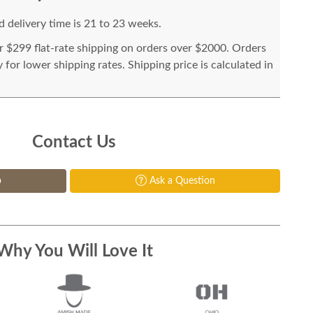
 delivery time is 21 to 23 weeks.
or $299 flat-rate shipping on orders over $2000. Orders
for lower shipping rates. Shipping price is calculated in
Contact Us
p
Ask a Question
Why You Will Love It