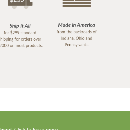
Made in America
Ship It All
from the backroads of
for $299 standard
Indiana, Ohio and
shipping for orders over
Pennsylvania.
2000 on most products.
laced.
Click to learn more.