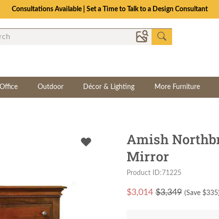
Consultations Available | Set a Time to Talk to a Design Consultant
Office
Outdoor
Décor & Lighting
More Furniture
Amish Northbr
Mirror
Product ID:71225
$
3,014
$3,349
(Save $
335