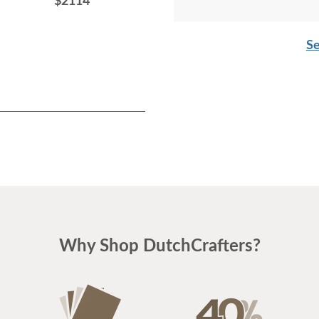
$2114
$2465
Se
Why Shop DutchCrafters?