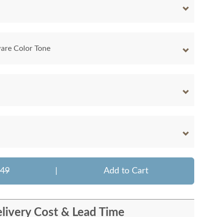
are Color Tone
349
|
Add to Cart
livery Cost & Lead Time