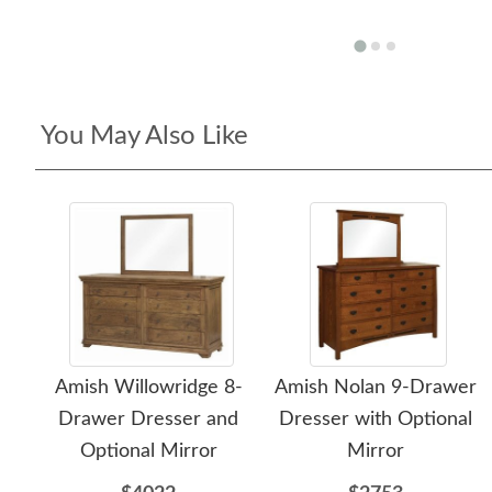
You May Also Like
Amish Willowridge 8-
Amish Nolan 9-Drawer
Drawer Dresser and
Dresser with Optional
Optional Mirror
Mirror