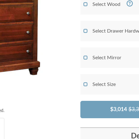
Select Wood
Select Drawer Hardw
Select Mirror
Select Size
$3,014
$3,
ed.
De