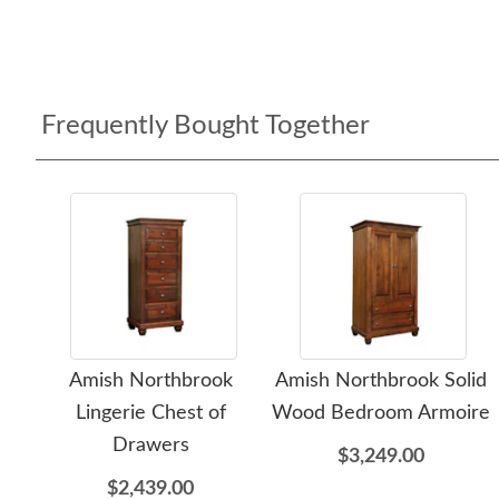
Frequently Bought Together
Amish Northbrook
Amish Northbrook Solid
Lingerie Chest of
Wood Bedroom Armoire
Drawers
$3,249.00
$2,439.00