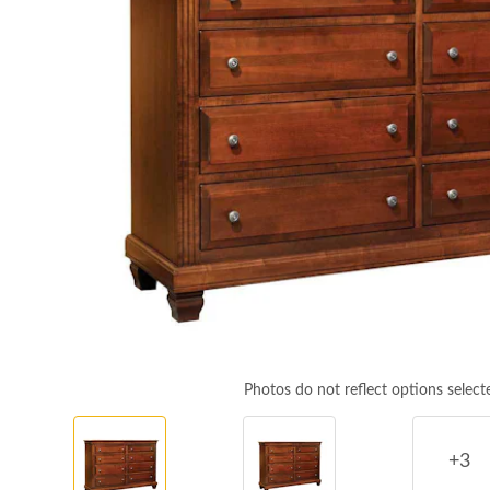
Photos do not reflect options select
+3