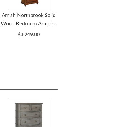
Amish Northbrook Solid
Amish Northbrook
Am
Wood Bedroom Armoire
Dresser with Optional
D
Mirror
$3,249.00
$3,349.00