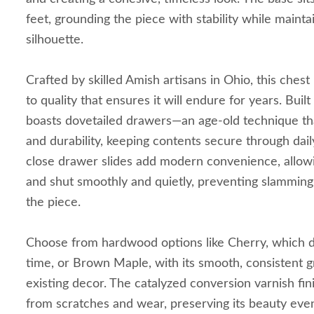
feet, grounding the piece with stability while mainta
silhouette.
Crafted by skilled Amish artisans in Ohio, this ches
to quality that ensures it will endure for years. Buil
boasts dovetailed drawers—an age-old technique th
and durability, keeping contents secure through dai
close drawer slides add modern convenience, allow
and shut smoothly and quietly, preventing slamming 
the piece.
Choose from hardwood options like Cherry, which d
time, or Brown Maple, with its smooth, consistent g
existing decor. The catalyzed conversion varnish fi
from scratches and wear, preserving its beauty eve