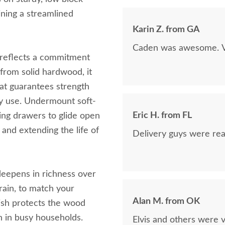
now on!
ining a streamlined
Karin Z. from GA
Caden was awesome. Ve
t reflects a commitment
t from solid hardwood, it
at guarantees strength
ly use. Undermount soft-
Eric H. from FL
ing drawers to glide open
and extending the life of
Delivery guys were real
eepens in richness over
rain, to match your
Alan M. from OK
nish protects the wood
n in busy households.
Elvis and others were v