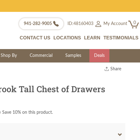
0
My Account
941-282-9005
ID:48160403
CONTACT US
LOCATIONS
LEARN
TESTIMONIALS
Shop By
Commercial
Samples
Deals
Share
Print
Copy Link
ook Tall Chest of Drawers
Twitter
)
Save 10% on this product.