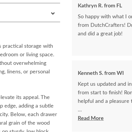
Kathryn R. from FL
So happy with what I or
from DutchCrafters! D
and did a great job!
practical storage with
bedroom or living space.
 without overwhelming
ng, linens, or personal
Kenneth S. from WI
Kept us updated and in
from start to finish! R
elevate its appeal. The
helpful and a pleasure 
p edge, adding a subtle
icity. Below, each drawer
The finest and highest 
Read More
tural grain of the wood
absolutely beautiful!!
s on sturdy, low block