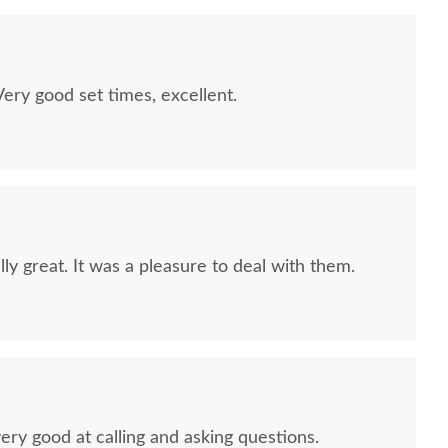
ry good set times, excellent.
ly great. It was a pleasure to deal with them.
ery good at calling and asking questions.