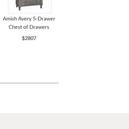
Amish Avery 5-Drawer
Amish Classic Farmhouse
A
Chest of Drawers
6-Drawer Chest of
Drawers
$2807
$2108