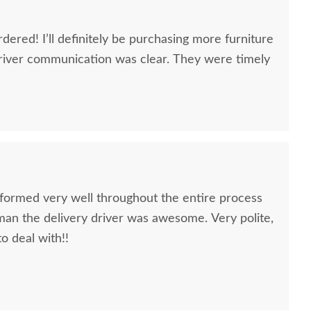
dered! I’ll definitely be purchasing more furniture
river communication was clear. They were timely
formed very well throughout the entire process
oman the delivery driver was awesome. Very polite,
to deal with!!
quality furniture we've had in over 6 years,
 We LOVE it! We will buy from DutchCrafters from