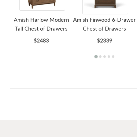
Amish Harlow Modern
Amish Finwood 6-Drawer
Tall Chest of Drawers
Chest of Drawers
$2483
$2339