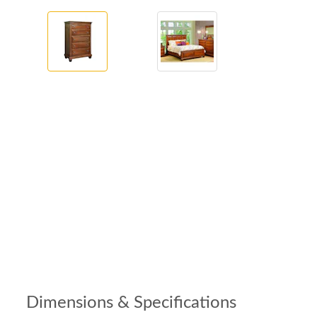
Dimensions & Specifications