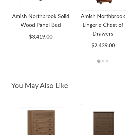
Amish Northbrook Solid
Amish Northbrook
Wood Panel Bed
Lingerie Chest of
Drawers
$3,419.00
$2,439.00
You May Also Like