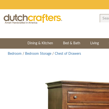
Dining & Kitchen
Bed & Bath
Living
Bedroom
/
Bedroom Storage
/
Chest of Drawers