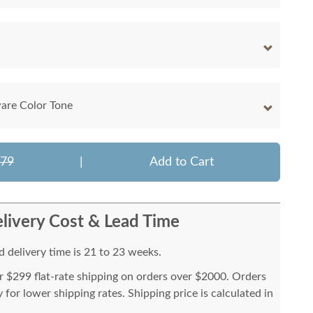
are Color Tone
479
|
Add to Cart
livery Cost & Lead Time
 delivery time is 21 to 23 weeks.
or $299 flat-rate shipping on orders over $2000. Orders
for lower shipping rates. Shipping price is calculated in