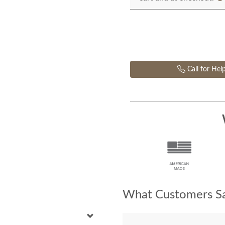
Call for Hel
What Customers Sa