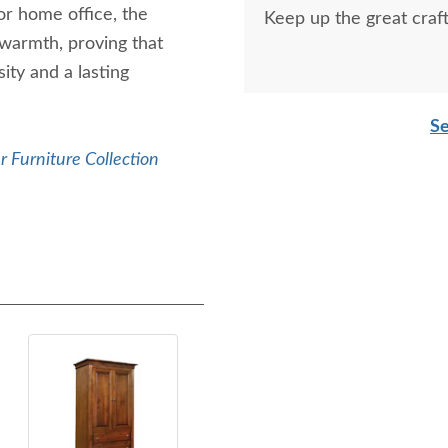
r home office, the
Keep up the great craf
 warmth, proving that
ity and a lasting
Se
 Furniture Collection