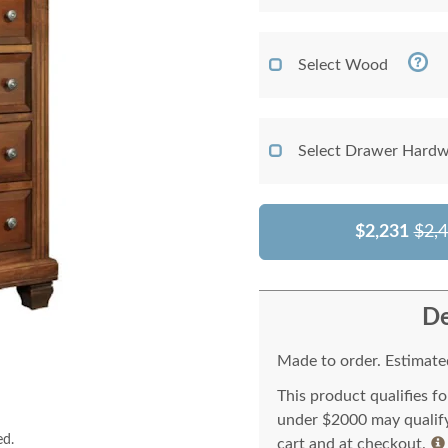
Select Wood
Select Drawer Hardw
$2,231
$2,
De
Made to order. Estimated
This product qualifies f
under $2000 may qualify 
ed.
cart and at checkout.