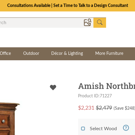
Consultations Available | Set a Time to Talk to a Design Consultant
Office
Outdoor
Décor & Lighting
More Furniture
Amish Northbr
Product ID:71227
$
2,231
$2,479
(Save $
248
Select Wood