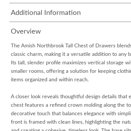
Additional Information
Overview
The Amish Northbrook Tall Chest of Drawers blends 
classic charm, making it a versatile addition to any 
Its tall, slender profile maximizes vertical storage
smaller rooms, offering a solution for keeping clothi
items organized and within reach.
A closer look reveals thoughtful design details that 
chest features a refined crown molding along the to
decorative touch that balances elegance with simpl
front is framed with clean lines, highlighting the na
and creating a cohesive, timeless look. The base sit