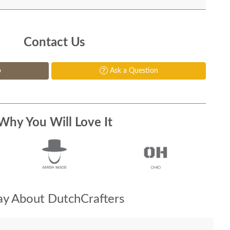
Contact Us
p
Ask a Question
Why You Will Love It
y About DutchCrafters