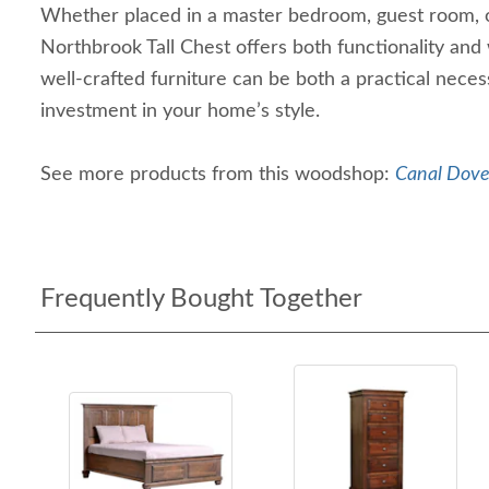
Whether placed in a master bedroom, guest room, o
Northbrook Tall Chest offers both functionality and
well-crafted furniture can be both a practical necess
investment in your home’s style.
See more products from this woodshop:
Canal Dover
Frequently Bought Together