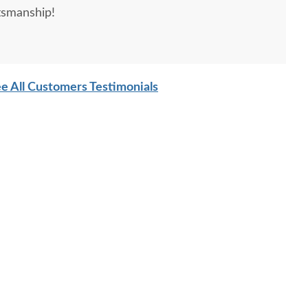
tsmanship!
e All Customers Testimonials