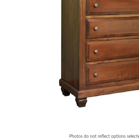
Photos do not reflect options select