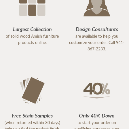
Largest Collection
Design Consultants
of solid wood Amish furniture
are available to help you
products online.
customize your order. Call 941-
867-2233.
Free Stain Samples
Only 40% Down
(when returned within 30 days)
to start your order on