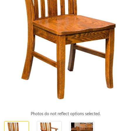
Photos do not reflect options selected.