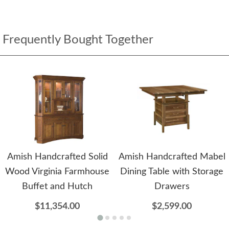
Frequently Bought Together
Amish Handcrafted Solid
Amish Handcrafted Mabel
Wood Virginia Farmhouse
Dining Table with Storage
Buffet and Hutch
Drawers
$11,354.00
$2,599.00