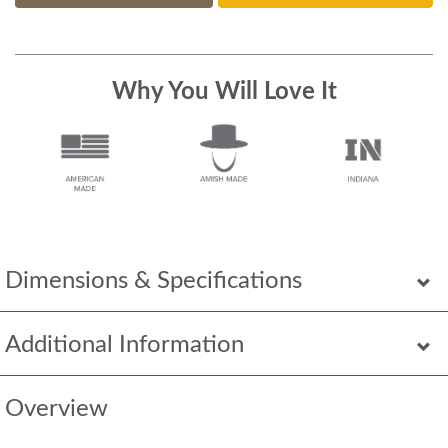
Why You Will Love It
Dimensions & Specifications
Additional Information
Overview