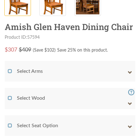
Amish Glen Haven Dining Chair
Product ID:57594
$
307
$409
(Save $
102
)
Save 25% on this product.
Select Arms
Select Wood
Select Seat Option