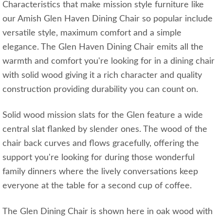
Characteristics that make mission style furniture like
our Amish Glen Haven Dining Chair so popular include
versatile style, maximum comfort and a simple
elegance. The Glen Haven Dining Chair emits all the
warmth and comfort you're looking for in a dining chair
with solid wood giving it a rich character and quality
construction providing durability you can count on.
Solid wood mission slats for the Glen feature a wide
central slat flanked by slender ones. The wood of the
chair back curves and flows gracefully, offering the
support you're looking for during those wonderful
family dinners where the lively conversations keep
everyone at the table for a second cup of coffee.
The Glen Dining Chair is shown here in oak wood with