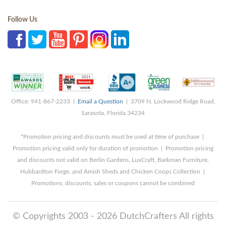
Follow Us
Office: 941-867-2233 |
Email a Question
| 3709 N. Lockwood Ridge Road,
Sarasota, Florida 34234
*Promotion pricing and discounts must be used at time of purchase |
Promotion pricing valid only for duration of promotion | Promotion pricing
and discounts not valid on Berlin Gardens, LuxCraft, Barkman Furniture,
Hubbardton Forge, and Amish Sheds and Chicken Coops Collection |
Promotions, discounts, sales or coupons cannot be combined
© Copyrights 2003 - 2026 DutchCrafters All rights