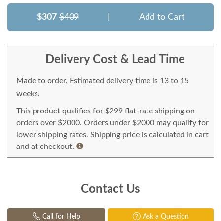
$307
$409
|
Add to Cart
Delivery Cost & Lead Time
Made to order. Estimated delivery time is 13 to 15
weeks.
This product qualifies for $299 flat-rate shipping on
orders over $2000. Orders under $2000 may qualify for
lower shipping rates. Shipping price is calculated in cart
and at checkout.
Contact Us
Call for Help
Ask a Question