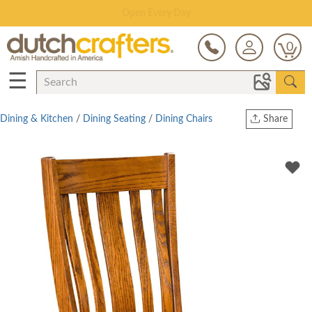
Save Up To 80% on Clearance!
0
☰
Dining & Kitchen
/
Dining Seating
/
Dining Chairs
Share
Print
Copy Link
Twitter