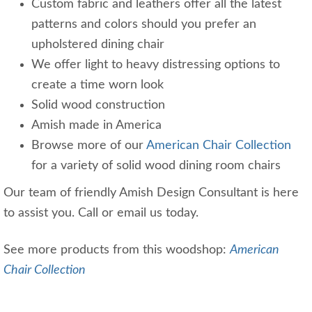
Custom fabric and leathers offer all the latest
patterns and colors should you prefer an
upholstered dining chair
We offer light to heavy distressing options to
create a time worn look
Solid wood construction
Amish made in America
Browse more of our
American Chair Collection
for a variety of solid wood dining room chairs
Our team of friendly Amish Design Consultant is here
to assist you. Call or email us today.
See more products from this woodshop:
American
Chair Collection