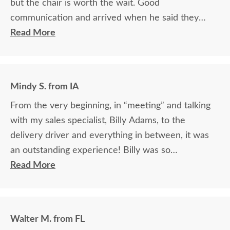
but the chair is worth the wait. Good
communication and arrived when he said they
would.
Read More
Mindy S. from IA
From the very beginning, in “meeting” and talking
with my sales specialist, Billy Adams, to the
delivery driver and everything in between, it was
an outstanding experience! Billy was so
knowledgeable and helpful in answering my
Read More
questions and made me feel totally confident in the
purchase of my beautiful kitchen table and chairs.
Making a large purchase online was a little
Walter M. from FL
daunting, not being able to actually see what was