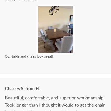
Our table and chairs look great!
Charles S. from FL
Beautiful, comfortable, and superior workmanship!
Took longer than I thought it would to get the chair