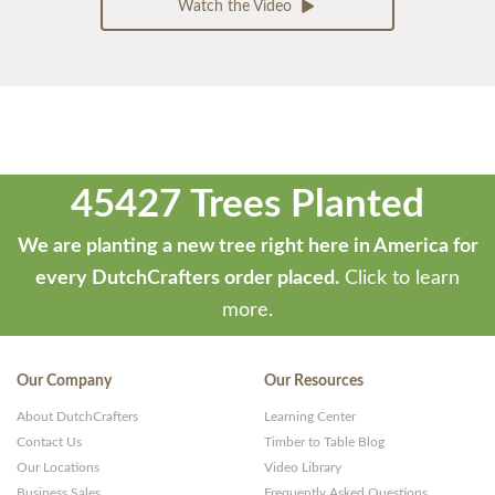
Watch the Video
45427 Trees Planted
We are planting a new tree right here in America for
every DutchCrafters order placed.
Click to learn
more.
Our Company
Our Resources
About DutchCrafters
Learning Center
Contact Us
Timber to Table Blog
Our Locations
Video Library
Business Sales
Frequently Asked Questions