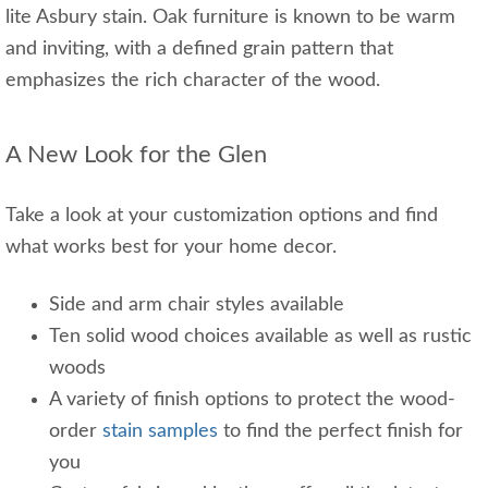
lite Asbury stain. Oak furniture is known to be warm
and inviting, with a defined grain pattern that
emphasizes the rich character of the wood.
A New Look for the Glen
Take a look at your customization options and find
what works best for your home decor.
Side and arm chair styles available
Ten solid wood choices available as well as rustic
woods
A variety of finish options to protect the wood-
order
stain samples
to find the perfect finish for
you