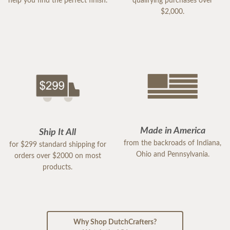
help you find the perfect finish.
qualifying purchases over
$2,000.
Made in America
Ship It All
from the backroads of Indiana,
for $299 standard shipping for
Ohio and Pennsylvania.
orders over $2000 on most
products.
Why Shop DutchCrafters?