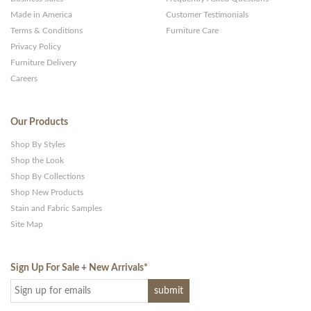
Made in America
Customer Testimonials
Terms & Conditions
Furniture Care
Privacy Policy
Furniture Delivery
Careers
Our Products
Shop By Styles
Shop the Look
Shop By Collections
Shop New Products
Stain and Fabric Samples
Site Map
Sign Up For Sale + New Arrivals
*