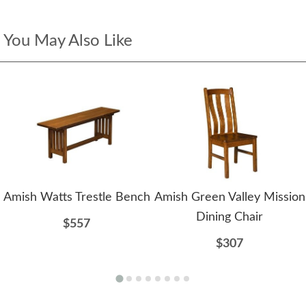
You May Also Like
Amish Watts Trestle Bench
Amish Green Valley Mission
Dining Chair
$557
$307