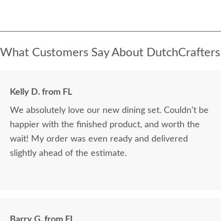
What Customers Say About DutchCrafters
Kelly D. from FL
We absolutely love our new dining set. Couldn’t be
happier with the finished product, and worth the
wait! My order was even ready and delivered
slightly ahead of the estimate.
Barry G. from FL