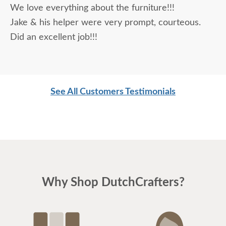
We love everything about the furniture!!!
being purchased. In reading other reviews and
Jake & his helper were very prompt, courteous.
testimonials, it was clear that DutchCrafters was
Did an excellent job!!!
an excellent company, which made it easier. The
craftsmanship and quality are fabulous! I would
highly recommend them!
See All Customers Testimonials
Why Shop DutchCrafters?