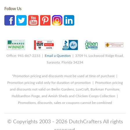
Follow Us
Office: 941-867-2233 |
Email a Question
| 3709 N. Lockwood Ridge Road,
Sarasota, Florida 34234
*Promotion pricing and discounts must be used at time of purchase |
Promotion pricing valid only for duration of promotion | Promotion pricing
and discounts not valid on Berlin Gardens, LuxCraft, Barkman Furniture,
Hubbardton Forge, and Amish Sheds and Chicken Coops Collection |
Promotions, discounts, sales or coupons cannot be combined
© Copyrights 2003 - 2026 DutchCrafters All rights