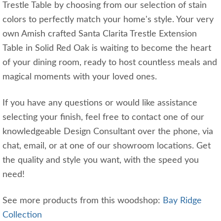
Trestle Table by choosing from our selection of stain
colors to perfectly match your home's style. Your very
own Amish crafted Santa Clarita Trestle Extension
Table in Solid Red Oak is waiting to become the heart
of your dining room, ready to host countless meals and
magical moments with your loved ones.
If you have any questions or would like assistance
selecting your finish, feel free to contact one of our
knowledgeable Design Consultant over the phone, via
chat, email, or at one of our showroom locations. Get
the quality and style you want, with the speed you
need!
See more products from this woodshop:
Bay Ridge
Collection