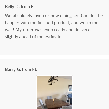
Kelly D. from FL
We absolutely love our new dining set. Couldn’t be
happier with the finished product, and worth the
wait! My order was even ready and delivered
slightly ahead of the estimate.
Barry G. from FL