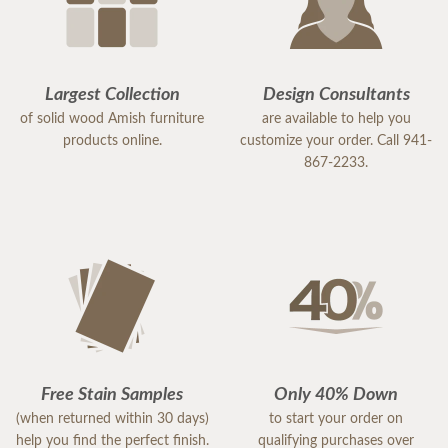
Largest Collection
Design Consultants
of solid wood Amish furniture
are available to help you
products online.
customize your order. Call 941-
867-2233.
Free Stain Samples
Only 40% Down
(when returned within 30 days)
to start your order on
help you find the perfect finish.
qualifying purchases over