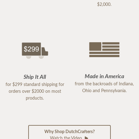
$2,000.
Made in America
Ship It All
from the backroads of Indiana,
for $299 standard shipping for
Ohio and Pennsylvania.
orders over $2000 on most
products.
Why Shop DutchCrafters?
Watch the Video