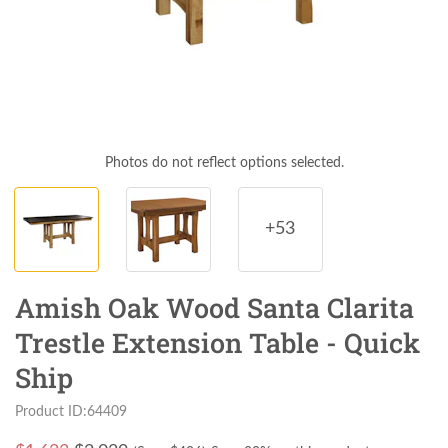
Photos do not reflect options selected.
+53
Amish Oak Wood Santa Clarita
Trestle Extension Table - Quick
Ship
Product ID:64409