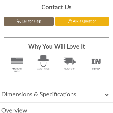
Contact Us
Call for Help
Ask a Question
Why You Will Love It
Dimensions & Specifications
Overview