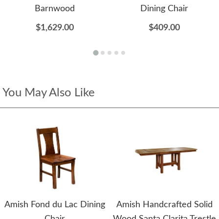
Barnwood
Dining Chair
$1,629.00
$409.00
You May Also Like
Amish Fond du Lac Dining
Amish Handcrafted Solid
Chair
Wood Santa Clarita Trestle