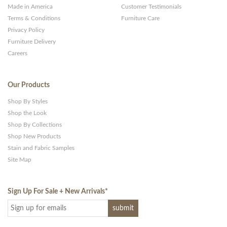
Made in America
Customer Testimonials
Terms & Conditions
Furniture Care
Privacy Policy
Furniture Delivery
Careers
Our Products
Shop By Styles
Shop the Look
Shop By Collections
Shop New Products
Stain and Fabric Samples
Site Map
Sign Up For Sale + New Arrivals
*