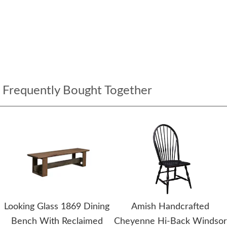
Frequently Bought Together
Looking Glass 1869 Dining
Amish Handcrafted
Bench With Reclaimed
Cheyenne Hi-Back Windsor