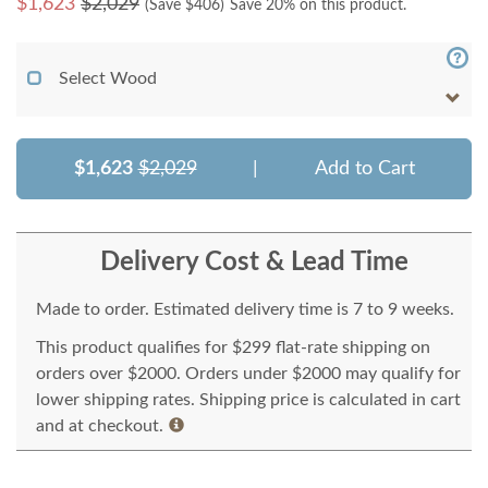
$
1,623
$2,029
(Save $
406
)
Save 20% on this product.
Select Wood
$1,623
$2,029
|
Add to Cart
Delivery Cost & Lead Time
Made to order. Estimated delivery time is 7 to 9 weeks.
This product qualifies for $299 flat-rate shipping on
orders over $2000. Orders under $2000 may qualify for
lower shipping rates. Shipping price is calculated in cart
and at checkout.