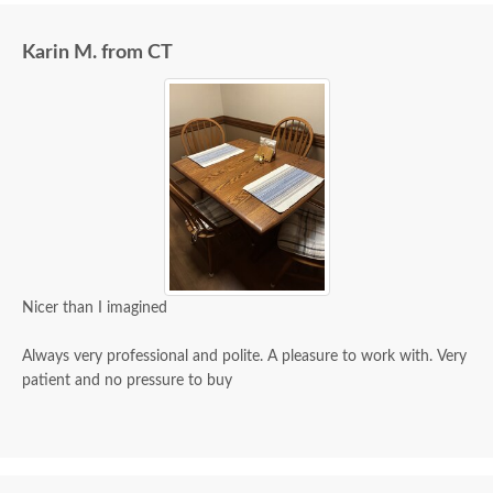
Karin M. from CT
Nicer than I imagined
Always very professional and polite. A pleasure to work with. Very
patient and no pressure to buy