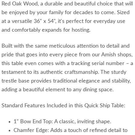
Red Oak Wood, a durable and beautiful choice that will
be enjoyed by your family for decades to come. Sized
at a versatile 36" x 54", it's perfect for everyday use
and comfortably expands for hosting.
Built with the same meticulous attention to detail and
pride that goes into every piece from our Amish shops,
this table even comes with a tracking serial number – a
testament to its authentic craftsmanship. The sturdy
trestle base provides traditional elegance and stability,
adding a beautiful element to any dining space.
Standard Features Included in this Quick Ship Table:
1" Bow End Top: A classic, inviting shape.
Chamfer Edge: Adds a touch of refined detail to