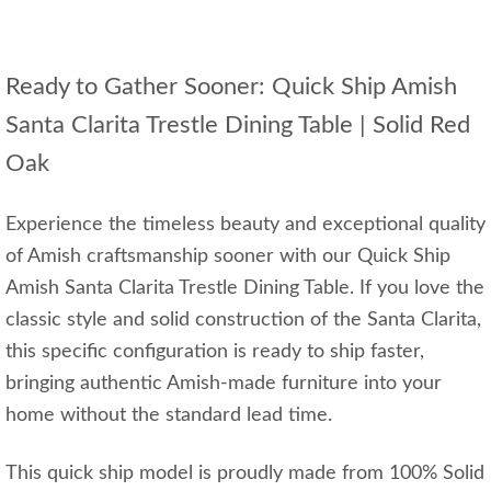
Ready to Gather Sooner: Quick Ship Amish
Santa Clarita Trestle Dining Table | Solid Red
Oak
Experience the timeless beauty and exceptional quality
of Amish craftsmanship sooner with our Quick Ship
Amish Santa Clarita Trestle Dining Table. If you love the
classic style and solid construction of the Santa Clarita,
this specific configuration is ready to ship faster,
bringing authentic Amish-made furniture into your
home without the standard lead time.
This quick ship model is proudly made from 100% Solid