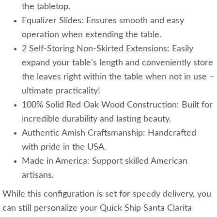
the tabletop.
Equalizer Slides: Ensures smooth and easy
operation when extending the table.
2 Self-Storing Non-Skirted Extensions: Easily
expand your table's length and conveniently store
the leaves right within the table when not in use –
ultimate practicality!
100% Solid Red Oak Wood Construction: Built for
incredible durability and lasting beauty.
Authentic Amish Craftsmanship: Handcrafted
with pride in the USA.
Made in America: Support skilled American
artisans.
While this configuration is set for speedy delivery, you
can still personalize your Quick Ship Santa Clarita