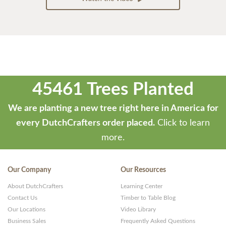
45461 Trees Planted
We are planting a new tree right here in America for
every DutchCrafters order placed.
Click to learn
more.
Our Company
Our Resources
About DutchCrafters
Learning Center
Contact Us
Timber to Table Blog
Our Locations
Video Library
Business Sales
Frequently Asked Questions