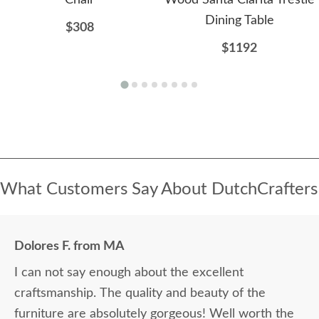
Dining Table
$308
$1192
What Customers Say About DutchCrafters
Dolores F. from MA
I can not say enough about the excellent
craftsmanship. The quality and beauty of the
furniture are absolutely gorgeous! Well worth the