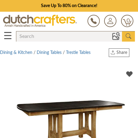
Save Up To 80% on Clearance!
0
☰
Dining & Kitchen
/
Dining Tables
/
Trestle Tables
Share
Print
Copy Link
Twitter