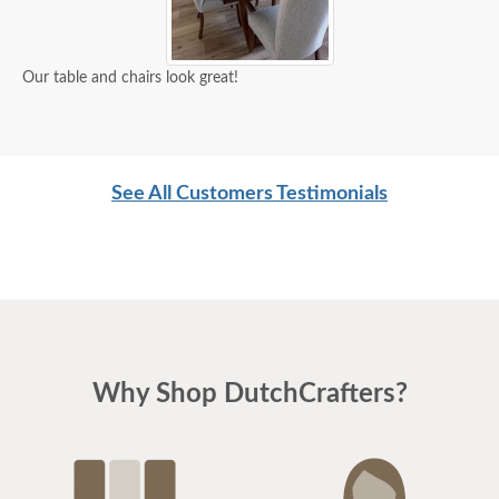
Our table and chairs look great!
See All Customers Testimonials
Why Shop DutchCrafters?