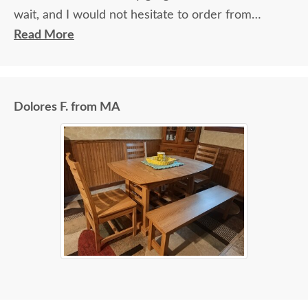
wait, and I would not hesitate to order from
DutchCrafters again.
Read More
Dolores F. from MA