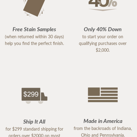
Free Stain Samples
Only 40% Down
(when returned within 30 days)
to start your order on
help you find the perfect finish.
qualifying purchases over
$2,000.
Made in America
Ship It All
from the backroads of Indiana,
for $299 standard shipping for
Ohio and Pennsylvania.
orders over $2000 on most