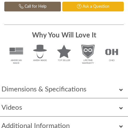
Call for Help
Ask a Question
Why You Will Love It
Dimensions & Specifications
Videos
Additional Information