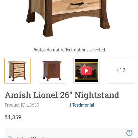
Photos do not reflect options selected.
+12
Amish Lionel 26" Nightstand
Product ID:13630
1 Testimonial
$
1,359