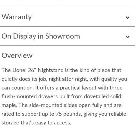
Warranty
On Display in Showroom
Overview
The Lionel 26" Nightstand is the kind of piece that
quietly does its job, night after night, with quality you
can count on. It offers a practical layout with three
flush-mounted drawers built from dovetailed solid
maple. The side-mounted slides open fully and are
rated to support up to 75 pounds, giving you reliable
storage that’s easy to access.