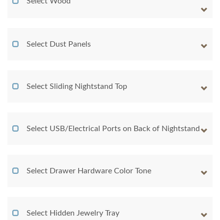
Select Wood
Select Dust Panels
Select Sliding Nightstand Top
Select USB/Electrical Ports on Back of Nightstand
Select Drawer Hardware Color Tone
Select Hidden Jewelry Tray