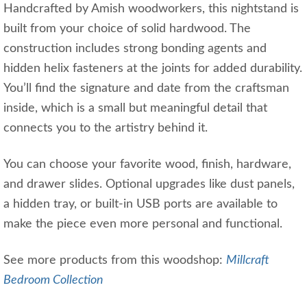
Handcrafted by Amish woodworkers, this nightstand is
built from your choice of solid hardwood. The
construction includes strong bonding agents and
hidden helix fasteners at the joints for added durability.
You’ll find the signature and date from the craftsman
inside, which is a small but meaningful detail that
connects you to the artistry behind it.
You can choose your favorite wood, finish, hardware,
and drawer slides. Optional upgrades like dust panels,
a hidden tray, or built-in USB ports are available to
make the piece even more personal and functional.
See more products from this woodshop:
Millcraft
Bedroom Collection