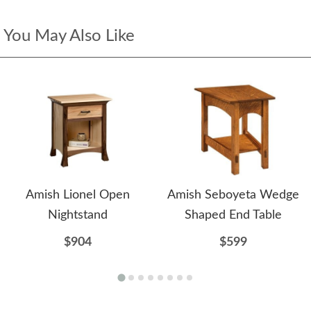
You May Also Like
Amish Lionel Open
Amish Seboyeta Wedge
Nightstand
Shaped End Table
$904
$599