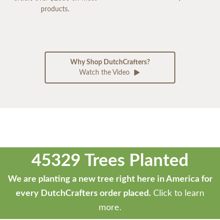
products.
Why Shop DutchCrafters?
Watch the Video
45329 Trees Planted
We are planting a new tree right here in America for
every DutchCrafters order placed.
Click to learn
more.