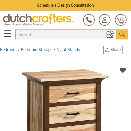
Open Every Day
0
☰
Bedroom
/
Bedroom Storage
/
Night Stands
Share
Print
Copy Link
Twitter