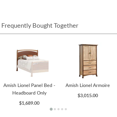
Frequently Bought Together
Amish Lionel Panel Bed -
Amish Lionel Armoire
Headboard Only
$3,015.00
$1,689.00