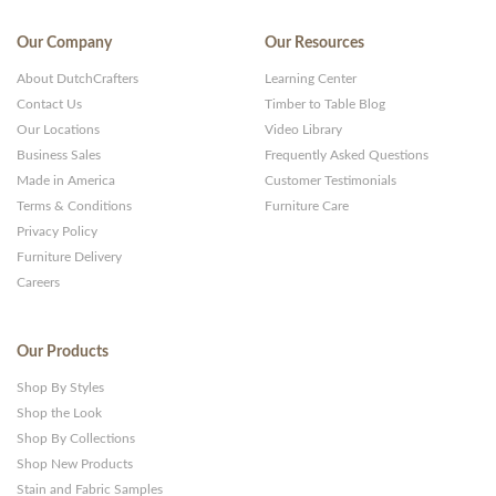
Our Company
Our Resources
About DutchCrafters
Learning Center
Contact Us
Timber to Table Blog
Our Locations
Video Library
Business Sales
Frequently Asked Questions
Made in America
Customer Testimonials
Terms & Conditions
Furniture Care
Privacy Policy
Furniture Delivery
Careers
Our Products
Shop By Styles
Shop the Look
Shop By Collections
Shop New Products
Stain and Fabric Samples