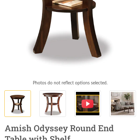
Photos do not reflect options selected.
Amish Odyssey Round End
Table with Shelf