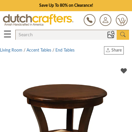
Save Up To 80% on Clearance!
0
☰
Living Room
/
Accent Tables
/
End Tables
Share
Print
Copy Link
Twitter