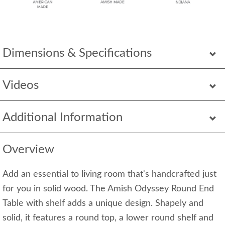
Dimensions & Specifications
Videos
Additional Information
Overview
Add an essential to living room that's handcrafted just
for you in solid wood. The Amish Odyssey Round End
Table with shelf adds a unique design. Shapely and
solid, it features a round top, a lower round shelf and