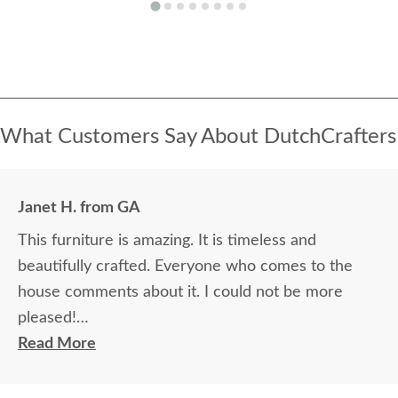
What Customers Say About DutchCrafters
Janet H. from GA
This furniture is amazing. It is timeless and
beautifully crafted. Everyone who comes to the
house comments about it. I could not be more
pleased!
Read More
I felt very "up to date" all along the process and
delivery was flawless - I knew ahead of time