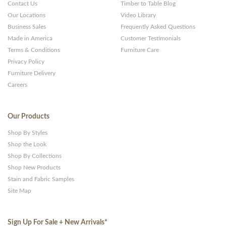
Contact Us
Timber to Table Blog
Our Locations
Video Library
Business Sales
Frequently Asked Questions
Made in America
Customer Testimonials
Terms & Conditions
Furniture Care
Privacy Policy
Furniture Delivery
Careers
Our Products
Shop By Styles
Shop the Look
Shop By Collections
Shop New Products
Stain and Fabric Samples
Site Map
Sign Up For Sale + New Arrivals
*