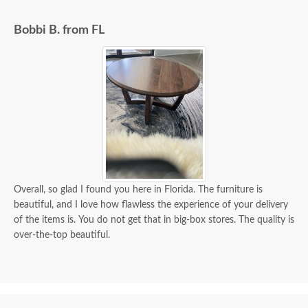
exactly when to expect the order!
Bobbi B. from FL
Overall, so glad I found you here in Florida. The furniture is
beautiful, and I love how flawless the experience of your delivery
of the items is. You do not get that in big-box stores. The quality is
over-the-top beautiful.