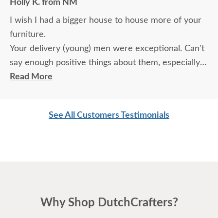
Holly K. from NM
I wish I had a bigger house to house more of your
furniture.
Your delivery (young) men were exceptional. Can't
say enough positive things about them, especially
for their age. These two know what work means
Read More
and are not afraid of working. I wish more young
men were as respectful as these two are. Have a
See All Customers Testimonials
great day
Why Shop DutchCrafters?