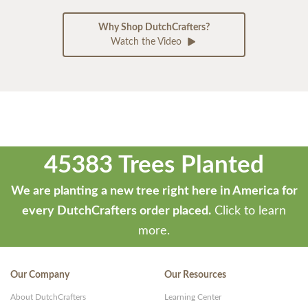
Why Shop DutchCrafters?
Watch the Video
45383 Trees Planted
We are planting a new tree right here in America for
every DutchCrafters order placed.
Click to learn
more.
Our Company
Our Resources
About DutchCrafters
Learning Center