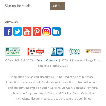
Follow Us
Office: 941-867-2233 |
Email a Question
| 3709 N. Lockwood Ridge Road,
Sarasota, Florida 34234
*Promotion pricing and discounts must be used at time of purchase |
Promotion pricing valid only for duration of promotion | Promotion pricing
and discounts not valid on Berlin Gardens, LuxCraft, Barkman Furniture,
Hubbardton Forge, and Amish Sheds and Chicken Coops Collection |
Promotions, discounts, sales or coupons cannot be combined