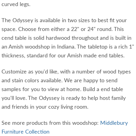
curved legs.
The Odyssey is available in two sizes to best fit your
space. Choose from either a 22" or 24" round. This
cend table is solid hardwood throughout and is built in
an Amish woodshop in Indiana. The tabletop is a rich 1"
thickness, standard for our Amish made end tables.
Customize as you'd like, with a number of wood types
and stain colors available. We are happy to send
samples for you to view at home. Build a end table
you'll love. The Odyssey is ready to help host family
and friends in your cozy living room.
See more products from this woodshop:
Middlebury
Furniture Collection