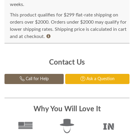
weeks.
This product qualifies for $299 flat-rate shipping on
orders over $2000. Orders under $2000 may qualify for
lower shipping rates. Shipping price is calculated in cart
and at checkout.
Contact Us
Call for Help
Ask a Question
Why You Will Love It