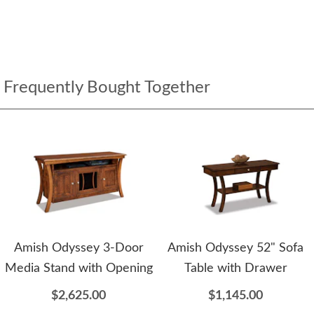
Frequently Bought Together
Amish Odyssey 3-Door
Amish Odyssey 52" Sofa
Media Stand with Opening
Table with Drawer
$2,625.00
$1,145.00