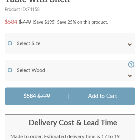
Product ID:74158
$
584
$779
(Save $
195
)
Save 25% on this product.
Select Size
Select Wood
$584
$779
|
Add to Cart
Delivery Cost & Lead Time
Made to order. Estimated delivery time is 17 to 19