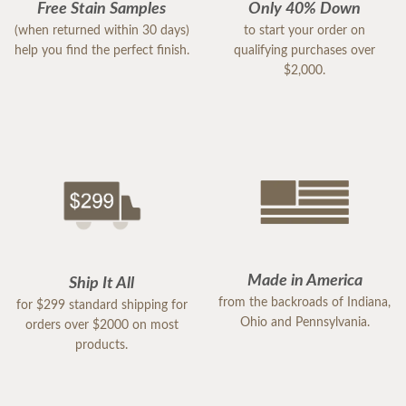
Free Stain Samples
Only 40% Down
(when returned within 30 days)
to start your order on
help you find the perfect finish.
qualifying purchases over
$2,000.
Made in America
Ship It All
from the backroads of Indiana,
for $299 standard shipping for
Ohio and Pennsylvania.
orders over $2000 on most
products.