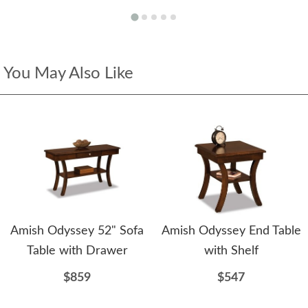
You May Also Like
Amish Odyssey 52" Sofa
Amish Odyssey End Table
Table with Drawer
with Shelf
$859
$547