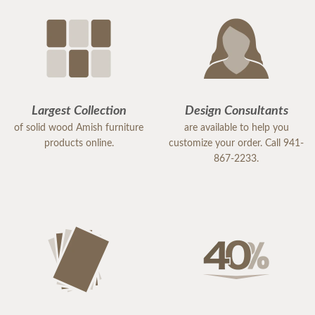
Largest Collection
Design Consultants
of solid wood Amish furniture
are available to help you
products online.
customize your order. Call 941-
867-2233.