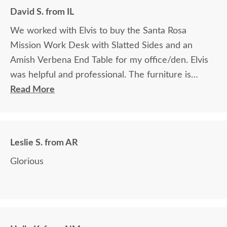
David S. from IL
We worked with Elvis to buy the Santa Rosa
Mission Work Desk with Slatted Sides and an
Amish Verbena End Table for my office/den. Elvis
was helpful and professional. The furniture is
beautiful and well made and worth every penny
Read More
we paid for it.
Leslie S. from AR
Glorious