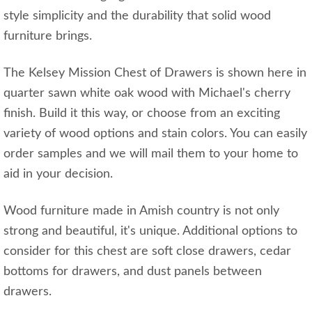
style simplicity and the durability that solid wood
furniture brings.
The Kelsey Mission Chest of Drawers is shown here in
quarter sawn white oak wood with Michael's cherry
finish. Build it this way, or choose from an exciting
variety of wood options and stain colors. You can easily
order samples and we will mail them to your home to
aid in your decision.
Wood furniture made in Amish country is not only
strong and beautiful, it's unique. Additional options to
consider for this chest are soft close drawers, cedar
bottoms for drawers, and dust panels between
drawers.