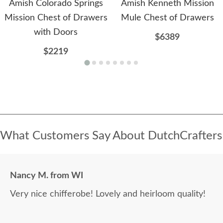
Amish Colorado Springs
Amish Kenneth Mission
Mission Chest of Drawers
Mule Chest of Drawers
with Doors
$6389
$2219
What Customers Say About DutchCrafters
Nancy M. from WI
Very nice chifferobe! Lovely and heirloom quality!