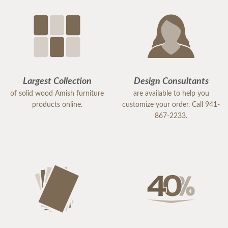
Largest Collection
Design Consultants
of solid wood Amish furniture
are available to help you
products online.
customize your order. Call 941-
867-2233.