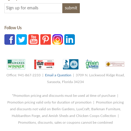
Follow Us
Office: 941-867-2233 |
Email a Question
| 3709 N. Lockwood Ridge Road,
Sarasota, Florida 34234
*Promotion pricing and discounts must be used at time of purchase |
Promotion pricing valid only for duration of promotion | Promotion pricing
and discounts not valid on Berlin Gardens, LuxCraft, Barkman Furniture,
Hubbardton Forge, and Amish Sheds and Chicken Coops Collection |
Promotions, discounts, sales or coupons cannot be combined