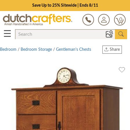
Save Up to 25% Sitewide | Ends 8/11
0
☰
Bedroom
/
Bedroom Storage
/
Gentleman's Chests
Share
Print
Copy Link
Twitter