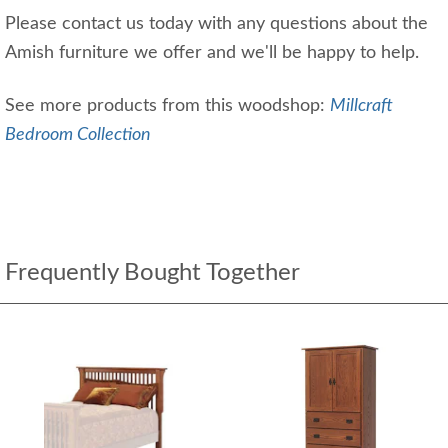
Please contact us today with any questions about the
Amish furniture we offer and we'll be happy to help.
See more products from this woodshop:
Millcraft
Bedroom Collection
Frequently Bought Together