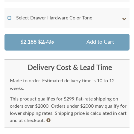
Select Drawer Hardware Color Tone
$2,188
$2,735
|
Add to Cart
Delivery Cost & Lead Time
Made to order. Estimated delivery time is 10 to 12
weeks.
This product qualifies for $299 flat-rate shipping on
orders over $2000. Orders under $2000 may qualify for
lower shipping rates. Shipping price is calculated in cart
and at checkout.