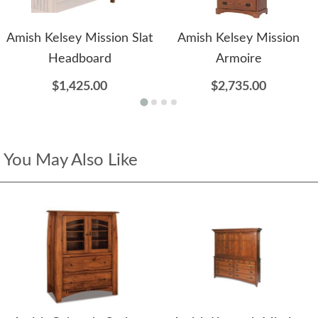
Amish Kelsey Mission Slat
Amish Kelsey Mission
Headboard
Armoire
$1,425.00
$2,735.00
You May Also Like