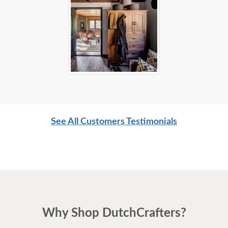
See All Customers Testimonials
Why Shop DutchCrafters?