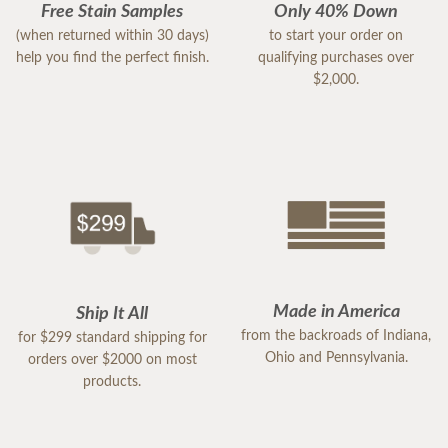
Free Stain Samples
Only 40% Down
(when returned within 30 days)
to start your order on
help you find the perfect finish.
qualifying purchases over
$2,000.
Made in America
Ship It All
from the backroads of Indiana,
for $299 standard shipping for
Ohio and Pennsylvania.
orders over $2000 on most
products.