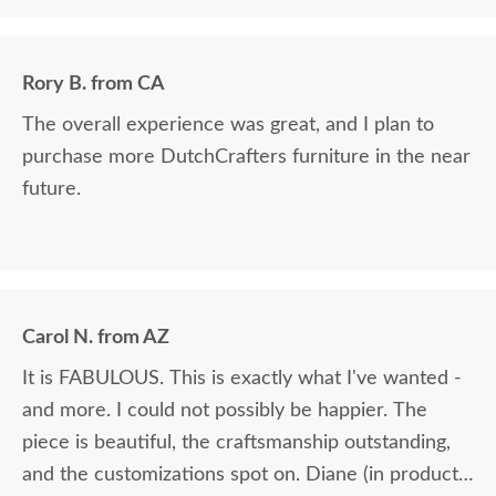
Rory B. from CA
The overall experience was great, and I plan to
purchase more DutchCrafters furniture in the near
future.
Carol N. from AZ
It is FABULOUS. This is exactly what I've wanted -
and more. I could not possibly be happier. The
piece is beautiful, the craftsmanship outstanding,
and the customizations spot on. Diane (in product