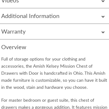
Videos
Additional Information
Warranty
Overview
Full of storage options for your clothing and
accessories, the Amish Kelsey Mission Chest of
Drawers with Door is handcrafted in Ohio. This Amish
made furniture is customizable, so you can have it built
in the wood, stain and hardware you choose.
For master bedroom or guest suite, this chest of
drawers makes a gorgeous addition. It features mission