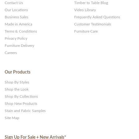
Contact Us
Timber to Table Blog
Our Locations
Video Library
Business Sales
Frequently Asked Questions
Made in America
Customer Testimonials
Terms & Conditions
Furniture Care
Privacy Policy
Furniture Delivery
Careers
Our Products
Shop By Styles
Shop the Look
Shop By Collections
Shop New Products
Stain and Fabric Samples
Site Map
Sign Up For Sale + New Arrivals
*