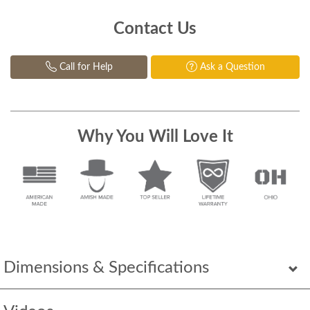
Contact Us
Call for Help
Ask a Question
Why You Will Love It
Dimensions & Specifications