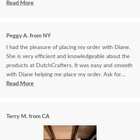
ordering) was fabulous. She helped me pick the
Read More
perfect wood & stain and was exceedingly patient.
I would absolutely do business with DutchCrafters
again.
Peggy A. from NY
I had the pleasure of placing my order with Diane.
She is very efficient and knowledgeable about the
products at DutchCrafters. It was easy and smooth
with Diane helping me place my order. Ask for
Diane!
Read More
Terry M. from CA