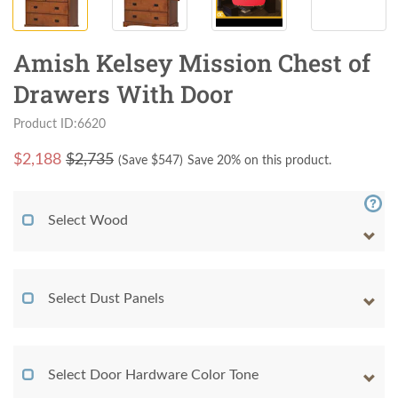
Amish Kelsey Mission Chest of
Drawers With Door
Product ID:6620
$
2,188
$2,735
(Save $
547
)
Save 20% on this product.
Select Wood
Select Dust Panels
Select Door Hardware Color Tone