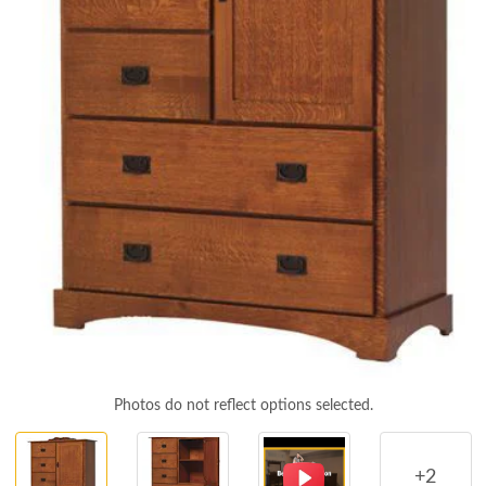
Photos do not reflect options selected.
+2