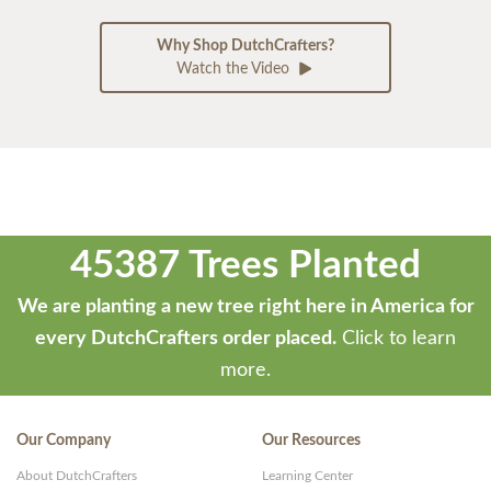
Why Shop DutchCrafters?
Watch the Video
45387 Trees Planted
We are planting a new tree right here in America for
every DutchCrafters order placed.
Click to learn
more.
Our Company
Our Resources
About DutchCrafters
Learning Center