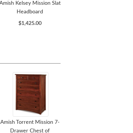
Amish Kelsey Mission Slat
Amish Kelsey Mission
Am
Headboard
Armoire
$1,425.00
$2,735.00
Amish Torrent Mission 7-
Amish Flush Mission 7-
Amis
Drawer Chest of
Drawer Chest of