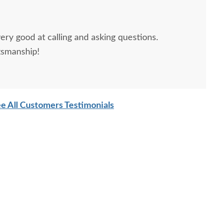
ery good at calling and asking questions.
tsmanship!
e All Customers Testimonials