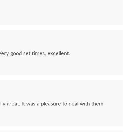
quality furniture we've had in over 6 years,
 We LOVE it! We will buy from DutchCrafters from
ry good set times, excellent.
ly great. It was a pleasure to deal with them.