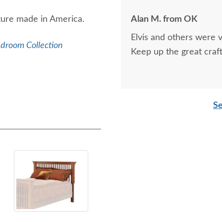
iture made in America.
Alan M. from OK
Elvis and others were v
edroom Collection
Keep up the great craf
Se