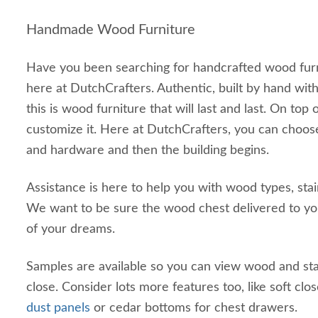
Handmade Wood Furniture
Have you been searching for handcrafted wood furn
here at DutchCrafters. Authentic, built by hand wi
this is wood furniture that will last and last. On top 
customize it. Here at DutchCrafters, you can choos
and hardware and then the building begins.
Assistance is here to help you with wood types, sta
We want to be sure the wood chest delivered to you
of your dreams.
Samples are available so you can view wood and st
close. Consider lots more features too, like soft clo
dust panels
or cedar bottoms for chest drawers.