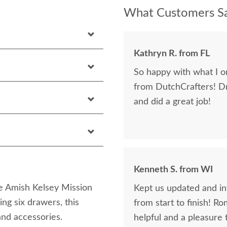
What Customers Sa
Kathryn R. from FL
So happy with what I or
from DutchCrafters! D
and did a great job!
Kenneth S. from WI
e Amish Kelsey Mission
Kept us updated and in
ng six drawers, this
from start to finish! R
and accessories.
helpful and a pleasure 