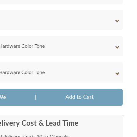
 Hardware Color Tone
 Hardware Color Tone
495
|
Add to Cart
livery Cost & Lead Time
 delivery time is 10 to 12 weeks.