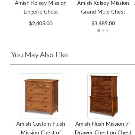
Amish Kelsey Mission
Amish Kelsey Mission
Lingerie Chest
Grand Mule Chest
$2,405.00
$3,485.00
You May Also Like
Amish Custom Flush
Amish Flush Mission 7-
Mission Chest of
Drawer Chest on Chest