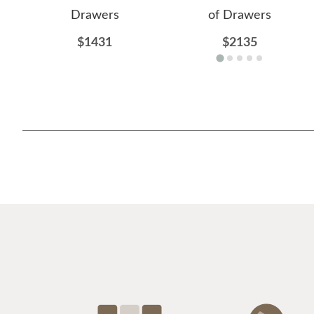
Drawers
of Drawers
$1431
$2135