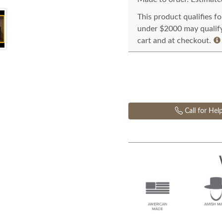
This product qualifies f
under $2000 may qualify 
cart and at checkout.
Call for Hel