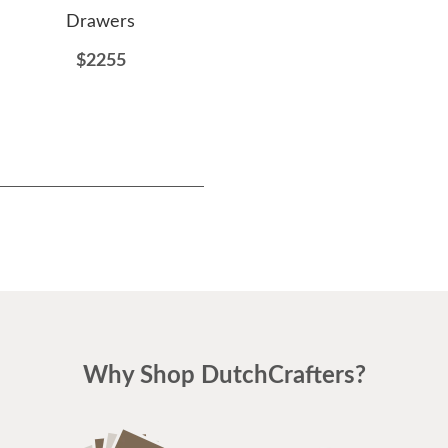
Drawers
Drawers
$2255
$2151
Why Shop DutchCrafters?