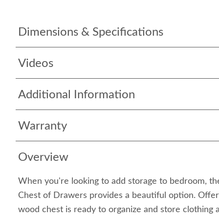
Dimensions & Specifications
Videos
Additional Information
Warranty
Overview
When you're looking to add storage to bedroom, th
Chest of Drawers provides a beautiful option. Offeri
wood chest is ready to organize and store clothing 