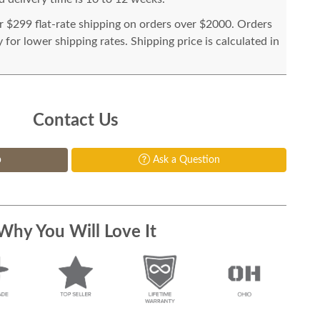
or $299 flat-rate shipping on orders over $2000. Orders
for lower shipping rates. Shipping price is calculated in
Contact Us
p
Ask a Question
Why You Will Love It