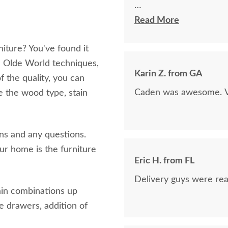
The finest and highest 
Read More
absolutely beautiful!!
iture? You've found it
now on!
th Olde World techniques,
Karin Z. from GA
of the quality, you can
Caden was awesome. Ve
e the wood type, stain
ins and any questions.
r home is the furniture
Eric H. from FL
Delivery guys were real
ain combinations up
se drawers, addition of