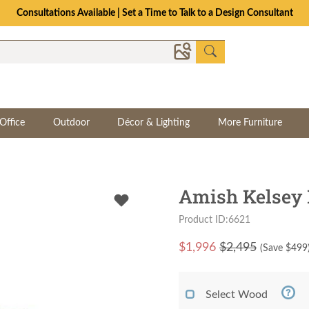
Consultations Available | Set a Time to Talk to a Design Consultant
Office
Outdoor
Décor & Lighting
More Furniture
Amish Kelsey 
Product ID:6621
$
1,996
$2,495
(Save $
499
Select Wood