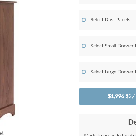
Select Dust Panels
Select Small Drawer
Select Large Drawer
$1,996
$2,
De
ed.
Made to order. Estimated