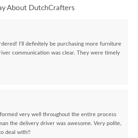
y About DutchCrafters
dered! I’ll definitely be purchasing more furniture
river communication was clear. They were timely
formed very well throughout the entire process
oman the delivery driver was awesome. Very polite,
to deal with!!