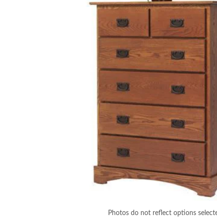
Photos do not reflect options select