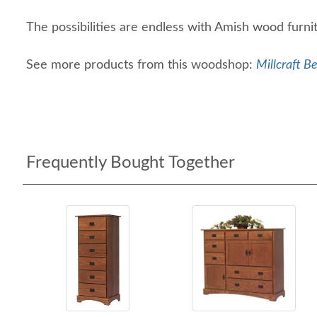
The possibilities are endless with Amish wood furn
See more products from this woodshop:
Millcraft B
Frequently Bought Together