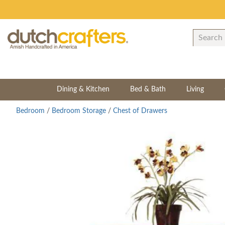
Dining & Kitchen
Bed & Bath
Living
Bedroom
/
Bedroom Storage
/
Chest of Drawers