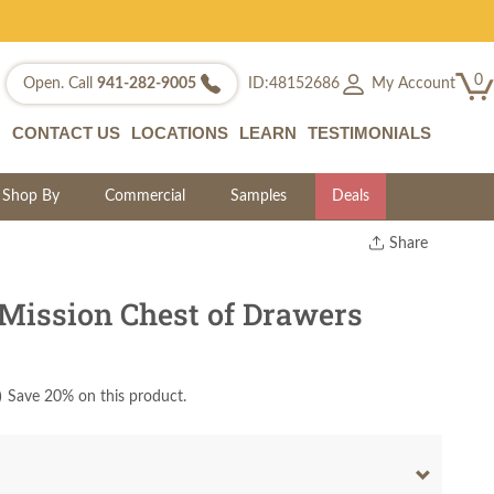
0
My Account
Open. Call
941-282-9005
ID:48152686
CONTACT US
LOCATIONS
LEARN
TESTIMONIALS
Shop By
Commercial
Samples
Deals
Share
Print
Copy Link
Mission Chest of Drawers
Twitter
)
Save 20% on this product.