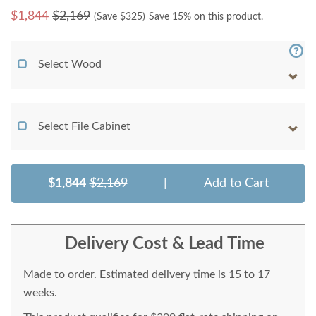
$
1,844
$2,169
(Save $
325
)
Save 15% on this product.
Select Wood
Select File Cabinet
$1,844
$2,169
|
Add to Cart
Delivery Cost & Lead Time
Made to order. Estimated delivery time is 15 to 17
weeks.