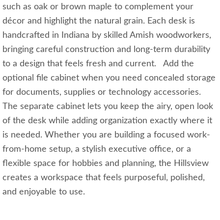
such as oak or brown maple to complement your
décor and highlight the natural grain. Each desk is
handcrafted in Indiana by skilled Amish woodworkers,
bringing careful construction and long-term durability
to a design that feels fresh and current. Add the
optional file cabinet when you need concealed storage
for documents, supplies or technology accessories.
The separate cabinet lets you keep the airy, open look
of the desk while adding organization exactly where it
is needed. Whether you are building a focused work-
from-home setup, a stylish executive office, or a
flexible space for hobbies and planning, the Hillsview
creates a workspace that feels purposeful, polished,
and enjoyable to use.