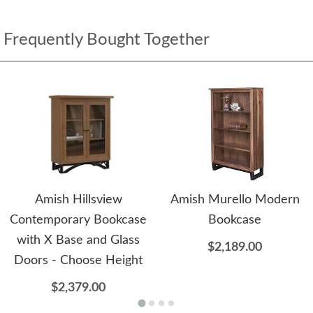
Frequently Bought Together
Amish Hillsview
Amish Murello Modern
Contemporary Bookcase
Bookcase
with X Base and Glass
$2,189.00
Doors - Choose Height
$2,379.00