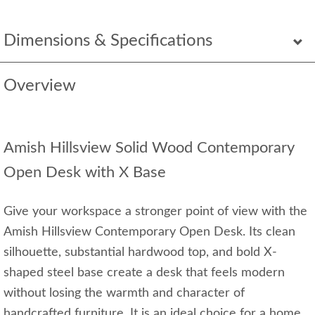
Dimensions & Specifications
Overview
Amish Hillsview Solid Wood Contemporary
Open Desk with X Base
Give your workspace a stronger point of view with the
Amish Hillsview Contemporary Open Desk. Its clean
silhouette, substantial hardwood top, and bold X-
shaped steel base create a desk that feels modern
without losing the warmth and character of
handcrafted furniture. It is an ideal choice for a home