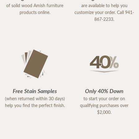
of solid wood Amish furniture
are available to help you
products online.
customize your order. Call 941-
867-2233.
Free Stain Samples
Only 40% Down
(when returned within 30 days)
to start your order on
help you find the perfect finish.
qualifying purchases over
$2,000.