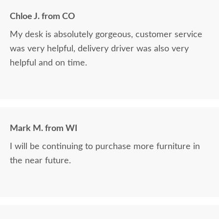
Chloe J. from CO
My desk is absolutely gorgeous, customer service
was very helpful, delivery driver was also very
helpful and on time.
Mark M. from WI
I will be continuing to purchase more furniture in
the near future.