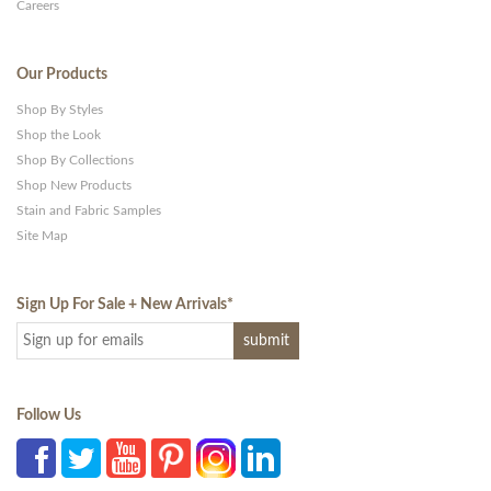
Careers
Our Products
Shop By Styles
Shop the Look
Shop By Collections
Shop New Products
Stain and Fabric Samples
Site Map
Sign Up For Sale + New Arrivals
*
Follow Us