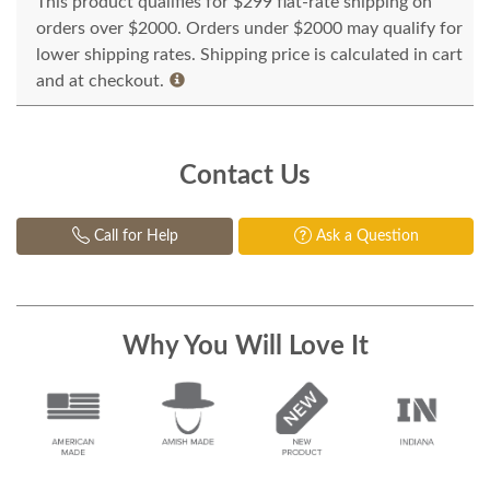
This product qualifies for $299 flat-rate shipping on
orders over $2000. Orders under $2000 may qualify for
lower shipping rates. Shipping price is calculated in cart
and at checkout.
Contact Us
Call for Help
Ask a Question
Why You Will Love It