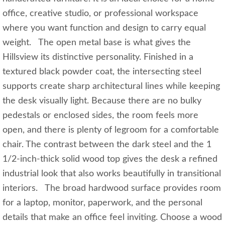
office, creative studio, or professional workspace
where you want function and design to carry equal
weight. The open metal base is what gives the
Hillsview its distinctive personality. Finished in a
textured black powder coat, the intersecting steel
supports create sharp architectural lines while keeping
the desk visually light. Because there are no bulky
pedestals or enclosed sides, the room feels more
open, and there is plenty of legroom for a comfortable
chair. The contrast between the dark steel and the 1
1/2-inch-thick solid wood top gives the desk a refined
industrial look that also works beautifully in transitional
interiors. The broad hardwood surface provides room
for a laptop, monitor, paperwork, and the personal
details that make an office feel inviting. Choose a wood