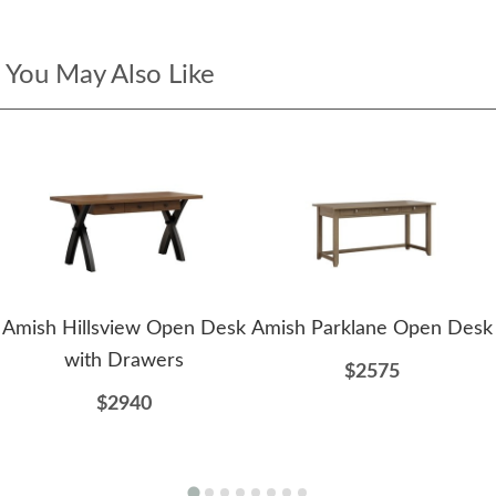
You May Also Like
Amish Hillsview Open Desk
Amish Parklane Open Desk
with Drawers
$2575
$2940