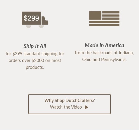
Made in America
Ship It All
from the backroads of Indiana,
for $299 standard shipping for
Ohio and Pennsylvania.
orders over $2000 on most
products.
Why Shop DutchCrafters?
Watch the Video