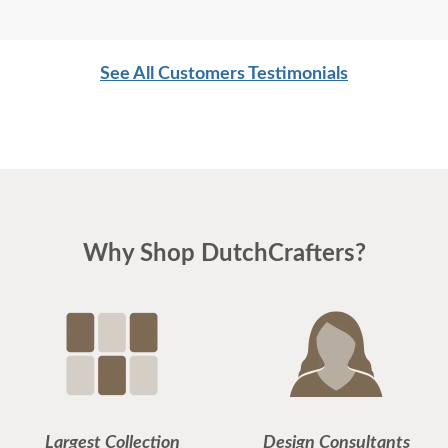
See All Customers Testimonials
Why Shop DutchCrafters?
Largest Collection
Design Consultants