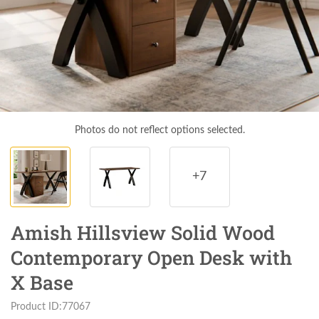
Photos do not reflect options selected.
+7
Amish Hillsview Solid Wood
Contemporary Open Desk with
X Base
Product ID:77067