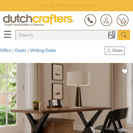
Save Up To 80% on Clearance!
0
☰
Office
/
Desks
/
Writing Desks
Share
Print
Copy Link
Twitter