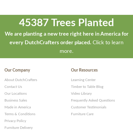
45387 Trees Planted
We are planting a new tree right here in America for
every DutchCrafters order placed.
Click to learn
more.
Our Company
Our Resources
About DutchCrafters
Learning Center
Contact Us
Timber to Table Blog
Our Locations
Video Library
Business Sales
Frequently Asked Questions
Made in America
Customer Testimonials
Terms & Conditions
Furniture Care
Privacy Policy
Furniture Delivery