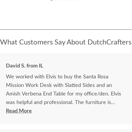
What Customers Say About DutchCrafters
David S. from IL
We worked with Elvis to buy the Santa Rosa
Mission Work Desk with Slatted Sides and an
Amish Verbena End Table for my office/den. Elvis
was helpful and professional. The furniture is
beautiful and well made and worth every penny
Read More
we paid for it.