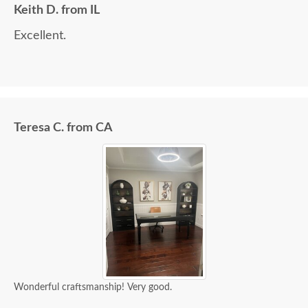
Keith D. from IL
Excellent.
Teresa C. from CA
Wonderful craftsmanship! Very good.