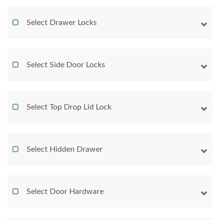
Select Drawer Locks
Select Side Door Locks
Select Top Drop Lid Lock
Select Hidden Drawer
Select Door Hardware