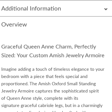
Additional Information
Overview
Graceful Queen Anne Charm, Perfectly
Sized: Your Custom Amish Jewelry Armoire
Imagine adding a touch of timeless elegance to your
bedroom with a piece that feels special and
proportioned. The Amish Oxford Small Standing
Jewelry Armoire captures the sophisticated spirit
of Queen Anne style, complete with its
signature graceful cabriole legs, but in a charmingly