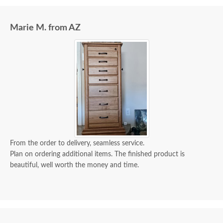
our neighbors because our drive was impassible. It
was no problem.
Marie M. from AZ
From the order to delivery, seamless service.
Plan on ordering additional items. The finished product is
beautiful, well worth the money and time.