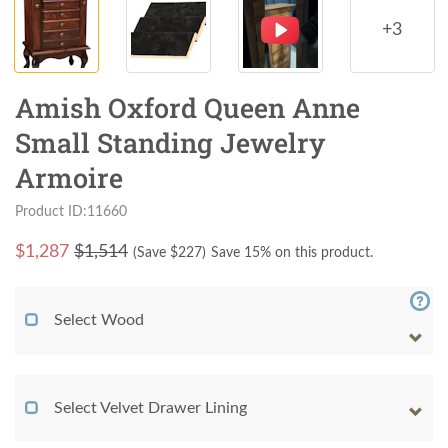
+3
Amish Oxford Queen Anne
Small Standing Jewelry
Armoire
Product ID:11660
$
1,287
$1,514
(Save $
227
)
Save 15% on this product.
Select Wood
Select Velvet Drawer Lining