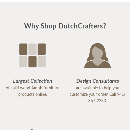
Why Shop DutchCrafters?
Largest Collection
Design Consultants
of solid wood Amish furniture
are available to help you
products online.
customize your order. Call 941-
867-2233.