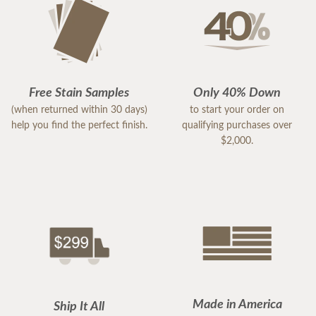
Free Stain Samples
Only 40% Down
(when returned within 30 days)
to start your order on
help you find the perfect finish.
qualifying purchases over
$2,000.
Made in America
Ship It All