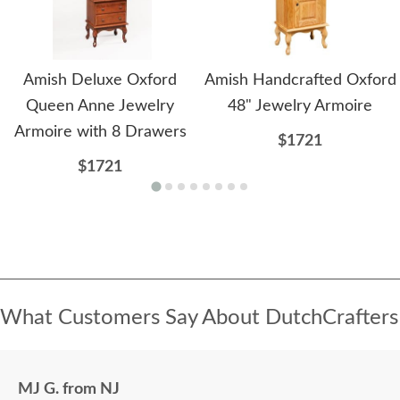
Amish Deluxe Oxford
Amish Handcrafted Oxford
Queen Anne Jewelry
48" Jewelry Armoire
Armoire with 8 Drawers
$1721
$1721
What Customers Say About DutchCrafters
MJ G. from NJ