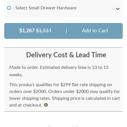
Select Small Drawer Hardware
$1,287
$1,514
|
Add to Cart
Delivery Cost & Lead Time
Made to order. Estimated delivery time is 13 to 15
weeks.
This product qualifies for $299 flat-rate shipping on
orders over $2000. Orders under $2000 may qualify for
lower shipping rates. Shipping price is calculated in cart
and at checkout.