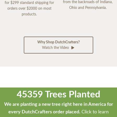
from the backroads of Indiana,
for $299 standard shipping for
Ohio and Pennsylvania.
orders over $2000 on most
products.
Why Shop DutchCrafters?
Watch the Video
45359 Trees Planted
We are planting a new tree right here in America for
every DutchCrafters order placed.
Click to learn