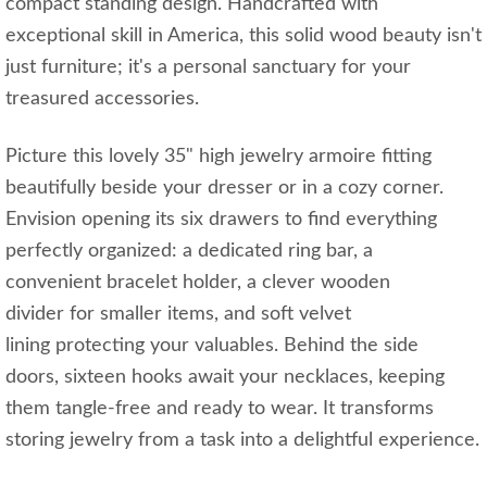
compact standing design. Handcrafted with
exceptional skill in America, this solid wood beauty isn't
just furniture; it's a personal sanctuary for your
treasured accessories.
Picture this lovely 35" high jewelry armoire fitting
beautifully beside your dresser or in a cozy corner.
Envision opening its six drawers to find everything
perfectly organized: a dedicated ring bar, a
convenient bracelet holder, a clever wooden
divider for smaller items, and soft velvet
lining protecting your valuables. Behind the side
doors, sixteen hooks await your necklaces, keeping
them tangle-free and ready to wear. It transforms
storing jewelry from a task into a delightful experience.