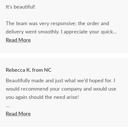
It's beautiful!
The team was very responsive; the order and
delivery went smoothly. I appreciate your quick
response to questions.
Read More
Rebecca K. from NC
Beautifully made and just what we’d hoped for. I
would recommend your company and would use
you again should the need arise!
The delivery was wonderful. It took place during a
Read More
snow event and we had to change the delivery to