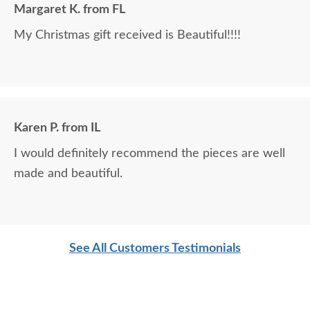
Margaret K. from FL
My Christmas gift received is Beautiful!!!!
Karen P. from IL
I would definitely recommend the pieces are well
made and beautiful.
See All Customers Testimonials