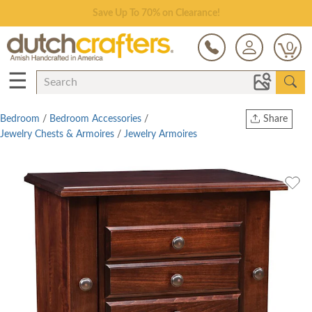
Save Up To 70% on Clearance!
0
☰
Bedroom
/
Bedroom Accessories
/
Share
Jewelry Chests & Armoires
/
Jewelry Armoires
Print
Copy Link
Twitter