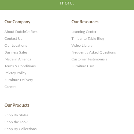
more.
Our Company
Our Resources
About DutchCrafters
Learning Center
Contact Us
Timber to Table Blog
Our Locations
Video Library
Business Sales
Frequently Asked Questions
Made in America
Customer Testimonials
Terms & Conditions
Furniture Care
Privacy Policy
Furniture Delivery
Careers
Our Products
Shop By Styles
Shop the Look
Shop By Collections