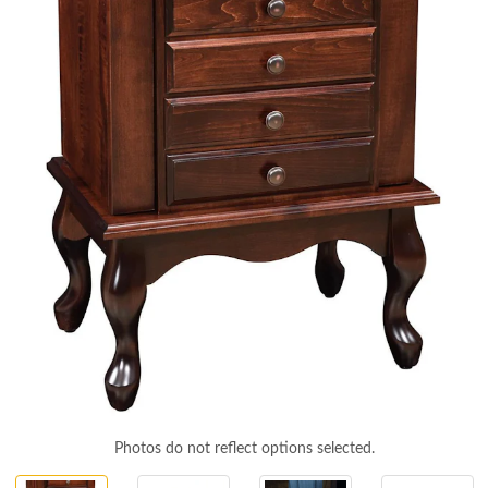
Photos do not reflect options selected.