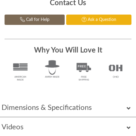
Contact Us
Call for Help
Ask a Question
Why You Will Love It
Dimensions & Specifications
Videos