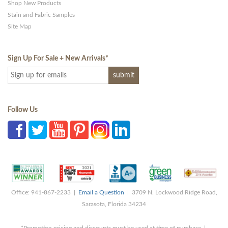
Shop New Products
Stain and Fabric Samples
Site Map
Sign Up For Sale + New Arrivals
*
Follow Us
Office: 941-867-2233 |
Email a Question
| 3709 N. Lockwood Ridge Road,
Sarasota, Florida 34234
*Promotion pricing and discounts must be used at time of purchase |