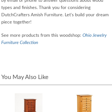
by email or phone to answer questions about wood
types and finishes. Thank you for considering
DutchCrafters Amish Furniture. Let's build your dream
piece together!
See more products from this woodshop:
Ohio Jewelry
Furniture Collection
You May Also Like