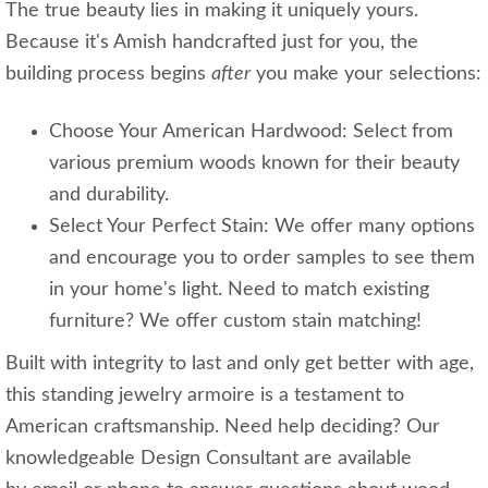
The true beauty lies in making it uniquely yours.
Because it's Amish handcrafted just for you, the
building process begins
after
you make your selections:
Choose Your American Hardwood: Select from
various premium woods known for their beauty
and durability.
Select Your Perfect Stain: We offer many options
and encourage you to order samples to see them
in your home's light. Need to match existing
furniture? We offer custom stain matching!
Built with integrity to last and only get better with age,
this standing jewelry armoire is a testament to
American craftsmanship. Need help deciding? Our
knowledgeable Design Consultant are available