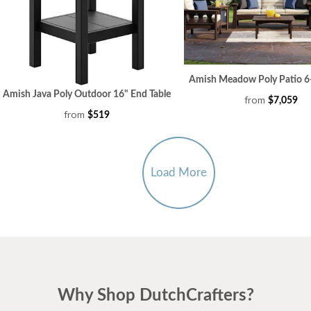
Amish Meadow Poly Patio 6-
Amish Java Poly Outdoor 16" End Table
from
$7,059
from
$519
Load More
Why Shop DutchCrafters?