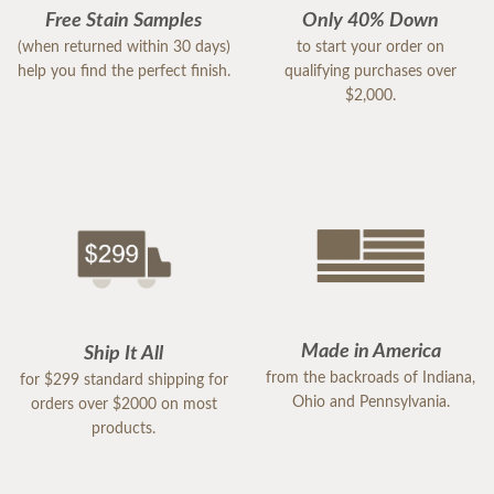
Free Stain Samples
Only 40% Down
(when returned within 30 days)
to start your order on
help you find the perfect finish.
qualifying purchases over
$2,000.
Made in America
Ship It All
from the backroads of Indiana,
for $299 standard shipping for
Ohio and Pennsylvania.
orders over $2000 on most
products.