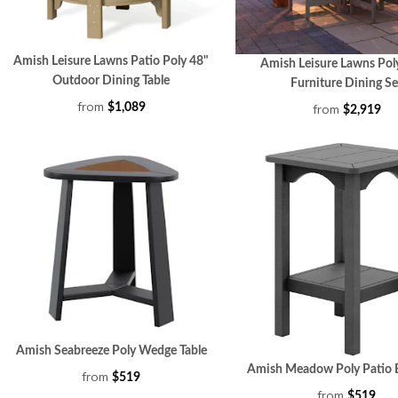
Amish Leisure Lawns Patio Poly 48"
Amish Leisure Lawns Pol
Outdoor Dining Table
Furniture Dining Se
from
from
$1,089
$2,919
Amish Seabreeze Poly Wedge Table
Amish Meadow Poly Patio E
from
$519
from
$519