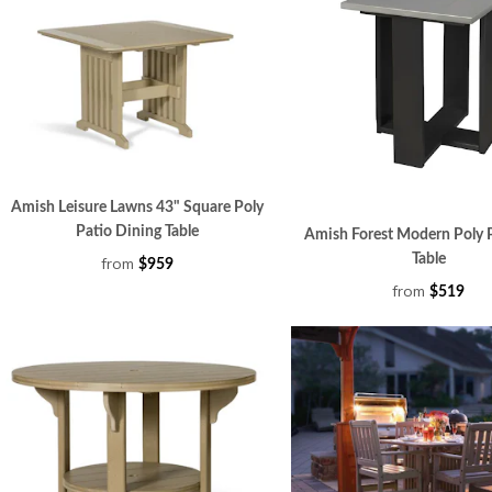
Amish Leisure Lawns 43" Square Poly
Patio Dining Table
Amish Forest Modern Poly 
Table
from
$959
from
$519