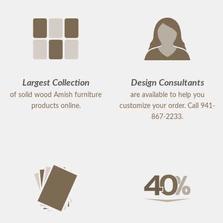
Largest Collection
Design Consultants
of solid wood Amish furniture
are available to help you
products online.
customize your order. Call 941-
867-2233.