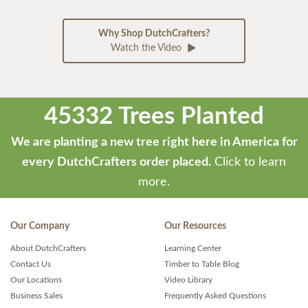
Why Shop DutchCrafters?
Watch the Video
45332 Trees Planted
We are planting a new tree right here in America for
every DutchCrafters order placed.
Click to learn
more.
Our Company
Our Resources
About DutchCrafters
Learning Center
Contact Us
Timber to Table Blog
Our Locations
Video Library
Business Sales
Frequently Asked Questions