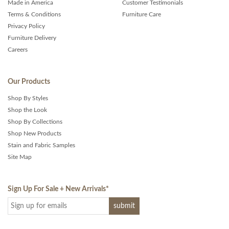
Made in America
Customer Testimonials
Terms & Conditions
Furniture Care
Privacy Policy
Furniture Delivery
Careers
Our Products
Shop By Styles
Shop the Look
Shop By Collections
Shop New Products
Stain and Fabric Samples
Site Map
Sign Up For Sale + New Arrivals
*