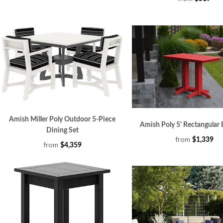
Amish Miller Poly Outdoor 5-Piece
Amish Poly 5' Rectangular 
Dining Set
from
$1,339
from
$4,359