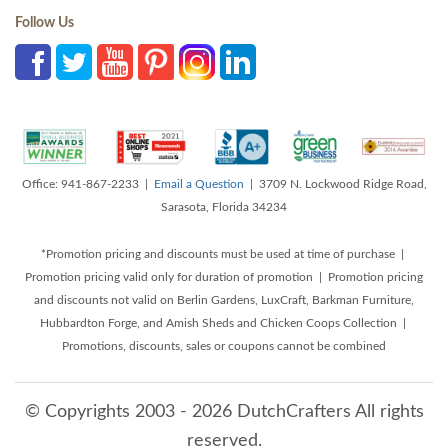
Follow Us
Office: 941-867-2233 |
Email a Question
| 3709 N. Lockwood Ridge Road,
Sarasota, Florida 34234
*Promotion pricing and discounts must be used at time of purchase |
Promotion pricing valid only for duration of promotion | Promotion pricing
and discounts not valid on Berlin Gardens, LuxCraft, Barkman Furniture,
Hubbardton Forge, and Amish Sheds and Chicken Coops Collection |
Promotions, discounts, sales or coupons cannot be combined
© Copyrights 2003 - 2026 DutchCrafters All rights
reserved.