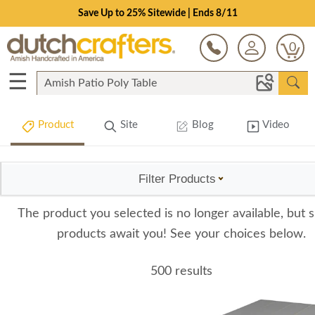
Save Up to 25% Sitewide | Ends 8/11
0
☰
Product
Site
Blog
Video
Filter Products
The product you selected is no longer available, but s
products await you! See your choices below.
500 results