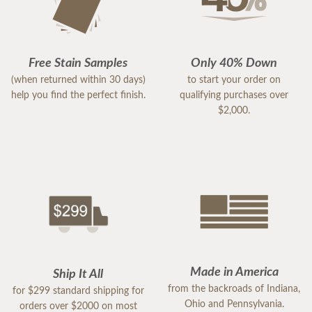
Free Stain Samples
Only 40% Down
(when returned within 30 days)
to start your order on
help you find the perfect finish.
qualifying purchases over
$2,000.
Made in America
Ship It All
from the backroads of Indiana,
for $299 standard shipping for
Ohio and Pennsylvania.
orders over $2000 on most