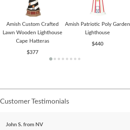
Amish Custom Crafted
Amish Patriotic Poly Garden
Lawn Wooden Lighthouse
Lighthouse
Cape Hatteras
$440
$377
Customer Testimonials
John S. from NV