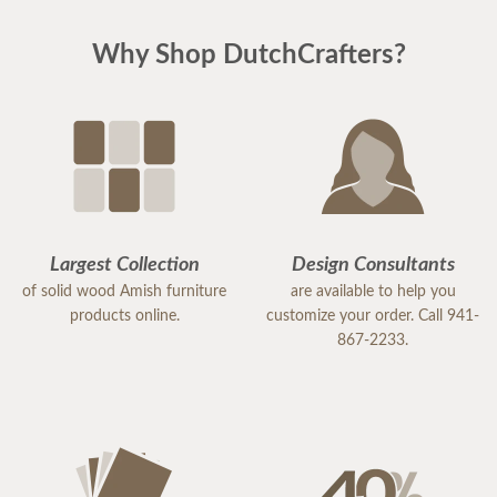
Why Shop DutchCrafters?
Largest Collection
Design Consultants
of solid wood Amish furniture
are available to help you
products online.
customize your order. Call 941-
867-2233.