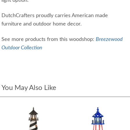
light option.
DutchCrafters proudly carries American made
furniture and outdoor home decor.
See more products from this woodshop:
Breezewood
Outdoor Collection
You May Also Like