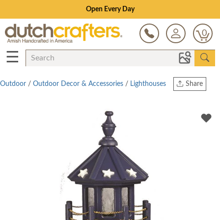
Open Every Day
0
☰
Outdoor
/
Outdoor Decor & Accessories
/
Lighthouses
Share
Print
Copy Link
Twitter