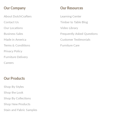
Our Company
Our Resources
About DutchCrafters
Learning Center
Contact Us
Timber to Table Blog
Our Locations
Video Library
Business Sales
Frequently Asked Questions
Made in America
Customer Testimonials
Terms & Conditions
Furniture Care
Privacy Policy
Furniture Delivery
Careers
Our Products
Shop By Styles
Shop the Look
Shop By Collections
Shop New Products
Stain and Fabric Samples