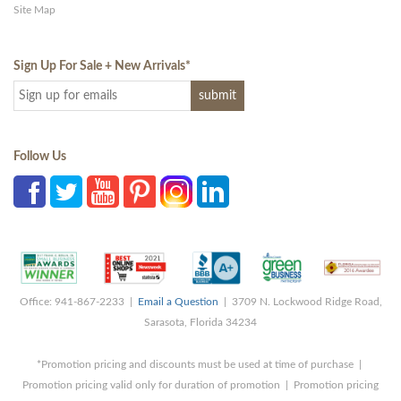
Site Map
Sign Up For Sale + New Arrivals
*
Follow Us
Office: 941-867-2233 |
Email a Question
| 3709 N. Lockwood Ridge Road,
Sarasota, Florida 34234
*Promotion pricing and discounts must be used at time of purchase |
Promotion pricing valid only for duration of promotion | Promotion pricing