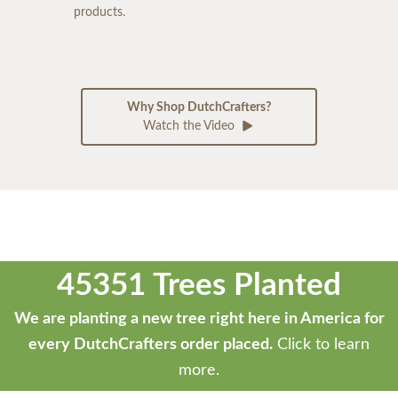
products.
Why Shop DutchCrafters?
Watch the Video
45351 Trees Planted
We are planting a new tree right here in America for
every DutchCrafters order placed.
Click to learn
more.