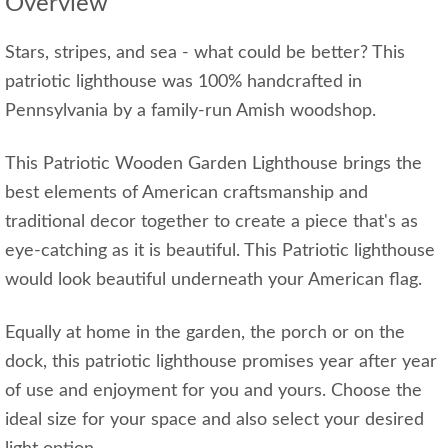
Overview
Stars, stripes, and sea - what could be better? This
patriotic lighthouse was 100% handcrafted in
Pennsylvania by a family-run Amish woodshop.
This Patriotic Wooden Garden Lighthouse brings the
best elements of American craftsmanship and
traditional decor together to create a piece that's as
eye-catching as it is beautiful. This Patriotic lighthouse
would look beautiful underneath your American flag.
Equally at home in the garden, the porch or on the
dock, this patriotic lighthouse promises year after year
of use and enjoyment for you and yours. Choose the
ideal size for your space and also select your desired