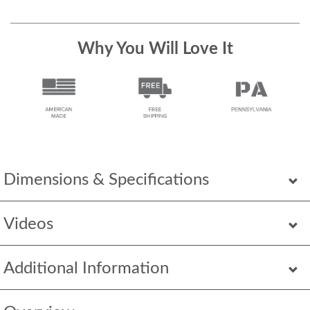
Why You Will Love It
Dimensions & Specifications
Videos
Additional Information