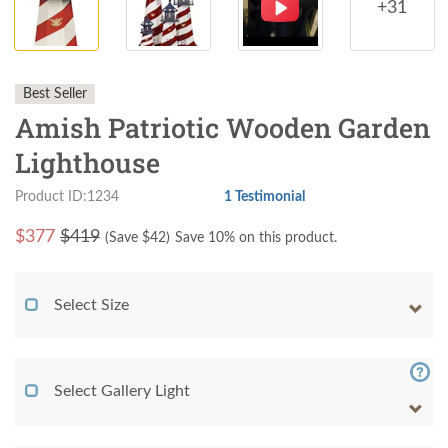
+31
Best Seller
Amish Patriotic Wooden Garden
Lighthouse
Product ID:1234
1 Testimonial
$
377
$419
(Save $
42
)
Save 10% on this product.
Select Size
Select Gallery Light