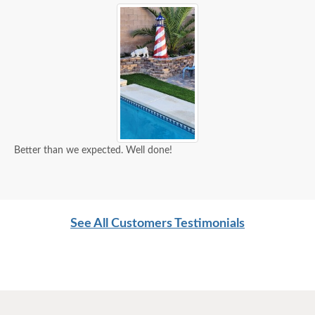
Better than we expected. Well done!
See All Customers Testimonials