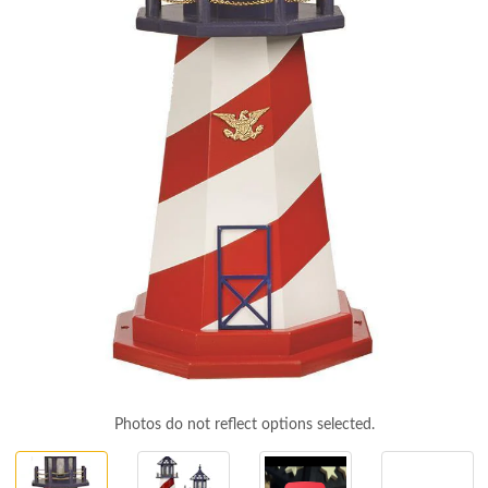
Photos do not reflect options selected.