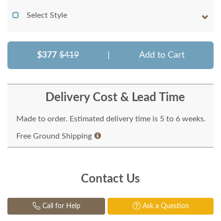
Select Style
$377
$419
|
Add to Cart
Delivery Cost & Lead Time
Made to order. Estimated delivery time is 5 to 6 weeks.
Free Ground Shipping
Contact Us
Call for Help
Ask a Question