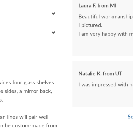
Laura F. from MI
Beautiful workmanship.
I pictured.
I am very happy with m
Natalie K. from UT
ides four glass shelves
I was impressed with h
ee sides, a mirror back,
s.
Se
n lines will pair well
 can be custom-made from