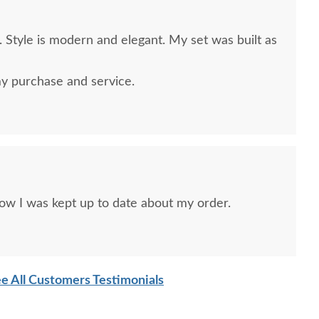
 Style is modern and elegant. My set was built as
y purchase and service.
ow I was kept up to date about my order.
e All Customers Testimonials