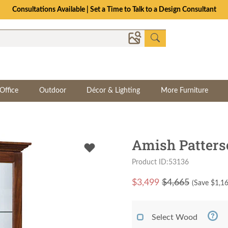
Consultations Available | Set a Time to Talk to a Design Consultant
Office
Outdoor
Décor & Lighting
More Furniture
Amish Patters
Product ID:53136
$
3,499
$4,665
(Save $
1,1
Select Wood