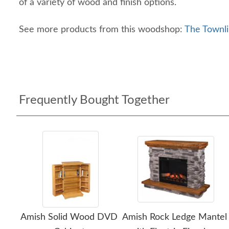
of a variety of wood and finish options.
See more products from this woodshop:
The Townli
Frequently Bought Together
Amish Solid Wood DVD
Amish Rock Ledge Mantel