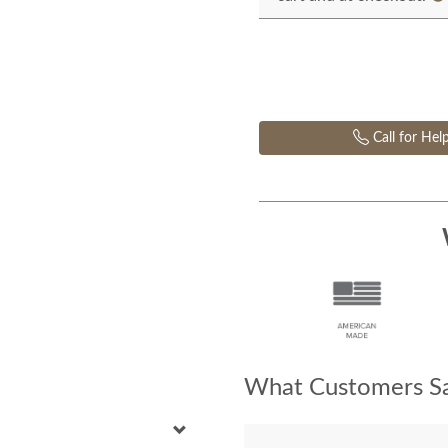
Call for Hel
What Customers Sa