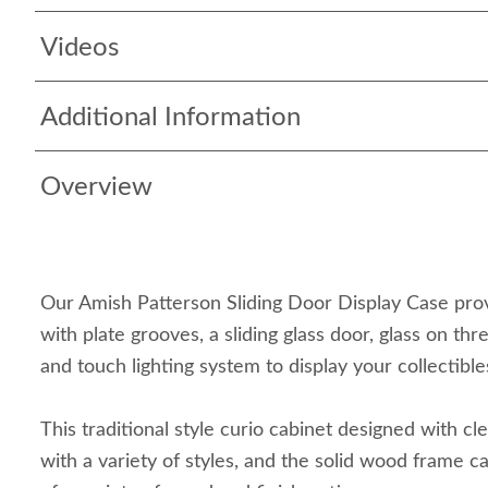
Videos
Additional Information
Overview
Our Amish Patterson Sliding Door Display Case prov
with plate grooves, a sliding glass door, glass on thr
and touch lighting system to display your collectible
This traditional style curio cabinet designed with clea
with a variety of styles, and the solid wood frame