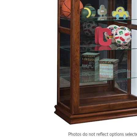
Photos do not reflect options select