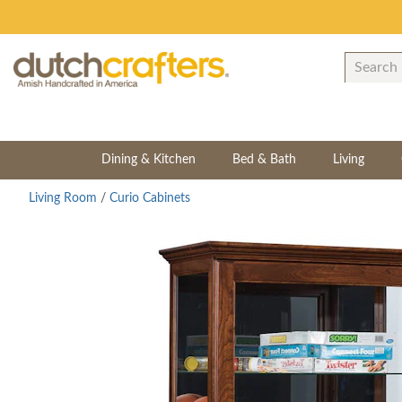
Dining & Kitchen
Bed & Bath
Living
Living Room
/
Curio Cabinets