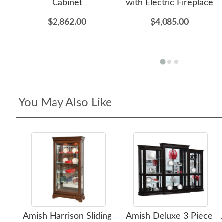
Cabinet
with Electric Fireplace
$2,862.00
$4,085.00
You May Also Like
Amish Harrison Sliding
Amish Deluxe 3 Piece