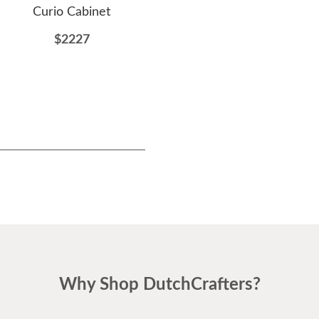
Curio Cabinet
Door Curio Console
D
$2227
$1424
Why Shop DutchCrafters?