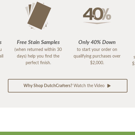
s
Free Stain Samples
Only 40% Down
ou
(when returned within 30
to start your order on
ll
days) help you find the
qualifying purchases over
perfect finish.
$2,000.
$
Why Shop DutchCrafters?
Watch the Video