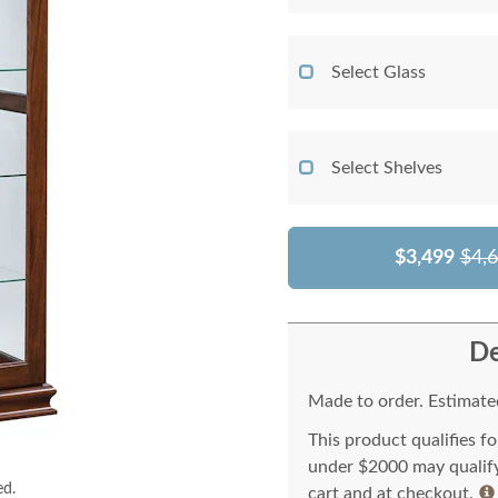
Select Glass
Select Shelves
$3,499
$4,
De
Made to order. Estimated
This product qualifies f
under $2000 may qualify 
ed.
cart and at checkout.