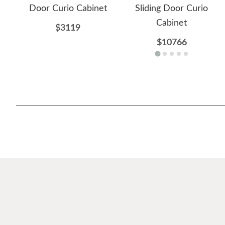
Door Curio Cabinet
Sliding Door Curio
Cabinet
$3119
$10766