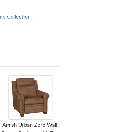
ne Collection
Amish Urban Zero Wall
Amish Woodcreek End
A