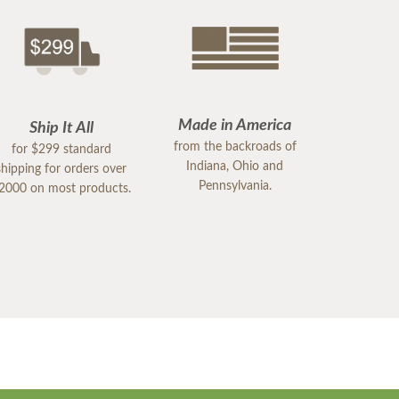
Made in America
Ship It All
from the backroads of
for $299 standard
Indiana, Ohio and
shipping for orders over
Pennsylvania.
2000 on most products.