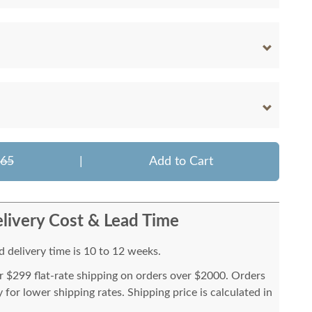
665
|
Add to Cart
livery Cost & Lead Time
 delivery time is 10 to 12 weeks.
or $299 flat-rate shipping on orders over $2000. Orders
for lower shipping rates. Shipping price is calculated in