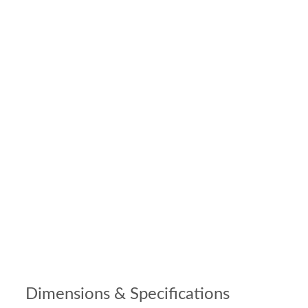
Dimensions & Specifications