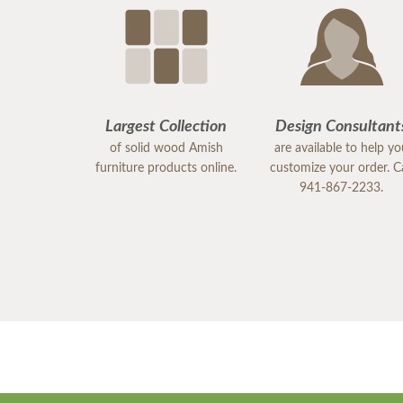
Largest Collection
Design Consultant
of solid wood Amish
are available to help y
furniture products online.
customize your order. Ca
941-867-2233.