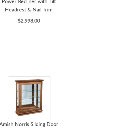
Power Recliner with Tilt
Table
C
Headrest & Nail Trim
$1,109.00
$2,998.00
Amish Norris Sliding Door
Amish Mesena Sliding
Ami