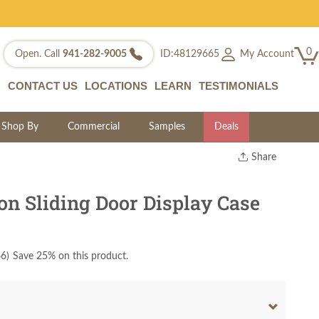
0
My Account
Open. Call
941-282-9005
ID:48129665
CONTACT US
LOCATIONS
LEARN
TESTIMONIALS
Shop By
Commercial
Samples
Deals
Share
Print
Copy Link
on Sliding Door Display Case
Twitter
66
)
Save 25% on this product.