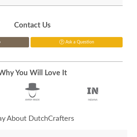
Contact Us
p
Ask a Question
Why You Will Love It
y About DutchCrafters