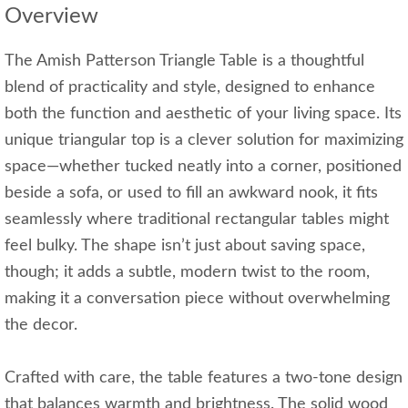
Overview
The Amish Patterson Triangle Table is a thoughtful
blend of practicality and style, designed to enhance
both the function and aesthetic of your living space. Its
unique triangular top is a clever solution for maximizing
space—whether tucked neatly into a corner, positioned
beside a sofa, or used to fill an awkward nook, it fits
seamlessly where traditional rectangular tables might
feel bulky. The shape isn’t just about saving space,
though; it adds a subtle, modern twist to the room,
making it a conversation piece without overwhelming
the decor.
Crafted with care, the table features a two-tone design
that balances warmth and brightness. The solid wood