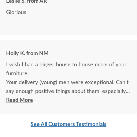
Leslie S. from AR
Glorious
Holly K. from NM
I wish I had a bigger house to house more of your
furniture.
Your delivery (young) men were exceptional. Can't
say enough positive things about them, especially
for their age. These two know what work means
Read More
and are not afraid of working. I wish more young
men were as respectful as these two are. Have a
See All Customers Testimonials
great day