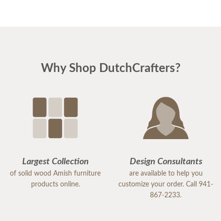
Why Shop DutchCrafters?
Largest Collection
Design Consultants
of solid wood Amish furniture
are available to help you
products online.
customize your order. Call 941-
867-2233.