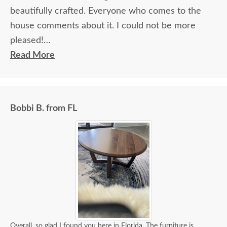
beautifully crafted. Everyone who comes to the
house comments about it. I could not be more
pleased!
Read More
I felt very "up to date" all along the process and
delivery was flawless - I knew ahead of time
exactly when to expect the order!
Bobbi B. from FL
Overall, so glad I found you here in Florida. The furniture is