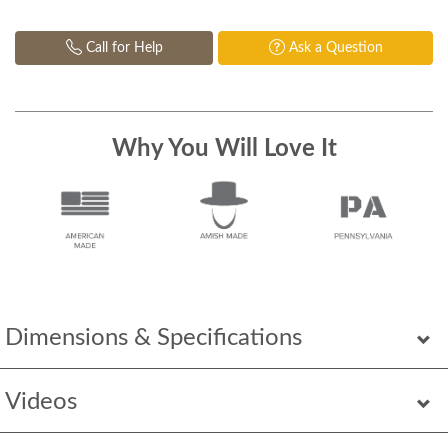
Call for Help
Ask a Question
Why You Will Love It
Dimensions & Specifications
Videos