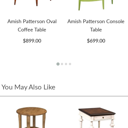
Amish Patterson Oval
Amish Patterson Console
Coffee Table
Table
$899.00
$699.00
You May Also Like