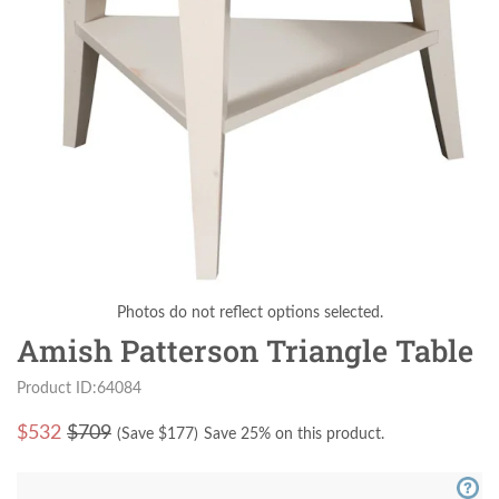
Photos do not reflect options selected.
Amish Patterson Triangle Table
Product ID:64084
$
532
$709
(Save $
177
)
Save 25% on this product.