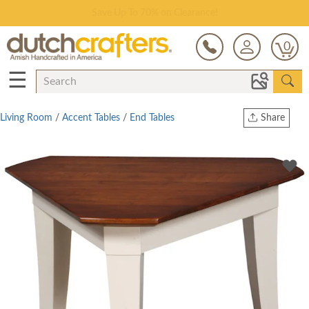
Save Up To 70% on Clearance!
0
☰
Living Room
/
Accent Tables
/
End Tables
Share
Print
Copy Link
Twitter