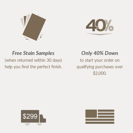
Free Stain Samples
Only 40% Down
(when returned within 30 days)
to start your order on
help you find the perfect finish.
qualifying purchases over
$2,000.