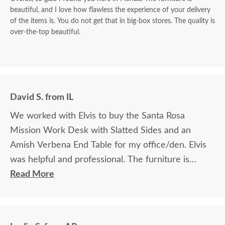
beautiful, and I love how flawless the experience of your delivery
of the items is. You do not get that in big-box stores. The quality is
over-the-top beautiful.
David S. from IL
We worked with Elvis to buy the Santa Rosa
Mission Work Desk with Slatted Sides and an
Amish Verbena End Table for my office/den. Elvis
was helpful and professional. The furniture is
beautiful and well made and worth every penny
Read More
we paid for it.