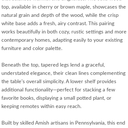
top, available in cherry or brown maple, showcases the
natural grain and depth of the wood, while the crisp
white base adds a fresh, airy contrast. This pairing
works beautifully in both cozy, rustic settings and more
contemporary homes, adapting easily to your existing
furniture and color palette.
Beneath the top, tapered legs lend a graceful,
understated elegance, their clean lines complementing
the table’s overall simplicity. A lower shelf provides
additional functionality—perfect for stacking a few
favorite books, displaying a small potted plant, or
keeping remotes within easy reach.
Built by skilled Amish artisans in Pennsylvania, this end