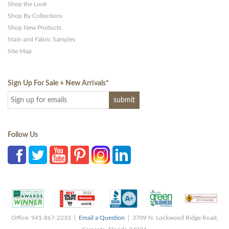
Shop the Look
Shop By Collections
Shop New Products
Stain and Fabric Samples
Site Map
Sign Up For Sale + New Arrivals
*
Follow Us
Office: 941-867-2233 |
Email a Question
| 3709 N. Lockwood Ridge Road,