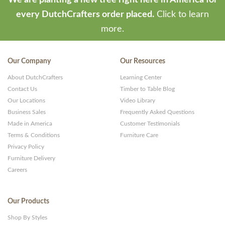
We are planting a new tree right here in America for
every DutchCrafters order placed.
Click to learn
more.
Our Company
Our Resources
About DutchCrafters
Learning Center
Contact Us
Timber to Table Blog
Our Locations
Video Library
Business Sales
Frequently Asked Questions
Made in America
Customer Testimonials
Terms & Conditions
Furniture Care
Privacy Policy
Furniture Delivery
Careers
Our Products
Shop By Styles