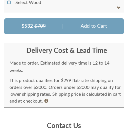
Select Wood
$532
$709
|
Add to Cart
Delivery Cost & Lead Time
Made to order. Estimated delivery time is 12 to 14
weeks.
This product qualifies for $299 flat-rate shipping on
orders over $2000. Orders under $2000 may qualify for
lower shipping rates. Shipping price is calculated in cart
and at checkout.
Contact Us