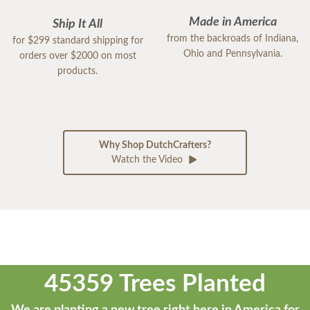
Made in America
Ship It All
from the backroads of Indiana,
for $299 standard shipping for
Ohio and Pennsylvania.
orders over $2000 on most
products.
Why Shop DutchCrafters?
Watch the Video
45359 Trees Planted