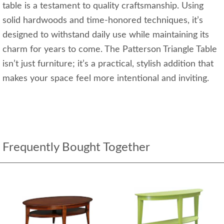
table is a testament to quality craftsmanship. Using
solid hardwoods and time-honored techniques, it’s
designed to withstand daily use while maintaining its
charm for years to come. The Patterson Triangle Table
isn’t just furniture; it’s a practical, stylish addition that
makes your space feel more intentional and inviting.
Frequently Bought Together