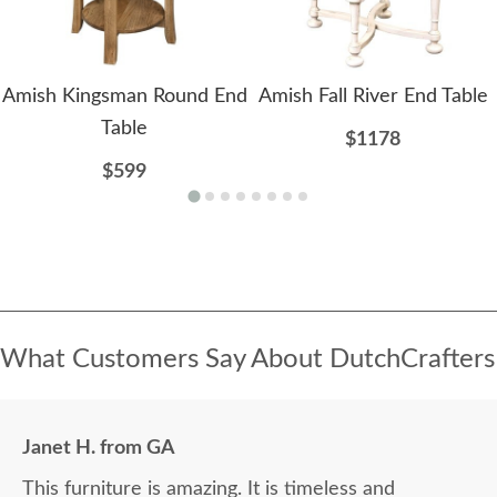
Amish Kingsman Round End
Amish Fall River End Table
Table
$1178
$599
What Customers Say About DutchCrafters
Janet H. from GA
This furniture is amazing. It is timeless and