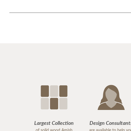
Largest Collection
Design Consultant
of solid wood Amish
are available to help y