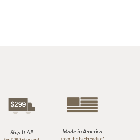
Made in America
Ship It All
from the backroads of