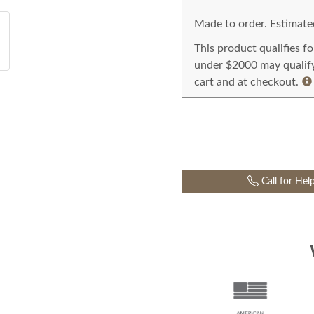
Made to order. Estimated
This product qualifies f
under $2000 may qualify 
cart and at checkout.
Call for Hel