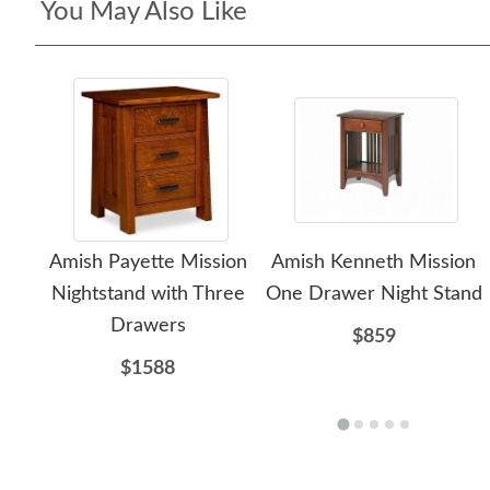
You May Also Like
Amish Payette Mission
Amish Kenneth Mission
Nightstand with Three
One Drawer Night Stand
Drawers
$859
$1588