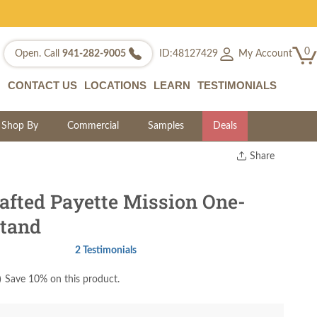
0
My Account
Open. Call
941-282-9005
ID:48127429
CONTACT US
LOCATIONS
LEARN
TESTIMONIALS
Shop By
Commercial
Samples
Deals
Share
Print
Copy Link
fted Payette Mission One-
Twitter
tand
2 Testimonials
)
Save 10% on this product.