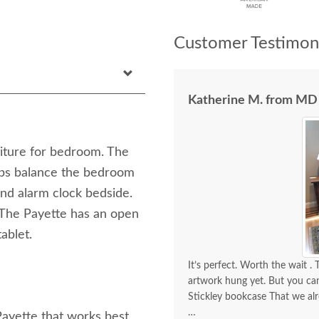
Customer Testimoni
Katherine M. from MD
niture for bedroom. The
ps balance the bedroom
nd alarm clock bedside.
 The Payette has an open
ablet.
It’s perfect. Worth the wait . Thanks for the outstanding customer service. We don’t have any
artwork hung yet. But you can
Stickley bookcase That we al
Payette that works best