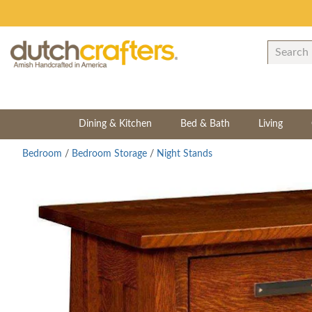
Dining & Kitchen
Bed & Bath
Living
Bedroom
/
Bedroom Storage
/
Night Stands