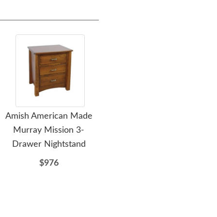
Amish American Made
Amish Custom Colorado
Ami
Murray Mission 3-
Springs Mission One
Dra
Drawer Nightstand
Drawer Nightstand
Cabinet
$976
$862