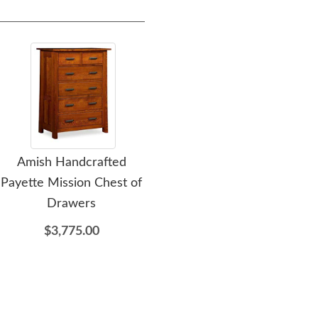
Amish Handcrafted
Amish Handcrafted
A
Payette Mission Chest of
Payette Mission Lingerie
A
Drawers
Chest of Drawers
Dr
$3,775.00
$3,369.00