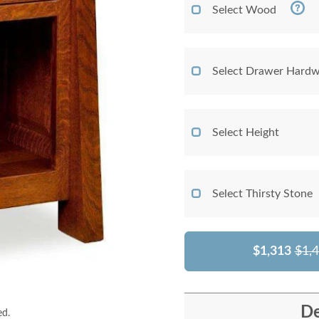
Select Wood
Select Drawer Hardw
Select Height
Select Thirsty Stone
$1,313
$1,
De
ed.