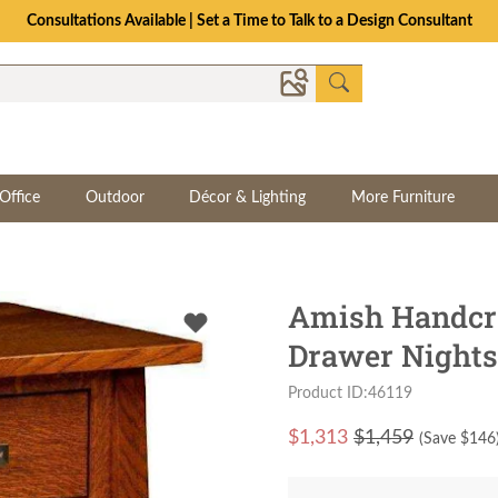
Consultations Available | Set a Time to Talk to a Design Consultant
Office
Outdoor
Décor & Lighting
More Furniture
Amish Handcra
Drawer Nights
Product ID:46119
$
1,313
$1,459
(Save $
146