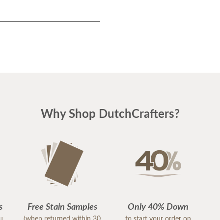
Why Shop DutchCrafters?
s
Free Stain Samples
Only 40% Down
ou
(when returned within 30
to start your order on