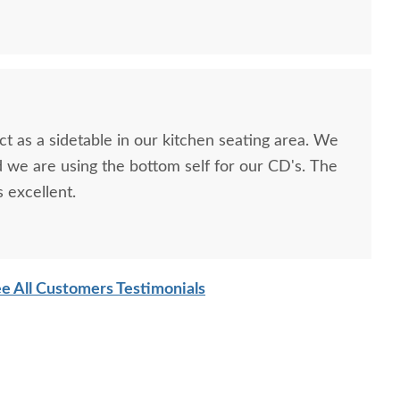
as a sidetable in our kitchen seating area. We
we are using the bottom self for our CD's. The
s excellent.
e All Customers Testimonials