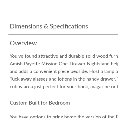
Dimensions & Specifications
Overview
You've found attractive and durable solid wood fur
Amish Payette Mission One-Drawer Nightstand hel
and adds a convenient piece bedside. Host a lamp a
Tuck away glasses and lotions in the handy drawer.
cubby area just perfect for your book, magazine or t
Custom Built for Bedroom
You have options to bring home the version of the 