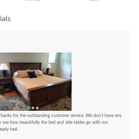
als
 see how beautifully the bed and side tables go with our
ready had.