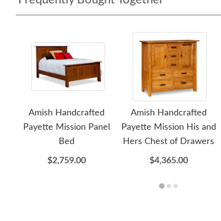
Frequently Bought Together
Amish Handcrafted
Amish Handcrafted
Payette Mission Panel
Payette Mission His and
Bed
Hers Chest of Drawers
$2,759.00
$4,365.00