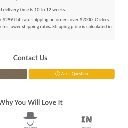
 delivery time is 10 to 12 weeks.
or $299 flat-rate shipping on orders over $2000. Orders
for lower shipping rates. Shipping price is calculated in
Contact Us
p
Ask a Question
Why You Will Love It