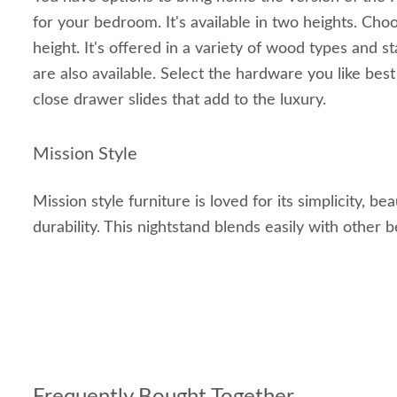
for your bedroom. It's available in two heights. Cho
height. It's offered in a variety of wood types and s
are also available. Select the hardware you like bes
close drawer slides that add to the luxury.
Mission Style
Mission style furniture is loved for its simplicity, be
durability. This nightstand blends easily with other 