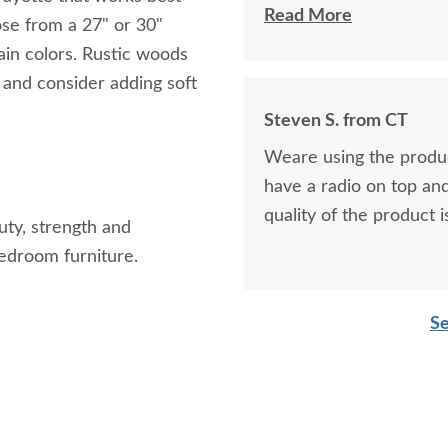
Katherine
Read More
ose from a 27" or 30"
tain colors. Rustic woods
t and consider adding soft
Steven S. from CT
Weare using the product 
have a radio on top and 
quality of the product i
auty, strength and
bedroom furniture.
Se