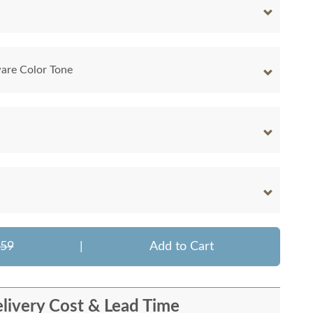
are Color Tone
459
|
Add to Cart
livery Cost & Lead Time