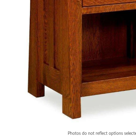
Photos do not reflect options select