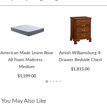
American Made Leann Rose
Amish Williamsburg 4-
All Foam Mattress -
Drawer Bedside Chest
Medium
$1,815.00
$1,599.00
You May Also Like