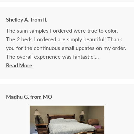
Shelley A. from IL
The stain samples I ordered were true to color.
The 2 beds I ordered are simply beautiful! Thank
you for the continuous email updates on my order.
The overall experience was fantastic!
Read More
I spoke with Stacey Elkins, Furniture Specialist, at
the Sarasota, FL office. She was friendly and
extremely helpful from start to finish. The two
Madhu G. from MO
young men delivering the furniture were very nice
and extremely careful bringing the furniture in. I
paid extra for "white glove" service delivery, so
worth it.