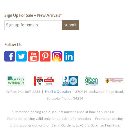
Sign Up For Sale + New Arrivals
*
Follow Us
Office: 941-867-2233 |
Email a Question
| 3709 N. Lockwood Ridge Road,
Sarasota, Florida 34234
*Promotion pricing and discounts must be used at time of purchase |
Promotion pricing valid only for duration of promotion | Promotion pricing
and discounts not valid on Berlin Gardens, LuxCraft, Barkman Furniture,