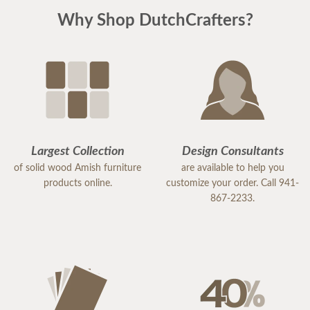
Why Shop DutchCrafters?
Largest Collection
Design Consultants
of solid wood Amish furniture
are available to help you
products online.
customize your order. Call 941-
867-2233.