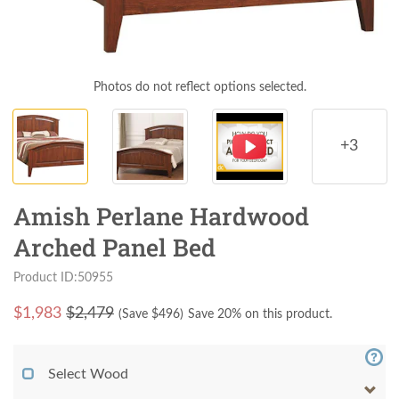
Photos do not reflect options selected.
+3
Amish Perlane Hardwood
Arched Panel Bed
Product ID:50955
$
1,983
$2,479
(Save $
496
)
Save 20% on this product.
Select Wood