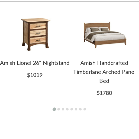
Amish Lionel 26" Nightstand
Amish Handcrafted
Timberlane Arched Panel
$1019
Bed
$1780