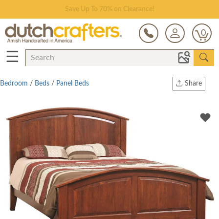
Save Up To 70% on Clearance!
0
☰
Bedroom
/
Beds
/
Panel Beds
Share
Print
Copy Link
Twitter