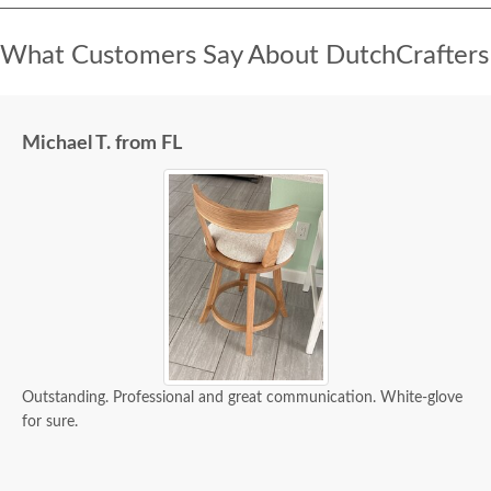
What Customers Say About DutchCrafters
Michael T. from FL
Outstanding. Professional and great communication. White-glove
for sure.