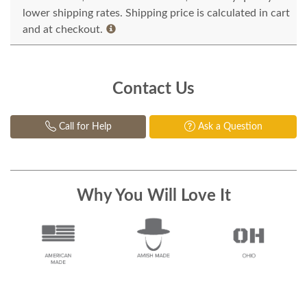
lower shipping rates. Shipping price is calculated in cart
and at checkout.
Contact Us
Call for Help
Ask a Question
Why You Will Love It