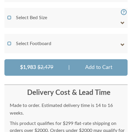
Select Bed Size
Select Footboard
$1,983
$2,479
|
Add to Cart
Delivery Cost & Lead Time
Made to order. Estimated delivery time is 14 to 16
weeks.
This product qualifies for $299 flat-rate shipping on
orders over $2000. Orders under $2000 may qualify for