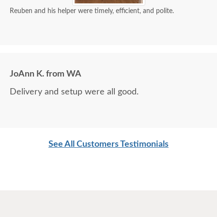
Reuben and his helper were timely, efficient, and polite.
JoAnn K. from WA
Delivery and setup were all good.
See All Customers Testimonials