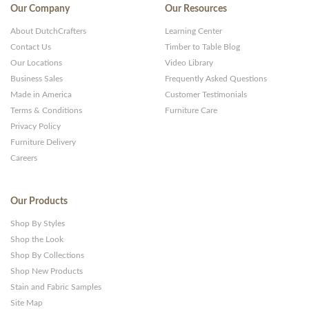
Our Company
Our Resources
About DutchCrafters
Learning Center
Contact Us
Timber to Table Blog
Our Locations
Video Library
Business Sales
Frequently Asked Questions
Made in America
Customer Testimonials
Terms & Conditions
Furniture Care
Privacy Policy
Furniture Delivery
Careers
Our Products
Shop By Styles
Shop the Look
Shop By Collections
Shop New Products
Stain and Fabric Samples
Site Map