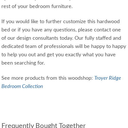
rest of your bedroom furniture.
If you would like to further customize this hardwood
bed or if you have any questions, please contact one
of our design consultants today. Our fully staffed and
dedicated team of professionals will be happy to happy
to help you out and get you exactly what you have
been searching for.
See more products from this woodshop:
Troyer Ridge
Bedroom Collection
Frequently Bought Together