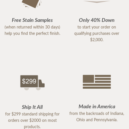
Free Stain Samples
Only 40% Down
(when returned within 30 days)
to start your order on
help you find the perfect finish.
qualifying purchases over
$2,000.
Made in America
Ship It All
from the backroads of Indiana,
for $299 standard shipping for
Ohio and Pennsylvania.
orders over $2000 on most
products.