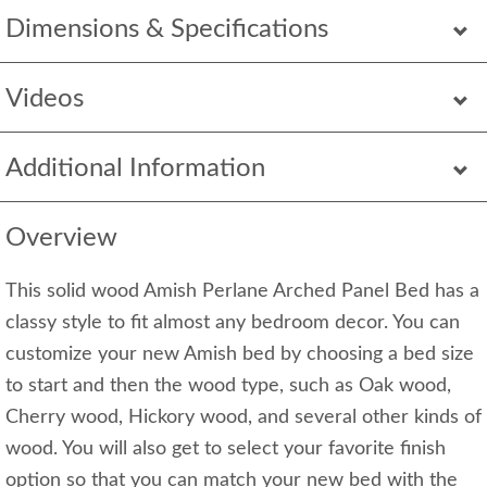
Dimensions & Specifications
Videos
Additional Information
Overview
This solid wood Amish Perlane Arched Panel Bed has a
classy style to fit almost any bedroom decor. You can
customize your new Amish bed by choosing a bed size
to start and then the wood type, such as Oak wood,
Cherry wood, Hickory wood, and several other kinds of
wood. You will also get to select your favorite finish
option so that you can match your new bed with the