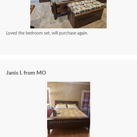
Loved the bedroom set, will purchase again.
Janis I. from MO