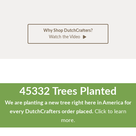
Why Shop DutchCrafters?
Watch the Video
45332 Trees Planted
We are planting a new tree right here in America for
every DutchCrafters order placed.
Click to learn
more.