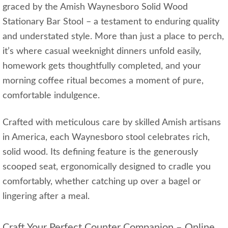
graced by the Amish Waynesboro Solid Wood
Stationary Bar Stool – a testament to enduring quality
and understated style. More than just a place to perch,
it’s where casual weeknight dinners unfold easily,
homework gets thoughtfully completed, and your
morning coffee ritual becomes a moment of pure,
comfortable indulgence.
Crafted with meticulous care by skilled Amish artisans
in America, each Waynesboro stool celebrates rich,
solid wood. Its defining feature is the generously
scooped seat, ergonomically designed to cradle you
comfortably, whether catching up over a bagel or
lingering after a meal.
Craft Your Perfect Counter Companion – Online,