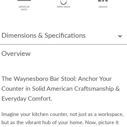
Dimensions & Specifications
Overview
The Waynesboro Bar Stool: Anchor Your
Counter in Solid American Craftsmanship &
Everyday Comfort.
Imagine your kitchen counter, not just as a workspace,
but as the vibrant hub of your home. Now, picture it