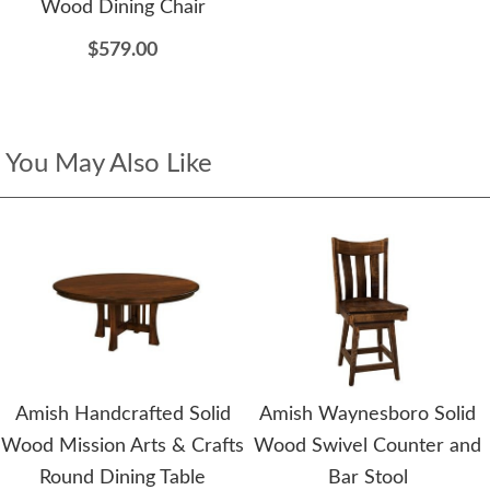
Wood Dining Chair
$579.00
You May Also Like
Amish Handcrafted Solid
Amish Waynesboro Solid
Wood Mission Arts & Crafts
Wood Swivel Counter and
Round Dining Table
Bar Stool