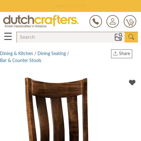
Save Up To 70% on Clearance!
0
☰
Dining & Kitchen
/
Dining Seating
/
Share
Bar & Counter Stools
Print
Copy Link
Twitter