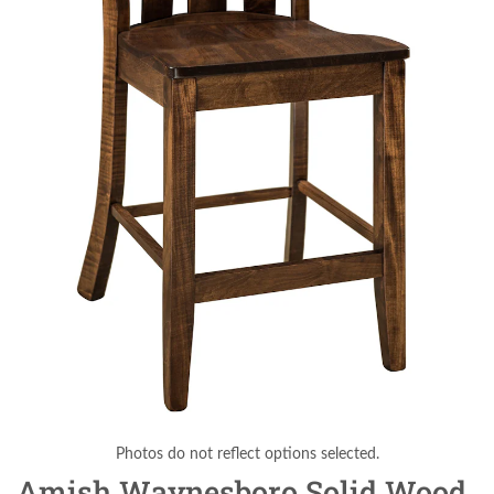
Photos do not reflect options selected.
Amish Waynesboro Solid Wood