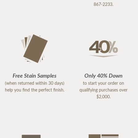
867-2233.
Free Stain Samples
Only 40% Down
(when returned within 30 days)
to start your order on
help you find the perfect finish.
qualifying purchases over
$2,000.