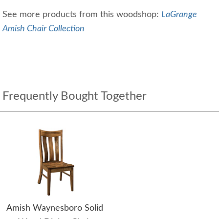
See more products from this woodshop:
LaGrange
Amish Chair Collection
Frequently Bought Together
Amish Waynesboro Solid