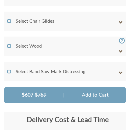
Select Chair Glides
Select Wood
Select Band Saw Mark Distressing
$607
$759
|
Add to Cart
Delivery Cost & Lead Time