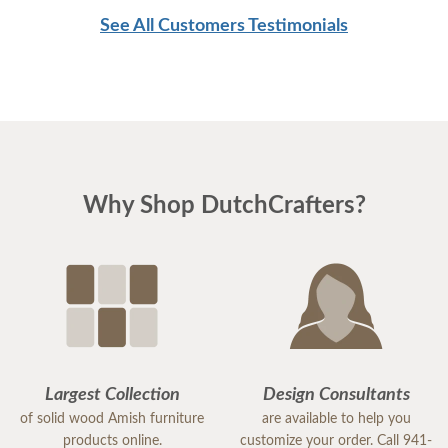
See All Customers Testimonials
Why Shop DutchCrafters?
Largest Collection
Design Consultants
of solid wood Amish furniture
are available to help you
products online.
customize your order. Call 941-