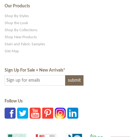
Our Products
Shop By Styles
Shop the Look
Shop By Collections
Shop New Products
Stain and Fabric Samples
Site Map
Sign Up For Sale + New Arrivals
*
Follow Us