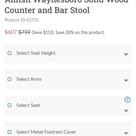
Counter and Bar Stool
Product ID:63732
$
607
$759
(Save $
152
)
Save 20% on this product.
Select Seat Height
Select Arms
Select Seat
Select Metal Footrest Cover