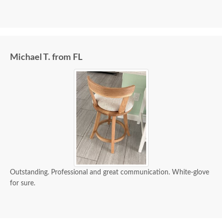
Michael T. from FL
Outstanding. Professional and great communication. White-glove
for sure.