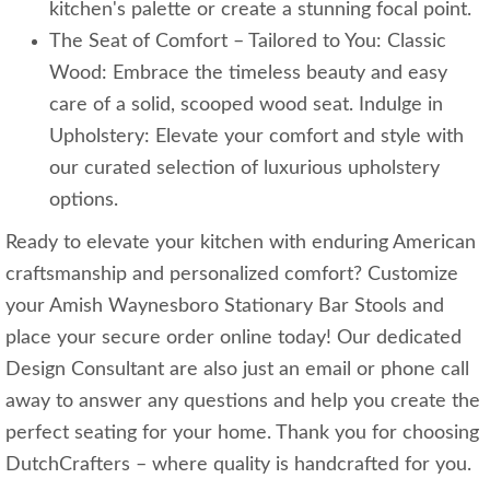
kitchen's palette or create a stunning focal point.
The Seat of Comfort – Tailored to You: Classic
Wood: Embrace the timeless beauty and easy
care of a solid, scooped wood seat. Indulge in
Upholstery: Elevate your comfort and style with
our curated selection of luxurious upholstery
options.
Ready to elevate your kitchen with enduring American
craftsmanship and personalized comfort? Customize
your Amish Waynesboro Stationary Bar Stools and
place your secure order online today! Our dedicated
Design Consultant are also just an email or phone call
away to answer any questions and help you create the
perfect seating for your home. Thank you for choosing
DutchCrafters – where quality is handcrafted for you.