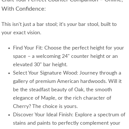
With Confidence:
This isn't just a bar stool; it's
your
bar stool, built to
your exact vision.
Find Your Fit: Choose the perfect height for your
space – a welcoming 24" counter height or an
elevated 30" bar height.
Select Your Signature Wood: Journey through a
gallery of premium American hardwoods. Will it
be the steadfast beauty of Oak, the smooth
elegance of Maple, or the rich character of
Cherry? The choice is yours.
Discover Your Ideal Finish: Explore a spectrum of
stains and paints to perfectly complement your