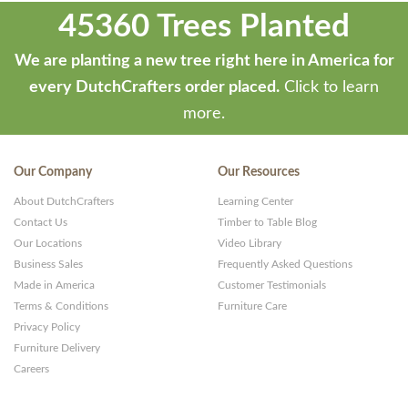
45360 Trees Planted
We are planting a new tree right here in America for
every DutchCrafters order placed.
Click to learn
more.
Our Company
Our Resources
About DutchCrafters
Learning Center
Contact Us
Timber to Table Blog
Our Locations
Video Library
Business Sales
Frequently Asked Questions
Made in America
Customer Testimonials
Terms & Conditions
Furniture Care
Privacy Policy
Furniture Delivery
Careers