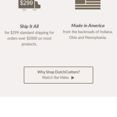
Made in America
Ship It All
from the backroads of Indiana,
for $299 standard shipping for
Ohio and Pennsylvania.
orders over $2000 on most
products.
Why Shop DutchCrafters?
Watch the Video