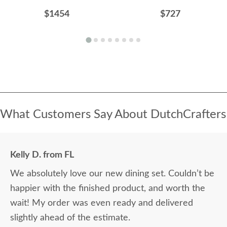
$1454
$727
What Customers Say About DutchCrafters
Kelly D. from FL
We absolutely love our new dining set. Couldn’t be
happier with the finished product, and worth the
wait! My order was even ready and delivered
slightly ahead of the estimate.