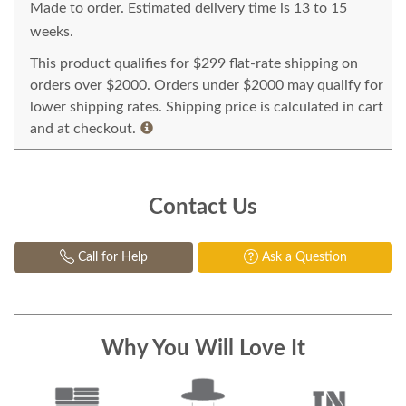
Made to order. Estimated delivery time is 13 to 15
weeks.
This product qualifies for $299 flat-rate shipping on
orders over $2000. Orders under $2000 may qualify for
lower shipping rates. Shipping price is calculated in cart
and at checkout.
Contact Us
Call for Help
Ask a Question
Why You Will Love It