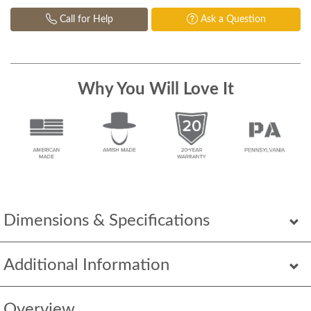
Call for Help
Ask a Question
Why You Will Love It
Dimensions & Specifications
Additional Information
Overview