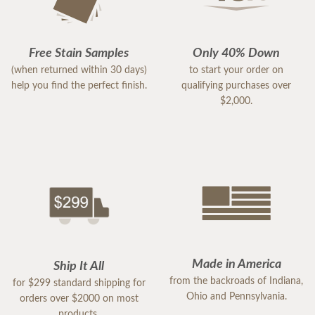
Free Stain Samples
Only 40% Down
(when returned within 30 days)
to start your order on
help you find the perfect finish.
qualifying purchases over
$2,000.
Made in America
Ship It All
from the backroads of Indiana,
for $299 standard shipping for
Ohio and Pennsylvania.
orders over $2000 on most
products.