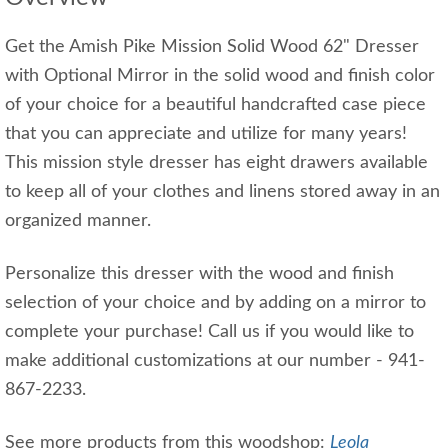
Get the Amish Pike Mission Solid Wood 62" Dresser
with Optional Mirror in the solid wood and finish color
of your choice for a beautiful handcrafted case piece
that you can appreciate and utilize for many years!
This mission style dresser has eight drawers available
to keep all of your clothes and linens stored away in an
organized manner.
Personalize this dresser with the wood and finish
selection of your choice and by adding on a mirror to
complete your purchase! Call us if you would like to
make additional customizations at our number - 941-
867-2233.
See more products from this woodshop:
Leola