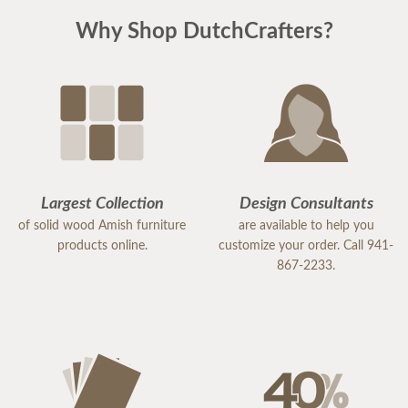
Why Shop DutchCrafters?
Largest Collection
Design Consultants
of solid wood Amish furniture
are available to help you
products online.
customize your order. Call 941-
867-2233.