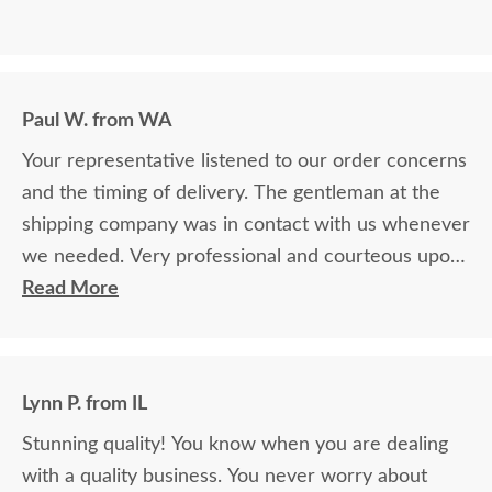
Paul W. from WA
Your representative listened to our order concerns
and the timing of delivery. The gentleman at the
shipping company was in contact with us whenever
we needed. Very professional and courteous upon
delivery as well.
Read More
Lynn P. from IL
Stunning quality! You know when you are dealing
with a quality business. You never worry about