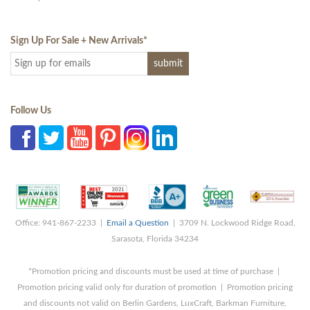
Sign Up For Sale + New Arrivals
*
Follow Us
Office: 941-867-2233 |
Email a Question
| 3709 N. Lockwood Ridge Road,
Sarasota, Florida 34234
*Promotion pricing and discounts must be used at time of purchase |
Promotion pricing valid only for duration of promotion | Promotion pricing
and discounts not valid on Berlin Gardens, LuxCraft, Barkman Furniture,