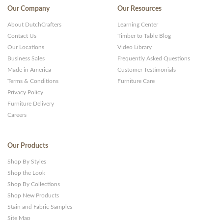
Our Company
Our Resources
About DutchCrafters
Learning Center
Contact Us
Timber to Table Blog
Our Locations
Video Library
Business Sales
Frequently Asked Questions
Made in America
Customer Testimonials
Terms & Conditions
Furniture Care
Privacy Policy
Furniture Delivery
Careers
Our Products
Shop By Styles
Shop the Look
Shop By Collections
Shop New Products
Stain and Fabric Samples
Site Map