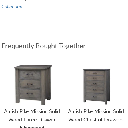
Collection
Frequently Bought Together
Amish Pike Mission Solid
Amish Pike Mission Solid
Wood Three Drawer
Wood Chest of Drawers