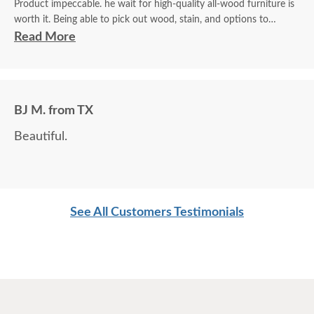
Product impeccable. he wait for high-quality all-wood furniture is
worth it. Being able to pick out wood, stain, and options to
customize is a plus.
Read More
BJ M. from TX
Beautiful.
See All Customers Testimonials