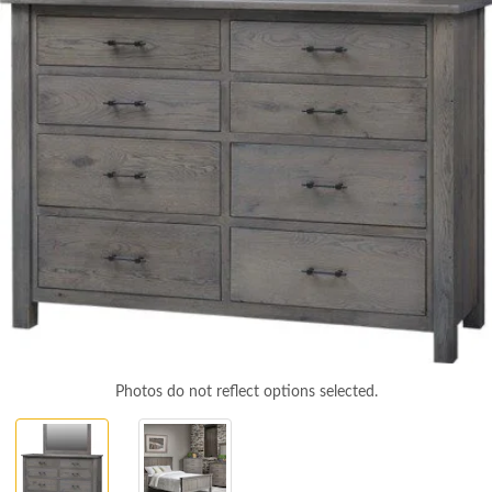
Photos do not reflect options selected.