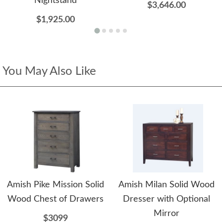
Nightstand
$3,646.00
$1,925.00
You May Also Like
Amish Pike Mission Solid
Amish Milan Solid Wood
Wood Chest of Drawers
Dresser with Optional
Mirror
$3099