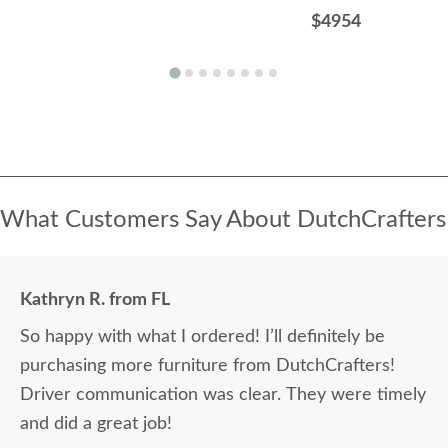
$4954
What Customers Say About DutchCrafters
Kathryn R. from FL
So happy with what I ordered! I’ll definitely be
purchasing more furniture from DutchCrafters!
Driver communication was clear. They were timely
and did a great job!