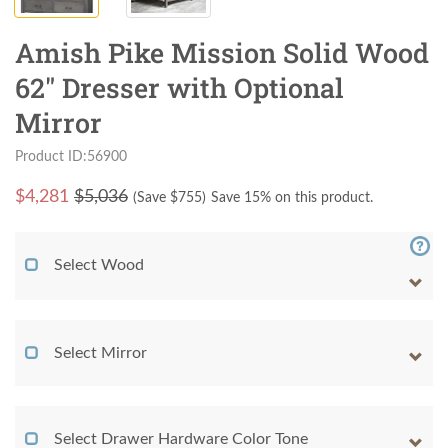
Amish Pike Mission Solid Wood
62" Dresser with Optional
Mirror
Product ID:56900
$
4,281
$5,036
(Save $
755
)
Save 15% on this product.
Select Wood
Select Mirror
Select Drawer Hardware Color Tone