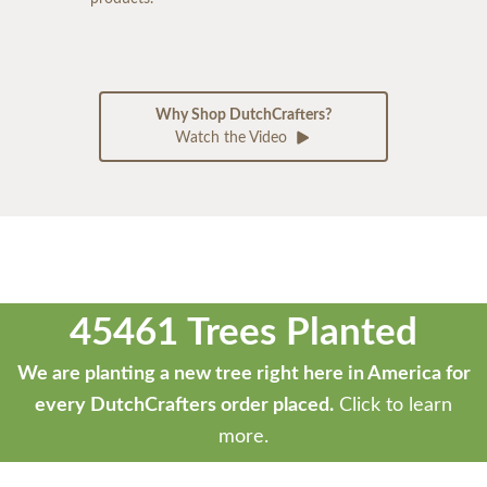
Why Shop DutchCrafters?
Watch the Video
45461 Trees Planted
We are planting a new tree right here in America for
every DutchCrafters order placed.
Click to learn
more.