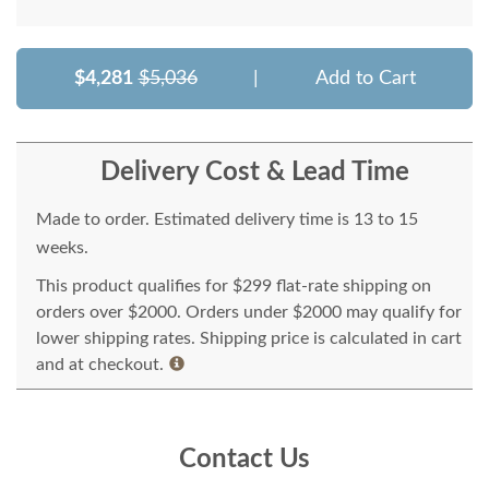
$4,281
$5,036
|
Add to Cart
Delivery Cost & Lead Time
Made to order. Estimated delivery time is 13 to 15
weeks.
This product qualifies for $299 flat-rate shipping on
orders over $2000. Orders under $2000 may qualify for
lower shipping rates. Shipping price is calculated in cart
and at checkout.
Contact Us