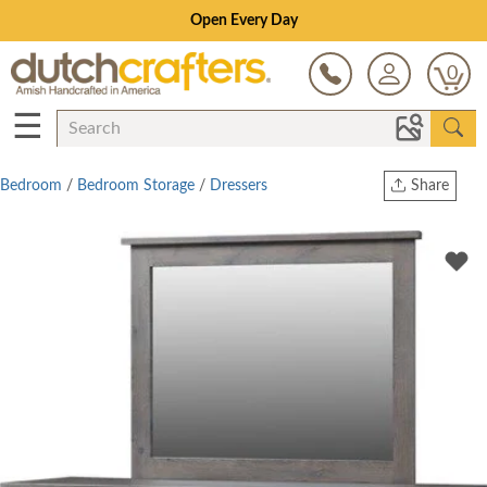
Save Up To 80% on Clearance!
0
☰
Bedroom
/
Bedroom Storage
/
Dressers
Share
Print
Copy Link
Twitter