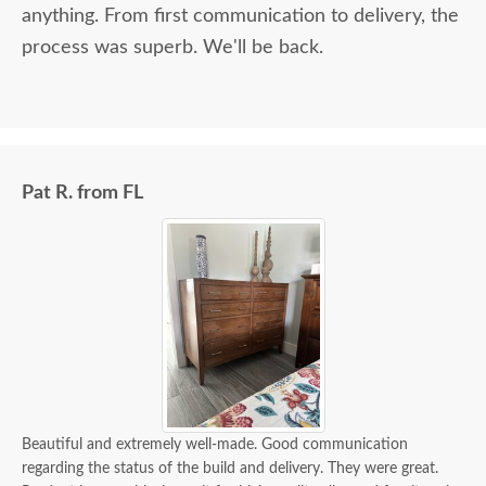
anything. From first communication to delivery, the
process was superb. We'll be back.
Pat R. from FL
Beautiful and extremely well-made. Good communication
regarding the status of the build and delivery. They were great.