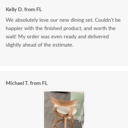
Kelly D. from FL
We absolutely love our new dining set. Couldn’t be
happier with the finished product, and worth the
wait! My order was even ready and delivered
slightly ahead of the estimate.
Michael T. from FL