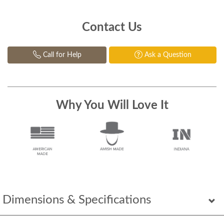
Contact Us
Call for Help
Ask a Question
Why You Will Love It
Dimensions & Specifications