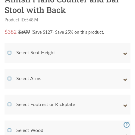
Stool with Back
Product ID:54894
$
382
$509
(Save $
127
)
Save 25% on this product.
Select Seat Height
Select Arms
Select Footrest or Kickplate
Select Wood