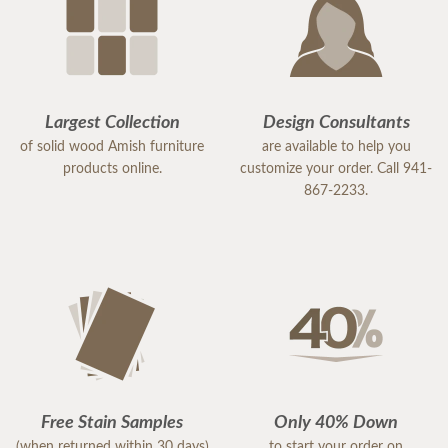
Largest Collection
Design Consultants
of solid wood Amish furniture
are available to help you
products online.
customize your order. Call 941-
867-2233.
Free Stain Samples
Only 40% Down
(when returned within 30 days)
to start your order on