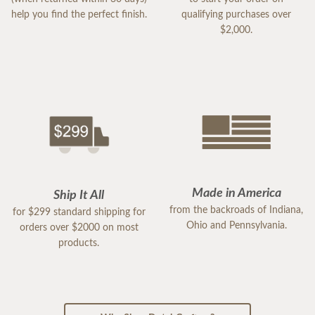
help you find the perfect finish.
qualifying purchases over
$2,000.
Made in America
Ship It All
from the backroads of Indiana,
for $299 standard shipping for
Ohio and Pennsylvania.
orders over $2000 on most
products.