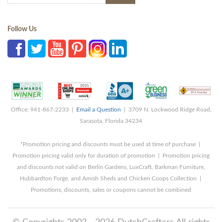
Follow Us
Office: 941-867-2233 |
Email a Question
| 3709 N. Lockwood Ridge Road,
Sarasota, Florida 34234
*Promotion pricing and discounts must be used at time of purchase |
Promotion pricing valid only for duration of promotion | Promotion pricing
and discounts not valid on Berlin Gardens, LuxCraft, Barkman Furniture,
Hubbardton Forge, and Amish Sheds and Chicken Coops Collection |
Promotions, discounts, sales or coupons cannot be combined