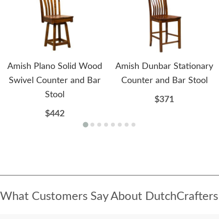
Amish Plano Solid Wood
Amish Dunbar Stationary
Swivel Counter and Bar
Counter and Bar Stool
Stool
$371
$442
What Customers Say About DutchCrafters