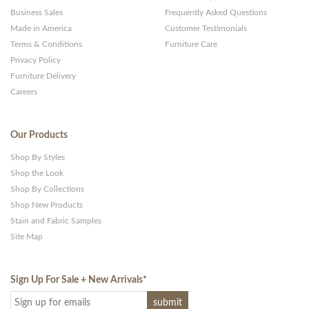
Business Sales
Frequently Asked Questions
Made in America
Customer Testimonials
Terms & Conditions
Furniture Care
Privacy Policy
Furniture Delivery
Careers
Our Products
Shop By Styles
Shop the Look
Shop By Collections
Shop New Products
Stain and Fabric Samples
Site Map
Sign Up For Sale + New Arrivals
*