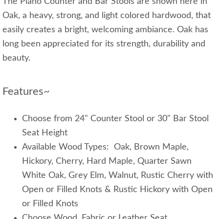
The Plano Counter and Bar Stools are shown here in
Oak, a heavy, strong, and light colored hardwood, that
easily creates a bright, welcoming ambiance. Oak has
long been appreciated for its strength, durability and
beauty.
Features~
Choose from 24" Counter Stool or 30" Bar Stool
Seat Height
Available Wood Types: Oak, Brown Maple,
Hickory, Cherry, Hard Maple, Quarter Sawn
White Oak, Grey Elm, Walnut, Rustic Cherry with
Open or Filled Knots & Rustic Hickory with Open
or Filled Knots
Choose Wood, Fabric or Leather Seat