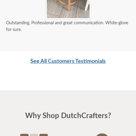
Outstanding. Professional and great communication. White-glove
for sure.
See All Customers Testimonials
Why Shop DutchCrafters?