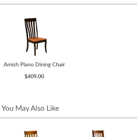
Amish Plano Dining Chair
$409.00
You May Also Like