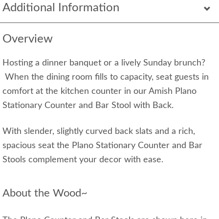
Additional Information
Overview
Hosting a dinner banquet or a lively Sunday brunch?
When the dining room fills to capacity, seat guests in
comfort at the kitchen counter in our Amish Plano
Stationary Counter and Bar Stool with Back.
With slender, slightly curved back slats and a rich,
spacious seat the Plano Stationary Counter and Bar
Stools complement your decor with ease.
About the Wood~