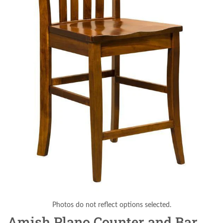
Photos do not reflect options selected.
Amish Plano Counter and Bar