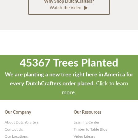
Why Shop DutchCrafters?
Watch the Video
45367 Trees Planted
We are planting a new tree right here in America for
every DutchCrafters order placed.
Click to learn
more.
Our Company
Our Resources
About DutchCrafters
Learning Center
Contact Us
Timber to Table Blog
Our Locations
Video Library