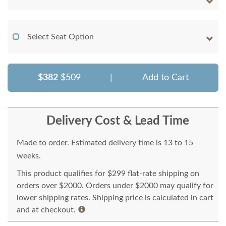
Select Seat Option
$382
$509
|
Add to Cart
Delivery Cost & Lead Time
Made to order. Estimated delivery time is 13 to 15
weeks.
This product qualifies for $299 flat-rate shipping on
orders over $2000. Orders under $2000 may qualify for
lower shipping rates. Shipping price is calculated in cart
and at checkout.