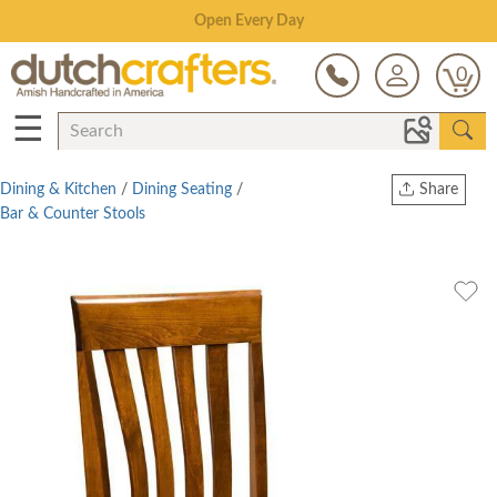
Save Up To 70% on Clearance!
0
☰
Dining & Kitchen
/
Dining Seating
/
Share
Bar & Counter Stools
Print
Copy Link
Twitter