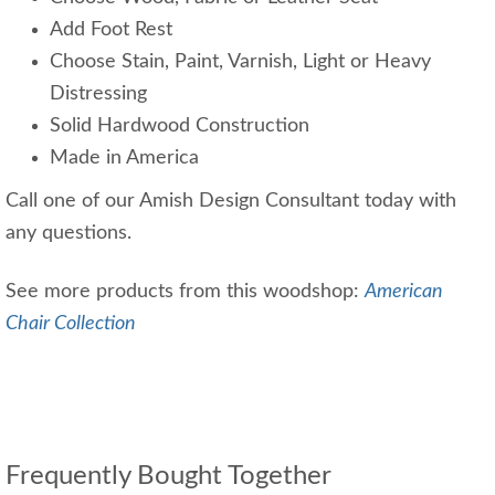
Add Foot Rest
Choose Stain, Paint, Varnish, Light or Heavy
Distressing
Solid Hardwood Construction
Made in America
Call one of our Amish Design Consultant today with
any questions.
See more products from this woodshop:
American
Chair Collection
Frequently Bought Together