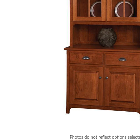
Photos do not reflect options select