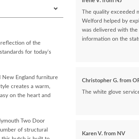
Irene V. from NJ
The quality exceeded 
Welford helped by expla
was delivered with the 
information on the stat
eflection of the
 standards for today's
nal New England furniture
Christopher G. from O
style creates a warm,
The white glove servic
easy on the heart and
 Plymouth Two Door
number of structural
Karen V. from NV