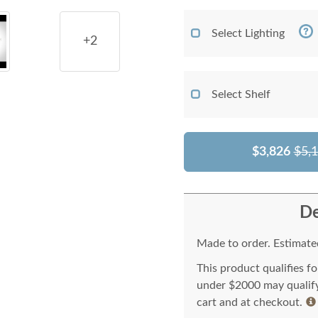
Select Lighting
+2
Select Shelf
$3,826
$5,
De
Made to order. Estimated
This product qualifies f
under $2000 may qualify 
cart and at checkout.