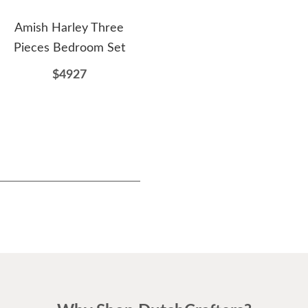
Amish Harley Three
Amish Williston Dining
Ami
Pieces Bedroom Set
Hutch
D
$4927
$4021