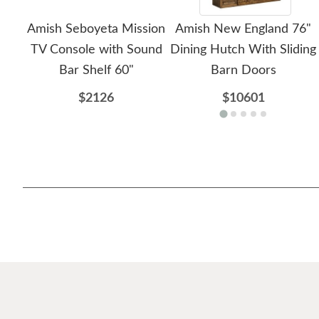
Amish Seboyeta Mission
Amish New England 76"
TV Console with Sound
Dining Hutch With Sliding
Bar Shelf 60"
Barn Doors
$2126
$10601