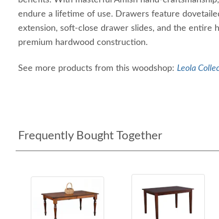
benefits. With masterful Amish hand-craftsmanship, t
endure a lifetime of use. Drawers feature dovetailed
extension, soft-close drawer slides, and the entire 
premium hardwood construction.
See more products from this woodshop:
Leola Colle
Frequently Bought Together