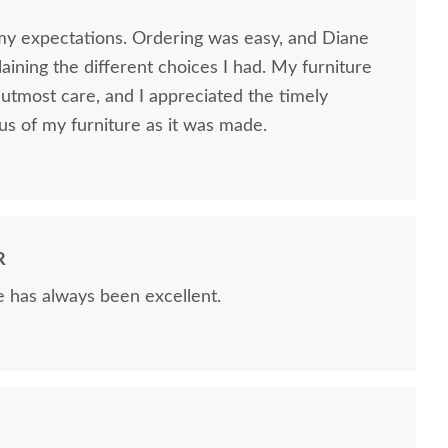
my expectations. Ordering was easy, and Diane
ining the different choices I had. My furniture
utmost care, and I appreciated the timely
us of my furniture as it was made.
R
e has always been excellent.