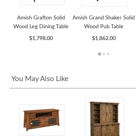
Amish Grafton Solid
Amish Grand Shaker Solid
Wood Leg Dining Table
Wood Pub Table
$1,798.00
$1,862.00
You May Also Like