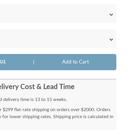
101
|
Add to Cart
livery Cost & Lead Time
 delivery time is 13 to 15 weeks.
or $299 flat-rate shipping on orders over $2000. Orders
for lower shipping rates. Shipping price is calculated in