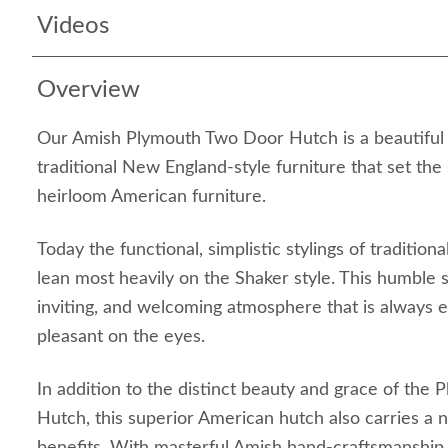
Videos
Overview
Our Amish Plymouth Two Door Hutch is a beautiful r
traditional New England-style furniture that set the
heirloom American furniture.
Today the functional, simplistic stylings of traditio
lean most heavily on the Shaker style. This humble 
inviting, and welcoming atmosphere that is always 
pleasant on the eyes.
In addition to the distinct beauty and grace of the
Hutch, this superior American hutch also carries a 