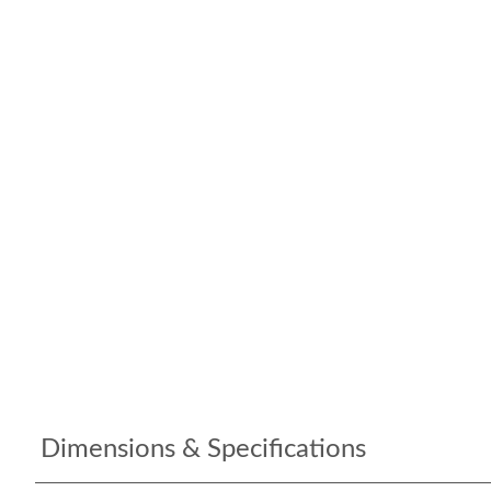
Dimensions & Specifications