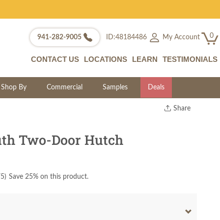
0
My Account
941-282-9005
ID:48184486
CONTACT US
LOCATIONS
LEARN
TESTIMONIALS
Shop By
Commercial
Samples
Deals
Share
Print
Copy Link
th Two-Door Hutch
Twitter
75
)
Save 25% on this product.