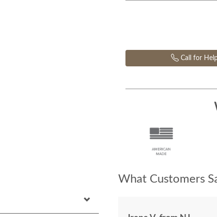
Call for Hel
What Customers Sa