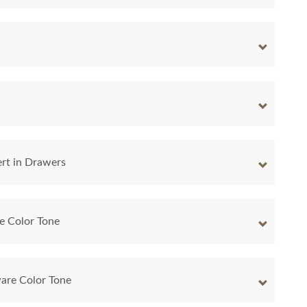
ert in Drawers
e Color Tone
are Color Tone