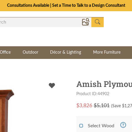
Consultations Available | Set a Time to Talk to a Design Consultant
Office
Outdoor
Décor & Lighting
More Furniture
Amish Plymou
Product ID:44902
$
3,826
$5,101
(Save $
1,2
Select Wood