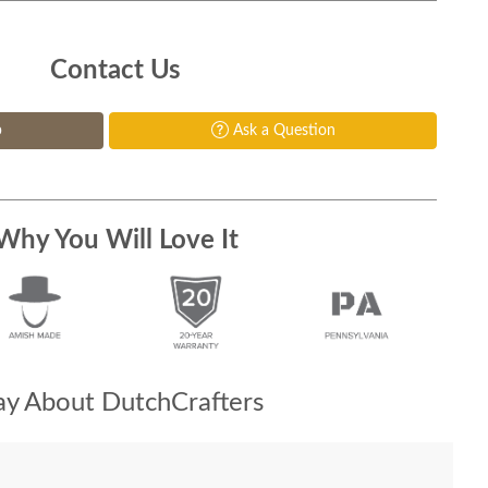
Contact Us
p
Ask a Question
Why You Will Love It
y About DutchCrafters