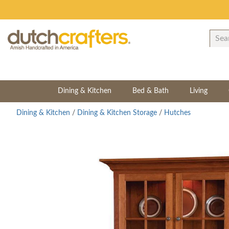
Dining & Kitchen
Bed & Bath
Living
Dining & Kitchen
/
Dining & Kitchen Storage
/
Hutches