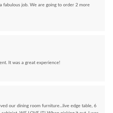
 a fabulous job. We are going to order 2 more
lent. It was a great experience!
ed our dining room furniture...live edge table, 6