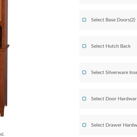
Select Base Doors(2)
Select Hutch Back
Select Silverware Ins
Select Door Hardwar
Select Drawer Hardw
ed.