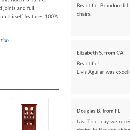
his hutch is built to
Beautiful. Brandon did
 joints and full
chairs.
hutch itself features 100%
ction
Elizabeth S. from CA
Beautiful!
Elvis Aguilar was excel
Douglas B. from FL
Last Thursday we receiv