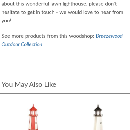
about this wonderful lawn lighthouse, please don't
hesitate to get in touch - we would love to hear from
you!
See more products from this woodshop:
Breezewood
Outdoor Collection
You May Also Like