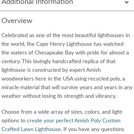
Additional Information
Overview
Celebrated as one of the most beautiful lighthouses in
the world, the Cape Henry Lighthouse has watched
the waters of Chesapeake Bay with pride for almost a
century. This lovingly handcrafted replica of that
lighthouse is constructed by expert Amish
woodworkers here in the USA using recycled poly, a
miracle material that will survive years and years in any
weather without losing its strength and vibrancy.
Choose from a wide array of sizes, colors, and light
options to
create your perfect Amish Poly Custom
Crafted Lawn Lighthouse
. If you have any questions