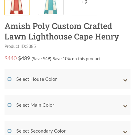
+9
Amish Poly Custom Crafted
Lawn Lighthouse Cape Henry
Product ID:3385
$
440
$489
(Save $
49
)
Save 10% on this product.
Select House Color
Select Main Color
Select Secondary Color