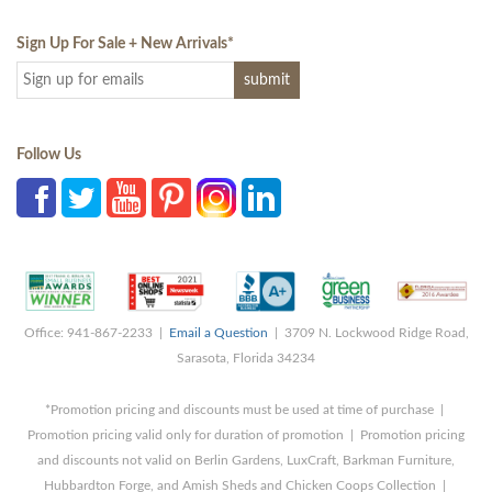
Sign Up For Sale + New Arrivals
*
Follow Us
Office: 941-867-2233 |
Email a Question
| 3709 N. Lockwood Ridge Road,
Sarasota, Florida 34234
*Promotion pricing and discounts must be used at time of purchase |
Promotion pricing valid only for duration of promotion | Promotion pricing
and discounts not valid on Berlin Gardens, LuxCraft, Barkman Furniture,
Hubbardton Forge, and Amish Sheds and Chicken Coops Collection |