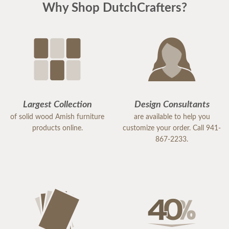
Why Shop DutchCrafters?
Largest Collection
Design Consultants
of solid wood Amish furniture
are available to help you
products online.
customize your order. Call 941-
867-2233.