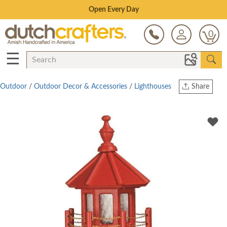
Save Up To 80% on Clearance!
0
☰
Outdoor
/
Outdoor Decor & Accessories
/
Lighthouses
Share
Print
Copy Link
Twitter