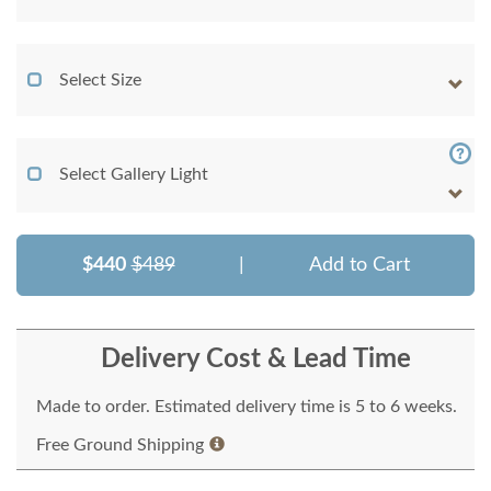
Select Size
Select Gallery Light
$440
$489
|
Add to Cart
Delivery Cost & Lead Time
Made to order. Estimated delivery time is 5 to 6 weeks.
Free Ground Shipping