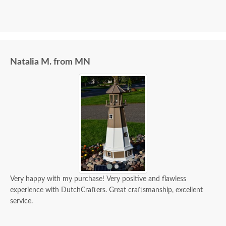
Natalia M. from MN
Very happy with my purchase! Very positive and flawless
experience with DutchCrafters. Great craftsmanship, excellent
service.