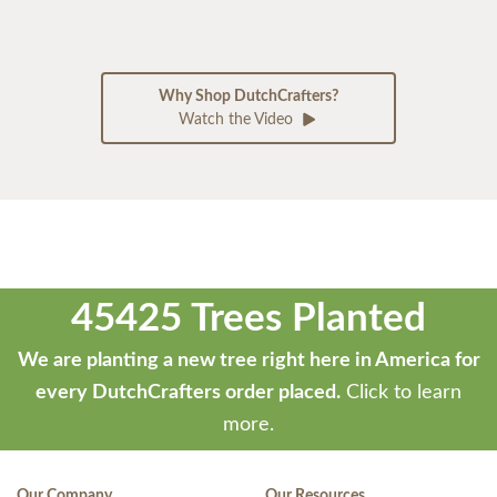
Why Shop DutchCrafters?
Watch the Video
45425 Trees Planted
We are planting a new tree right here in America for
every DutchCrafters order placed.
Click to learn
more.
Our Company
Our Resources