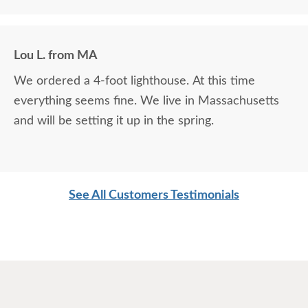
Lou L. from MA
We ordered a 4-foot lighthouse. At this time
everything seems fine. We live in Massachusetts
and will be setting it up in the spring.
See All Customers Testimonials