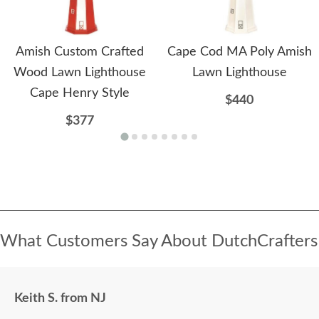
Amish Custom Crafted
Cape Cod MA Poly Amish
Wood Lawn Lighthouse
Lawn Lighthouse
Cape Henry Style
$440
$377
What Customers Say About DutchCrafters
Keith S. from NJ