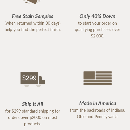
Free Stain Samples
Only 40% Down
(when returned within 30 days)
to start your order on
help you find the perfect finish.
qualifying purchases over
$2,000.
Made in America
Ship It All
from the backroads of Indiana,
for $299 standard shipping for
Ohio and Pennsylvania.
orders over $2000 on most
products.