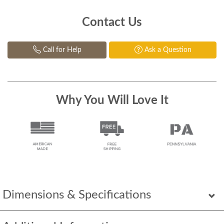
Contact Us
Call for Help
Ask a Question
Why You Will Love It
Dimensions & Specifications