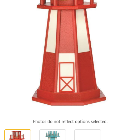
Photos do not reflect options selected.