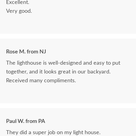
Excellent.
Very good.
Rose M. from NJ
The lighthouse is well-designed and easy to put
together, and it looks great in our backyard.
Received many compliments.
Paul W. from PA
They did a super job on my light house.