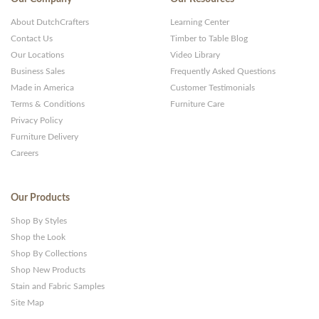
About DutchCrafters
Learning Center
Contact Us
Timber to Table Blog
Our Locations
Video Library
Business Sales
Frequently Asked Questions
Made in America
Customer Testimonials
Terms & Conditions
Furniture Care
Privacy Policy
Furniture Delivery
Careers
Our Products
Shop By Styles
Shop the Look
Shop By Collections
Shop New Products
Stain and Fabric Samples
Site Map