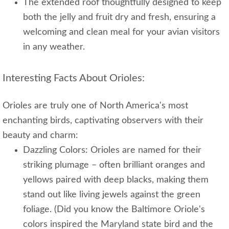
The extended roof thoughtfully designed to keep
both the jelly and fruit dry and fresh, ensuring a
welcoming and clean meal for your avian visitors
in any weather.
Interesting Facts About Orioles:
Orioles are truly one of North America's most
enchanting birds, captivating observers with their
beauty and charm:
Dazzling Colors: Orioles are named for their
striking plumage – often brilliant oranges and
yellows paired with deep blacks, making them
stand out like living jewels against the green
foliage. (Did you know the Baltimore Oriole's
colors inspired the Maryland state bird and the