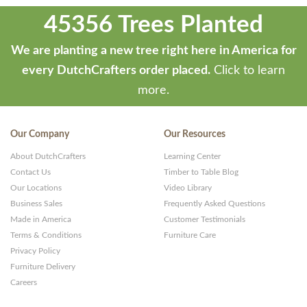
45356 Trees Planted
We are planting a new tree right here in America for
every DutchCrafters order placed.
Click to learn
more.
Our Company
Our Resources
About DutchCrafters
Learning Center
Contact Us
Timber to Table Blog
Our Locations
Video Library
Business Sales
Frequently Asked Questions
Made in America
Customer Testimonials
Terms & Conditions
Furniture Care
Privacy Policy
Furniture Delivery
Careers