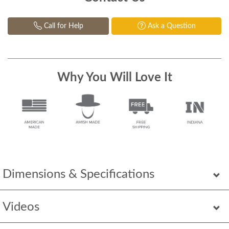
Call for Help
Ask a Question
Why You Will Love It
Dimensions & Specifications
Videos