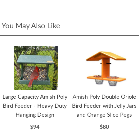
You May Also Like
Large Capacity Amish Poly
Amish Poly Double Oriole
Bird Feeder - Heavy Duty
Bird Feeder with Jelly Jars
Hanging Design
and Orange Slice Pegs
$94
$80