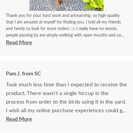
Thank you for your hard work and artmanship, so high-quality
that I am amazed at myself for finding you. I told all my friends
and family so look for more orders :-). I really have no words,
people passing by are simply walking with open mouths and can't
take their eyes off of it. I tied some flowers, of course, my thing.
Read More
Birds came almost immediately in less than an hour I think. I will
be back again to your store for more stuff and I love that it is
made in USA and made with your expertise. The high quality
material and work and how sturdy it is, will stay with me for a
Pam J. from SC
longest time. KUDOS! you must be so proud of your store. Check
the images for yourself what you have done!
Took much less time than I expected to receive the
product. There wasn't a single hiccup in the
process from order to the birds using it in the yard.
I wish all my online purchase experiences could go
so smoothly.
Read More