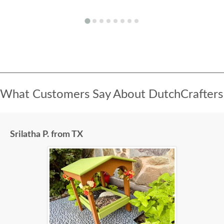
What Customers Say About DutchCrafters
Srilatha P. from TX