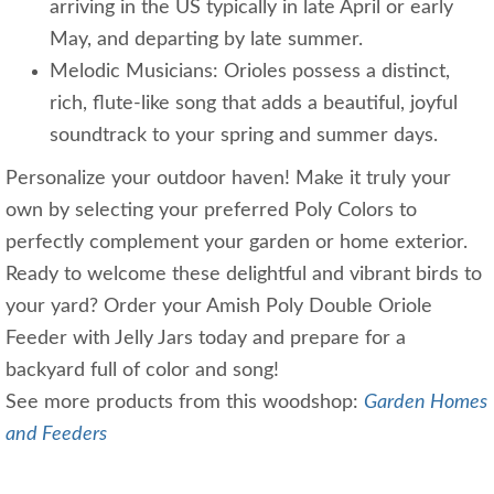
arriving in the US typically in late April or early
May, and departing by late summer.
Melodic Musicians: Orioles possess a distinct,
rich, flute-like song that adds a beautiful, joyful
soundtrack to your spring and summer days.
Personalize your outdoor haven! Make it truly your
own by selecting your preferred Poly Colors to
perfectly complement your garden or home exterior.
Ready to welcome these delightful and vibrant birds to
your yard? Order your Amish Poly Double Oriole
Feeder with Jelly Jars today and prepare for a
backyard full of color and song!
See more products from this woodshop:
Garden Homes
and Feeders