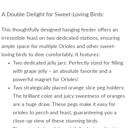
A Double Delight for Sweet-Loving Birds:
This thoughtfully designed hanging feeder offers an
irresistible feast on two dedicated stations, ensuring
ample space for multiple Orioles and other sweet-
loving birds to dine comfortably. It features:
Two dedicated jelly jars: Perfectly sized for filling
with grape jelly – an absolute favorite and a
powerful magnet for Orioles!
Two strategically placed orange slice peg holders:
The brilliant color and juicy sweetness of oranges
are a huge draw. These pegs make it easy for
orioles to perch and feast, guaranteeing you a
close-up view of these stunning birds.