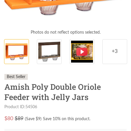
Photos do not reflect options selected.
+3
Best Seller
Amish Poly Double Oriole
Feeder with Jelly Jars
Product ID:54506
$
80
$89
(Save $
9
)
Save 10% on this product.