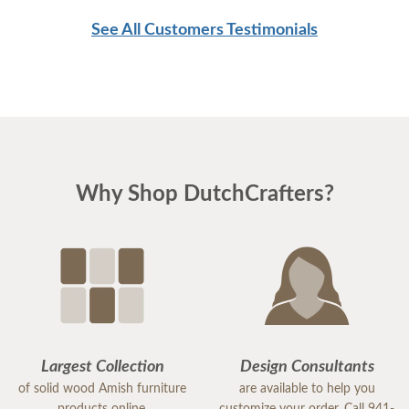
See All Customers Testimonials
Why Shop DutchCrafters?
Largest Collection
Design Consultants
of solid wood Amish furniture
are available to help you
products online.
customize your order. Call 941-