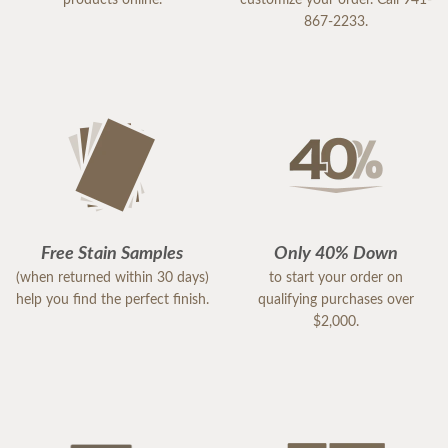
867-2233.
Free Stain Samples
Only 40% Down
(when returned within 30 days)
to start your order on
help you find the perfect finish.
qualifying purchases over
$2,000.