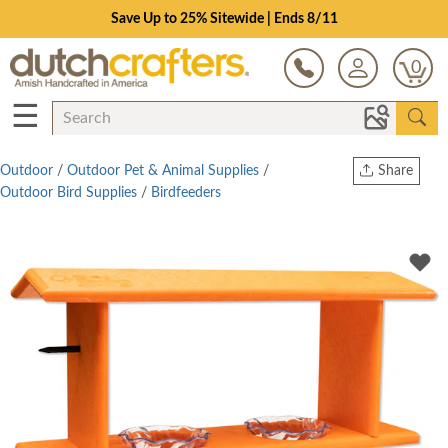
Save Up to 25% Sitewide | Ends 8/11
0
☰
Outdoor
/
Outdoor Pet & Animal Supplies
/
Share
Outdoor Bird Supplies
/
Birdfeeders
Print
Copy Link
Twitter