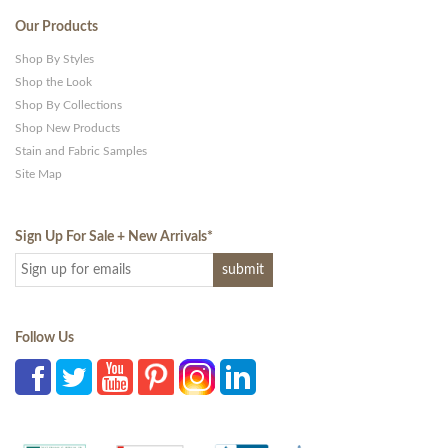
Our Products
Shop By Styles
Shop the Look
Shop By Collections
Shop New Products
Stain and Fabric Samples
Site Map
Sign Up For Sale + New Arrivals
*
Follow Us