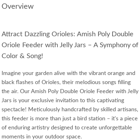
Overview
Attract Dazzling Orioles: Amish Poly Double
Oriole Feeder with Jelly Jars – A Symphony of
Color & Song!
Imagine your garden alive with the vibrant orange and
black flashes of Orioles, their melodious songs filling
the air. Our Amish Poly Double Oriole Feeder with Jelly
Jars is your exclusive invitation to this captivating
spectacle! Meticulously handcrafted by skilled artisans,
this feeder is more than just a bird station – it's a piece
of enduring artistry designed to create unforgettable
moments in your outdoor space.