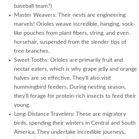
baseball team?)
Master Weavers: Their nests are engineering
marvels! Orioles weave incredible, hanging, sock-
like pouches from plant fibers, string, and even
horsehair, suspended from the slender tips of
tree branches.
Sweet Tooths: Orioles are primarily fruit and
nectar eaters, which is why grape jelly and orange
halves are so effective. They'll also visit
hummingbird feeders. During nesting season,
they'll forage for protein-rich insects to feed their
young.
Long-Distance Travelers: These are migratory
birds, spending their winters in Central and South
America. They undertake incredible journeys,