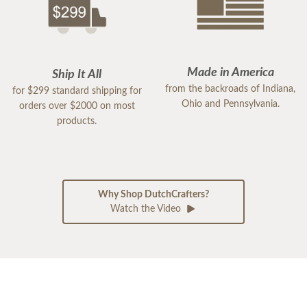
Made in America
Ship It All
from the backroads of Indiana,
for $299 standard shipping for
Ohio and Pennsylvania.
orders over $2000 on most
products.
Why Shop DutchCrafters?
Watch the Video