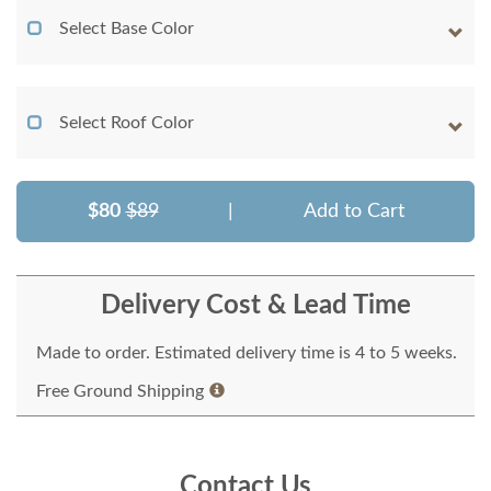
Select Base Color
Select Roof Color
$80
$89
|
Add to Cart
Delivery Cost & Lead Time
Made to order. Estimated delivery time is 4 to 5 weeks.
Free Ground Shipping
Contact Us