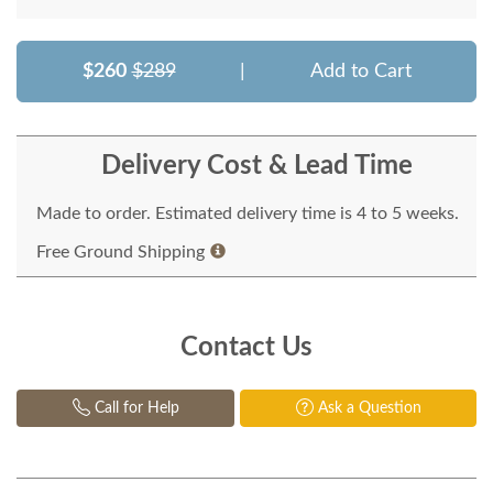
$260
$289
|
Add to Cart
Delivery Cost & Lead Time
Made to order. Estimated delivery time is 4 to 5 weeks.
Free Ground Shipping
Contact Us
Call for Help
Ask a Question