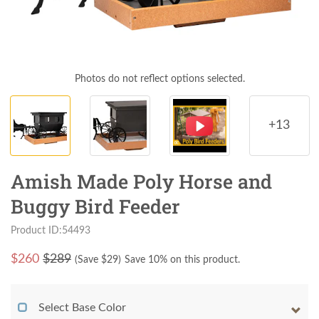
Photos do not reflect options selected.
+13
Amish Made Poly Horse and
Buggy Bird Feeder
Product ID:54493
$
260
$289
(Save $
29
)
Save 10% on this product.
Select Base Color