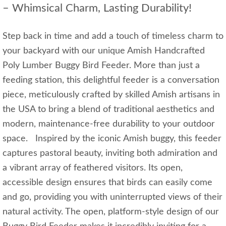
– Whimsical Charm, Lasting Durability!
Step back in time and add a touch of timeless charm to
your backyard with our unique Amish Handcrafted
Poly Lumber Buggy Bird Feeder. More than just a
feeding station, this delightful feeder is a conversation
piece, meticulously crafted by skilled Amish artisans in
the USA to bring a blend of traditional aesthetics and
modern, maintenance-free durability to your outdoor
space. Inspired by the iconic Amish buggy, this feeder
captures pastoral beauty, inviting both admiration and
a vibrant array of feathered visitors. Its open,
accessible design ensures that birds can easily come
and go, providing you with uninterrupted views of their
natural activity. The open, platform-style design of our