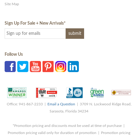
Site Map
Sign Up For Sale + New Arrivals
*
Follow Us
Office: 941-867-2233 |
Email a Question
| 3709 N. Lockwood Ridge Road,
Sarasota, Florida 34234
*Promotion pricing and discounts must be used at time of purchase |
Promotion pricing valid only for duration of promotion | Promotion pricing