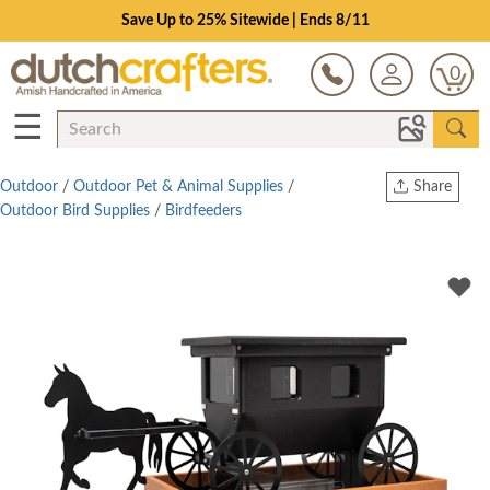
Save Up to 25% Sitewide | Ends 8/11
0
☰
Outdoor
/
Outdoor Pet & Animal Supplies
/
Share
Outdoor Bird Supplies
/
Birdfeeders
Print
Copy Link
Twitter