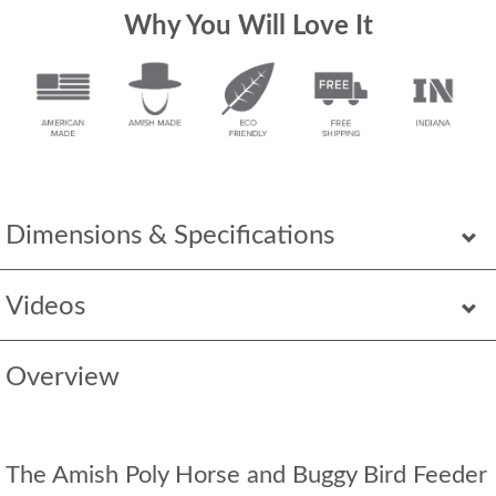
Why You Will Love It
Dimensions & Specifications
Videos
Overview
The Amish Poly Horse and Buggy Bird Feeder