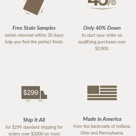
Free Stain Samples
Only 40% Down
(when returned within 30 days)
to start your order on
help you find the perfect finish.
qualifying purchases over
$2,000.
Made in America
Ship It All
from the backroads of Indiana,
for $299 standard shipping for
Ohio and Pennsylvania.
orders over $2000 on most