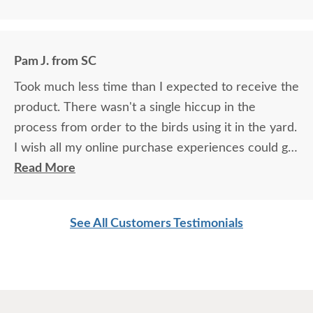
Birds came almost immediately in less than an hour I think. I will
be back again to your store for more stuff and I love that it is
made in USA and made with your expertise. The high quality
material and work and how sturdy it is, will stay with me for a
Pam J. from SC
longest time. KUDOS! you must be so proud of your store. Check
the images for yourself what you have done!
Took much less time than I expected to receive the
product. There wasn't a single hiccup in the
process from order to the birds using it in the yard.
I wish all my online purchase experiences could go
so smoothly.
Read More
See All Customers Testimonials