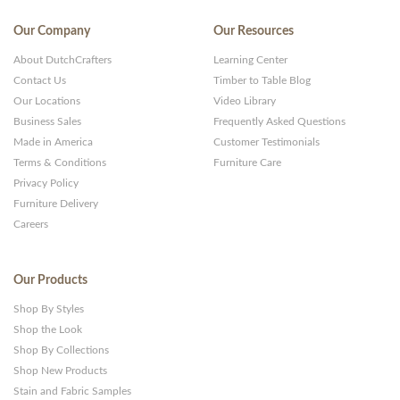
Our Company
Our Resources
About DutchCrafters
Learning Center
Contact Us
Timber to Table Blog
Our Locations
Video Library
Business Sales
Frequently Asked Questions
Made in America
Customer Testimonials
Terms & Conditions
Furniture Care
Privacy Policy
Furniture Delivery
Careers
Our Products
Shop By Styles
Shop the Look
Shop By Collections
Shop New Products
Stain and Fabric Samples