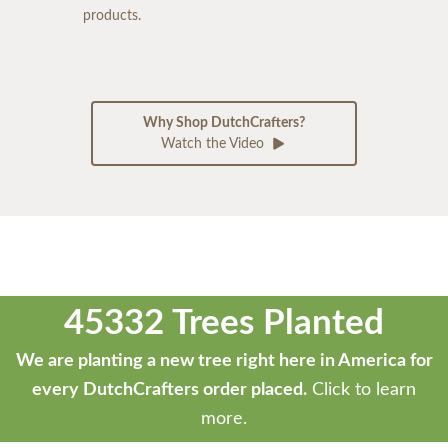
products.
Why Shop DutchCrafters?
Watch the Video
45332 Trees Planted
We are planting a new tree right here in America for
every DutchCrafters order placed.
Click to learn
more.