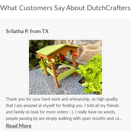
What Customers Say About DutchCrafters
Srilatha P. from TX
Thank you for your hard work and artmanship, so high-quality
that I am amazed at myself for finding you. I told all my friends
and family so look for more orders :-). I really have no words,
people passing by are simply walking with open mouths and can't
take their eyes off of it. I tied some flowers, of course, my thing.
Read More