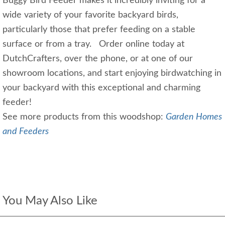
Buggy Bird Feeder makes it incredibly inviting for a
wide variety of your favorite backyard birds,
particularly those that prefer feeding on a stable
surface or from a tray. Order online today at
DutchCrafters, over the phone, or at one of our
showroom locations, and start enjoying birdwatching in
your backyard with this exceptional and charming
feeder!
See more products from this woodshop:
Garden Homes
and Feeders
You May Also Like