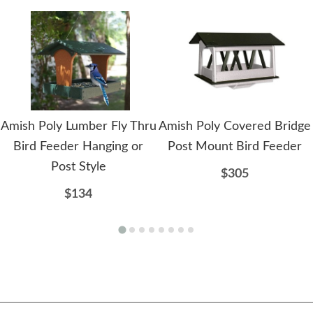
Amish Poly Lumber Fly Thru
Amish Poly Covered Bridge
Bird Feeder Hanging or
Post Mount Bird Feeder
Post Style
$305
$134