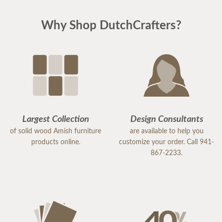
Why Shop DutchCrafters?
Largest Collection
Design Consultants
of solid wood Amish furniture
are available to help you
products online.
customize your order. Call 941-
867-2233.