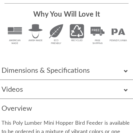
Why You Will Love It
Dimensions & Specifications
Videos
Overview
This Poly Lumber Mini Hopper Bird Feeder is available
to be ordered in a mixture of vibrant colors or one