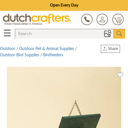
Open Every Day
0
☰
Outdoor
/
Outdoor Pet & Animal Supplies
/
Share
Outdoor Bird Supplies
/
Birdfeeders
Print
Copy Link
Twitter