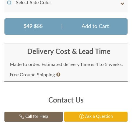
Select Side Color
$49
$55
|
Add to Cart
Delivery Cost & Lead Time
Made to order. Estimated delivery time is 4 to 5 weeks.
Free Ground Shipping
Contact Us
Call for Help
Ask a Question