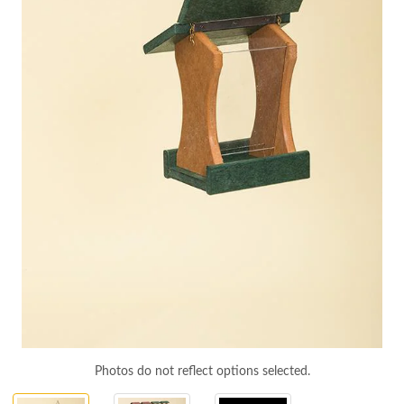
Photos do not reflect options selected.