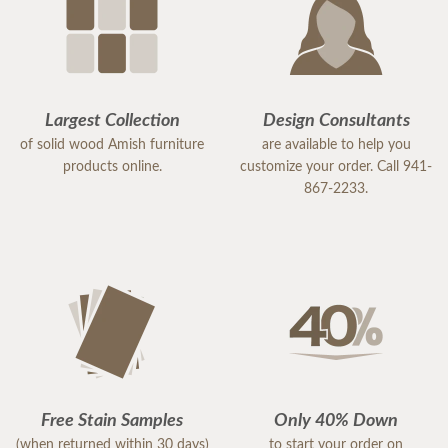
Largest Collection
Design Consultants
of solid wood Amish furniture
are available to help you
products online.
customize your order. Call 941-
867-2233.
Free Stain Samples
Only 40% Down
(when returned within 30 days)
to start your order on