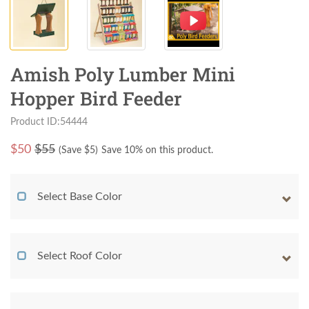
Amish Poly Lumber Mini
Hopper Bird Feeder
Product ID:54444
$
50
$55
(Save $
5
)
Save 10% on this product.
Select Base Color
Select Roof Color