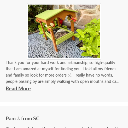
Thank you for your hard work and artmanship, so high-quality
that I am amazed at myself for finding you. I told all my friends
and family so look for more orders :-). I really have no words,
people passing by are simply walking with open mouths and can't
take their eyes off of it. I tied some flowers, of course, my thing.
Read More
Birds came almost immediately in less than an hour I think. I will
be back again to your store for more stuff and I love that it is
made in USA and made with your expertise. The high quality
material and work and how sturdy it is, will stay with me for a
Pam J. from SC
longest time. KUDOS! you must be so proud of your store. Check
the images for yourself what you have done!