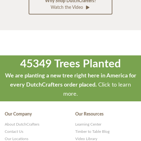
Why Shop DutchCrafters?
Watch the Video
45349 Trees Planted
We are planting a new tree right here in America for
every DutchCrafters order placed.
Click to learn
more.
Our Company
Our Resources
About DutchCrafters
Learning Center
Contact Us
Timber to Table Blog
Our Locations
Video Library