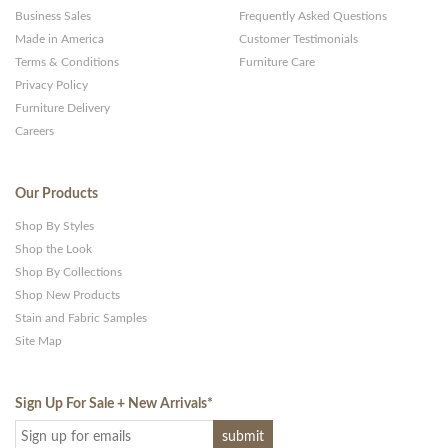
Business Sales
Frequently Asked Questions
Made in America
Customer Testimonials
Terms & Conditions
Furniture Care
Privacy Policy
Furniture Delivery
Careers
Our Products
Shop By Styles
Shop the Look
Shop By Collections
Shop New Products
Stain and Fabric Samples
Site Map
Sign Up For Sale + New Arrivals
*