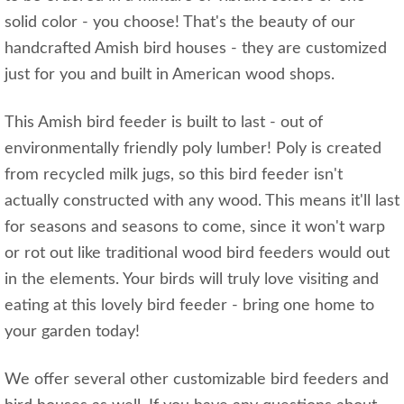
solid color - you choose! That's the beauty of our
handcrafted Amish bird houses - they are customized
just for you and built in American wood shops.
This Amish bird feeder is built to last - out of
environmentally friendly poly lumber! Poly is created
from recycled milk jugs, so this bird feeder isn't
actually constructed with any wood. This means it'll last
for seasons and seasons to come, since it won't warp
or rot out like traditional wood bird feeders would out
in the elements. Your birds will truly love visiting and
eating at this lovely bird feeder - bring one home to
your garden today!
We offer several other customizable bird feeders and