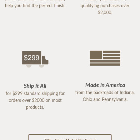
help you find the perfect finish.
qualifying purchases over
$2,000.
Made in America
Ship It All
from the backroads of Indiana,
for $299 standard shipping for
Ohio and Pennsylvania.
orders over $2000 on most
products.