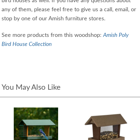
bird houses as well. If you have any questions about
any of them, please feel free to give us a call, email, or
stop by one of our Amish furniture stores.
See more products from this woodshop:
Amish Poly
Bird House Collection
You May Also Like