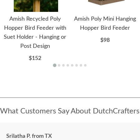
Amish Recycled Poly
Amish Poly Mini Hanging
Hopper Bird Feeder with
Hopper Bird Feeder
Suet Holder - Hanging or
$98
Post Design
$152
What Customers Say About DutchCrafters
Srilatha P. from TX