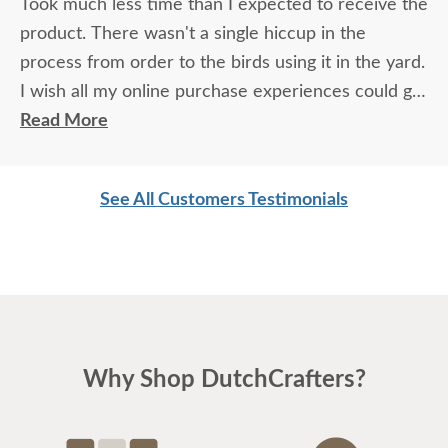
Took much less time than I expected to receive the
product. There wasn't a single hiccup in the
process from order to the birds using it in the yard.
I wish all my online purchase experiences could go
so smoothly.
Read More
See All Customers Testimonials
Why Shop DutchCrafters?