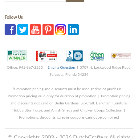
Follow Us
Office: 941-867-2233 |
Email a Question
| 3709 N. Lockwood Ridge Road,
Sarasota, Florida 34234
*Promotion pricing and discounts must be used at time of purchase |
Promotion pricing valid only for duration of promotion | Promotion pricing
and discounts not valid on Berlin Gardens, LuxCraft, Barkman Furniture,
Hubbardton Forge, and Amish Sheds and Chicken Coops Collection |
Promotions, discounts, sales or coupons cannot be combined
© Copyrights 2003 - 2026 DutchCrafters All rights