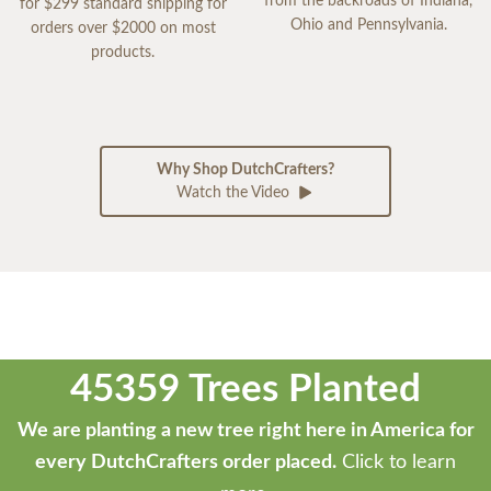
from the backroads of Indiana,
for $299 standard shipping for
Ohio and Pennsylvania.
orders over $2000 on most
products.
Why Shop DutchCrafters?
Watch the Video
45359 Trees Planted
We are planting a new tree right here in America for
every DutchCrafters order placed.
Click to learn