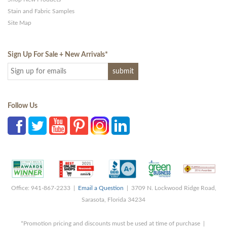
Stain and Fabric Samples
Site Map
Sign Up For Sale + New Arrivals
*
Follow Us
Office: 941-867-2233 |
Email a Question
| 3709 N. Lockwood Ridge Road,
Sarasota, Florida 34234
*Promotion pricing and discounts must be used at time of purchase |