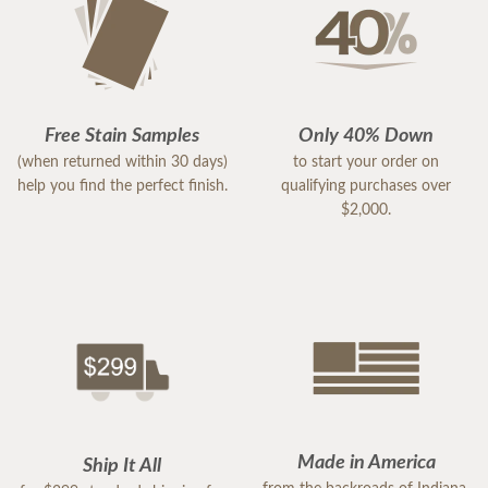
Free Stain Samples
Only 40% Down
(when returned within 30 days)
to start your order on
help you find the perfect finish.
qualifying purchases over
$2,000.
Made in America
Ship It All