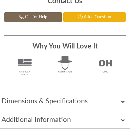
Contact Us
Call for Help
Ask a Question
Why You Will Love It
Dimensions & Specifications
Additional Information