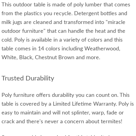
This outdoor table is made of poly lumber that comes
from the plastics you recycle. Detergent bottles and
milk jugs are cleaned and transformed into "miracle
outdoor furniture" that can handle the heat and the
cold. Poly is available in a variety of colors and this
table comes in 14 colors including Weatherwood,
White, Black, Chestnut Brown and more.
Trusted Durability
Poly furniture offers durability you can count on. This
table is covered by a Limited Lifetime Warranty. Poly is
easy to maintain and will not splinter, warp, fade or
crack and there's never a concern about termites!