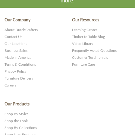
more.
Our Company
Our Resources
About DutchCrafters
Learning Center
Contact Us
Timber to Table Blog
Our Locations
Video Library
Business Sales
Frequently Asked Questions
Made in America
Customer Testimonials
Terms & Conditions
Furniture Care
Privacy Policy
Furniture Delivery
Careers
Our Products
Shop By Styles
Shop the Look
Shop By Collections
Shop New Products