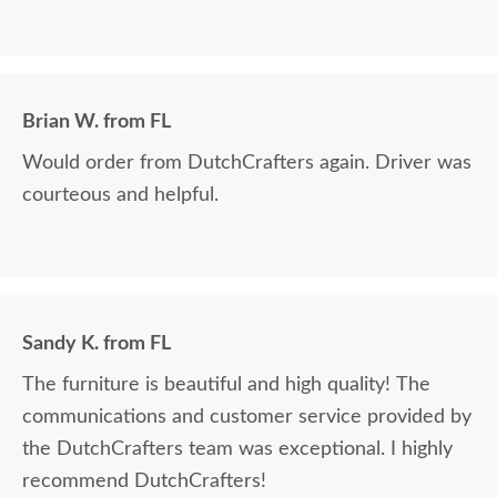
Brian W. from FL
Would order from DutchCrafters again. Driver was
courteous and helpful.
Sandy K. from FL
The furniture is beautiful and high quality! The
communications and customer service provided by
the DutchCrafters team was exceptional. I highly
recommend DutchCrafters!