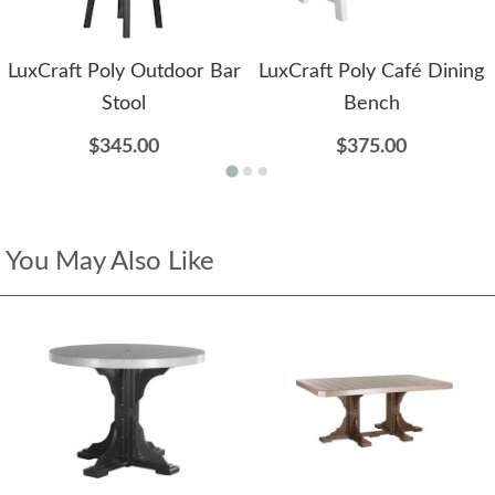
LuxCraft Poly Outdoor Bar
LuxCraft Poly Café Dining
Stool
Bench
$345.00
$375.00
You May Also Like