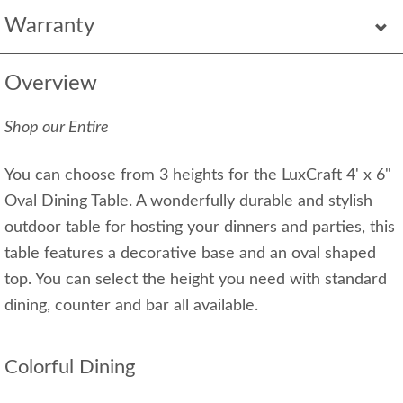
Warranty
Overview
Shop our Entire
You can choose from 3 heights for the LuxCraft 4' x 6"
Oval Dining Table. A wonderfully durable and stylish
outdoor table for hosting your dinners and parties, this
table features a decorative base and an oval shaped
top. You can select the height you need with standard
dining, counter and bar all available.
Colorful Dining