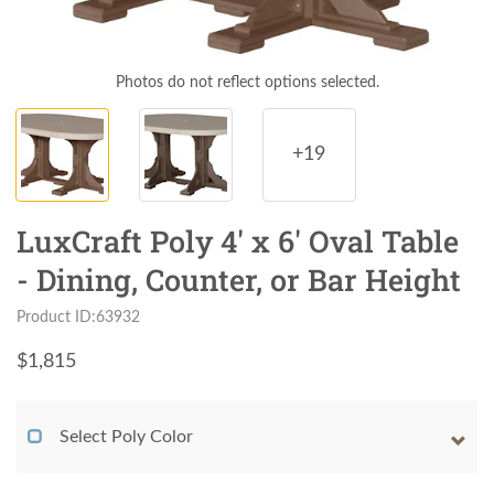
Photos do not reflect options selected.
+19
LuxCraft Poly 4' x 6' Oval Table
- Dining, Counter, or Bar Height
Product ID:63932
$
1,815
Select Poly Color