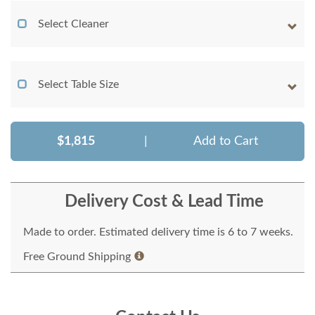
Select Cleaner
Select Table Size
$1,815
|
Add to Cart
Delivery Cost & Lead Time
Made to order. Estimated delivery time is 6 to 7 weeks.
Free Ground Shipping