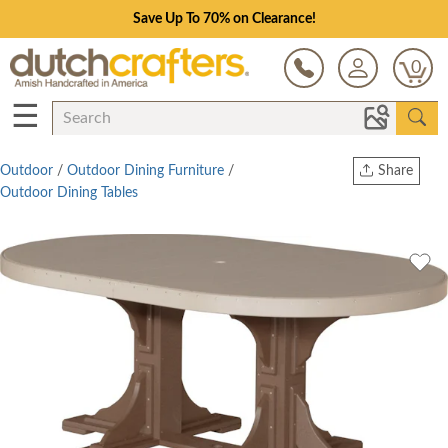
Save Up To 70% on Clearance!
0
☰
Outdoor
/
Outdoor Dining Furniture
/
Share
Outdoor Dining Tables
Print
Copy Link
Twitter