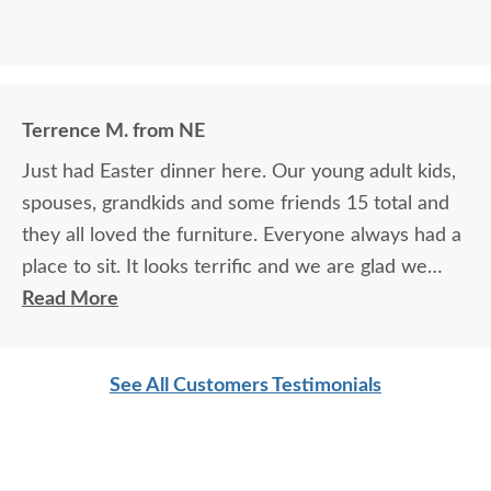
Terrence M. from NE
Just had Easter dinner here. Our young adult kids,
spouses, grandkids and some friends 15 total and
they all loved the furniture. Everyone always had a
place to sit. It looks terrific and we are glad we
purchased this outdoor furniture.
Read More
See All Customers Testimonials