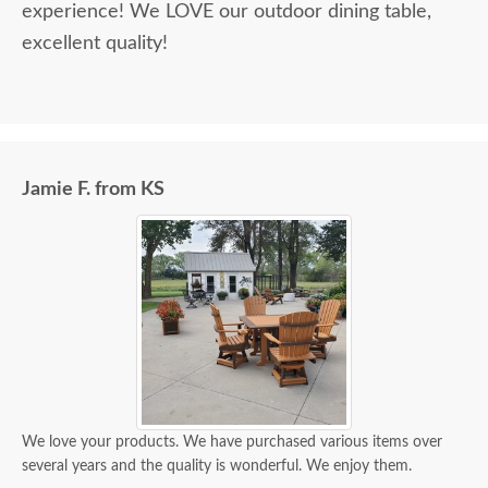
experience! We LOVE our outdoor dining table,
excellent quality!
Jamie F. from KS
We love your products. We have purchased various items over
several years and the quality is wonderful. We enjoy them.