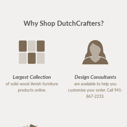
Why Shop DutchCrafters?
Largest Collection
Design Consultants
of solid wood Amish furniture
are available to help you
products online.
customize your order. Call 941-
867-2233.