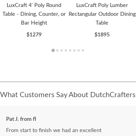
LuxCraft 4' Poly Round
LuxCraft Poly Lumber
Table - Dining, Counter, or
Rectangular Outdoor Dining
Bar Height
Table
$1279
$1895
What Customers Say About DutchCrafters
Pat J. from fl
From start to finish we had an excellent