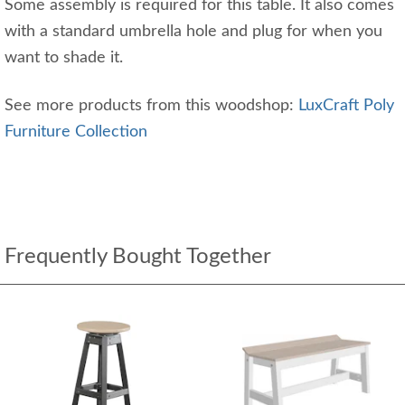
Some assembly is required for this table. It also comes
with a standard umbrella hole and plug for when you
want to shade it.
See more products from this woodshop:
LuxCraft Poly
Furniture Collection
Frequently Bought Together