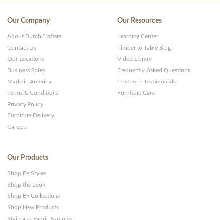
Our Company
Our Resources
About DutchCrafters
Learning Center
Contact Us
Timber to Table Blog
Our Locations
Video Library
Business Sales
Frequently Asked Questions
Made in America
Customer Testimonials
Terms & Conditions
Furniture Care
Privacy Policy
Furniture Delivery
Careers
Our Products
Shop By Styles
Shop the Look
Shop By Collections
Shop New Products
Stain and Fabric Samples