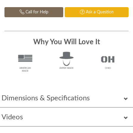
Call for Help
Ask a Question
Why You Will Love It
Dimensions & Specifications
Videos