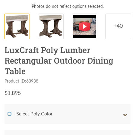
Photos do not reflect options selected.
+40
LuxCraft Poly Lumber
Rectangular Outdoor Dining
Table
Product ID:63938
$
1,895
Select Poly Color