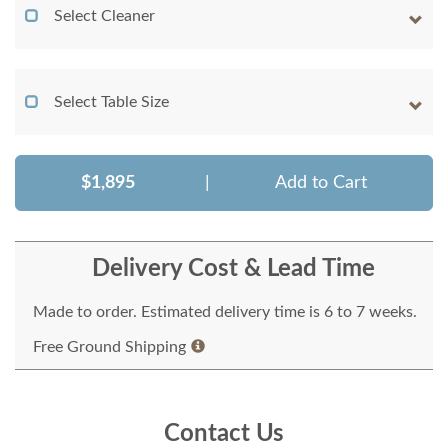
Select Cleaner
Select Table Size
$1,895
|
Add to Cart
Delivery Cost & Lead Time
Made to order. Estimated delivery time is 6 to 7 weeks.
Free Ground Shipping
Contact Us