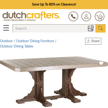
Save Up To 80% on Clearance!
0
☰
Outdoor
/
Outdoor Dining Furniture
/
Share
Outdoor Dining Tables
Print
Copy Link
Twitter