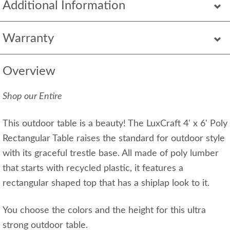
Additional Information
Warranty
Overview
Shop our Entire
This outdoor table is a beauty! The LuxCraft 4' x 6' Poly
Rectangular Table raises the standard for outdoor style
with its graceful trestle base. All made of poly lumber
that starts with recycled plastic, it features a
rectangular shaped top that has a shiplap look to it.
You choose the colors and the height for this ultra
strong outdoor table.