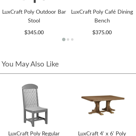
LuxCraft Poly Outdoor Bar
LuxCraft Poly Café Dining
Stool
Bench
$345.00
$375.00
You May Also Like
LuxCraft Poly Regular
LuxCraft 4' x 6' Poly