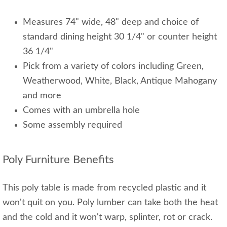
Measures 74" wide, 48" deep and choice of
standard dining height 30 1/4" or counter height
36 1/4"
Pick from a variety of colors including Green,
Weatherwood, White, Black, Antique Mahogany
and more
Comes with an umbrella hole
Some assembly required
Poly Furniture Benefits
This poly table is made from recycled plastic and it
won't quit on you. Poly lumber can take both the heat
and the cold and it won't warp, splinter, rot or crack.