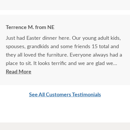
Terrence M. from NE
Just had Easter dinner here. Our young adult kids,
spouses, grandkids and some friends 15 total and
they all loved the furniture. Everyone always had a
place to sit. It looks terrific and we are glad we
purchased this outdoor furniture.
Read More
See All Customers Testimonials