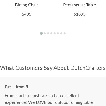
Dining Chair
Rectangular Table
$435
$1895
What Customers Say About DutchCrafters
Pat J. from fl
From start to finish we had an excellent
experience! We LOVE our outdoor dining table,