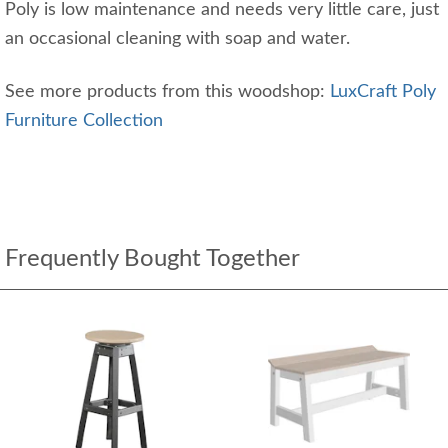
Poly is low maintenance and needs very little care, just
an occasional cleaning with soap and water.
See more products from this woodshop:
LuxCraft Poly
Furniture Collection
Frequently Bought Together