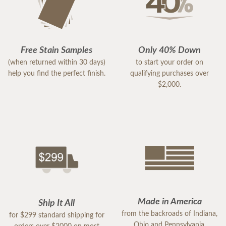
Free Stain Samples
Only 40% Down
(when returned within 30 days)
to start your order on
help you find the perfect finish.
qualifying purchases over
$2,000.
Made in America
Ship It All
from the backroads of Indiana,
for $299 standard shipping for
Ohio and Pennsylvania.