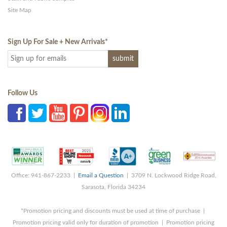
Site Map
Sign Up For Sale + New Arrivals
*
Follow Us
Office: 941-867-2233 |
Email a Question
| 3709 N. Lockwood Ridge Road,
Sarasota, Florida 34234
*Promotion pricing and discounts must be used at time of purchase |
Promotion pricing valid only for duration of promotion | Promotion pricing