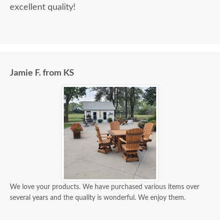
excellent quality!
Jamie F. from KS
We love your products. We have purchased various items over
several years and the quality is wonderful. We enjoy them.