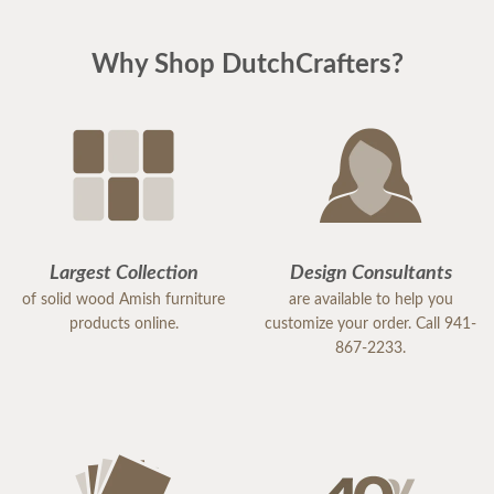
Why Shop DutchCrafters?
Largest Collection
Design Consultants
of solid wood Amish furniture
are available to help you
products online.
customize your order. Call 941-
867-2233.