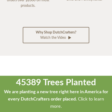
orders over $2000 on most
products.
Why Shop DutchCrafters?
Watch the Video
45389 Trees Planted
We are planting a new tree right here in America for
every DutchCrafters order placed.
Click to learn
more.