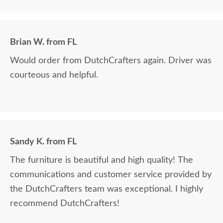
Brian W. from FL
Would order from DutchCrafters again. Driver was
courteous and helpful.
Sandy K. from FL
The furniture is beautiful and high quality! The
communications and customer service provided by
the DutchCrafters team was exceptional. I highly
recommend DutchCrafters!