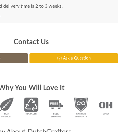
 delivery time is 2 to 3 weeks.
Contact Us
p
Ask a Question
Why You Will Love It