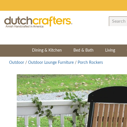
Dining & Kitchen
Bed & Bath
Living
Outdoor
/
Outdoor Lounge Furniture
/
Porch Rockers