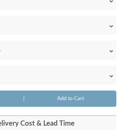
s
|
Add to Cart
livery Cost & Lead Time