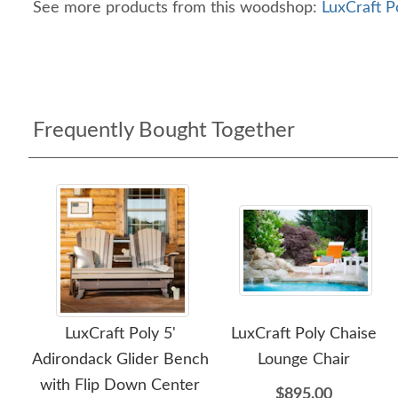
See more products from this woodshop:
LuxCraft P
Frequently Bought Together
LuxCraft Poly 5'
LuxCraft Poly Chaise
Adirondack Glider Bench
Lounge Chair
with Flip Down Center
$895.00