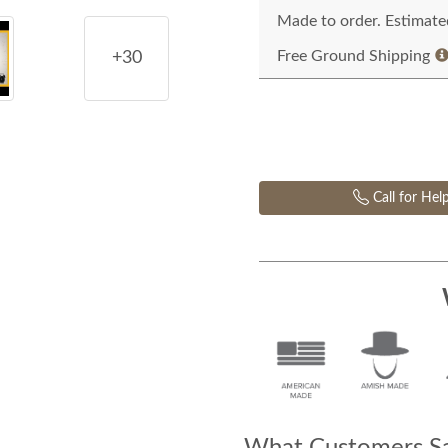
Made to order. Estimated
Free Ground Shipping
+30
Call for Hel