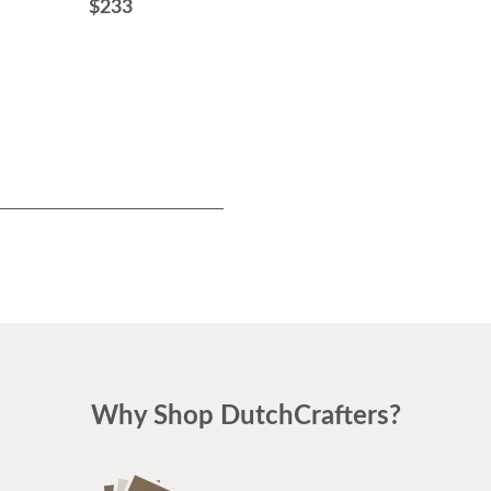
$233
$505
Why Shop DutchCrafters?