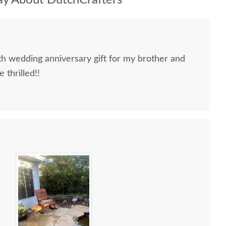
y About DutchCrafters
h wedding anniversary gift for my brother and
 thrilled!!