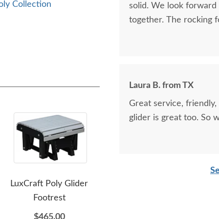
oly Collection
solid. We look forward
together. The rocking f
Laura B. from TX
Great service, friendly,
glider is great too. So
Se
LuxCraft Poly Glider
LuxCraft Poly Lanai Deep
Lux
Footrest
Seating Loveseat Swing
$465.00
$2,695.00