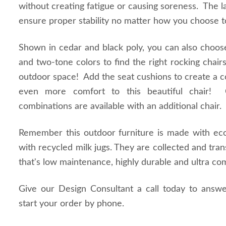
without creating fatigue or causing soreness. The la
ensure proper stability no matter how you choose t
Shown in cedar and black poly, you can also choos
and two-tone colors to find the right rocking chai
outdoor space! Add the seat cushions to create a co
even more comfort to this beautiful chair! 
combinations are available with an additional chair
Remember this outdoor furniture is made with eco 
with recycled milk jugs. They are collected and tra
that's low maintenance, highly durable and ultra co
Give our Design Consultant a call today to answ
start your order by phone.