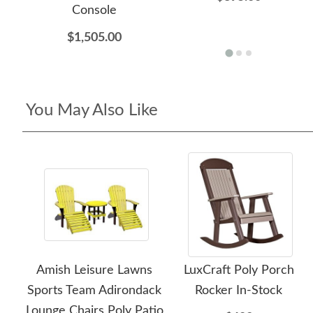
Console
$1,505.00
You May Also Like
Amish Leisure Lawns
LuxCraft Poly Porch
Sports Team Adirondack
Rocker In-Stock
Lounge Chairs Poly Patio