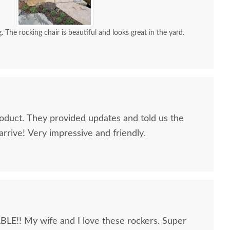
. The rocking chair is beautiful and looks great in the yard.
oduct. They provided updates and told us the
rrive! Very impressive and friendly.
 My wife and I love these rockers. Super