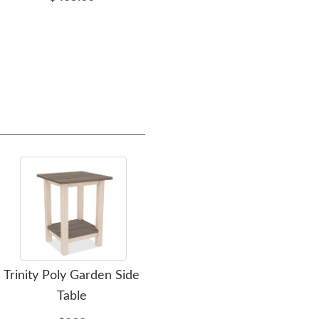
Trinity Poly Garden Side
LuxCraft Black Poly Porch
A
Table
Rocker In-Stock
Lu