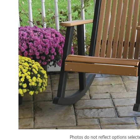
Photos do not reflect options select