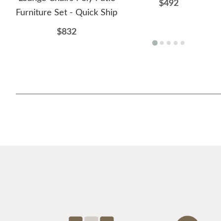
$492
Furniture Set - Quick Ship
$832