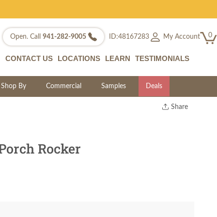
0
My Account
Open. Call
941-282-9005
ID:48167283
CONTACT US
LOCATIONS
LEARN
TESTIMONIALS
Shop By
Commercial
Samples
Deals
Share
Print
Copy Link
Twitter
 Porch Rocker