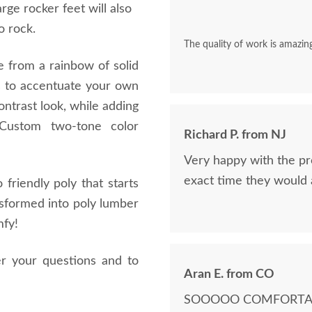
rge rocker feet will also
o rock.
The quality of work is amazing
e from a rainbow of solid
rs to accentuate your own
ntrast look, while adding
Custom two-tone color
Richard P. from NJ
.
Very happy with the pr
exact time they would a
friendly poly that starts
nsformed into poly lumber
mfy!
er your questions and to
Aran E. from CO
SOOOOO COMFORTABLE!!