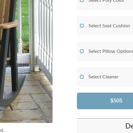
Select Poly Color
Select Seat Cushion
Select Pillow Option
Select Cleaner
$505
De
ed.