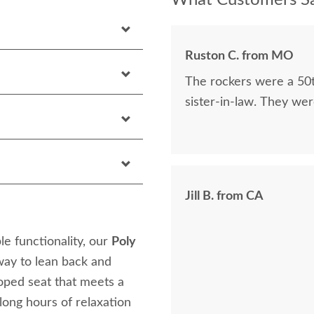
What Customers Sa
Ruston C. from MO
The rockers were a 50t
sister-in-law. They were
Jill B. from CA
le functionality, our
Poly
 way to lean back and
oped seat that meets a
 long hours of relaxation