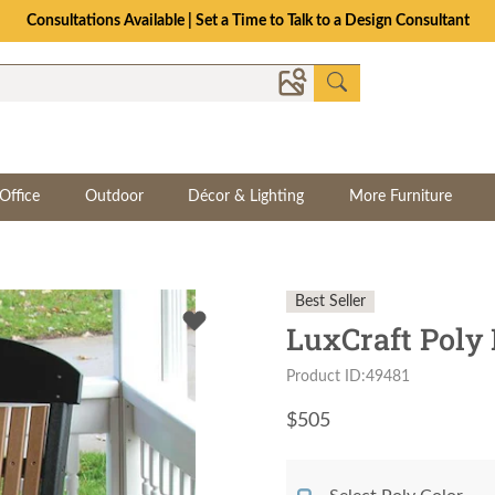
Consultations Available | Set a Time to Talk to a Design Consultant
Office
Outdoor
Décor & Lighting
More Furniture
Best Seller
LuxCraft Poly
Product ID:49481
$
505