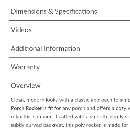
Dimensions & Specifications
Videos
Additional Information
Warranty
Overview
Clean, modern looks with a classic approach to simp
Porch Rocker
is fit for any porch and offers a cozy
relax this summer. Crafted with a smooth, gently sl
subtly curved backrest, this poly rocker is made for