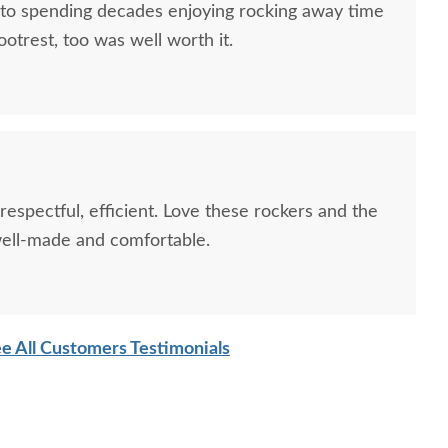
 to spending decades enjoying rocking away time
ootrest, too was well worth it.
 respectful, efficient. Love these rockers and the
 well-made and comfortable.
e All Customers Testimonials
Craft Poly 4' Classic
LuxCraft Poly 2' Classic
LuxCra
Garden Bench
Outdoor Chair
Adir
$719.00
$485.00