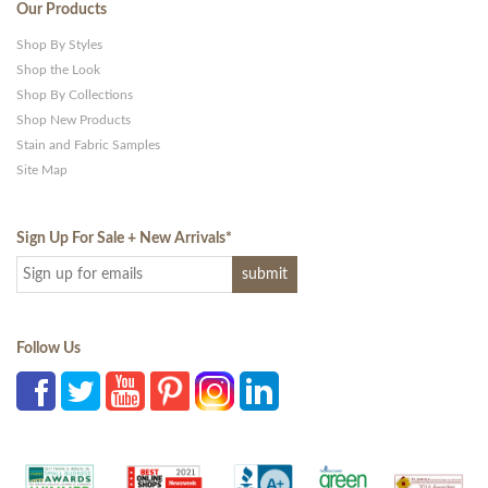
Our Products
Shop By Styles
Shop the Look
Shop By Collections
Shop New Products
Stain and Fabric Samples
Site Map
Sign Up For Sale + New Arrivals
*
Follow Us