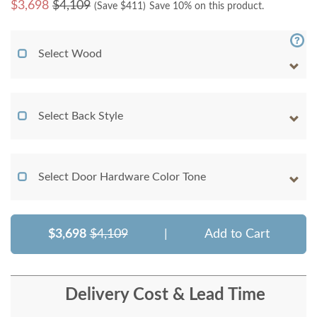
$
3,698
$4,109
(Save $
411
)
Save 10% on this product.
Select Wood
Select Back Style
Select Door Hardware Color Tone
$3,698
$4,109
|
Add to Cart
Delivery Cost & Lead Time