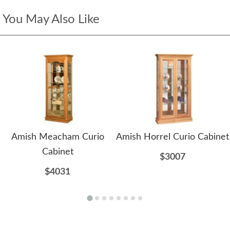
You May Also Like
Amish Meacham Curio
Amish Horrel Curio Cabinet
Cabinet
$3007
$4031