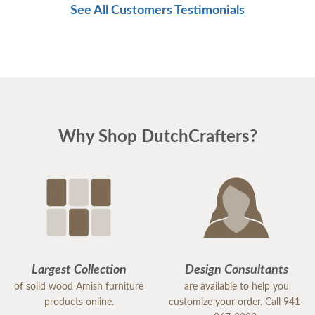
See All Customers Testimonials
Why Shop DutchCrafters?
Largest Collection
Design Consultants
of solid wood Amish furniture
are available to help you
products online.
customize your order. Call 941-