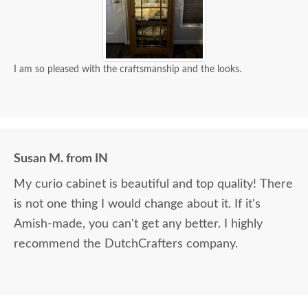
I am so pleased with the craftsmanship and the looks.
Susan M. from IN
My curio cabinet is beautiful and top quality! There
is not one thing I would change about it. If it's
Amish-made, you can't get any better. I highly
recommend the DutchCrafters company.