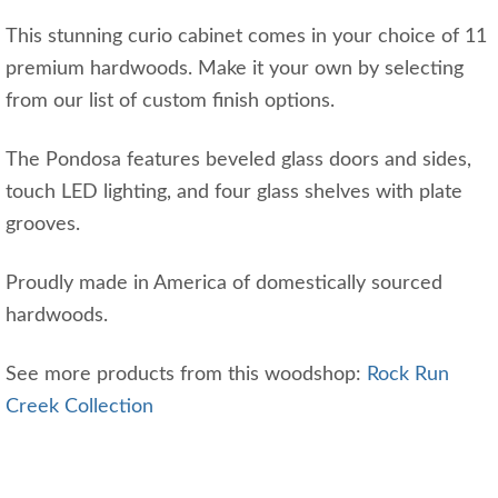
This stunning curio cabinet comes in your choice of 11
premium hardwoods. Make it your own by selecting
from our list of custom finish options.
The Pondosa features beveled glass doors and sides,
touch LED lighting, and four glass shelves with plate
grooves.
Proudly made in America of domestically sourced
hardwoods.
See more products from this woodshop:
Rock Run
Creek Collection