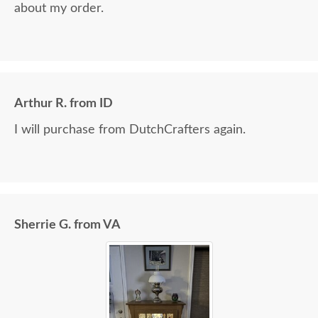
about my order.
Arthur R. from ID
I will purchase from DutchCrafters again.
Sherrie G. from VA