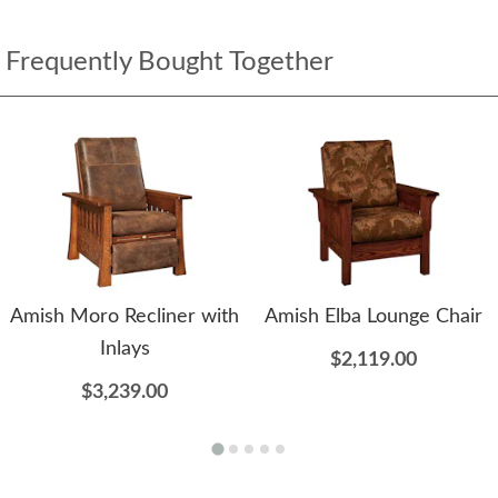
Frequently Bought Together
Amish Moro Recliner with
Amish Elba Lounge Chair
Inlays
$2,119.00
$3,239.00