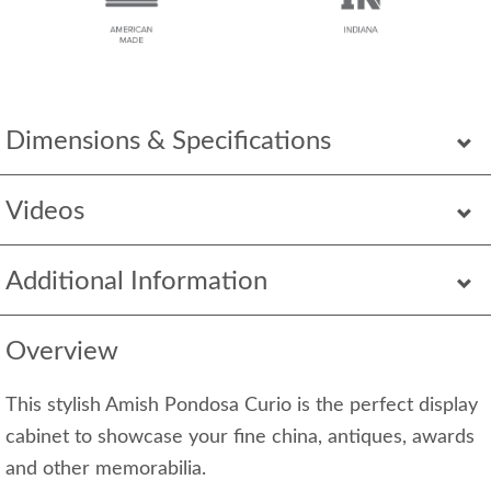
Dimensions & Specifications
Videos
Additional Information
Overview
This stylish Amish Pondosa Curio is the perfect display
cabinet to showcase your fine china, antiques, awards
and other memorabilia.