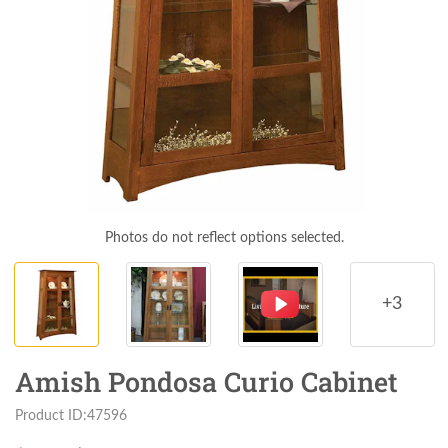
Photos do not reflect options selected.
+3
Amish Pondosa Curio Cabinet
Product ID:47596