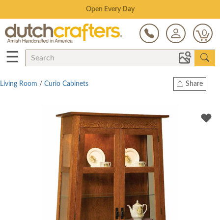
Save Up To 80% on Clearance!
0
☰
Living Room
/
Curio Cabinets
Share
Print
Copy Link
Twitter