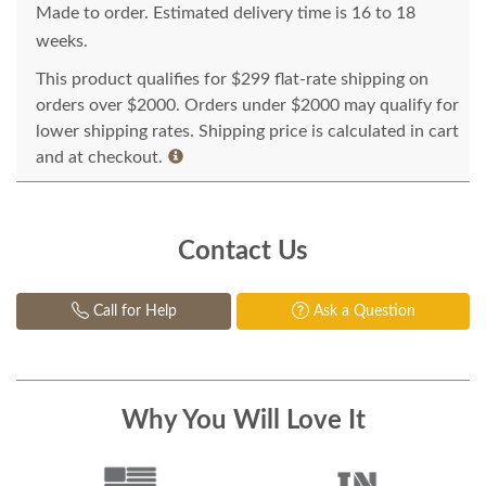
Made to order. Estimated delivery time is 16 to 18
weeks.
This product qualifies for $299 flat-rate shipping on
orders over $2000. Orders under $2000 may qualify for
lower shipping rates. Shipping price is calculated in cart
and at checkout.
Contact Us
Call for Help
Ask a Question
Why You Will Love It