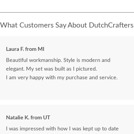
What Customers Say About DutchCrafters
Laura F. from MI
Beautiful workmanship. Style is modern and
elegant. My set was built as I pictured.
I am very happy with my purchase and service.
Natalie K. from UT
I was impressed with how I was kept up to date