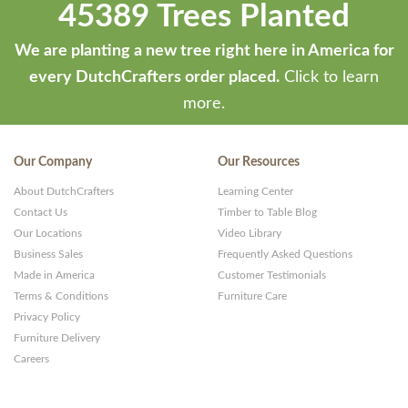
45389 Trees Planted
We are planting a new tree right here in America for
every DutchCrafters order placed.
Click to learn
more.
Our Company
Our Resources
About DutchCrafters
Learning Center
Contact Us
Timber to Table Blog
Our Locations
Video Library
Business Sales
Frequently Asked Questions
Made in America
Customer Testimonials
Terms & Conditions
Furniture Care
Privacy Policy
Furniture Delivery
Careers