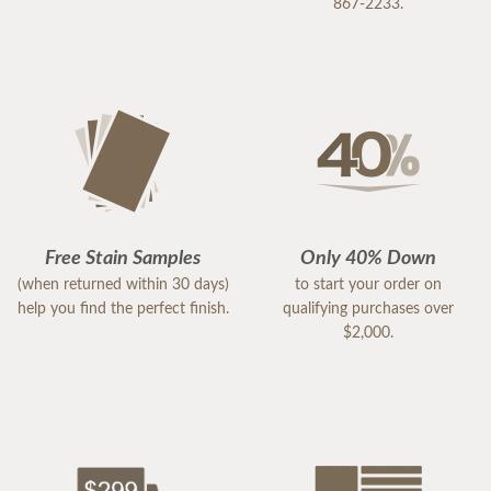
867-2233.
Free Stain Samples
Only 40% Down
(when returned within 30 days)
to start your order on
help you find the perfect finish.
qualifying purchases over
$2,000.