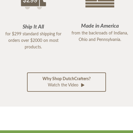
Made in America
Ship It All
from the backroads of Indiana,
for $299 standard shipping for
Ohio and Pennsylvania.
orders over $2000 on most
products.
Why Shop DutchCrafters?
Watch the Video